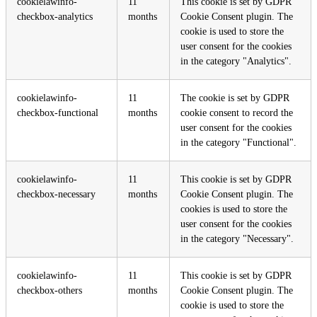
cookielawinfo-
11
This cookie is set by GDPR
checkbox-analytics
months
Cookie Consent plugin. The
cookie is used to store the
user consent for the cookies
in the category "Analytics".
cookielawinfo-
11
The cookie is set by GDPR
checkbox-functional
months
cookie consent to record the
user consent for the cookies
in the category "Functional".
cookielawinfo-
11
This cookie is set by GDPR
checkbox-necessary
months
Cookie Consent plugin. The
cookies is used to store the
user consent for the cookies
in the category "Necessary".
cookielawinfo-
11
This cookie is set by GDPR
checkbox-others
months
Cookie Consent plugin. The
cookie is used to store the