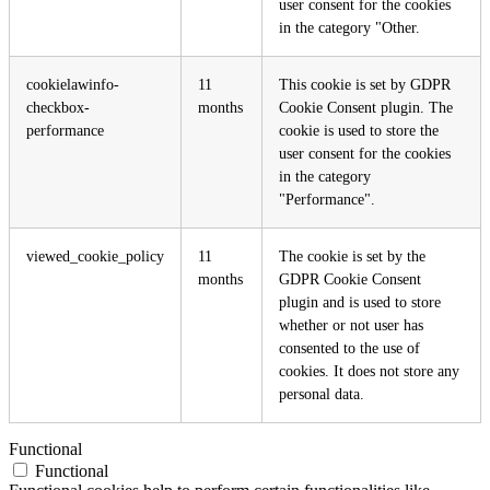
user consent for the cookies
in the category "Other.
cookielawinfo-
11
This cookie is set by GDPR
checkbox-
months
Cookie Consent plugin. The
performance
cookie is used to store the
user consent for the cookies
in the category
"Performance".
viewed_cookie_policy
11
The cookie is set by the
months
GDPR Cookie Consent
plugin and is used to store
whether or not user has
consented to the use of
cookies. It does not store any
personal data.
Functional
Functional