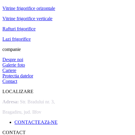
Vitrine frigorifice orizontale
Vitrine frigorifice verticale
Rafturi frigorifice
Lazi frigorifice
companie
Despre noi
Galerie foto
Cariere
Protectia datelor
Contact
LOCALIZARE
Adresa:
Str. Bradului nr. 3,
Bragadiru, jud. Ilfov
CONTACTEAZă-NE
CONTACT