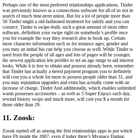
Perhaps one of the most preferred relationships applications, Tinder
was previously known as a connections software for all of us not in
search of much time-term union. But for a lot of people more than
50 Tinder might a old-fashioned treatment for satisfy and you can
connect. Tinder is swipe-built, such a great amount of most other
software, definition your swipe right on somebody’s profile once
you for example the way they research also to hook up. Certain
more character information such as for instance ages, gender and
you may an initial bio can help you choose as well. While Tinder is
used from the people of all ages and lots of pages will be younger,
the newest application lets profiles to set an age range to aid interest
looks. While it is free to obtain and possess already been, remember
that Tinder has actually a tiered payment program you to definitely
will cost you a whole lot more to possess people older than 31, and
you may reputation upgrades and extra has actually come with an
increase of charge. Tinder And additionally, which enables unlimited
wants possesses accessories – as well as 5 Super Enjoys each day,
rewind history swipe and much more, will cost you $ a month for
those older than 29.
11. Zoosk:
Zoosk started off as among the first relationships apps to put which
have Fb inside the 2007, even if today there’s Myspace Dating.