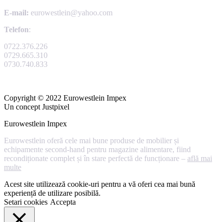
E-mail:
eurowestlein@yahoo.com
Telefon
:
0722.376.226
0729.665.310
0730.740.833
Copyright © 2022 Eurowestlein Impex
Un concept Justpixel
Eurowestlein Impex
Eurowestlein oferă cele mai bune produse de mobilier și
echipamente second-hand pentru magazine alimentare, fiind
recondiționate complet și în stare perfectă de funcționare –
află mai
multe
Acest site utilizează cookie-uri pentru a vă oferi cea mai bună
experiență de utilizare posibilă.
Setari cookies
Accepta