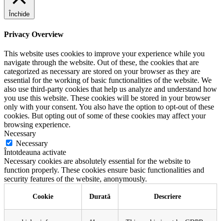
Închide
Privacy Overview
This website uses cookies to improve your experience while you
navigate through the website. Out of these, the cookies that are
categorized as necessary are stored on your browser as they are
essential for the working of basic functionalities of the website. We
also use third-party cookies that help us analyze and understand how
you use this website. These cookies will be stored in your browser
only with your consent. You also have the option to opt-out of these
cookies. But opting out of some of these cookies may affect your
browsing experience.
Necessary
Necessary
Întotdeauna activate
Necessary cookies are absolutely essential for the website to
function properly. These cookies ensure basic functionalities and
security features of the website, anonymously.
Cookie
Durată
Descriere