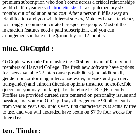
premium subscription who don’t come across a critical relationships
within half a year gets
chatroulette sign in
a supplementary six
months out-of solution at no cost. After a person fulfills away an
identification and you will interest survey, Matches have a tendency
to strongly recommend curated prospective people. Most of the
interaction features need a paid subscription, and you can
arrangements initiate in the $ monthly for 12 months.
nine. OkCupid :
OkCupid was made from inside the 2004 by a team of family unit
members of Harvard College. The fresh new software have options
for users available 22 intercourse possibilities (and additionally
gender noncomforming, intercourse water, intersex and you may
transgender) and thirteen direction options (instance heteroflexible,
queer and you may thinking), it is therefore LGBTQ+ friendly.
Profiles are provided curated suits centered on personality issues and
passion, and you can OkCupid says they generate 90 billion suits
from year to year. OkCupid’s very first characteristics is actually free
to use, and you will upgraded have begin on $7.99 four weeks for
three days.
ten. Tinder: