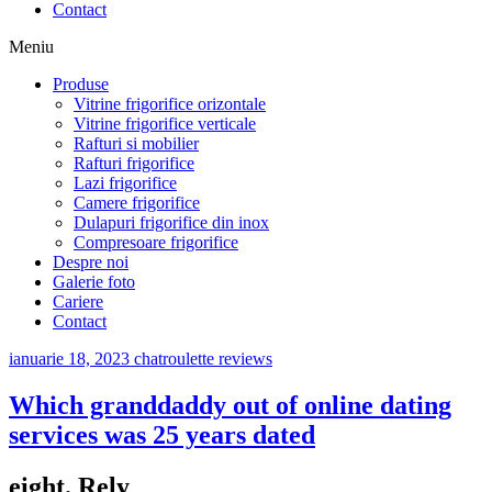
Contact
Meniu
Produse
Vitrine frigorifice orizontale
Vitrine frigorifice verticale
Rafturi si mobilier
Rafturi frigorifice
Lazi frigorifice
Camere frigorifice
Dulapuri frigorifice din inox
Compresoare frigorifice
Despre noi
Galerie foto
Cariere
Contact
ianuarie 18, 2023
chatroulette reviews
Which granddaddy out of online dating
services was 25 years dated
eight. Rely