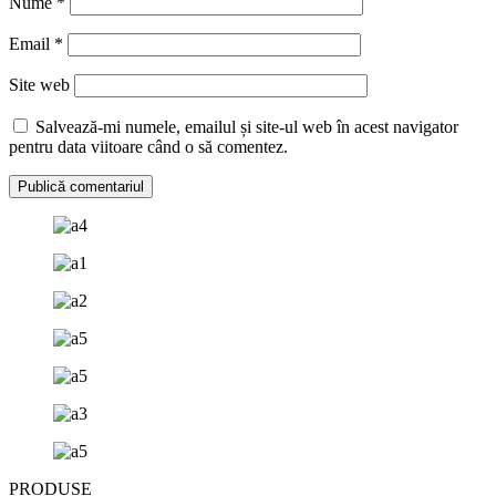
Nume
*
Email
*
Site web
Salvează-mi numele, emailul și site-ul web în acest navigator
pentru data viitoare când o să comentez.
PRODUSE