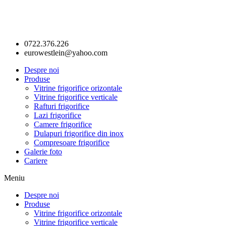
0722.376.226
eurowestlein@yahoo.com
Despre noi
Produse
Vitrine frigorifice orizontale
Vitrine frigorifice verticale
Rafturi frigorifice
Lazi frigorifice
Camere frigorifice
Dulapuri frigorifice din inox
Compresoare frigorifice
Galerie foto
Cariere
Meniu
Despre noi
Produse
Vitrine frigorifice orizontale
Vitrine frigorifice verticale