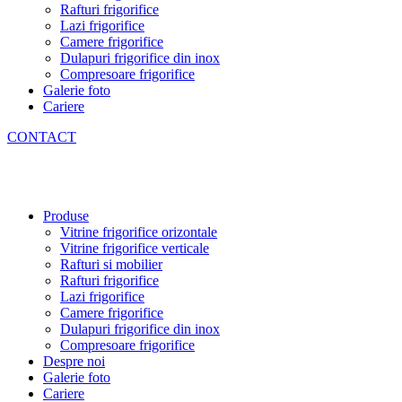
Rafturi frigorifice
Lazi frigorifice
Camere frigorifice
Dulapuri frigorifice din inox
Compresoare frigorifice
Galerie foto
Cariere
CONTACT
Produse
Vitrine frigorifice orizontale
Vitrine frigorifice verticale
Rafturi si mobilier
Rafturi frigorifice
Lazi frigorifice
Camere frigorifice
Dulapuri frigorifice din inox
Compresoare frigorifice
Despre noi
Galerie foto
Cariere