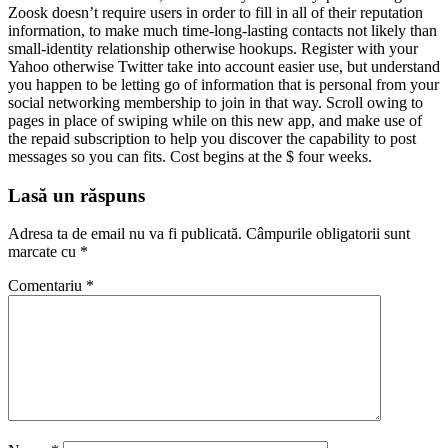
Zoosk doesn’t require users in order to fill in all of their reputation
information, to make much time-long-lasting contacts not likely than
small-identity relationship otherwise hookups. Register with your
Yahoo otherwise Twitter take into account easier use, but understand
you happen to be letting go of information that is personal from your
social networking membership to join in that way. Scroll owing to
pages in place of swiping while on this new app, and make use of
the repaid subscription to help you discover the capability to post
messages so you can fits. Cost begins at the $ four weeks.
Lasă un răspuns
Adresa ta de email nu va fi publicată.
Câmpurile obligatorii sunt
marcate cu
*
Comentariu
*