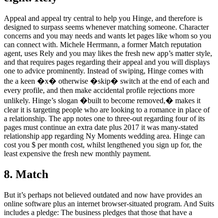
Appeal and appeal try central to help you Hinge, and therefore is
designed to surpass seems whenever matching someone. Character
concerns and you may needs and wants let pages like whom so you
can connect with. Michele Herrmann, a former Match reputation
agent, uses Rely and you may likes the fresh new app’s matter style,
and that requires pages regarding their appeal and you will displays
one to advice prominently. Instead of swiping, Hinge comes with
the a keen �x� otherwise �skip� switch at the end of each and
every profile, and then make accidental profile rejections more
unlikely. Hinge’s slogan �built to become removed,� makes it
clear it is targeting people who are looking to a romance in place of
a relationship. The app notes one to three-out regarding four of its
pages must continue an extra date plus 2017 it was many-stated
relationship app regarding Ny Moments wedding area. Hinge can
cost you $ per month cost, whilst lengthened you sign up for, the
least expensive the fresh new monthly payment.
8. Match
But it’s perhaps not believed outdated and now have provides an
online software plus an internet browser-situated program. And Suits
includes a pledge: The business pledges that those that have a