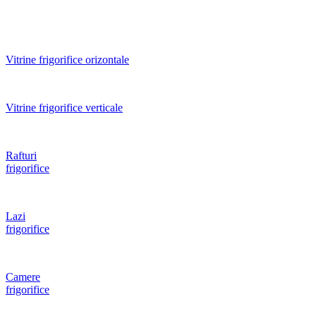
Vitrine frigorifice orizontale
Vitrine frigorifice verticale
Rafturi
frigorifice
Lazi
frigorifice
Camere
frigorifice