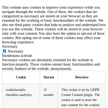
This website uses cookies to improve your experience while you
navigate through the website. Out of these, the cookies that are
categorized as necessary are stored on your browser as they are
essential for the working of basic functionalities of the website. We
also use third-party cookies that help us analyze and understand how
you use this website. These cookies will be stored in your browser
only with your consent. You also have the option to opt-out of these
cookies. But opting out of some of these cookies may affect your
browsing experience.
Necessary
Necessary
Întotdeauna activate
Necessary cookies are absolutely essential for the website to
function properly. These cookies ensure basic functionalities and
security features of the website, anonymously.
Cookie
Durată
Descriere
cookielawinfo-
11
This cookie is set by GDPR
checkbox-analytics
months
Cookie Consent plugin. The
cookie is used to store the
user consent for the cookies