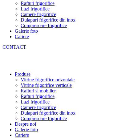
Rafturi frigorifice
Lazi frigorifice
Camere frigorifice
Dulapuri frigorifice din inox
Compresoare frigorifice
Galerie foto
Cariere
CONTACT
Produse
Vitrine frigorifice orizontale
Vitrine frigorifice verticale
Rafturi si mobilier
Rafturi frigorifice
Lazi frigorifice
Camere frigorifice
Dulapuri frigorifice din inox
Compresoare frigorifice
Despre noi
Galerie foto
Cariere