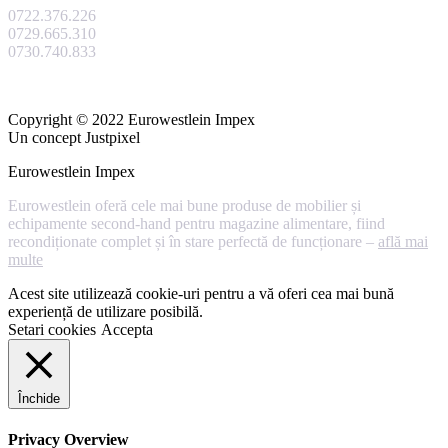
0722.376.226
0729.665.310
0730.740.833
Copyright © 2022 Eurowestlein Impex
Un concept Justpixel
Eurowestlein Impex
Eurowestlein oferă cele mai bune produse de mobilier și
echipamente second-hand pentru magazine alimentare, fiind
recondiționate complet și în stare perfectă de funcționare –
află mai
multe
Acest site utilizează cookie-uri pentru a vă oferi cea mai bună
experiență de utilizare posibilă.
Setari cookies
Accepta
Închide
Privacy Overview