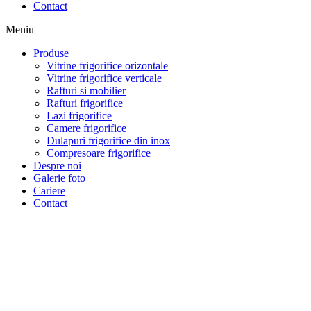
Contact
Meniu
Produse
Vitrine frigorifice orizontale
Vitrine frigorifice verticale
Rafturi si mobilier
Rafturi frigorifice
Lazi frigorifice
Camere frigorifice
Dulapuri frigorifice din inox
Compresoare frigorifice
Despre noi
Galerie foto
Cariere
Contact