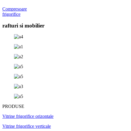
Compresoare
frigorifice
rafturi si mobilier
PRODUSE
Vitrine frigorifice orizontale
Vitrine frigorifice verticale