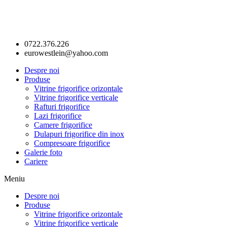
0722.376.226
eurowestlein@yahoo.com
Despre noi
Produse
Vitrine frigorifice orizontale
Vitrine frigorifice verticale
Rafturi frigorifice
Lazi frigorifice
Camere frigorifice
Dulapuri frigorifice din inox
Compresoare frigorifice
Galerie foto
Cariere
Meniu
Despre noi
Produse
Vitrine frigorifice orizontale
Vitrine frigorifice verticale