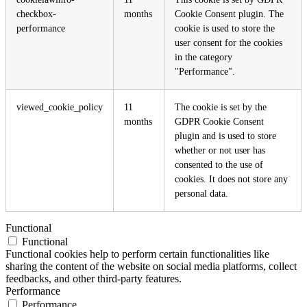
checkbox-
months
Cookie Consent plugin. The
performance
cookie is used to store the
user consent for the cookies
in the category
"Performance".
viewed_cookie_policy
11
The cookie is set by the
months
GDPR Cookie Consent
plugin and is used to store
whether or not user has
consented to the use of
cookies. It does not store any
personal data.
Functional
Functional
Functional cookies help to perform certain functionalities like
sharing the content of the website on social media platforms, collect
feedbacks, and other third-party features.
Performance
Performance