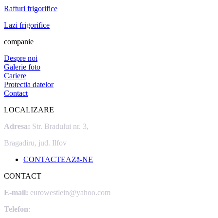
Rafturi frigorifice
Lazi frigorifice
companie
Despre noi
Galerie foto
Cariere
Protectia datelor
Contact
LOCALIZARE
Adresa:
Str. Bradului nr. 3,
Bragadiru, jud. Ilfov
CONTACTEAZă-NE
CONTACT
E-mail:
eurowestlein@yahoo.com
Telefon
: