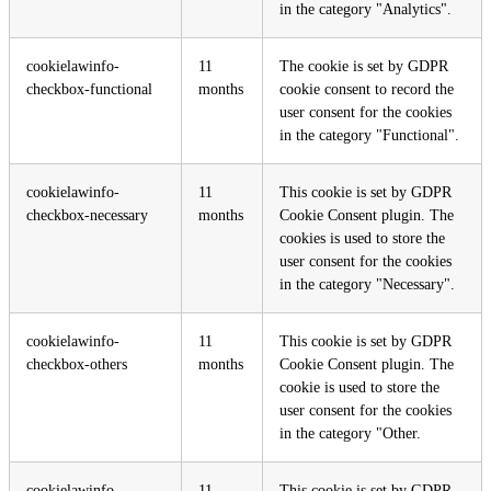
in the category "Analytics".
cookielawinfo-
11
The cookie is set by GDPR
checkbox-functional
months
cookie consent to record the
user consent for the cookies
in the category "Functional".
cookielawinfo-
11
This cookie is set by GDPR
checkbox-necessary
months
Cookie Consent plugin. The
cookies is used to store the
user consent for the cookies
in the category "Necessary".
cookielawinfo-
11
This cookie is set by GDPR
checkbox-others
months
Cookie Consent plugin. The
cookie is used to store the
user consent for the cookies
in the category "Other.
cookielawinfo-
11
This cookie is set by GDPR