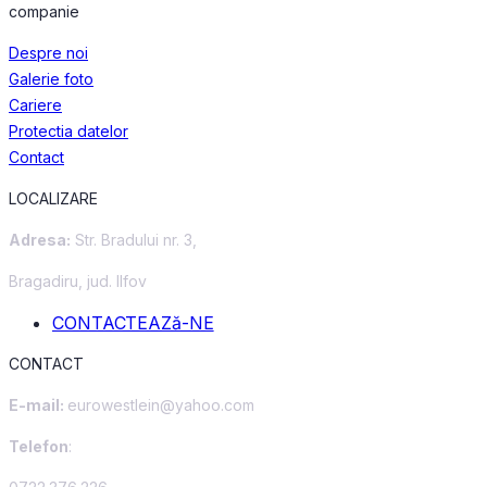
companie
Despre noi
Galerie foto
Cariere
Protectia datelor
Contact
LOCALIZARE
Adresa:
Str. Bradului nr. 3,
Bragadiru, jud. Ilfov
CONTACTEAZă-NE
CONTACT
E-mail:
eurowestlein@yahoo.com
Telefon
: