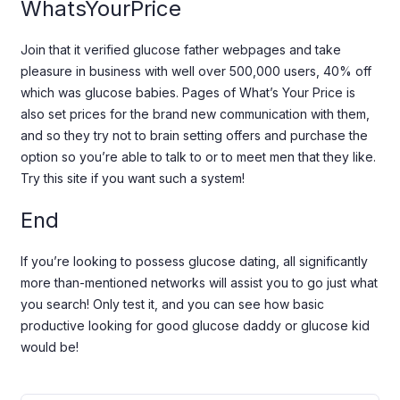
WhatsYourPrice
Join that it verified glucose father webpages and take
pleasure in business with well over 500,000 users, 40% off
which was glucose babies. Pages of What’s Your Price is
also set prices for the brand new communication with them,
and so they try not to brain setting offers and purchase the
option so you’re able to talk to or to meet men that they like.
Try this site if you want such a system!
End
If you’re looking to possess glucose dating, all significantly
more than-mentioned networks will assist you to go just what
you search! Only test it, and you can see how basic
productive looking for good glucose daddy or glucose kid
would be!