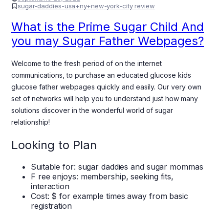
sugar-daddies-usa+ny+new-york-city review
What is the Prime Sugar Child And
you may Sugar Father Webpages?
Welcome to the fresh period of on the internet
communications, to purchase an educated glucose kids
glucose father webpages quickly and easily. Our very own
set of networks will help you to understand just how many
solutions discover in the wonderful world of sugar
relationship!
Looking to Plan
Suitable for: sugar daddies and sugar mommas
F ree enjoys: membership, seeking fits,
interaction
Cost: $ for example times away from basic
registration