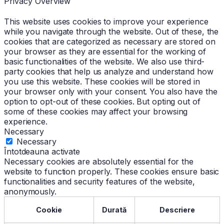
Privacy Overview
This website uses cookies to improve your experience
while you navigate through the website. Out of these, the
cookies that are categorized as necessary are stored on
your browser as they are essential for the working of
basic functionalities of the website. We also use third-
party cookies that help us analyze and understand how
you use this website. These cookies will be stored in
your browser only with your consent. You also have the
option to opt-out of these cookies. But opting out of
some of these cookies may affect your browsing
experience.
Necessary
Necessary
Întotdeauna activate
Necessary cookies are absolutely essential for the
website to function properly. These cookies ensure basic
functionalities and security features of the website,
anonymously.
Cookie
Durată
Descriere