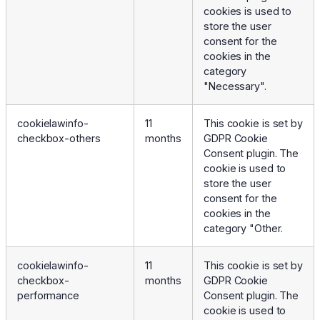
cookies is used to
store the user
consent for the
cookies in the
category
"Necessary".
cookielawinfo-
11
This cookie is set by
checkbox-others
months
GDPR Cookie
Consent plugin. The
cookie is used to
store the user
consent for the
cookies in the
category "Other.
cookielawinfo-
11
This cookie is set by
checkbox-
months
GDPR Cookie
performance
Consent plugin. The
cookie is used to