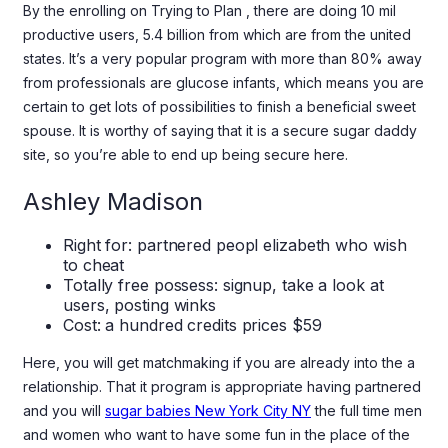
By the enrolling on Trying to Plan , there are doing 10 mil
productive users, 5.4 billion from which are from the united
states. It’s a very popular program with more than 80% away
from professionals are glucose infants, which means you are
certain to get lots of possibilities to finish a beneficial sweet
spouse. It is worthy of saying that it is a secure sugar daddy
site, so you’re able to end up being secure here.
Ashley Madison
Right for: partnered peopl elizabeth who wish
to cheat
Totally free possess: signup, take a look at
users, posting winks
Cost: a hundred credits prices $59
Here, you will get matchmaking if you are already into the a
relationship. That it program is appropriate having partnered
and you will
sugar babies New York City NY
the full time men
and women who want to have some fun in the place of the