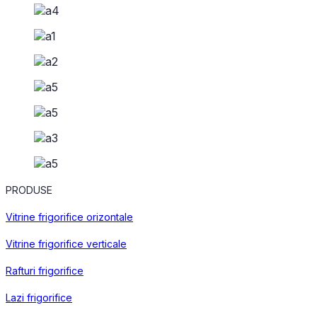
PRODUSE
Vitrine frigorifice orizontale
Vitrine frigorifice verticale
Rafturi frigorifice
Lazi frigorifice