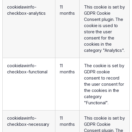
cookielawinfo-
11
This cookie is set by
checkbox-analytics
months
GDPR Cookie
Consent plugin. The
cookie is used to
store the user
consent for the
cookies in the
category "Analytics".
cookielawinfo-
11
The cookie is set by
checkbox-functional
months
GDPR cookie
consent to record
the user consent for
the cookies in the
category
"Functional".
cookielawinfo-
11
This cookie is set by
checkbox-necessary
months
GDPR Cookie
Consent plugin. The