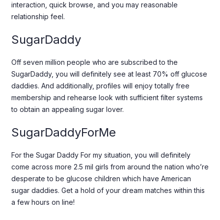
interaction, quick browse, and you may reasonable
relationship feel.
SugarDaddy
Off seven million people who are subscribed to the
SugarDaddy, you will definitely see at least 70% off glucose
daddies. And additionally, profiles will enjoy totally free
membership and rehearse look with sufficient filter systems
to obtain an appealing sugar lover.
SugarDaddyForMe
For the Sugar Daddy For my situation, you will definitely
come across more 2.5 mil girls from around the nation who’re
desperate to be glucose children which have American
sugar daddies. Get a hold of your dream matches within this
a few hours on line!