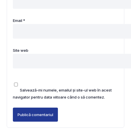
Email
*
Site web
Salvează-mi numele, emailul și site-ul web în acest
navigator pentru data viitoare când o să comentez.