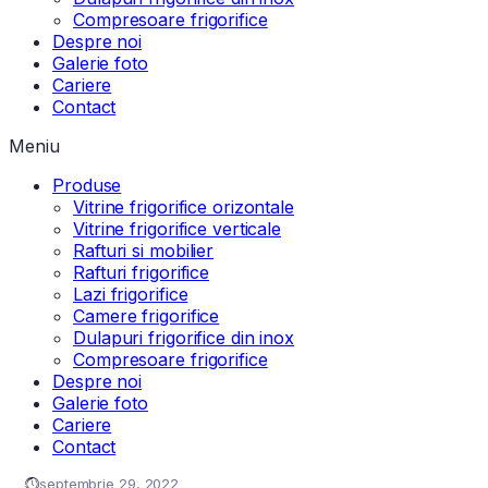
Compresoare frigorifice
Despre noi
Galerie foto
Cariere
Contact
Meniu
Produse
Vitrine frigorifice orizontale
Vitrine frigorifice verticale
Rafturi si mobilier
Rafturi frigorifice
Lazi frigorifice
Camere frigorifice
Dulapuri frigorifice din inox
Compresoare frigorifice
Despre noi
Galerie foto
Cariere
Contact
septembrie 29, 2022