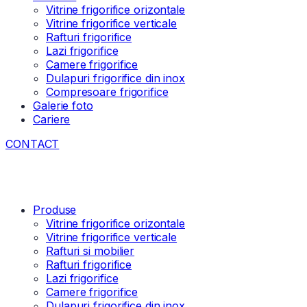
Vitrine frigorifice orizontale
Vitrine frigorifice verticale
Rafturi frigorifice
Lazi frigorifice
Camere frigorifice
Dulapuri frigorifice din inox
Compresoare frigorifice
Galerie foto
Cariere
CONTACT
Produse
Vitrine frigorifice orizontale
Vitrine frigorifice verticale
Rafturi si mobilier
Rafturi frigorifice
Lazi frigorifice
Camere frigorifice
Dulapuri frigorifice din inox