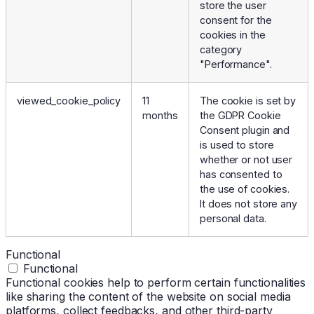
store the user
consent for the
cookies in the
category
"Performance".
viewed_cookie_policy
11
The cookie is set by
months
the GDPR Cookie
Consent plugin and
is used to store
whether or not user
has consented to
the use of cookies.
It does not store any
personal data.
Functional
Functional
Functional cookies help to perform certain functionalities
like sharing the content of the website on social media
platforms, collect feedbacks, and other third-party