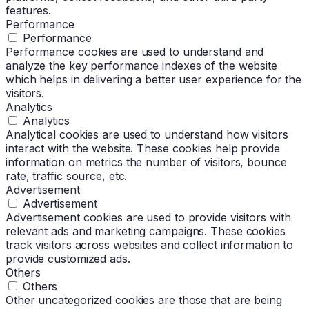
features.
Performance
Performance
Performance cookies are used to understand and
analyze the key performance indexes of the website
which helps in delivering a better user experience for the
visitors.
Analytics
Analytics
Analytical cookies are used to understand how visitors
interact with the website. These cookies help provide
information on metrics the number of visitors, bounce
rate, traffic source, etc.
Advertisement
Advertisement
Advertisement cookies are used to provide visitors with
relevant ads and marketing campaigns. These cookies
track visitors across websites and collect information to
provide customized ads.
Others
Others
Other uncategorized cookies are those that are being