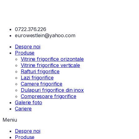
0722.376.226
eurowestlein@yahoo.com
Despre noi
Produse
Vitrine frigorifice orizontale
Vitrine frigorifice verticale
Rafturi frigorifice
Lazi frigorifice
Camere frigorifice
Dulapuri frigorifice din inox
Compresoare frigorifice
Galerie foto
Cariere
Meniu
Despre noi
Produse