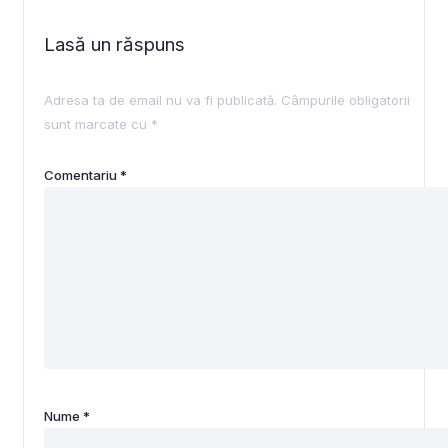
Lasă un răspuns
Adresa ta de email nu va fi publicată.
Câmpurile obligatorii
sunt marcate cu
*
Comentariu
*
Nume
*