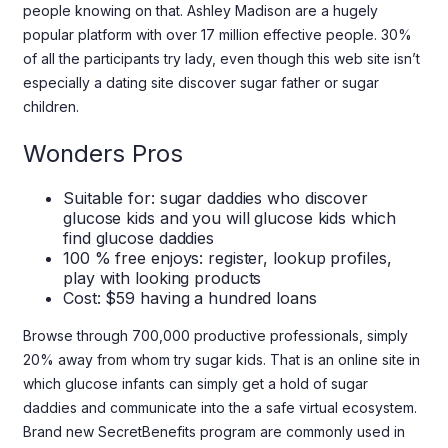
people knowing on that. Ashley Madison are a hugely
popular platform with over 17 million effective people. 30%
of all the participants try lady, even though this web site isn’t
especially a dating site discover sugar father or sugar
children.
Wonders Pros
Suitable for: sugar daddies who discover
glucose kids and you will glucose kids which
find glucose daddies
100 % free enjoys: register, lookup profiles,
play with looking products
Cost: $59 having a hundred loans
Browse through 700,000 productive professionals, simply
20% away from whom try sugar kids. That is an online site in
which glucose infants can simply get a hold of sugar
daddies and communicate into the a safe virtual ecosystem.
Brand new SecretBenefits program are commonly used in