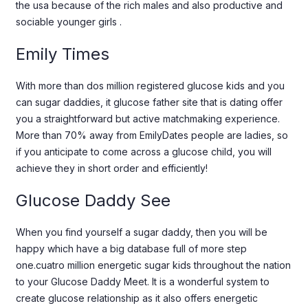
the usa because of the rich males and also productive and
sociable younger girls .
Emily Times
With more than dos million registered glucose kids and you
can sugar daddies, it glucose father site that is dating offer
you a straightforward but active matchmaking experience.
More than 70% away from EmilyDates people are ladies, so
if you anticipate to come across a glucose child, you will
achieve they in short order and efficiently!
Glucose Daddy See
When you find yourself a sugar daddy, then you will be
happy which have a big database full of more step
one.cuatro million energetic sugar kids throughout the nation
to your Glucose Daddy Meet. It is a wonderful system to
create glucose relationship as it also offers energetic