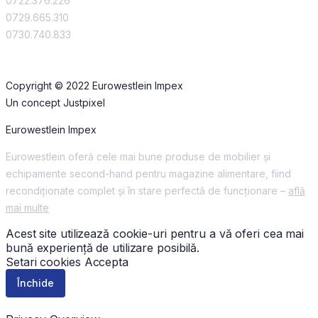
0722.376.226
0729.665.310
0730.740.833
Copyright © 2022 Eurowestlein Impex
Un concept Justpixel
Eurowestlein Impex
Eurowestlein oferă cele mai bune produse de mobilier și
echipamente second-hand pentru magazine alimentare, fiind
recondiționate complet și în stare perfectă de funcționare –
află
mai multe
Acest site utilizează cookie-uri pentru a vă oferi cea mai
bună experiență de utilizare posibilă.
Setari cookies
Accepta
Închide