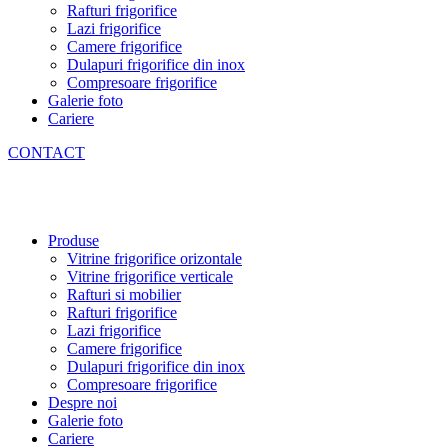
Rafturi frigorifice
Lazi frigorifice
Camere frigorifice
Dulapuri frigorifice din inox
Compresoare frigorifice
Galerie foto
Cariere
CONTACT
Produse
Vitrine frigorifice orizontale
Vitrine frigorifice verticale
Rafturi si mobilier
Rafturi frigorifice
Lazi frigorifice
Camere frigorifice
Dulapuri frigorifice din inox
Compresoare frigorifice
Despre noi
Galerie foto
Cariere