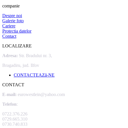
companie
Despre noi
Galerie foto
Cariere
Protectia datelor
Contact
LOCALIZARE
Adresa:
Str. Bradului nr. 3,
Bragadiru, jud. Ilfov
CONTACTEAZă-NE
CONTACT
E-mail:
eurowestlein@yahoo.com
Telefon
:
0722.376.226
0729.665.310
0730.740.833