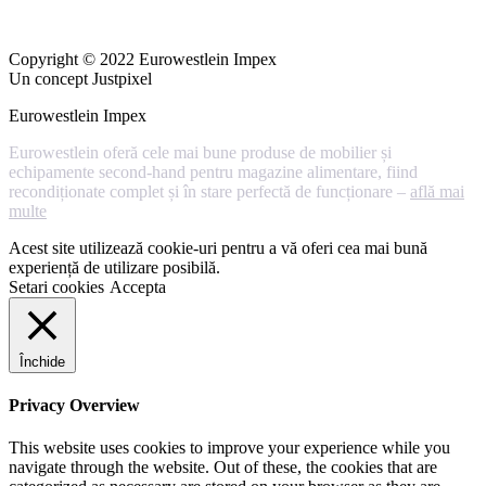
Copyright © 2022 Eurowestlein Impex
Un concept Justpixel
Eurowestlein Impex
Eurowestlein oferă cele mai bune produse de mobilier și
echipamente second-hand pentru magazine alimentare, fiind
recondiționate complet și în stare perfectă de funcționare –
află mai
multe
Acest site utilizează cookie-uri pentru a vă oferi cea mai bună
experiență de utilizare posibilă.
Setari cookies
Accepta
Închide
Privacy Overview
This website uses cookies to improve your experience while you
navigate through the website. Out of these, the cookies that are