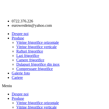
0722.376.226
eurowestlein@yahoo.com
Despre noi
Produse
Vitrine frigorifice orizontale
Vitrine frigorifice verticale
Rafturi frigorifice
Lazi frigorifice
Camere frigorifice
Dulapuri frigorifice din inox
Compresoare frigorifice
Galerie foto
Cariere
Meniu
Despre noi
Produse
Vitrine frigorifice orizontale
Vitrine frigorifice verticale