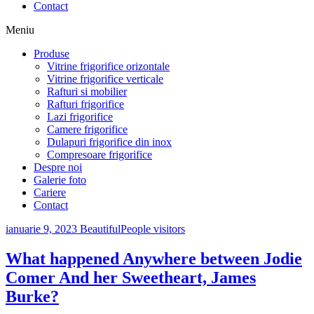
Contact
Meniu
Produse
Vitrine frigorifice orizontale
Vitrine frigorifice verticale
Rafturi si mobilier
Rafturi frigorifice
Lazi frigorifice
Camere frigorifice
Dulapuri frigorifice din inox
Compresoare frigorifice
Despre noi
Galerie foto
Cariere
Contact
ianuarie 9, 2023
BeautifulPeople visitors
What happened Anywhere between Jodie
Comer And her Sweetheart, James
Burke?