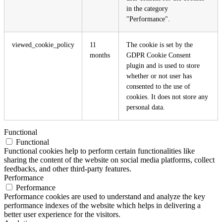
in the category
"Performance".
viewed_cookie_policy
11
The cookie is set by the
months
GDPR Cookie Consent
plugin and is used to store
whether or not user has
consented to the use of
cookies. It does not store any
personal data.
Functional
Functional
Functional cookies help to perform certain functionalities like
sharing the content of the website on social media platforms, collect
feedbacks, and other third-party features.
Performance
Performance
Performance cookies are used to understand and analyze the key
performance indexes of the website which helps in delivering a
better user experience for the visitors.