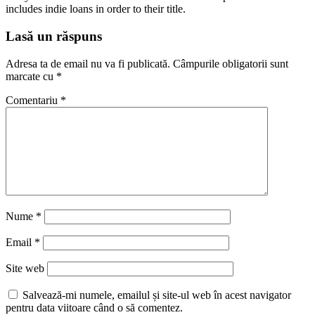
includes indie loans in order to their title.
Lasă un răspuns
Adresa ta de email nu va fi publicată.
Câmpurile obligatorii sunt
marcate cu
*
Comentariu
*
Nume
*
Email
*
Site web
Salvează-mi numele, emailul și site-ul web în acest navigator
pentru data viitoare când o să comentez.