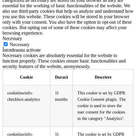
categorized as necessary are stored on your browser as they are
essential for the working of basic functionalities of the website. We
also use third-party cookies that help us analyze and understand how
you use this website. These cookies will be stored in your browser
only with your consent. You also have the option to opt-out of these
cookies. But opting out of some of these cookies may affect your
browsing experience.
Necessary
Necessary
Întotdeauna activate
Necessary cookies are absolutely essential for the website to
function properly. These cookies ensure basic functionalities and
security features of the website, anonymously.
Cookie
Durată
Descriere
cookielawinfo-
11
This cookie is set by GDPR
checkbox-analytics
months
Cookie Consent plugin. The
cookie is used to store the
user consent for the cookies
in the category "Analytics".
cookielawinfo-
11
The cookie is set by GDPR