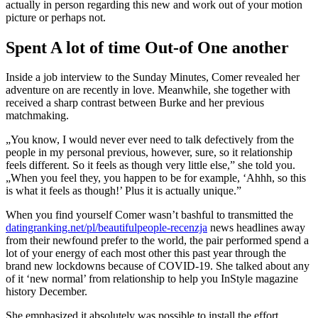
actually in person regarding this new and work out of your motion
picture or perhaps not.
Spent A lot of time Out-of One another
Inside a job interview to the Sunday Minutes, Comer revealed her
adventure on are recently in love. Meanwhile, she together with
received a sharp contrast between Burke and her previous
matchmaking.
„You know, I would never ever need to talk defectively from the
people in my personal previous, however, sure, so it relationship
feels different. So it feels as though very little else,” she told you.
„When you feel they, you happen to be for example, ‘Ahhh, so this
is what it feels as though!’ Plus it is actually unique.”
When you find yourself Comer wasn’t bashful to transmitted the
datingranking.net/pl/beautifulpeople-recenzja
news headlines away
from their newfound prefer to the world, the pair performed spend a
lot of your energy of each most other this past year through the
brand new lockdowns because of COVID-19. She talked about any
of it ‘new normal’ from relationship to help you InStyle magazine
history December.
She emphasized it absolutely was possible to install the effort