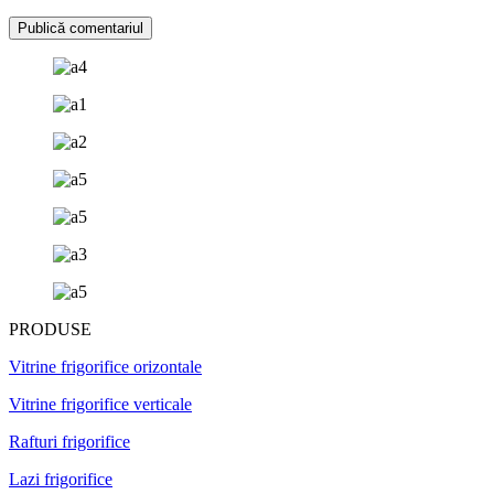
PRODUSE
Vitrine frigorifice orizontale
Vitrine frigorifice verticale
Rafturi frigorifice
Lazi frigorifice