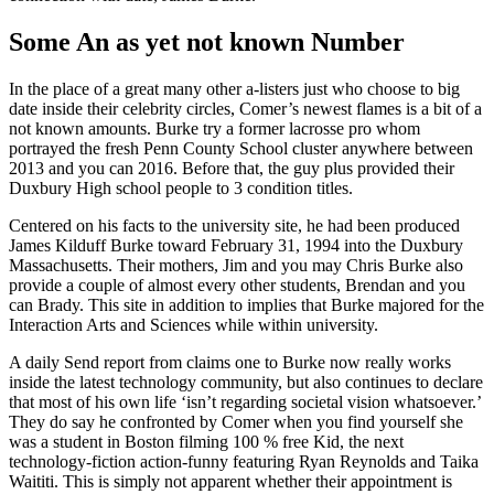
Some An as yet not known Number
In the place of a great many other a-listers just who choose to big
date inside their celebrity circles, Comer’s newest flames is a bit of a
not known amounts. Burke try a former lacrosse pro whom
portrayed the fresh Penn County School cluster anywhere between
2013 and you can 2016. Before that, the guy plus provided their
Duxbury High school people to 3 condition titles.
Centered on his facts to the university site, he had been produced
James Kilduff Burke toward February 31, 1994 into the Duxbury
Massachusetts. Their mothers, Jim and you may Chris Burke also
provide a couple of almost every other students, Brendan and you
can Brady. This site in addition to implies that Burke majored for the
Interaction Arts and Sciences while within university.
A daily Send report from claims one to Burke now really works
inside the latest technology community, but also continues to declare
that most of his own life ‘isn’t regarding societal vision whatsoever.’
They do say he confronted by Comer when you find yourself she
was a student in Boston filming 100 % free Kid, the next
technology-fiction action-funny featuring Ryan Reynolds and Taika
Waititi. This is simply not apparent whether their appointment is