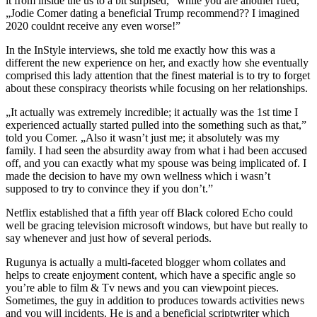
it from inside the us to a bit surpised,” while you are another rued,
„Jodie Comer dating a beneficial Trump recommend?? I imagined
2020 couldnt receive any even worse!”
In the InStyle interviews, she told me exactly how this was a
different the new experience on her, and exactly how she eventually
comprised this lady attention that the finest material is to try to forget
about these conspiracy theorists while focusing on her relationships.
„It actually was extremely incredible; it actually was the 1st time I
experienced actually started pulled into the something such as that,”
told you Comer. „Also it wasn’t just me; it absolutely was my
family. I had seen the absurdity away from what i had been accused
off, and you can exactly what my spouse was being implicated of. I
made the decision to have my own wellness which i wasn’t
supposed to try to convince they if you don’t.”
Netflix established that a fifth year off Black colored Echo could
well be gracing television microsoft windows, but have but really to
say whenever and just how of several periods.
Rugunya is actually a multi-faceted blogger whom collates and
helps to create enjoyment content, which have a specific angle so
you’re able to film & Tv news and you can viewpoint pieces.
Sometimes, the guy in addition to produces towards activities news
and you will incidents. He is and a beneficial scriptwriter which