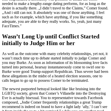
needed to make a lengthy-range dating performs, for as long as the
desire is actually there. „I didn’t travel to the Claims,” Comer found.
„And i still can not. It absolutely was one of those anything. I feel
such as for example, which have anything, if you like something
adequate, you are able to they really works. So, yeah, just many
FaceTimes.”
Wasn’t Long Up until Conflict Started
initially to Judge Him or her
As well as the outcome with many celebrity relationships, yet not, it
wasn’t much time up to debate started initially to judge Comer and
you may Burke. As soon as information of its blossoming love facts
turned into personal, hearsay instantaneously come to swirl one to
Burke were good Trump-support Republican. Thus severe had been
these allegations in the midst of a heated election seasons, one to
calls began to go up to possess Comer to-be terminated.
The newest purported betrayal looked like like bruising into the
LGBTQ society, given that Comer’s Villanelle into the Destroying
Eve is actually bisexual. You to representative towards Facebook
composed, „Jodie Comer frequently relationships a great Trump
recommend is indeed on brand to have a light lady ‘ally,’ I can’t see