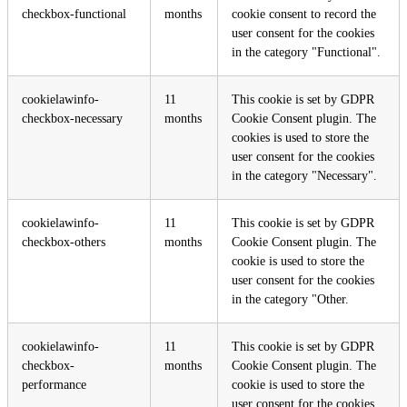
checkbox-functional
months
cookie consent to record the
user consent for the cookies
in the category "Functional".
cookielawinfo-
11
This cookie is set by GDPR
checkbox-necessary
months
Cookie Consent plugin. The
cookies is used to store the
user consent for the cookies
in the category "Necessary".
cookielawinfo-
11
This cookie is set by GDPR
checkbox-others
months
Cookie Consent plugin. The
cookie is used to store the
user consent for the cookies
in the category "Other.
cookielawinfo-
11
This cookie is set by GDPR
checkbox-
months
Cookie Consent plugin. The
performance
cookie is used to store the
user consent for the cookies