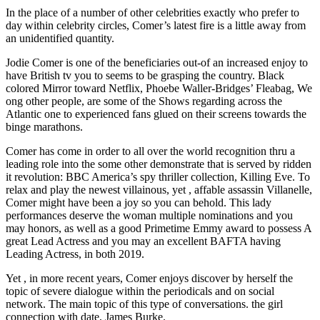
In the place of a number of other celebrities exactly who prefer to
day within celebrity circles, Comer’s latest fire is a little away from
an unidentified quantity.
Jodie Comer is one of the beneficiaries out-of an increased enjoy to
have British tv you to seems to be grasping the country. Black
colored Mirror toward Netflix, Phoebe Waller-Bridges’ Fleabag, We
ong other people, are some of the Shows regarding across the
Atlantic one to experienced fans glued on their screens towards the
binge marathons.
Comer has come in order to all over the world recognition thru a
leading role into the some other demonstrate that is served by ridden
it revolution: BBC America’s spy thriller collection, Killing Eve.
To
relax and play the newest villainous, yet , affable assassin Villanelle,
Comer might have been a joy so you can behold. This lady
performances deserve the woman multiple nominations and you
may honors, as well as a good Primetime Emmy award to possess A
great Lead Actress and you may an excellent BAFTA having
Leading Actress, in both 2019.
Yet , in more recent years, Comer enjoys discover by herself the
topic of severe dialogue within the periodicals and on social
network. The main topic of this type of conversations. the girl
connection with date, James Burke.