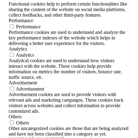
Functional cookies help to perform certain functionalities like
sharing the content of the website on social media platforms,
collect feedbacks, and other third-party features.
Performance
Performance
Performance cookies are used to understand and analyze the
key performance indexes of the website which helps in
delivering a better user experience for the visitors.
Analytics
Analytics
Analytical cookies are used to understand how visitors
interact with the website. These cookies help provide
information on metrics the number of visitors, bounce rate,
traffic source, etc.
Advertisement
Advertisement
Advertisement cookies are used to provide visitors with
relevant ads and marketing campaigns. These cookies track
visitors across websites and collect information to provide
customized ads.
Others
Others
Other uncategorized cookies are those that are being analyzed
and have not been classified into a category as yet.