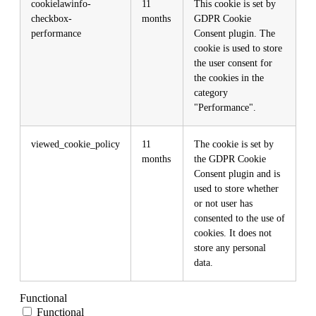
cookielawinfo-
11
This cookie is set by
checkbox-
months
GDPR Cookie
performance
Consent plugin. The
cookie is used to store
the user consent for
the cookies in the
category
"Performance".
viewed_cookie_policy
11
The cookie is set by
months
the GDPR Cookie
Consent plugin and is
used to store whether
or not user has
consented to the use of
cookies. It does not
store any personal
data.
Functional
Functional