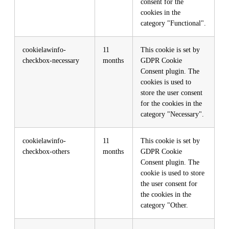
consent for the
cookies in the
category "Functional".
cookielawinfo-
11
This cookie is set by
checkbox-necessary
months
GDPR Cookie
Consent plugin. The
cookies is used to
store the user consent
for the cookies in the
category "Necessary".
cookielawinfo-
11
This cookie is set by
checkbox-others
months
GDPR Cookie
Consent plugin. The
cookie is used to store
the user consent for
the cookies in the
category "Other.