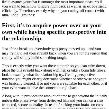
ike to assures your that is amongst the most important measures if
you want to learn how to score right back as well as an ex boyfriend
efficiently. Therefore, exactly why are you cutting-off contact with
him? For all grounds:
First, it’s to acquire power over on your
own while having specific perspective into
the relationship.
Just after a break up, everybody gets pretty messed up – and you
may trying to get your straight back when you are for the reason that
county will simply build something tough.
This is exactly why you want these a month so you can calm down,
place the bits straight back along with her, or take a bona fide take a
look at exacltly what the relationship try. Getting perspective
function you might clearly determine whether or otherwise not your
was basically pleased, if or not you were suitable for each other, or if
your even want to have the connection right back.
Along with, it provides the amount of time to get beyond the initially
unbearable phase away from destroyed him and you can on a also-
tempered, secure mentality. Instead of racking your brains on cues