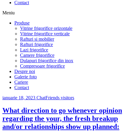
Contact
Meniu
Produse
Vitrine frigorifice orizontale
Vitrine frigorifice verticale
Rafturi si mobilier
Rafturi frigorifice
Lazi frigorifice
Camere frigorifice
Dulapuri frigorifice din inox
Compresoare frigorifice
Despre noi
Galerie foto
Cariere
Contact
ianuarie 18, 2023
ChatFriends visitors
What direction to go whenever opinion
regarding the your, the fresh breakup
and/or relationships show up planned: