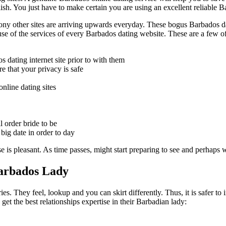
sh. You just have to make certain you are using an excellent reliable Ba
ony other sites are arriving upwards everyday. These bogus Barbados dat
use of the services of every Barbados dating website. These are a few 
s dating internet site prior to with them
e that your privacy is safe
nline dating sites
l order bride to be
 big date in order to day
se is pleasant. As time passes, might start preparing to see and perha
Barbados Lady
es. They feel, lookup and you can skirt differently. Thus, it is safer t
get the best relationships expertise in their Barbadian lady: