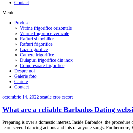
Contact
Meniu
Produse
Vitrine frigorifice orizontale
Vitrine frigorifice verticale
Rafturi si mobilier
Rafturi frigorifice
Lazi frigorifice
Camere frigorifice
Dulapuri frigorifice din inox
Compresoare frigorifice
Despre noi
Galerie foto
Cariere
Contact
octombrie 14, 2022
seattle eros escort
What are a reliable Barbados Dating webs
Preparing is over a domestic interest. Inside Barbados, the procedur
learn several dancing actions and lots of anyone songs. Furthermore, 