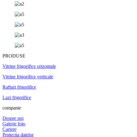
PRODUSE
Vitrine frigorifice orizontale
Vitrine frigorifice verticale
Rafturi frigorifice
Lazi frigorifice
companie
Despre noi
Galerie foto
Cariere
Protectia datelor