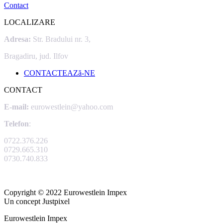
Contact
LOCALIZARE
Adresa:
Str. Bradului nr. 3,
Bragadiru, jud. Ilfov
CONTACTEAZă-NE
CONTACT
E-mail:
eurowestlein@yahoo.com
Telefon
:
0722.376.226
0729.665.310
0730.740.833
Copyright © 2022 Eurowestlein Impex
Un concept Justpixel
Eurowestlein Impex