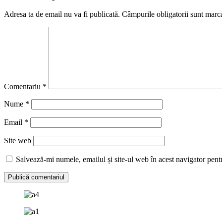
Adresa ta de email nu va fi publicată.
Câmpurile obligatorii sunt marc
Comentariu
*
Nume
*
Email
*
Site web
Salvează-mi numele, emailul și site-ul web în acest navigator pent