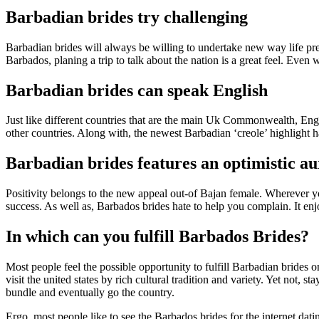
Barbadian brides try challenging
Barbadian brides will always be willing to undertake new way life pres
Barbados, planing a trip to talk about the nation is a great feel. Even
Barbadian brides can speak English
Just like different countries that are the main Uk Commonwealth, Eng
other countries.
Along with, the newest Barbadian ‘creole’ highlight ha
Barbadian brides features an optimistic a
Positivity belongs to the new appeal out-of Bajan female. Wherever you
success. As well as, Barbados brides hate to help you complain. It enj
In which can you fulfill Barbados Brides?
Most people feel the possible opportunity to fulfill Barbadian brides 
visit the united states by rich cultural tradition and variety. Yet not
bundle and eventually go the country.
Ergo, most people like to see the Barbados brides for the internet da