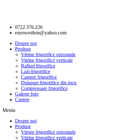
0722.376.226
eurowestlein@yahoo.com
Despre noi
Produse
Vitrine frigorifice orizontale
Vitrine frigorifice verticale
Rafturi frigorifice
Lazi frigorifice
Camere frigorifice
Dulapuri frigorifice din inox
Compresoare frigorifice
Galerie foto
Cariere
Meniu
Despre noi
Produse
Vitrine frigorifice orizontale
Vitrine frigorifice verticale