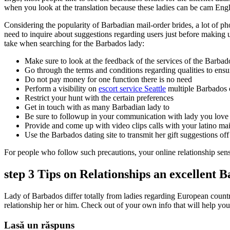
when you look at the translation because these ladies can be cam Engli
Considering the popularity of Barbadian mail-order brides, a lot of ph
need to inquire about suggestions regarding users just before making 
take when searching for the Barbados lady:
Make sure to look at the feedback of the services of the Barbado
Go through the terms and conditions regarding qualities to ensur
Do not pay money for one function there is no need
Perform a visibility on
escort service Seattle
multiple Barbados o
Restrict your hunt with the certain preferences
Get in touch with as many Barbadian lady to
Be sure to followup in your communication with lady you love
Provide and come up with video clips calls with your latino mai
Use the Barbados dating site to transmit her gift suggestions off
For people who follow such precautions, your online relationship sen
step 3 Tips on Relationships an excellent 
Lady of Barbados differ totally from ladies regarding European countri
relationship her or him. Check out of your own info that will help you 
Lasă un răspuns