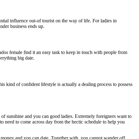
al influence out-of tourist on the way of life. For ladies in
ainder business ends up.
dos female find it an easy task to keep in touch with people from
erything big date.
 kind of confident lifestyle is actually a dealing process to possess
ot of sunshine and you can good ladies. Extremely foreigners want to
ng to need to come across day from the hectic schedule to help you
ave money and you can date. Together with, you cannot wander off