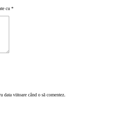
ate cu
*
ru data viitoare când o să comentez.