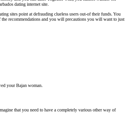
rbados dating internet site.
ing sites point at defrauding clueless users out-of their funds. You
of the recommendations and you will precautions you will want to just
ps wed your Bajan woman.
o imagine that you need to have a completely various other way of