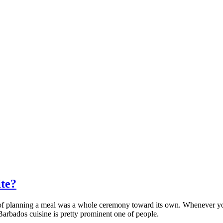
ite?
e of planning a meal was a whole ceremony toward its own. Whenever yo
Barbados cuisine is pretty prominent one of people.