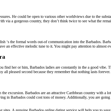
sures. He could be open to various other worldviews due to the substanti
 with via a gorgeous country, they don’t think twice to see what the rem
lish ‘s the formal words out-of communication into the Barbados. Barba
ve an effective melodic tune to it. You might pay attention to almost ev
ura
 find her or him, Barbados ladies are constantly in the a good vibe. This
oy all pleased second because they remember that nothing lasts forever.
on the excursion. Barbados are an attractive Caribbean country with a l
, staying in Barbados could cost tons of money. Additionally, you are goi
ting sites. A genuine Barbados online dating service will help you to s