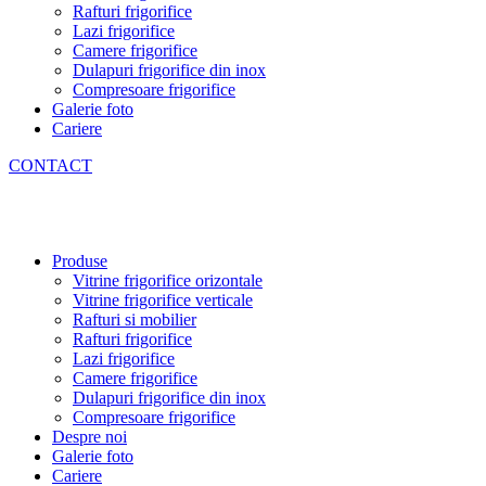
Rafturi frigorifice
Lazi frigorifice
Camere frigorifice
Dulapuri frigorifice din inox
Compresoare frigorifice
Galerie foto
Cariere
CONTACT
Produse
Vitrine frigorifice orizontale
Vitrine frigorifice verticale
Rafturi si mobilier
Rafturi frigorifice
Lazi frigorifice
Camere frigorifice
Dulapuri frigorifice din inox
Compresoare frigorifice
Despre noi
Galerie foto
Cariere