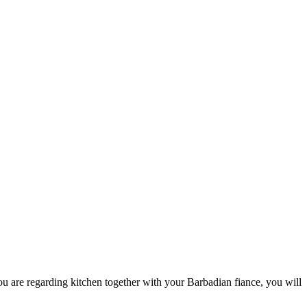
u are regarding kitchen together with your Barbadian fiance, you will