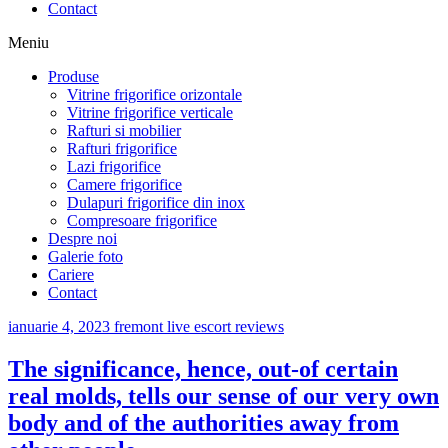
Contact
Meniu
Produse
Vitrine frigorifice orizontale
Vitrine frigorifice verticale
Rafturi si mobilier
Rafturi frigorifice
Lazi frigorifice
Camere frigorifice
Dulapuri frigorifice din inox
Compresoare frigorifice
Despre noi
Galerie foto
Cariere
Contact
ianuarie 4, 2023
fremont live escort reviews
The significance, hence, out-of certain
real molds, tells our sense of our very own
body and of the authorities away from