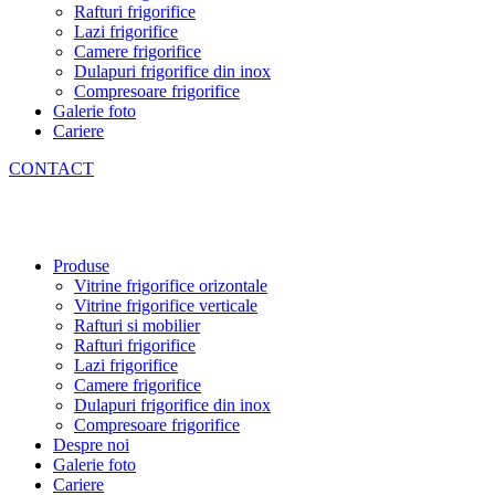
Rafturi frigorifice
Lazi frigorifice
Camere frigorifice
Dulapuri frigorifice din inox
Compresoare frigorifice
Galerie foto
Cariere
CONTACT
Produse
Vitrine frigorifice orizontale
Vitrine frigorifice verticale
Rafturi si mobilier
Rafturi frigorifice
Lazi frigorifice
Camere frigorifice
Dulapuri frigorifice din inox
Compresoare frigorifice
Despre noi
Galerie foto
Cariere