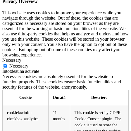
Privacy Overview
This website uses cookies to improve your experience while you
navigate through the website. Out of these, the cookies that are
categorized as necessary are stored on your browser as they are
essential for the working of basic functionalities of the website. We
also use third-party cookies that help us analyze and understand how
you use this website. These cookies will be stored in your browser
only with your consent. You also have the option to opt-out of these
cookies. But opting out of some of these cookies may affect your
browsing experience.
Necessary
Necessary
Întotdeauna activate
Necessary cookies are absolutely essential for the website to
function properly. These cookies ensure basic functionalities and
security features of the website, anonymously.
Cookie
Durată
Descriere
cookielawinfo-
11
This cookie is set by GDPR
checkbox-analytics
months
Cookie Consent plugin. The
cookie is used to store the