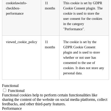
cookielawinfo-
11
This cookie is set by GDPR
checkbox-
months
Cookie Consent plugin. The
performance
cookie is used to store the
user consent for the cookies
in the category
"Performance".
viewed_cookie_policy
11
The cookie is set by the
months
GDPR Cookie Consent
plugin and is used to store
whether or not user has
consented to the use of
cookies. It does not store any
personal data.
Functional
Functional
Functional cookies help to perform certain functionalities like
sharing the content of the website on social media platforms, collect
feedbacks, and other third-party features.
Performance