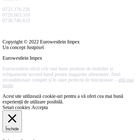
0722.376.226
0729.665.310
0730.740.833
Copyright © 2022 Eurowestlein Impex
Un concept Justpixel
Eurowestlein Impex
Eurowestlein oferă cele mai bune produse de mobilier și
echipamente second-hand pentru magazine alimentare, fiind
recondiționate complet și în stare perfectă de funcționare –
află mai
multe
Acest site utilizează cookie-uri pentru a vă oferi cea mai bună
experiență de utilizare posibilă.
Setari cookies
Accepta
Închide