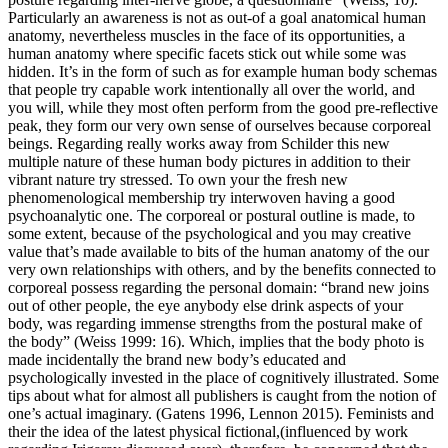
Particularly an awareness is not as out-of a goal anatomical human
anatomy, nevertheless muscles in the face of its opportunities, a
human anatomy where specific facets stick out while some was
hidden. It’s in the form of such as for example human body schemas
that people try capable work intentionally all over the world, and
you will, while they most often perform from the good pre-reflective
peak, they form our very own sense of ourselves because corporeal
beings. Regarding really works away from Schilder this new
multiple nature of these human body pictures in addition to their
vibrant nature try stressed. To own your the fresh new
phenomenological membership try interwoven having a good
psychoanalytic one. The corporeal or postural outline is made, to
some extent, because of the psychological and you may creative
value that’s made available to bits of the human anatomy of the our
very own relationships with others, and by the benefits connected to
corporeal possess regarding the personal domain: “brand new joins
out of other people, the eye anybody else drink aspects of your
body, was regarding immense strengths from the postural make of
the body” (Weiss 1999: 16). Which, implies that the body photo is
made incidentally the brand new body’s educated and
psychologically invested in the place of cognitively illustrated. Some
tips about what for almost all publishers is caught from the notion of
one’s actual imaginary. (Gatens 1996, Lennon 2015). Feminists and
their the idea of the latest physical fictional,(influenced by work