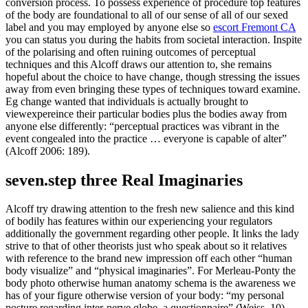
conversion process. To possess experience of procedure top features
of the body are foundational to all of our sense of all of our sexed
label and you may employed by anyone else so
escort Fremont CA
you can status you during the habits from societal interaction. Inspite
of the polarising and often ruining outcomes of perceptual
techniques and this Alcoff draws our attention to, she remains
hopeful about the choice to have change, though stressing the issues
away from even bringing these types of techniques toward examine.
Eg change wanted that individuals is actually brought to
viewexpereince their particular bodies plus the bodies away from
anyone else differently: “perceptual practices was vibrant in the
event congealed into the practice … everyone is capable of alter”
(Alcoff 2006: 189).
seven.step three Real Imaginaries
Alcoff try drawing attention to the fresh new salience and this kind
of bodily has features within our experiencing your regulators
additionally the government regarding other people. It links the lady
strive to that of other theorists just who speak about so it relatives
with reference to the brand new impression off each other “human
body visualize” and “physical imaginaries”. For Merleau-Ponty the
body photo otherwise human anatomy schema is the awareness we
has of your figure otherwise version of your body: “my personal
posture regarding inter-nerve globe, a questionnaire” (Weiss, 10).