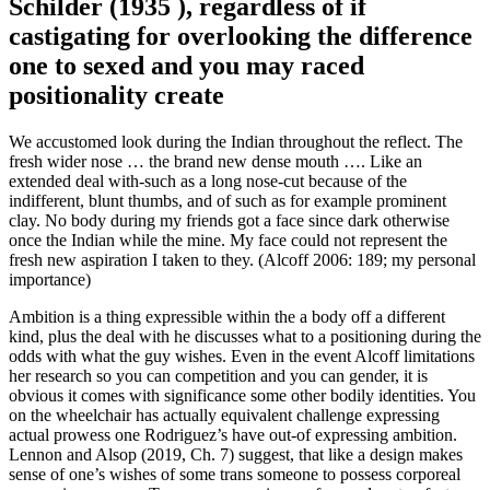
Schilder (1935 ), regardless of if
castigating for overlooking the difference
one to sexed and you may raced
positionality create
We accustomed look during the Indian throughout the reflect.
The
fresh wider nose … the brand new dense mouth …. Like an
extended deal with-such as a long nose-cut because of the
indifferent, blunt thumbs, and of such as for example prominent
clay. No body during my friends got a face since dark otherwise
once the Indian while the mine. My face could not represent the
fresh new aspiration I taken to they. (Alcoff 2006: 189; my personal
importance)
Ambition is a thing expressible within the a body off a different
kind, plus the deal with he discusses what to a positioning during the
odds with what the guy wishes. Even in the event Alcoff limitations
her research so you can competition and you can gender, it is
obvious it comes with significance some other bodily identities. You
on the wheelchair has actually equivalent challenge expressing
actual prowess one Rodriguez’s have out-of expressing ambition.
Lennon and Alsop (2019, Ch. 7) suggest, that like a design makes
sense of one’s wishes of some trans someone to possess corporeal