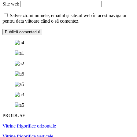
Site web
Salvează-mi numele, emailul și site-ul web în acest navigator
pentru data viitoare când o să comentez.
PRODUSE
Vitrine frigorifice orizontale
Vitrine frigorifice verticale