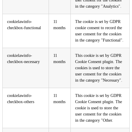
user consent for the cookies
in the category "Analytics".
cookielawinfo-
11
The cookie is set by GDPR
checkbox-functional
months
cookie consent to record the
user consent for the cookies
in the category "Functional".
cookielawinfo-
11
This cookie is set by GDPR
checkbox-necessary
months
Cookie Consent plugin. The
cookies is used to store the
user consent for the cookies
in the category "Necessary".
cookielawinfo-
11
This cookie is set by GDPR
checkbox-others
months
Cookie Consent plugin. The
cookie is used to store the
user consent for the cookies
in the category "Other.