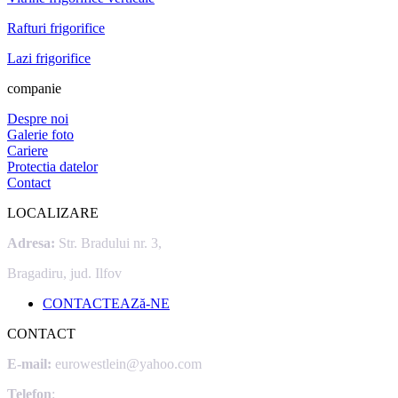
Rafturi frigorifice
Lazi frigorifice
companie
Despre noi
Galerie foto
Cariere
Protectia datelor
Contact
LOCALIZARE
Adresa:
Str. Bradului nr. 3,
Bragadiru, jud. Ilfov
CONTACTEAZă-NE
CONTACT
E-mail:
eurowestlein@yahoo.com
Telefon
: