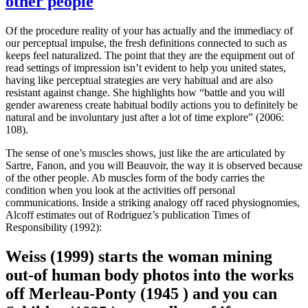
other people
Of the procedure reality of your has actually and the immediacy of
our perceptual impulse, the fresh definitions connected to such as
keeps feel naturalized. The point that they are the equipment out of
read settings of impression isn’t evident to help you united states,
having like perceptual strategies are very habitual and are also
resistant against change. She highlights how “battle and you will
gender awareness create habitual bodily actions you to definitely be
natural and be involuntary just after a lot of time explore” (2006:
108).
The sense of one’s muscles shows, just like the are articulated by
Sartre, Fanon, and you will Beauvoir, the way it is observed because
of the other people. Ab muscles form of the body carries the
condition when you look at the activities off personal
communications. Inside a striking analogy off raced physiognomies,
Alcoff estimates out of Rodriguez’s publication Times of
Responsibility (1992):
Weiss (1999) starts the woman mining
out-of human body photos into the works
off Merleau-Ponty (1945 ) and you can