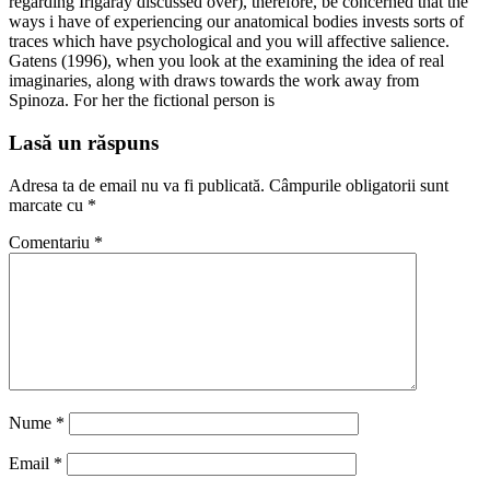
regarding Irigaray discussed over), therefore, be concerned that the
ways i have of experiencing our anatomical bodies invests sorts of
traces which have psychological and you will affective salience.
Gatens (1996), when you look at the examining the idea of real
imaginaries, along with draws towards the work away from
Spinoza. For her the fictional person is
Lasă un răspuns
Adresa ta de email nu va fi publicată.
Câmpurile obligatorii sunt
marcate cu
*
Comentariu
*
Nume
*
Email
*