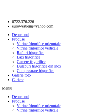
0722.376.226
eurowestlein@yahoo.com
Despre noi
Produse
Vitrine frigorifice orizontale
Vitrine frigorifice verticale
Rafturi frigorifice
Lazi frigorifice
Camere frigorifice
Dulapuri frigorifice din inox
Compresoare frigorifice
Galerie foto
Cariere
Meniu
Despre noi
Produse
Vitrine frigorifice orizontale
Vitrine frigorifice verticale