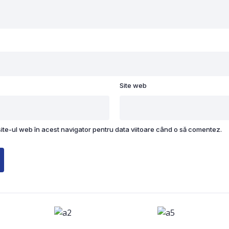
Site web
site-ul web în acest navigator pentru data viitoare când o să comentez.