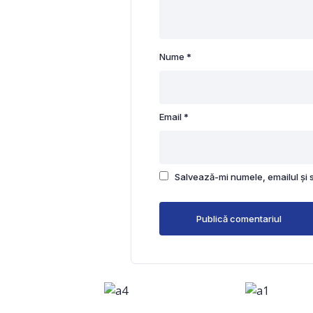
Nume
*
Email
*
Salvează-mi numele, emailul și 