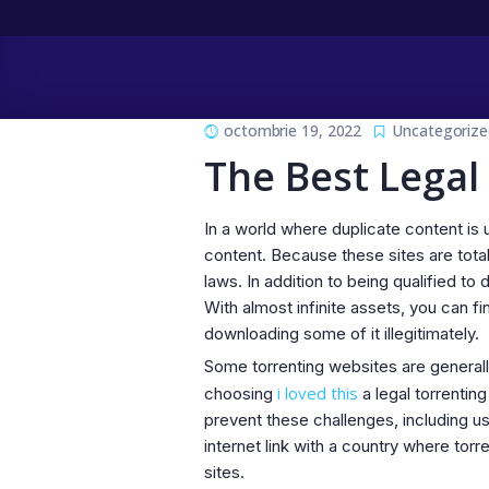
octombrie 19, 2022
Uncategorize
The Best Legal
In a world where duplicate content is u
content. Because these sites are tota
laws. In addition to being qualified to
With almost infinite assets, you can 
downloading some of it illegitimately.
Some torrenting websites are generall
i loved this
choosing
a legal torrentin
prevent these challenges, including u
internet link with a country where torr
sites.