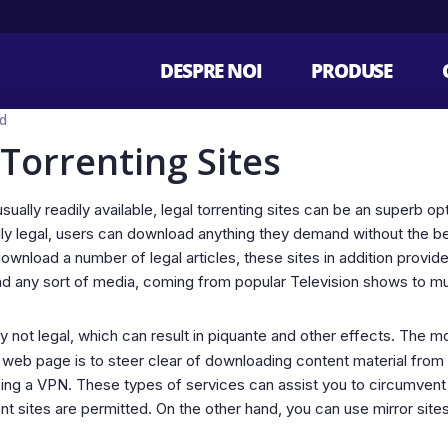
DESPRE NOI
PRODUSE
d
 Torrenting Sites
sually readily available, legal torrenting sites can be an superb o
lly legal, users can download anything they demand without the be
 download a number of legal articles, these sites in addition provi
find any sort of media, coming from popular Television shows to m
y not legal, which can result in piquante and other effects. The
g web page is to steer clear of downloading content material from 
sing a VPN. These types of services can assist you to circumvent
ent sites are permitted. On the other hand, you can use mirror site