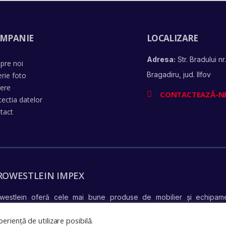
MPANIE
LOCALIZARE
Adresa:
Str. Bradului nr.
pre noi
Bragadiru, jud. Ilfov
erie foto
iere
CONTACTEAZĂ-N
tectia datelor
tact
ROWESTLEIN IMPEX
westlein oferă cele mai bune produse de mobilier și echipame
află mai mul
ndiționate complet și în stare perfectă de funcționare –
eriență de utilizare posibilă.