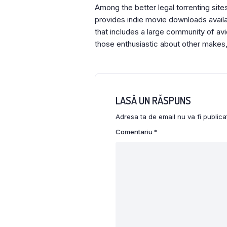
Among the better legal torrenting sites
provides indie movie downloads availabl
that includes a large community of av
those enthusiastic about other makes,
LASĂ UN RĂSPUNS
Adresa ta de email nu va fi publica
Comentariu
*