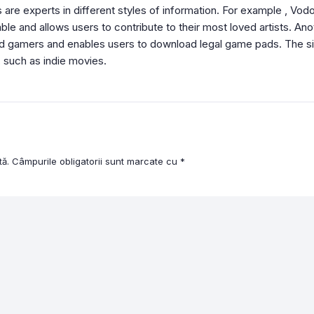
 are experts in different styles of information. For example , Vodo
e and allows users to contribute to their most loved artists. Anoth
id gamers and enables users to download legal game pads. The sit
 such as indie movies.
tă.
Câmpurile obligatorii sunt marcate cu
*