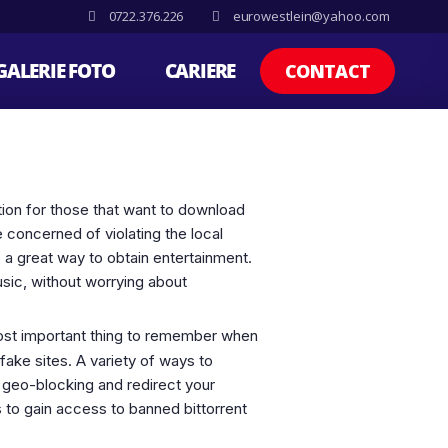
0722.376.226
eurowestlein@yahoo.com
GALERIE FOTO
CARIERE
CONTACT
ption for those that want to download
 concerned of violating the local
de a great way to obtain entertainment.
usic, without worrying about
 most important thing to remember when
fake sites. A variety of ways to
 geo-blocking and redirect your
s to gain access to banned bittorrent