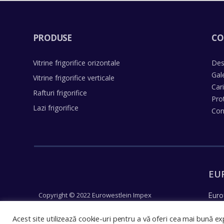
PRODUSE
CO
Vitrine frigorifice orizontale
Des
Gal
Vitrine frigorifice verticale
Car
Rafturi frigorifice
Pro
Lazi frigorifice
Con
EU
Copyright © 2022 Eurowestlein Impex
Euro
Un concept Justpixel
reco
Acest site utilizează cookie-uri pentru a vă oferi cea mai bună exp