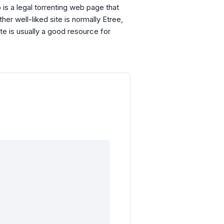
 is a legal torrenting web page that
er well-liked site is normally Etree,
e is usually a good resource for