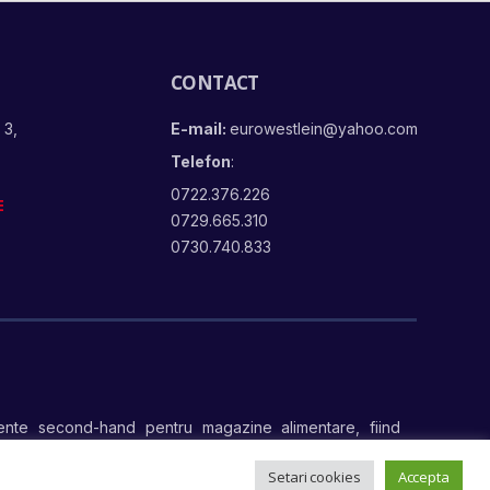
CONTACT
 3,
E-mail:
eurowestlein@yahoo.com
Telefon
:
0722.376.226
E
0729.665.310
0730.740.833
nte second-hand pentru magazine alimentare, fiind
te
Setari cookies
Accepta