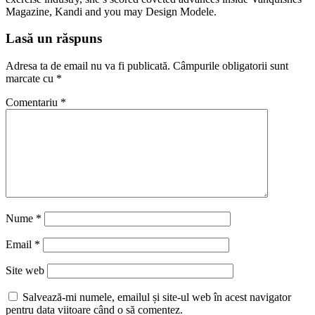
Magazine, Kandi and you may Design Modele.
Lasă un răspuns
Adresa ta de email nu va fi publicată.
Câmpurile obligatorii sunt
marcate cu
*
Comentariu
*
Nume
*
Email
*
Site web
Salvează-mi numele, emailul și site-ul web în acest navigator
pentru data viitoare când o să comentez.