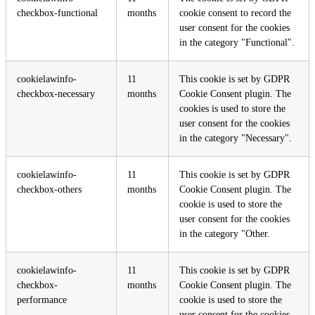
checkbox-functional
months
cookie consent to record the
user consent for the cookies
in the category "Functional".
cookielawinfo-
11
This cookie is set by GDPR
checkbox-necessary
months
Cookie Consent plugin. The
cookies is used to store the
user consent for the cookies
in the category "Necessary".
cookielawinfo-
11
This cookie is set by GDPR
checkbox-others
months
Cookie Consent plugin. The
cookie is used to store the
user consent for the cookies
in the category "Other.
cookielawinfo-
11
This cookie is set by GDPR
checkbox-
months
Cookie Consent plugin. The
performance
cookie is used to store the
user consent for the cookies