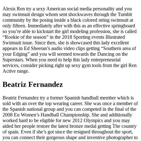
Alexis Ren try a sexy American social media personality and you
may swimsuit design whom sent shockwaves through the Tumblr
community by the posing inside a black colored string swimsuit at
only fifteen. Immediately after with this as an effective springboard
so you’re able to kickstart the girl modeling profession, she is called
“Rookie of the season” in the 2018 Sporting events Illustrated
Swimsuit issue. Since then, she is showcased this lady excellent
appears in Ed Sheeran’s audio video clips getting “Southern area of
your Edging” and you will seemed towards the Dancing on the
Superstars. When you need to help this lady entrepreneurial
services, consider picking right up sexy gym tools from the girl Ren
Active range.
Beatriz Fernandez
Beatriz Fernandez try a former Spanish handball member which is
sold with an over the top wearing career. She was once a member of
the Spanish national group and you can competed in the final of the
2008 Eu Women’s Handball Championship. She and additionally
worked hard to be eligible for new 2012 Olympics and you may
aided her people restore the latest bronze medal getting The country
of spain. Even if she’s got since the resigned throughout the sport,
you can connect their gorgeous shape and inventive photographer to