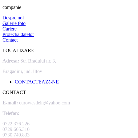
companie
Despre noi
Galerie foto
Cariere
Protectia datelor
Contact
LOCALIZARE
Adresa:
Str. Bradului nr. 3,
Bragadiru, jud. Ilfov
CONTACTEAZă-NE
CONTACT
E-mail:
eurowestlein@yahoo.com
Telefon
:
0722.376.226
0729.665.310
0730.740.833