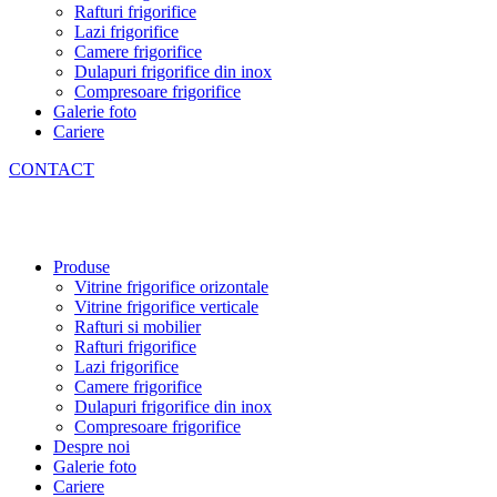
Rafturi frigorifice
Lazi frigorifice
Camere frigorifice
Dulapuri frigorifice din inox
Compresoare frigorifice
Galerie foto
Cariere
CONTACT
Produse
Vitrine frigorifice orizontale
Vitrine frigorifice verticale
Rafturi si mobilier
Rafturi frigorifice
Lazi frigorifice
Camere frigorifice
Dulapuri frigorifice din inox
Compresoare frigorifice
Despre noi
Galerie foto
Cariere