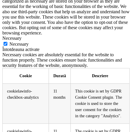
categorized as necessary are stored on your browser as they are
essential for the working of basic functionalities of the website. We
also use third-party cookies that help us analyze and understand how
you use this website. These cookies will be stored in your browser
only with your consent. You also have the option to opt-out of these
cookies. But opting out of some of these cookies may affect your
browsing experience.
Necessary
Necessary
Întotdeauna activate
Necessary cookies are absolutely essential for the website to
function properly. These cookies ensure basic functionalities and
security features of the website, anonymously.
Cookie
Durată
Descriere
cookielawinfo-
11
This cookie is set by GDPR
checkbox-analytics
months
Cookie Consent plugin. The
cookie is used to store the
user consent for the cookies
in the category "Analytics".
cookielawinfo-
11
The cookie is set by GDPR