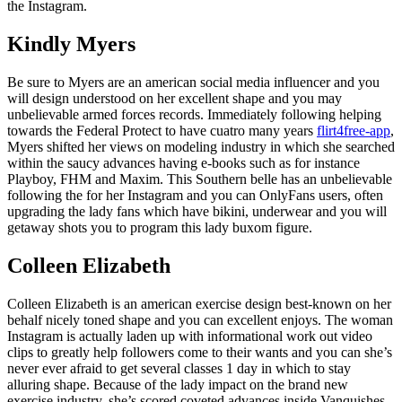
the Instagram.
Kindly Myers
Be sure to Myers are an american social media influencer and you
will design understood on her excellent shape and you may
unbelievable armed forces records. Immediately following helping
towards the Federal Protect to have cuatro many years
flirt4free-app
,
Myers shifted her views on modeling industry in which she searched
within the saucy advances having e-books such as for instance
Playboy, FHM and Maxim. This Southern belle has an unbelievable
following the for her Instagram and you can OnlyFans users, often
upgrading the lady fans which have bikini, underwear and you will
getaway shots you to program this lady buxom figure.
Colleen Elizabeth
Colleen Elizabeth is an american exercise design best-known on her
behalf nicely toned shape and you can excellent enjoys. The woman
Instagram is actually laden up with informational work out video
clips to greatly help followers come to their wants and you can she’s
never ever afraid to get several classes 1 day in which to stay
alluring shape. Because of the lady impact on the brand new
exercise industry, she’s scored coveted advances inside Vanquishes