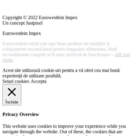
Copyright © 2022 Eurowestlein Impex
Un concept Justpixel
Eurowestlein Impex
Eurowestlein oferă cele mai bune produse de mobilier și
echipamente second-hand pentru magazine alimentare, fiind
recondiționate complet și în stare perfectă de funcționare –
află mai
multe
Acest site utilizează cookie-uri pentru a vă oferi cea mai bună
experiență de utilizare posibilă.
Setari cookies
Accepta
Închide
Privacy Overview
This website uses cookies to improve your experience while you
navigate through the website. Out of these, the cookies that are