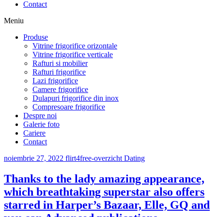
Contact
Meniu
Produse
Vitrine frigorifice orizontale
Vitrine frigorifice verticale
Rafturi si mobilier
Rafturi frigorifice
Lazi frigorifice
Camere frigorifice
Dulapuri frigorifice din inox
Compresoare frigorifice
Despre noi
Galerie foto
Cariere
Contact
noiembrie 27, 2022
flirt4free-overzicht Dating
Thanks to the lady amazing appearance,
which breathtaking superstar also offers
starred in Harper’s Bazaar, Elle, GQ and