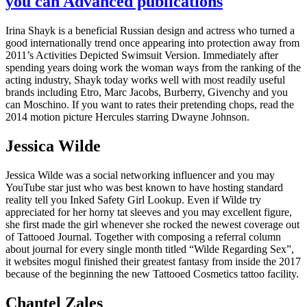
you can Advanced publications
Irina Shayk is a beneficial Russian design and actress who turned a
good internationally trend once appearing into protection away from
2011’s Activities Depicted Swimsuit Version. Immediately after
spending years doing work the woman ways from the ranking of the
acting industry, Shayk today works well with most readily useful
brands including Etro, Marc Jacobs, Burberry, Givenchy and you
can Moschino. If you want to rates their pretending chops, read the
2014 motion picture Hercules starring Dwayne Johnson.
Jessica Wilde
Jessica Wilde was a social networking influencer and you may
YouTube star just who was best known to have hosting standard
reality tell you Inked Safety Girl Lookup. Even if Wilde try
appreciated for her horny tat sleeves and you may excellent figure,
she first made the girl whenever she rocked the newest coverage out
of Tattooed Journal. Together with composing a referral column
about journal for every single month titled “Wilde Regarding Sex”,
it websites mogul finished their greatest fantasy from inside the 2017
because of the beginning the new Tattooed Cosmetics tattoo facility.
Chantel Zales