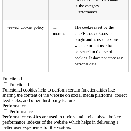
in the category
"Performance".
viewed_cookie_policy
11
The cookie is set by the
months
GDPR Cookie Consent
plugin and is used to store
whether or not user has
consented to the use of
cookies. It does not store any
personal data.
Functional
Functional
Functional cookies help to perform certain functionalities like
sharing the content of the website on social media platforms, collect
feedbacks, and other third-party features.
Performance
Performance
Performance cookies are used to understand and analyze the key
performance indexes of the website which helps in delivering a
better user experience for the visitors.