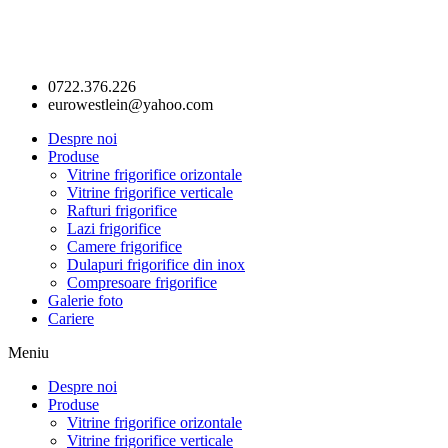
0722.376.226
eurowestlein@yahoo.com
Despre noi
Produse
Vitrine frigorifice orizontale
Vitrine frigorifice verticale
Rafturi frigorifice
Lazi frigorifice
Camere frigorifice
Dulapuri frigorifice din inox
Compresoare frigorifice
Galerie foto
Cariere
Meniu
Despre noi
Produse
Vitrine frigorifice orizontale
Vitrine frigorifice verticale