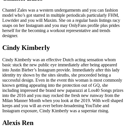
Chantel Zales was a western undergarments and you can fashion
model who’s got starred in multiple periodicals particularly FHM,
Lowrider and you will Maxim.
She on a regular basis listings racy
snaps on her Instagram and you may OnlyFans profile plus prides
herself for the becoming a workout representative and trends
designer.
Cindy Kimberly
Cindy Kimberly was an effective Dutch acting sensation whom
basic stuck the new public eye immediately after being appeared
into Justin Bieber’s Instagram provide. Immediately after this lady
identity try shown by the sites sleuths, she proceeded being a
successful design. Even in the event this woman is most commonly
known getting appearing into the protection out of GQ, she
including impressed the brand new paparazzi at Los40 Songs prizes
into the 2016 and you may rocked the fresh new runway from the
Milan Manner Month when you look at the 2019. With well shaped
keeps and you will an ever before-broadening YouTube and
Instagram exposure, Cindy Kimberly was a superstar rising.
Alexis Ren