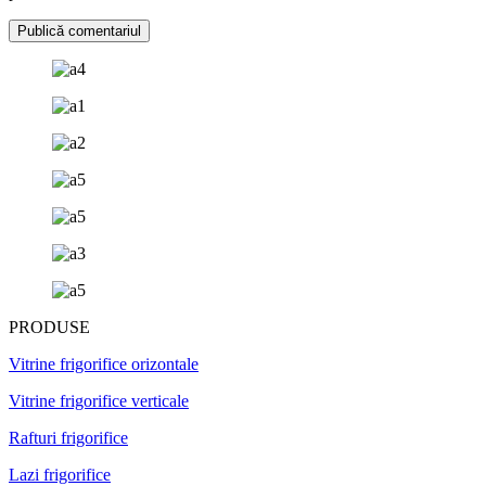
PRODUSE
Vitrine frigorifice orizontale
Vitrine frigorifice verticale
Rafturi frigorifice
Lazi frigorifice