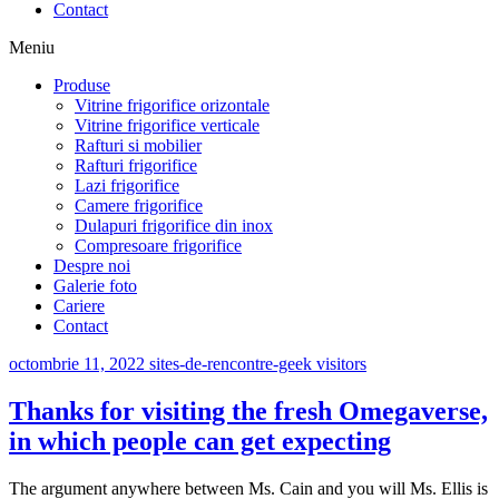
Contact
Meniu
Produse
Vitrine frigorifice orizontale
Vitrine frigorifice verticale
Rafturi si mobilier
Rafturi frigorifice
Lazi frigorifice
Camere frigorifice
Dulapuri frigorifice din inox
Compresoare frigorifice
Despre noi
Galerie foto
Cariere
Contact
octombrie 11, 2022
sites-de-rencontre-geek visitors
Thanks for visiting the fresh Omegaverse,
in which people can get expecting
The argument anywhere between Ms. Cain and you will Ms. Ellis is