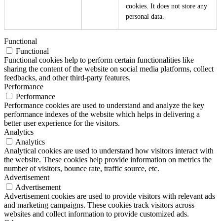
cookies. It does not store any
personal data.
Functional
Functional
Functional cookies help to perform certain functionalities like
sharing the content of the website on social media platforms, collect
feedbacks, and other third-party features.
Performance
Performance
Performance cookies are used to understand and analyze the key
performance indexes of the website which helps in delivering a
better user experience for the visitors.
Analytics
Analytics
Analytical cookies are used to understand how visitors interact with
the website. These cookies help provide information on metrics the
number of visitors, bounce rate, traffic source, etc.
Advertisement
Advertisement
Advertisement cookies are used to provide visitors with relevant ads
and marketing campaigns. These cookies track visitors across
websites and collect information to provide customized ads.