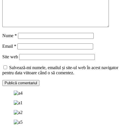
Nume
*
Email
*
Site web
Salvează-mi numele, emailul și site-ul web în acest navigator
pentru data viitoare când o să comentez.