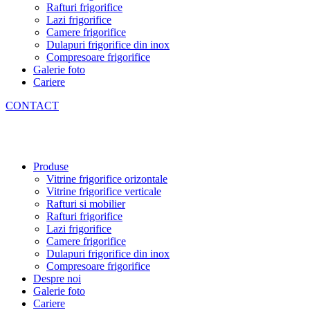
Rafturi frigorifice
Lazi frigorifice
Camere frigorifice
Dulapuri frigorifice din inox
Compresoare frigorifice
Galerie foto
Cariere
CONTACT
Produse
Vitrine frigorifice orizontale
Vitrine frigorifice verticale
Rafturi si mobilier
Rafturi frigorifice
Lazi frigorifice
Camere frigorifice
Dulapuri frigorifice din inox
Compresoare frigorifice
Despre noi
Galerie foto
Cariere