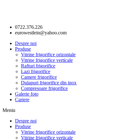
0722.376.226
eurowestlein@yahoo.com
Despre noi
Produse
Vitrine frigorifice orizontale
Vitrine frigorifice verticale
Rafturi frigorifice
Lazi frigorifice
Camere frigorifice
Dulapuri frigorifice din inox
Compresoare frigorifice
Galerie foto
Cariere
Meniu
Despre noi
Produse
Vitrine frigorifice orizontale
Vitrine frigorifice verticale