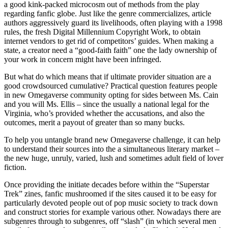
a good kink-packed microcosm out of methods from the play
regarding fanfic globe. Just like the genre commercializes, article
authors aggressively guard its livelihoods, often playing with a 1998
rules, the fresh Digital Millennium Copyright Work, to obtain
internet vendors to get rid of competitors’ guides. When making a
state, a creator need a “good-faith faith” one the lady ownership of
your work in concern might have been infringed.
But what do which means that if ultimate provider situation are a
good crowdsourced cumulative? Practical question features people
in new Omegaverse community opting for sides between Ms. Cain
and you will Ms. Ellis – since the usually a national legal for the
Virginia, who’s provided whether the accusations, and also the
outcomes, merit a payout of greater than so many bucks.
To help you untangle brand new Omegaverse challenge, it can help
to understand their sources into the a simultaneous literary market –
the new huge, unruly, varied, lush and sometimes adult field of lover
fiction.
Once providing the initiate decades before within the “Superstar
Trek” zines, fanfic mushroomed if the sites caused it to be easy for
particularly devoted people out of pop music society to track down
and construct stories for example various other. Nowadays there are
subgenres through to subgenres, off “slash” (in which several men