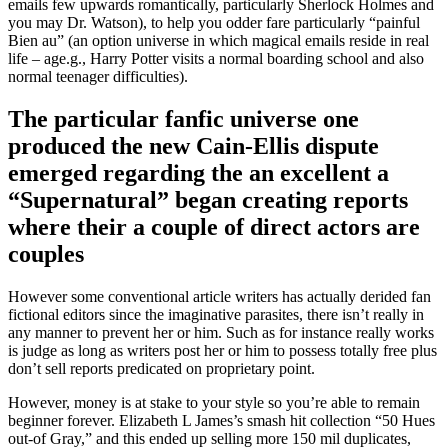
emails few upwards romantically, particularly Sherlock Holmes and
you may Dr. Watson), to help you odder fare particularly “painful
Bien au” (an option universe in which magical emails reside in real
life – age.g., Harry Potter visits a normal boarding school and also
normal teenager difficulties).
The particular fanfic universe one
produced the new Cain-Ellis dispute
emerged regarding the an excellent a
“Supernatural” began creating reports
where their a couple of direct actors are
couples
However some conventional article writers has actually derided fan
fictional editors since the imaginative parasites, there isn’t really in
any manner to prevent her or him. Such as for instance really works
is judge as long as writers post her or him to possess totally free plus
don’t sell reports predicated on proprietary point.
However, money is at stake to your style so you’re able to remain
beginner forever. Elizabeth L James’s smash hit collection “50 Hues
out-of Gray,” and this ended up selling more 150 mil duplicates,