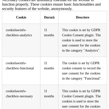
function properly. These cookies ensure basic functionalities and
security features of the website, anonymously.
Cookie
Durată
Descriere
cookielawinfo-
11
This cookie is set by GDPR
checkbox-analytics
months
Cookie Consent plugin. The
cookie is used to store the
user consent for the cookies
in the category "Analytics".
cookielawinfo-
11
The cookie is set by GDPR
checkbox-functional
months
cookie consent to record the
user consent for the cookies
in the category "Functional".
cookielawinfo-
11
This cookie is set by GDPR
checkbox-necessary
months
Cookie Consent plugin. The
cookies is used to store the
user consent for the cookies