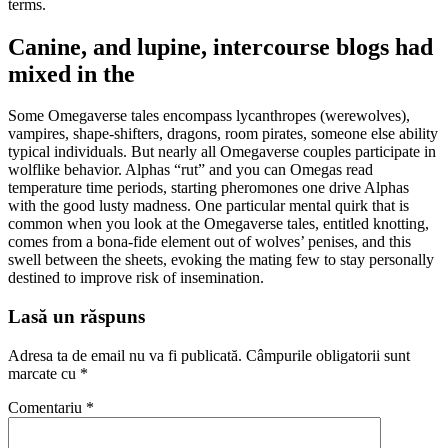
terms.
Canine, and lupine, intercourse blogs had
mixed in the
Some Omegaverse tales encompass lycanthropes (werewolves),
vampires, shape-shifters, dragons, room pirates, someone else ability
typical individuals. But nearly all Omegaverse couples participate in
wolflike behavior. Alphas “rut” and you can Omegas read
temperature time periods, starting pheromones one drive Alphas
with the good lusty madness. One particular mental quirk that is
common when you look at the Omegaverse tales, entitled knotting,
comes from a bona-fide element out of wolves’ penises, and this
swell between the sheets, evoking the mating few to stay personally
destined to improve risk of insemination.
Lasă un răspuns
Adresa ta de email nu va fi publicată.
Câmpurile obligatorii sunt
marcate cu
*
Comentariu
*