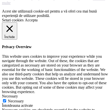
multe
Acest site utilizează cookie-uri pentru a vă oferi cea mai bună
experiență de utilizare posibilă.
Setari cookies
Accepta
Închide
Privacy Overview
This website uses cookies to improve your experience while you
navigate through the website. Out of these, the cookies that are
categorized as necessary are stored on your browser as they are
essential for the working of basic functionalities of the website. We
also use third-party cookies that help us analyze and understand how
you use this website. These cookies will be stored in your browser
only with your consent. You also have the option to opt-out of these
cookies. But opting out of some of these cookies may affect your
browsing experience.
Necessary
Necessary
Întotdeauna activate
Necessary cookies are absolutely essential for the website to