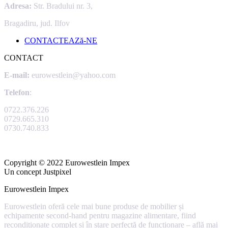
Adresa:
Str. Bradului nr. 3,
Bragadiru, jud. Ilfov
CONTACTEAZă-NE
CONTACT
E-mail:
eurowestlein@yahoo.com
Telefon
:
0722.376.226
0729.665.310
0730.740.833
Copyright © 2022 Eurowestlein Impex
Un concept Justpixel
Eurowestlein Impex
Eurowestlein oferă cele mai bune produse de mobilier și
echipamente second-hand pentru magazine alimentare, fiind
recondiționate complet și în stare perfectă de funcționare –
află mai