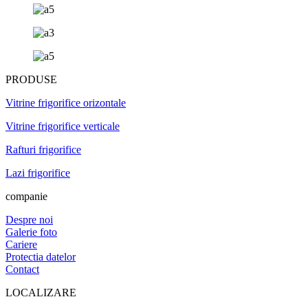
PRODUSE
Vitrine frigorifice orizontale
Vitrine frigorifice verticale
Rafturi frigorifice
Lazi frigorifice
companie
Despre noi
Galerie foto
Cariere
Protectia datelor
Contact
LOCALIZARE