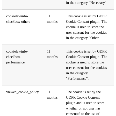
in the category "Necessary".
cookielawinfo-
11
This cookie is set by GDPR
checkbox-others
months
Cookie Consent plugin. The
cookie is used to store the
user consent for the cookies
in the category "Other.
cookielawinfo-
11
This cookie is set by GDPR
checkbox-
months
Cookie Consent plugin. The
performance
cookie is used to store the
user consent for the cookies
in the category
"Performance".
viewed_cookie_policy
11
The cookie is set by the
months
GDPR Cookie Consent
plugin and is used to store
whether or not user has
consented to the use of