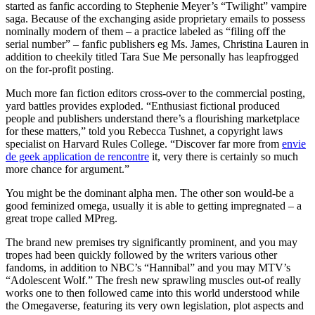
started as fanfic according to Stephenie Meyer’s “Twilight” vampire
saga. Because of the exchanging aside proprietary emails to possess
nominally modern of them – a practice labeled as “filing off the
serial number” – fanfic publishers eg Ms. James, Christina Lauren in
addition to cheekily titled Tara Sue Me personally has leapfrogged
on the for-profit posting.
Much more fan fiction editors cross-over to the commercial posting,
yard battles provides exploded. “Enthusiast fictional produced
people and publishers understand there’s a flourishing marketplace
for these matters,” told you Rebecca Tushnet, a copyright laws
specialist on Harvard Rules College. “Discover far more from
envie
de geek application de rencontre
it, very there is certainly so much
more chance for argument.”
You might be the dominant alpha men. The other son would-be a
good feminized omega, usually it is able to getting impregnated – a
great trope called MPreg.
The brand new premises try significantly prominent, and you may
tropes had been quickly followed by the writers various other
fandoms, in addition to NBC’s “Hannibal” and you may MTV’s
“Adolescent Wolf.” The fresh new sprawling muscles out-of really
works one to then followed came into this world understood while
the Omegaverse, featuring its very own legislation, plot aspects and