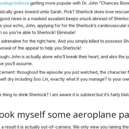
l-hookup/odessa
getting more popular with Dr. John “Chances Boner
tically goes toward untie Sarah. Pick? Sherlock does love rescuin
 good news is a masked assailant keeps snuck abreast of Sherlock
is your echo, John, applying for for the Sherlock’s cardiovascula
n so you’re able to Sherlock! Eliminate!
adrenaline for the right here. And you simply killed to possess S
vowal of the appeal to help you Sherlock!
gh: John is actually alone who’ll break their heart, and also the j
se you’ll assume.
cement: throughout the episode you just watched, the character 
elf dry including Soo Lin, exactly what if you manage? Is your ow
hing to drink Sherlock? I am aware it is subtext but it’s fairly bla
book myself some aeroplane pa
 a result it is actually out-of-camera. We only view you raining the