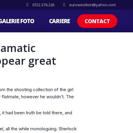
0722.376.226
eurowestlein@yahoo.com
GALERIE FOTO
CARIERE
CONTACT
ramatic
ppear great
 the shooting collection of the girl
er flatmate, however he wouldn’t. The
t had been truth be told there, and
l, all the while monologuing. Sherlock