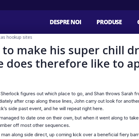
DESPRE NOI
PRODUSE
s hookup sites
 to make his super chill d
 does therefore like to a
Sherlock figures out which place to go, and Shan throws Sarah from
diately after crap along these lines, John carry out look for anoth
’s side past event, and he will repeat right here.
naged to date one on their own, but when it went along to take, i
e number off most other sequences.
an along side direct, up coming kick over a beneficial fiery barre