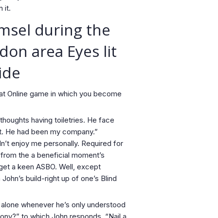
 it.
amsel during the
don area Eyes lit
ide
Great Online game in which you become
thoughts having toiletries. He face
st. He had been my company.”
dn’t enjoy me personally. Required for
 from the a beneficial moment’s
 get a keen ASBO. Well, except
ohn’s build-right up of one’s Blind
y alone whenever he’s only understood
cony?” to which John responds, “Nail a