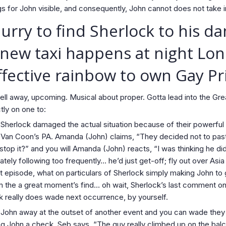
gs for John visible, and consequently, John cannot does not take in
rry to find Sherlock to his d
 new taxi happens at night Lon
ffective rainbow to own Gay Pr
m well away, upcoming. Musical about proper. Gotta lead into the 
tly on one to:
ch Sherlock damaged the actual situation because of their powerful 
 Van Coon’s PA. Amanda (John) claims, “They decided not to pa
stop it?” and you will Amanda (John) reacts, “I was thinking he di
ly following too frequently… he’d just get-off; fly out over Asia
t episode, what on particulars of Sherlock simply making John to
 the a great moment’s find… oh wait, Sherlock’s last comment on J
ck really does wade next occurrence, by yourself.
h John away at the outset of another event and you can wade the
ng John a check. Seb says, “The guy really climbed up on the bal