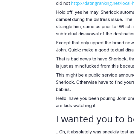
http://datingranking.net/loca
did not
Hold off, yes he may: Sherlock automa
damsel during the distress issue. The
strangle him, same as prior to! Which 
subtextual disavowal of the destinatio
Except that only upped the brand new 
John.
Quick: make a good textual disa
That is bad news to have Sherlock, thou
is just as mindfucked from this becau
This might be a public service announ
Sherlock. Otherwise have to find yours
babies.
Hello, have you been pouring John one t
are kids watching it.
I wanted you to 
…Oh, it absolutely was sneakily test as