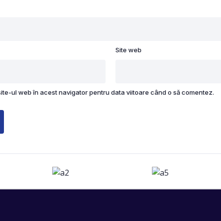
Site web
site-ul web în acest navigator pentru data viitoare când o să comentez.