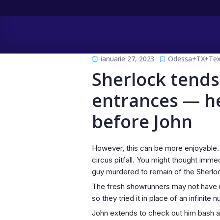
ianuarie 27, 2023
Odessa+TX+Texa
Sherlock tends
entrances — he
before John
However, this can be more enjoyable. 
circus pitfall. You might thought imme
guy murdered to remain of the Sherlock
The fresh showrunners may not have ma
so they tried it in place of an infinit
John extends to check out him bash a m