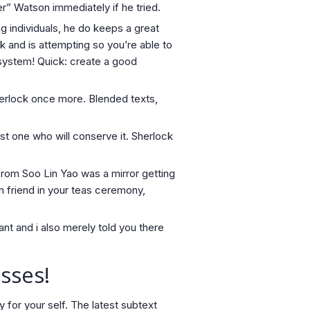
” Watson immediately if he tried.
g individuals, he do keeps a great
 and is attempting so you’re able to
r system! Quick: create a good
herlock once more. Blended texts,
ust one who will conserve it. Sherlock
from Soo Lin Yao was a mirror getting
n friend in your teas ceremony,
tant and i also merely told you there
sses!
y for your self. The latest subtext