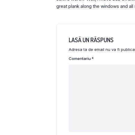
great plank along the windows and all 
LASĂ UN RĂSPUNS
Adresa ta de email nu va fi publica
Comentariu
*