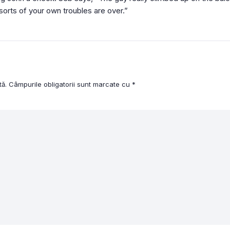
sorts of your own troubles are over.”
tă.
Câmpurile obligatorii sunt marcate cu
*