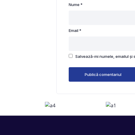
Nume
*
Email
*
Salvează-mi numele, emailul și 