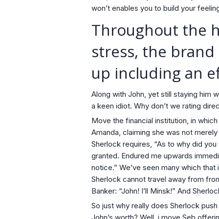
won’t enables you to build your feelin
Throughout the hu
stress, the brand
up including an e
Along with John, yet still staying hi
a keen idiot. Why don’t we rating direc
Move the financial institution, in whi
Amanda, claiming she was not merely
Sherlock requires, “As to why did you 
granted. Endured me upwards immediate
notice.” We’ve seen many which that i
Sherlock cannot travel away from from
Banker: “John! I’ll Minsk!” And Sherlo
So just why really does Sherlock pus
John’s worth? Well, i move Seb offeri