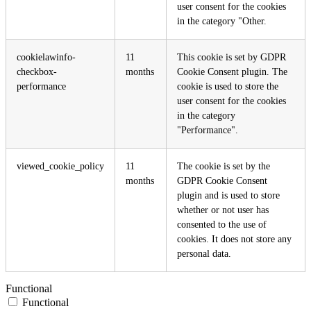
user consent for the cookies
in the category "Other.
cookielawinfo-
11
This cookie is set by GDPR
checkbox-
months
Cookie Consent plugin. The
performance
cookie is used to store the
user consent for the cookies
in the category
"Performance".
viewed_cookie_policy
11
The cookie is set by the
months
GDPR Cookie Consent
plugin and is used to store
whether or not user has
consented to the use of
cookies. It does not store any
personal data.
Functional
Functional