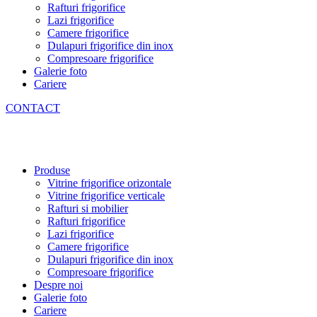
Rafturi frigorifice
Lazi frigorifice
Camere frigorifice
Dulapuri frigorifice din inox
Compresoare frigorifice
Galerie foto
Cariere
CONTACT
Produse
Vitrine frigorifice orizontale
Vitrine frigorifice verticale
Rafturi si mobilier
Rafturi frigorifice
Lazi frigorifice
Camere frigorifice
Dulapuri frigorifice din inox
Compresoare frigorifice
Despre noi
Galerie foto
Cariere