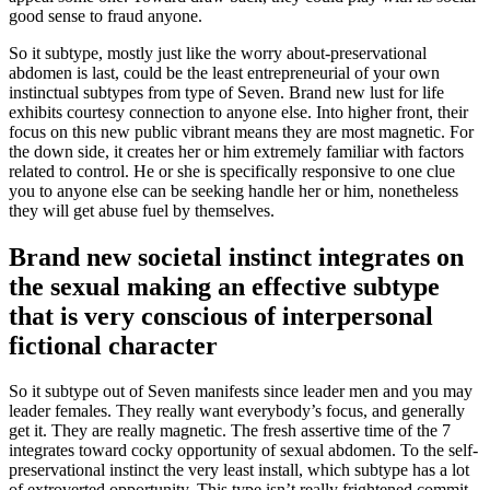
good sense to fraud anyone.
So it subtype, mostly just like the worry about-preservational
abdomen is last, could be the least entrepreneurial of your own
instinctual subtypes from type of Seven. Brand new lust for life
exhibits courtesy connection to anyone else. Into higher front, their
focus on this new public vibrant means they are most magnetic. For
the down side, it creates her or him extremely familiar with factors
related to control. He or she is specifically responsive to one clue
you to anyone else can be seeking handle her or him, nonetheless
they will get abuse fuel by themselves.
Brand new societal instinct integrates on
the sexual making an effective subtype
that is very conscious of interpersonal
fictional character
So it subtype out of Seven manifests since leader men and you may
leader females. They really want everybody’s focus, and generally
get it. They are really magnetic. The fresh assertive time of the 7
integrates toward cocky opportunity of sexual abdomen. To the self-
preservational instinct the very least install, which subtype has a lot
of extroverted opportunity. This type isn’t really frightened commit