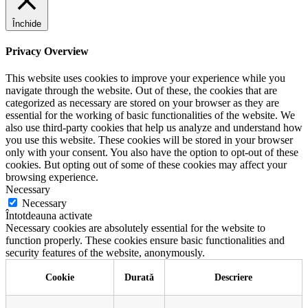
Închide
Privacy Overview
This website uses cookies to improve your experience while you
navigate through the website. Out of these, the cookies that are
categorized as necessary are stored on your browser as they are
essential for the working of basic functionalities of the website. We
also use third-party cookies that help us analyze and understand how
you use this website. These cookies will be stored in your browser
only with your consent. You also have the option to opt-out of these
cookies. But opting out of some of these cookies may affect your
browsing experience.
Necessary
Necessary
Întotdeauna activate
Necessary cookies are absolutely essential for the website to
function properly. These cookies ensure basic functionalities and
security features of the website, anonymously.
Cookie
Durată
Descriere