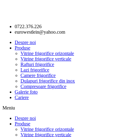
0722.376.226
eurowestlein@yahoo.com
Despre noi
Produse
Vitrine frigorifice orizontale
Vitrine frigorifice verticale
Rafturi frigorifice
Lazi frigorifice
Camere frigorifice
Dulapuri frigorifice din inox
Compresoare frigorifice
Galerie foto
Cariere
Meniu
Despre noi
Produse
Vitrine frigorifice orizontale
Vitrine frigorifice verticale