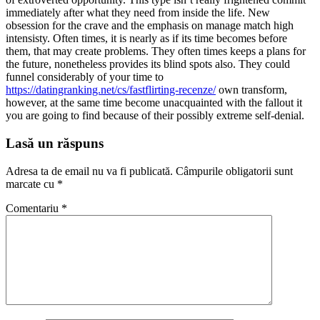
immediately after what they need from inside the life. New
obsession for the crave and the emphasis on manage match high
intensisty. Often times, it is nearly as if its time becomes before
them, that may create problems. They often times keeps a plans for
the future, nonetheless provides its blind spots also. They could
funnel considerably of your time to
https://datingranking.net/cs/fastflirting-recenze/
own transform,
however, at the same time become unacquainted with the fallout it
you are going to find because of their possibly extreme self-denial.
Lasă un răspuns
Adresa ta de email nu va fi publicată.
Câmpurile obligatorii sunt
marcate cu
*
Comentariu
*