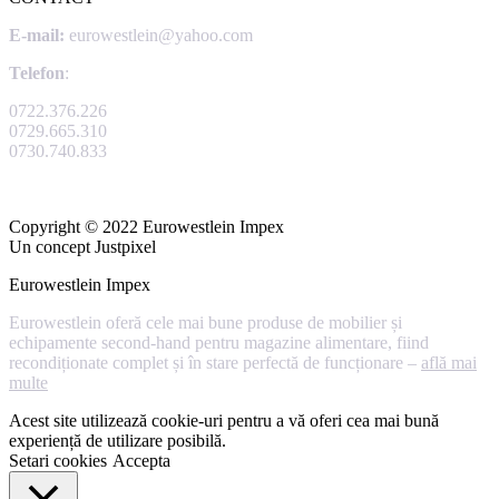
E-mail:
eurowestlein@yahoo.com
Telefon
:
0722.376.226
0729.665.310
0730.740.833
Copyright © 2022 Eurowestlein Impex
Un concept Justpixel
Eurowestlein Impex
Eurowestlein oferă cele mai bune produse de mobilier și
echipamente second-hand pentru magazine alimentare, fiind
recondiționate complet și în stare perfectă de funcționare –
află mai
multe
Acest site utilizează cookie-uri pentru a vă oferi cea mai bună
experiență de utilizare posibilă.
Setari cookies
Accepta