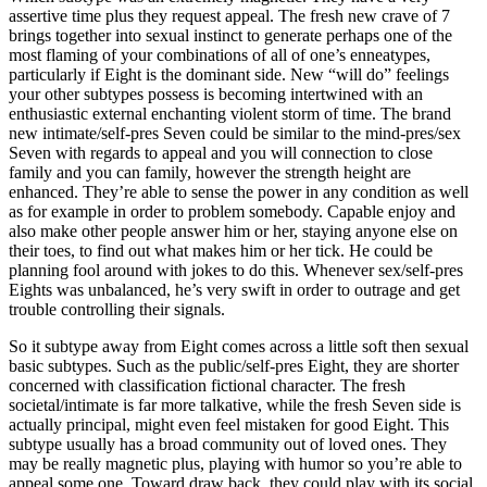
assertive time plus they request appeal. The fresh new crave of 7
brings together into sexual instinct to generate perhaps one of the
most flaming of your combinations of all of one’s enneatypes,
particularly if Eight is the dominant side. New “will do” feelings
your other subtypes possess is becoming intertwined with an
enthusiastic external enchanting violent storm of time. The brand
new intimate/self-pres Seven could be similar to the mind-pres/sex
Seven with regards to appeal and you will connection to close
family and you can family, however the strength height are
enhanced. They’re able to sense the power in any condition as well
as for example in order to problem somebody. Capable enjoy and
also make other people answer him or her, staying anyone else on
their toes, to find out what makes him or her tick. He could be
planning fool around with jokes to do this. Whenever sex/self-pres
Eights was unbalanced, he’s very swift in order to outrage and get
trouble controlling their signals.
So it subtype away from Eight comes across a little soft then sexual
basic subtypes. Such as the public/self-pres Eight, they are shorter
concerned with classification fictional character. The fresh
societal/intimate is far more talkative, while the fresh Seven side is
actually principal, might even feel mistaken for good Eight. This
subtype usually has a broad community out of loved ones. They
may be really magnetic plus, playing with humor so you’re able to
appeal some one. Toward draw back, they could play with its social