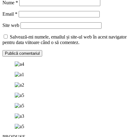
Nume
*
Email
*
Site web
Salvează-mi numele, emailul și site-ul web în acest navigator
pentru data viitoare când o să comentez.
PRODUSE