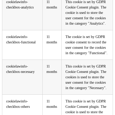
cookielawinfo-
11
This cookie is set by GDPR
checkbox-analytics
months
Cookie Consent plugin. The
cookie is used to store the
user consent for the cookies
in the category "Analytics".
cookielawinfo-
11
The cookie is set by GDPR
checkbox-functional
months
cookie consent to record the
user consent for the cookies
in the category "Functional".
cookielawinfo-
11
This cookie is set by GDPR
checkbox-necessary
months
Cookie Consent plugin. The
cookies is used to store the
user consent for the cookies
in the category "Necessary".
cookielawinfo-
11
This cookie is set by GDPR
checkbox-others
months
Cookie Consent plugin. The
cookie is used to store the