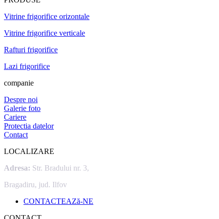
Vitrine frigorifice orizontale
Vitrine frigorifice verticale
Rafturi frigorifice
Lazi frigorifice
companie
Despre noi
Galerie foto
Cariere
Protectia datelor
Contact
LOCALIZARE
Adresa:
Str. Bradului nr. 3,
Bragadiru, jud. Ilfov
CONTACTEAZă-NE
CONTACT