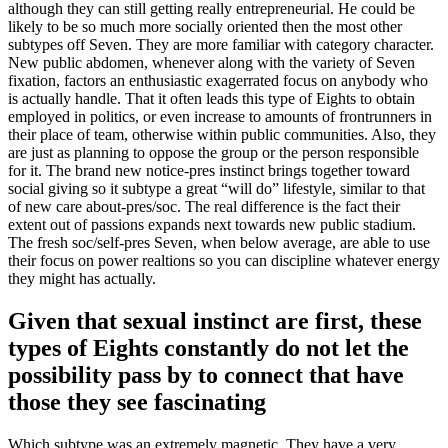
although they can still getting really entrepreneurial. He could be
likely to be so much more socially oriented then the most other
subtypes off Seven. They are more familiar with category character.
New public abdomen, whenever along with the variety of Seven
fixation, factors an enthusiastic exagerrated focus on anybody who
is actually handle.
That it often leads this type of Eights to obtain
employed in politics, or even increase to amounts of frontrunners in
their place of team, otherwise within public communities. Also, they
are just as planning to oppose the group or the person responsible
for it. The brand new notice-pres instinct brings together toward
social giving so it subtype a great “will do” lifestyle, similar to that
of new care about-pres/soc. The real difference is the fact their
extent out of passions expands next towards new public stadium.
The fresh soc/self-pres Seven, when below average, are able to use
their focus on power realtions so you can discipline whatever energy
they might has actually.
Given that sexual instinct are first, these
types of Eights constantly do not let the
possibility pass by to connect that have
those they see fascinating
Which subtype was an extremely magnetic. They have a very