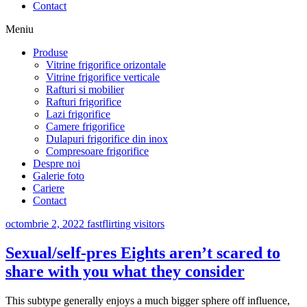
Contact
Meniu
Produse
Vitrine frigorifice orizontale
Vitrine frigorifice verticale
Rafturi si mobilier
Rafturi frigorifice
Lazi frigorifice
Camere frigorifice
Dulapuri frigorifice din inox
Compresoare frigorifice
Despre noi
Galerie foto
Cariere
Contact
octombrie 2, 2022
fastflirting visitors
Sexual/self-pres Eights aren’t scared to
share with you what they consider
This subtype generally enjoys a much bigger sphere off influence,