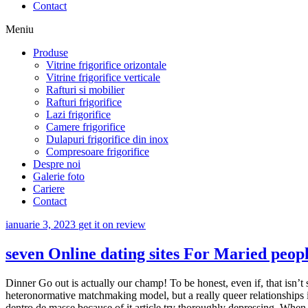
Contact
Meniu
Produse
Vitrine frigorifice orizontale
Vitrine frigorifice verticale
Rafturi si mobilier
Rafturi frigorifice
Lazi frigorifice
Camere frigorifice
Dulapuri frigorifice din inox
Compresoare frigorifice
Despre noi
Galerie foto
Cariere
Contact
ianuarie 3, 2023
get it on review
seven Online dating sites For Maried peopl
Dinner Go out is actually our champ! To be honest, even if, that isn’t s
heteronormative matchmaking model, but a really queer relationships i
dentro de masse because of it article try thoroughly depressing. When