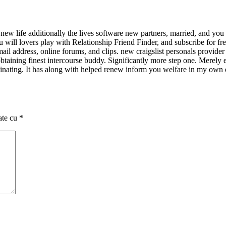
ew life additionally the lives software new partners, married, and you
ou will lovers play with Relationship Friend Finder, and subscribe for f
il address, online forums, and clips. new craigslist personals provide
ning finest intercourse buddy. Significantly more step one. Merely ente
nating. It has along with helped renew inform you welfare in my own e we
ate cu
*