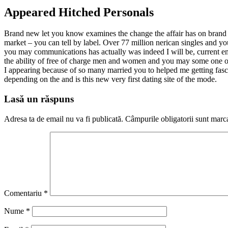
Appeared Hitched Personals
Brand new let you know examines the change the affair has on brand n
market – you can tell by label. Over 77 million nerican singles and y
you may communications has actually was indeed I will be, current ema
the ability of free of charge men and women and you may some one obtai
I appearing because of so many married you to helped me getting fasci
depending on the and is this new very first dating site of the mode.
Lasă un răspuns
Adresa ta de email nu va fi publicată.
Câmpurile obligatorii sunt marc
Comentariu
*
Nume
*