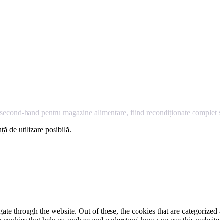
econd-hand pentru magazine alimentare, fiind recondiționate complet și
ță de utilizare posibilă.
e through the website. Out of these, the cookies that are categorized a
rty cookies that help us analyze and understand how you use this websit