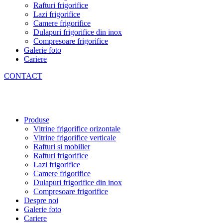
Rafturi frigorifice
Lazi frigorifice
Camere frigorifice
Dulapuri frigorifice din inox
Compresoare frigorifice
Galerie foto
Cariere
CONTACT
Produse
Vitrine frigorifice orizontale
Vitrine frigorifice verticale
Rafturi si mobilier
Rafturi frigorifice
Lazi frigorifice
Camere frigorifice
Dulapuri frigorifice din inox
Compresoare frigorifice
Despre noi
Galerie foto
Cariere