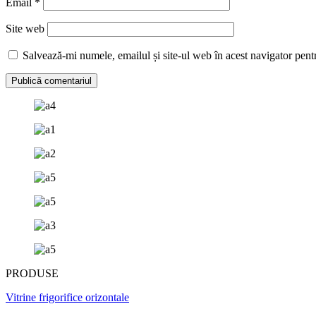
Email
*
Site web
Salvează-mi numele, emailul și site-ul web în acest navigator pent
PRODUSE
Vitrine frigorifice orizontale