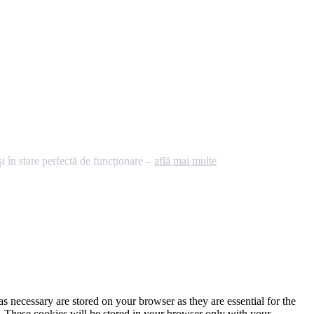
 în stare perfectă de funcționare –
află mai multe
s necessary are stored on your browser as they are essential for the
e. These cookies will be stored in your browser only with your