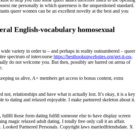
ossess me personally in which queerness is the unquestioned standard.
bitants queer women can be an excellent novelty at the best and you
everal English-vocabulary homosexual
 wide variety in order to – and perhaps in reality outnumbered – queer
tire spectrum of intercourse
https://besthookupwebsites.org/get-it-on-
usually do not welcome you. But then, possibly are barred on arena of
e.
eping us alive, A+ members get access to bonus content, extra
ot, relationships and have what is actually lost. It’s okay, it is a key
e to dating and relaxed enjoyable. I make partnered skeleton about it.
fullfil those form dating fulfill someone else to have display screen
 magic relaxed adult dating. I totally free only call it an affair.
re. Looked Partnered Personals. Copyright laws marriedfriendsdate. X