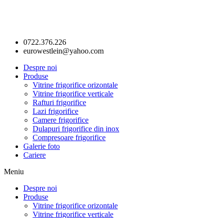
0722.376.226
eurowestlein@yahoo.com
Despre noi
Produse
Vitrine frigorifice orizontale
Vitrine frigorifice verticale
Rafturi frigorifice
Lazi frigorifice
Camere frigorifice
Dulapuri frigorifice din inox
Compresoare frigorifice
Galerie foto
Cariere
Meniu
Despre noi
Produse
Vitrine frigorifice orizontale
Vitrine frigorifice verticale