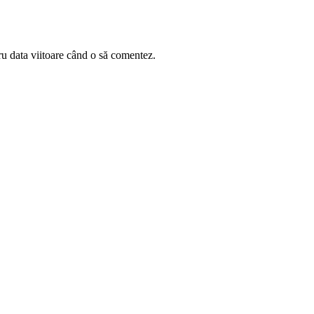
ru data viitoare când o să comentez.