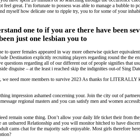
 feel great. I’m fortunate to possess was able to manage a bubble to p
ind myself how delicate one to ripple try, you to for some of your inha
erstand one to if you are there have been s
been just one lesbian you to
one to queer females appeared in way more otherwise quicker equivalent
e Destination explicitly recruiting players regarding round the the en
e questions regarding all of our different out of people signifies that 
 disguise – at the least i reached skip the indignities out-of Sing Dat
ly, we need more members to survive 2023 As thanks for LITERALLY ke
thing impression ashamed concerning your. Join the city out of partnered n
y message regional masters and you can satisfy men and women accessibl
d remain some thing. Don’t allow your daily life ticket their from the, 
 an unbarred Relationship and you will monitor hitched to have discerning
ult cams chat for the majority safe enjoyable. Most girls therefore he
ation?