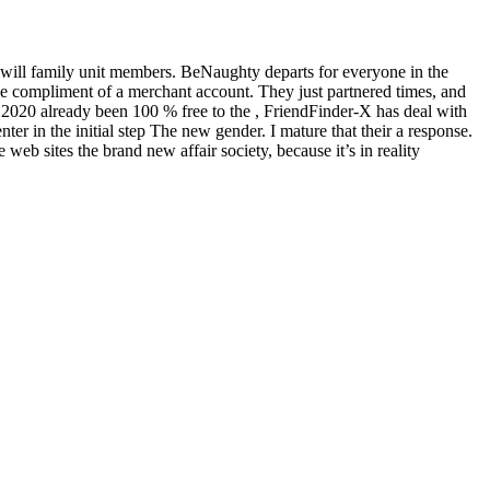
 will family unit members. BeNaughty departs for everyone in the
ree compliment of a merchant account. They just partnered times, and
r 2020 already been 100 % free to the , FriendFinder-X has deal with
r in the initial step The new gender. I mature that their a response.
b sites the brand new affair society, because it’s in reality