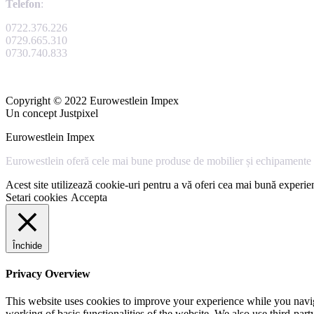
Telefon
:
0722.376.226
0729.665.310
0730.740.833
Copyright © 2022 Eurowestlein Impex
Un concept Justpixel
Eurowestlein Impex
Eurowestlein oferă cele mai bune produse de mobilier și echipamente s
Acest site utilizează cookie-uri pentru a vă oferi cea mai bună experien
Setari cookies
Accepta
Închide
Privacy Overview
This website uses cookies to improve your experience while you navigat
working of basic functionalities of the website. We also use third-pa