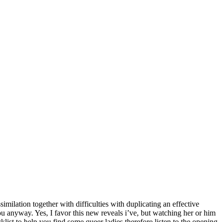
similation together with difficulties with duplicating an effective
u anyway. Yes, I favor this new reveals i’ve, but watching her or him
ist to help you find some queer ladies therefore listen to the opening