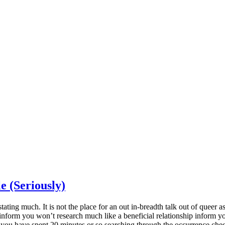
e (Seriously)
tating much. It is not the place for an out in-breadth talk out of queer as
nform you won’t research much like a beneficial relationship inform yo
 you have spent 20 minutes or so searching through the occurrence checkl