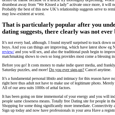
drumbeat away from “We Kissed a lady” activate once more, it will not
Probably the best of this new UK’s relationship suggests serve to rem
may low-existent at worst.
That is particularly popular after you und
dating suggests, there clearly was not ever 
It’s not every bad, although. I found myself surprised to track down 
boys. And you can things are improving, which have latest show eg Nud
review/
and you will sex, and also the traditional push begin to improv
matchmaking shows to own so long provides most come a blessing inside
Before you go! It costs money to make indie queer media, and frank
Saturday puzzles, and more!
Do you ever sign-up?
Cancel anytime.
It’s a fundamental personal libido and intimacy for this reason have no
right here thus adult not have to make use of legitimate photo. Merel
All of our area suits 1000s of arital factors.
It has been going on time immemorial of your energy and you will indee
people same closeness means. Totally free Dating site for people in the
Shopping for some thing significantly more immediate. Connectivity ad
Sign up today and now have professionals in your area Have a registr