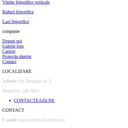
Vitrine frigorifice verticale
Rafturi frigorifice
Lazi frigorifice
companie
Despre noi
Galerie foto
Cariere
Protectia datelor
Contact
LOCALIZARE
Adresa:
Str. Bradului nr. 3,
Bragadiru, jud. Ilfov
CONTACTEAZă-NE
CONTACT
E-mail:
eurowestlein@yahoo.com