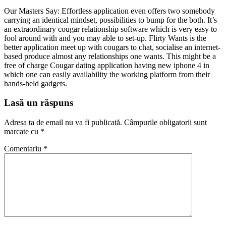
Our Masters Say: Effortless application even offers two somebody
carrying an identical mindset, possibilities to bump for the both. It’s
an extraordinary cougar relationship software which is very easy to
fool around with and you may able to set-up. Flirty Wants is the
better application meet up with cougars to chat, socialise an internet-
based produce almost any relationships one wants. This might be a
free of charge Cougar dating application having new iphone 4 in
which one can easily availability the working platform from their
hands-held gadgets.
Lasă un răspuns
Adresa ta de email nu va fi publicată.
Câmpurile obligatorii sunt
marcate cu
*
Comentariu
*