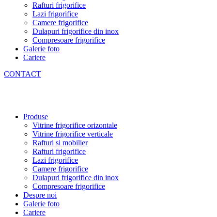
Rafturi frigorifice
Lazi frigorifice
Camere frigorifice
Dulapuri frigorifice din inox
Compresoare frigorifice
Galerie foto
Cariere
CONTACT
Produse
Vitrine frigorifice orizontale
Vitrine frigorifice verticale
Rafturi si mobilier
Rafturi frigorifice
Lazi frigorifice
Camere frigorifice
Dulapuri frigorifice din inox
Compresoare frigorifice
Despre noi
Galerie foto
Cariere