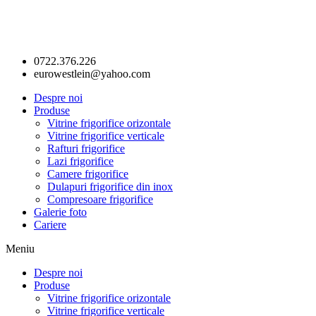
0722.376.226
eurowestlein@yahoo.com
Despre noi
Produse
Vitrine frigorifice orizontale
Vitrine frigorifice verticale
Rafturi frigorifice
Lazi frigorifice
Camere frigorifice
Dulapuri frigorifice din inox
Compresoare frigorifice
Galerie foto
Cariere
Meniu
Despre noi
Produse
Vitrine frigorifice orizontale
Vitrine frigorifice verticale