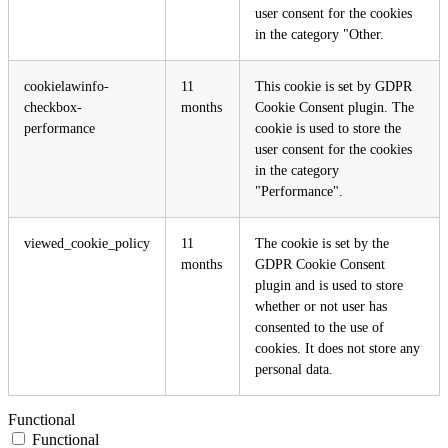
user consent for the cookies
in the category "Other.
cookielawinfo-
11
This cookie is set by GDPR
checkbox-
months
Cookie Consent plugin. The
performance
cookie is used to store the
user consent for the cookies
in the category
"Performance".
viewed_cookie_policy
11
The cookie is set by the
months
GDPR Cookie Consent
plugin and is used to store
whether or not user has
consented to the use of
cookies. It does not store any
personal data.
Functional
Functional