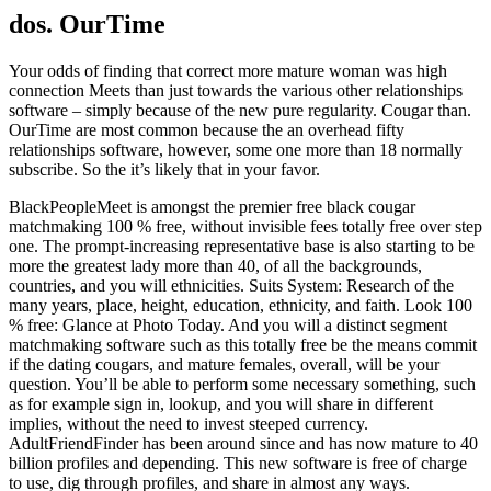
dos. OurTime
Your odds of finding that correct more mature woman was high
connection Meets than just towards the various other relationships
software – simply because of the new pure regularity. Cougar than.
OurTime are most common because the an overhead fifty
relationships software, however, some one more than 18 normally
subscribe. So the it’s likely that in your favor.
BlackPeopleMeet is amongst the premier free black cougar
matchmaking 100 % free, without invisible fees totally free over step
one. The prompt-increasing representative base is also starting to be
more the greatest lady more than 40, of all the backgrounds,
countries, and you will ethnicities. Suits System: Research of the
many years, place, height, education, ethnicity, and faith. Look 100
% free: Glance at Photo Today. And you will a distinct segment
matchmaking software such as this totally free be the means commit
if the dating cougars, and mature females, overall, will be your
question. You’ll be able to perform some necessary something, such
as for example sign in, lookup, and you will share in different
implies, without the need to invest steeped currency.
AdultFriendFinder has been around since and has now mature to 40
billion profiles and depending. This new software is free of charge
to use, dig through profiles, and share in almost any ways.