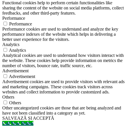
Functional cookies help to perform certain functionalities like
sharing the content of the website on social media platforms, collect
feedbacks, and other third-party features.
Performance
Performance
Performance cookies are used to understand and analyze the key
performance indexes of the website which helps in delivering a
better user experience for the visitors.
Analytics
Analytics
Analytical cookies are used to understand how visitors interact with
the website. These cookies help provide information on metrics the
number of visitors, bounce rate, traffic source, etc.
Advertisement
Advertisement
Advertisement cookies are used to provide visitors with relevant ads
and marketing campaigns. These cookies track visitors across
websites and collect information to provide customized ads.
Others
Others
Other uncategorized cookies are those that are being analyzed and
have not been classified into a category as yet.
SALVEAZĂ ȘI ACCEPTĂ
Call Now Button