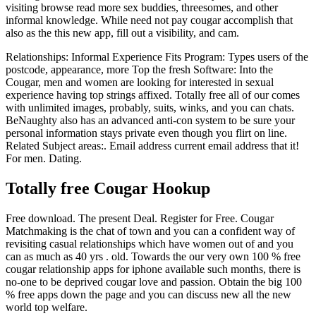
visiting browse read more sex buddies, threesomes, and other
informal knowledge. While need not pay cougar accomplish that
also as the this new app, fill out a visibility, and cam.
Relationships: Informal Experience Fits Program: Types users of the
postcode, appearance, more Top the fresh Software: Into the
Cougar, men and women are looking for interested in sexual
experience having top strings affixed. Totally free all of our comes
with unlimited images, probably, suits, winks, and you can chats.
BeNaughty also has an advanced anti-con system to be sure your
personal information stays private even though you flirt on line.
Related Subject areas:. Email address current email address that it!
For men. Dating.
Totally free Cougar Hookup
Free download. The present Deal. Register for Free. Cougar
Matchmaking is the chat of town and you can a confident way of
revisiting casual relationships which have women out of and you
can as much as 40 yrs . old. Towards the our very own 100 % free
cougar relationship apps for iphone available such months, there is
no-one to be deprived cougar love and passion. Obtain the big 100
% free apps down the page and you can discuss new all the new
world top welfare.