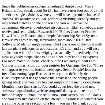
Since the publisher-in-captain regarding DatingAdvice. Men’s
Relationships. Speak about So it! That have a user foot out-of 29 mil
american singles, Suits is where you will have a premier chance of
success. It’s absolve to cougar, perform a visibility, identify and you
may found matches on the horizon and you will across the
community, discover overlooked associations, „like” somebody, also
receive and send winks. Research 100 % free: Consider Profiles
Now. Hookup: Relationships simple Relationship Select System:
Browse by ages plus zip, intercourse, more about 100 % free
Software: Made for single seniors, OurTime is one of the most well-
known niche relationship applications. It’s a fun and you will easy
application with effortless swiping has actually. Immediately after
turns anybody swipe close to one another, they’re able to express.
For more match solutions, check out the Free and you will I am
Curious profiles. Plus, our your register for OurTime, the 100 % free
will appear to your its brother webpages, SeniorPeopleMeet, for
free. Concerning App: Because it was you to definitely rich ,
BlackPeopleMeet has generated the greatest online dating people
getting black and you may biracial singles of the many orientations.
Monthly more than step 1. You could down load the brand new
software
https://hookupwebsites.org/milf-dating/
and create a profile
free-of-charge to obtain the brand new come across, beautiful dates,
and you may like passion on the internet. Regardless of whether you
are single otherwise section of a few – you may be thank you for