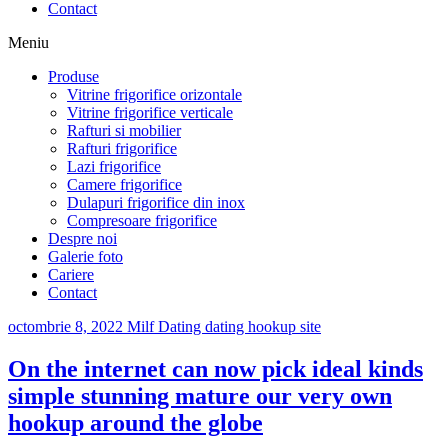
Contact
Meniu
Produse
Vitrine frigorifice orizontale
Vitrine frigorifice verticale
Rafturi si mobilier
Rafturi frigorifice
Lazi frigorifice
Camere frigorifice
Dulapuri frigorifice din inox
Compresoare frigorifice
Despre noi
Galerie foto
Cariere
Contact
octombrie 8, 2022
Milf Dating dating hookup site
On the internet can now pick ideal kinds
simple stunning mature our very own
hookup around the globe