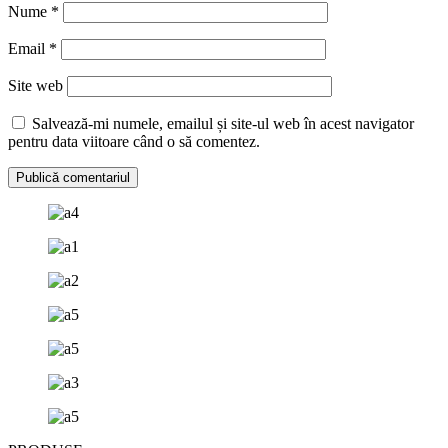
Nume
*
Email
*
Site web
Salvează-mi numele, emailul și site-ul web în acest navigator
pentru data viitoare când o să comentez.