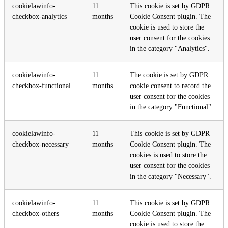
cookielawinfo-
11
This cookie is set by GDPR
checkbox-analytics
months
Cookie Consent plugin. The
cookie is used to store the
user consent for the cookies
in the category "Analytics".
cookielawinfo-
11
The cookie is set by GDPR
checkbox-functional
months
cookie consent to record the
user consent for the cookies
in the category "Functional".
cookielawinfo-
11
This cookie is set by GDPR
checkbox-necessary
months
Cookie Consent plugin. The
cookies is used to store the
user consent for the cookies
in the category "Necessary".
cookielawinfo-
11
This cookie is set by GDPR
checkbox-others
months
Cookie Consent plugin. The
cookie is used to store the