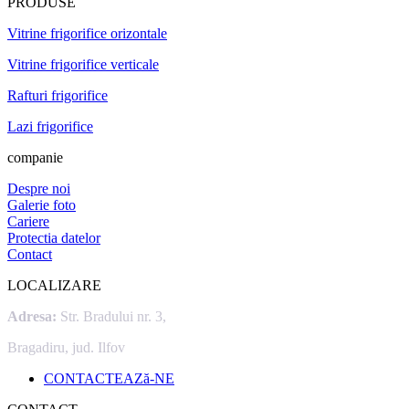
PRODUSE
Vitrine frigorifice orizontale
Vitrine frigorifice verticale
Rafturi frigorifice
Lazi frigorifice
companie
Despre noi
Galerie foto
Cariere
Protectia datelor
Contact
LOCALIZARE
Adresa:
Str. Bradului nr. 3,
Bragadiru, jud. Ilfov
CONTACTEAZă-NE