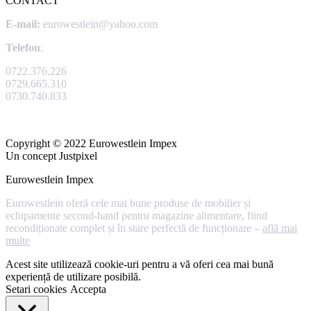
CONTACT
E-mail:
eurowestlein@yahoo.com
Telefon
:
0722.376.226
0729.665.310
0730.740.833
Copyright © 2022 Eurowestlein Impex
Un concept Justpixel
Eurowestlein Impex
Eurowestlein oferă cele mai bune produse de mobilier și
echipamente second-hand pentru magazine alimentare, fiind
recondiționate complet și în stare perfectă de funcționare –
află mai
multe
Acest site utilizează cookie-uri pentru a vă oferi cea mai bună
experiență de utilizare posibilă.
Setari cookies
Accepta