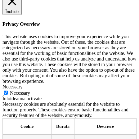
Închide
Privacy Overview
This website uses cookies to improve your experience while you
navigate through the website. Out of these, the cookies that are
categorized as necessary are stored on your browser as they are
essential for the working of basic functionalities of the website. We
also use third-party cookies that help us analyze and understand how
you use this website. These cookies will be stored in your browser
only with your consent. You also have the option to opt-out of these
cookies. But opting out of some of these cookies may affect your
browsing experience.
Necessary
Necessary
Întotdeauna activate
Necessary cookies are absolutely essential for the website to
function properly. These cookies ensure basic functionalities and
security features of the website, anonymously.
Cookie
Durată
Descriere