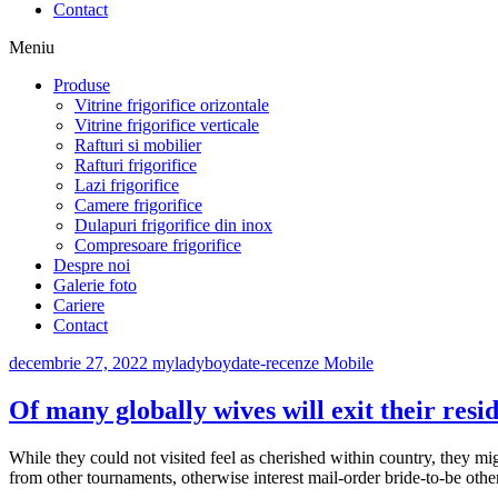
Contact
Meniu
Produse
Vitrine frigorifice orizontale
Vitrine frigorifice verticale
Rafturi si mobilier
Rafturi frigorifice
Lazi frigorifice
Camere frigorifice
Dulapuri frigorifice din inox
Compresoare frigorifice
Despre noi
Galerie foto
Cariere
Contact
decembrie 27, 2022
myladyboydate-recenze Mobile
Of many globally wives will exit their resi
While they could not visited feel as cherished within country, they mig
from other tournaments, otherwise interest mail-order bride-to-be other 