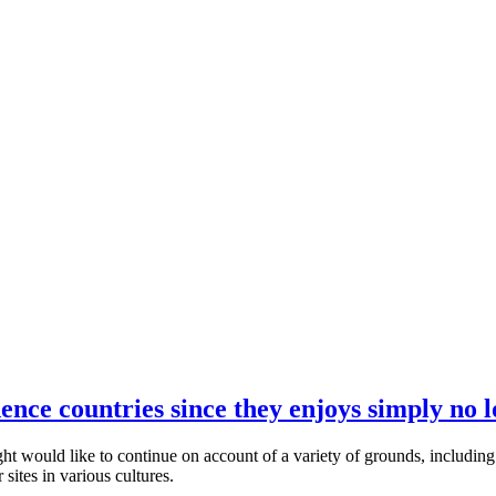
dence countries since they enjoys simply no l
ht would like to continue on account of a variety of grounds, including 
sites in various cultures.