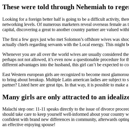
These were told through Nehemiah to regen
Looking for a foreign better half is going to be a difficult activity,
networking levels. Of numerous marketers reveal overseas female as th
capital, discovering a great to another country partner are valued withi
The first a few guys just who met Solomon’s offshore wives was shock
actually chiefs regarding servants with the Local energy. This might be 
Whenever you are all over the world wives are usually considered the 
perhaps not not allowed, it’s even now a questionable procedure for th
different advantages into the husband, this girl can’t be expected to c
East Western european girls are recognized to become most glamorous in
to bring about breakup. Multiple Latin american ladies are subject to 
partner? Listed here are great tips. In that way, it is possible to make
Many girls are only attracted to an idealize
Malachi step one: 11-11 speaks directly to the issue of divorce pro
should take care to keep yourself well-informed about your country wh
confident with brand new differences in community, afterwards opting f
an effective enjoying spouse!