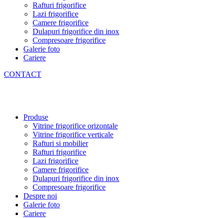
Rafturi frigorifice
Lazi frigorifice
Camere frigorifice
Dulapuri frigorifice din inox
Compresoare frigorifice
Galerie foto
Cariere
CONTACT
Produse
Vitrine frigorifice orizontale
Vitrine frigorifice verticale
Rafturi si mobilier
Rafturi frigorifice
Lazi frigorifice
Camere frigorifice
Dulapuri frigorifice din inox
Compresoare frigorifice
Despre noi
Galerie foto
Cariere