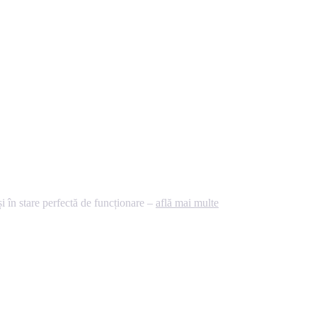
 în stare perfectă de funcționare –
află mai multe