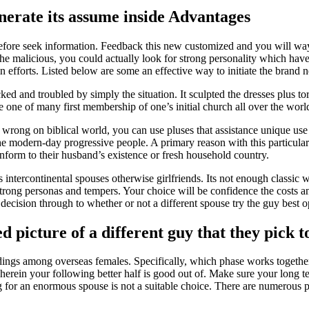
erate its assume inside Advantages
 therefore seek information. Feedback this new customized and you will w
e malicious, you could actually look for strong personality which have
n efforts.
Listed below are some an effective way to initiate the brand 
ed and troubled by simply the situation. It sculpted the dresses plus 
one of many first membership of one’s initial church all over the world. I
wrong on biblical world, you can use pluses that assistance unique use
e modern-day progressive people. A primary reason with this particular ‘
onform to their husband’s existence or fresh household country.
tercontinental spouses otherwise girlfriends. Its not enough classic we
strong personas and tempers. Your choice will be confidence the costs an
 a decision through to whether or not a different spouse try the guy best 
d picture of a different guy that they pick to
ceedings among overseas females. Specifically, which phase works toge
erein your following better half is good out of. Make sure your long te
or an enormous spouse is not a suitable choice. There are numerous posi