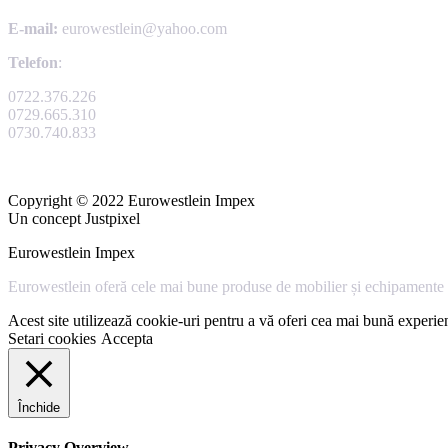
E-mail:
eurowestlein@yahoo.com
Telefon
:
0722.376.226
0729.665.310
0730.740.833
Copyright © 2022 Eurowestlein Impex
Un concept Justpixel
Eurowestlein Impex
Eurowestlein oferă cele mai bune produse de mobilier și echipamente s
Acest site utilizează cookie-uri pentru a vă oferi cea mai bună experien
Setari cookies
Accepta
Închide
Privacy Overview