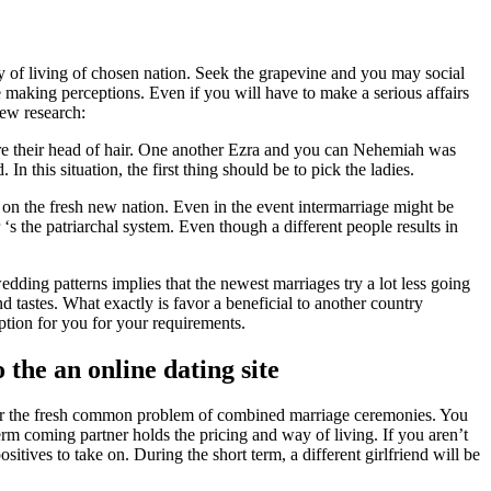
ay of living of chosen nation. Seek the grapevine and you may social
 making perceptions. Even if you will have to make a serious affairs
new research:
tore their head of hair. One another Ezra and you can Nehemiah was
n this situation, the first thing should be to pick the ladies.
 on the fresh new nation. Even in the event intermarriage might be
s the patriarchal system. Even though a different people results in
dding patterns implies that the newest marriages try a lot less going
d tastes. What exactly is favor a beneficial to another country
option for you for your requirements.
 the an online dating site
ther the fresh common problem of combined marriage ceremonies. You
rm coming partner holds the pricing and way of living. If you aren’t
tives to take on. During the short term, a different girlfriend will be