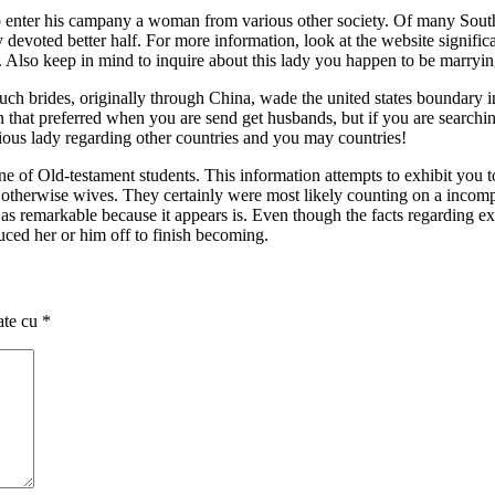
 to enter his campany a woman from various other society. Of many Southe
y devoted better half. For more information, look at the website signific
 Also keep in mind to inquire about this lady you happen to be marryi
Such brides, originally through China, wade the united states boundary 
that preferred when you are send get husbands, but if you are searching
ous lady regarding other countries and you may countries!
 of Old-testament students. This information attempts to exhibit you to
nds otherwise wives. They certainly were most likely counting on a inc
 as remarkable because it appears is. Even though the facts regarding expu
duced her or him off to finish becoming.
ate cu
*