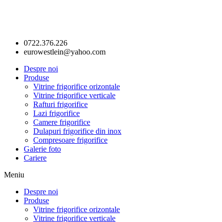
0722.376.226
eurowestlein@yahoo.com
Despre noi
Produse
Vitrine frigorifice orizontale
Vitrine frigorifice verticale
Rafturi frigorifice
Lazi frigorifice
Camere frigorifice
Dulapuri frigorifice din inox
Compresoare frigorifice
Galerie foto
Cariere
Meniu
Despre noi
Produse
Vitrine frigorifice orizontale
Vitrine frigorifice verticale