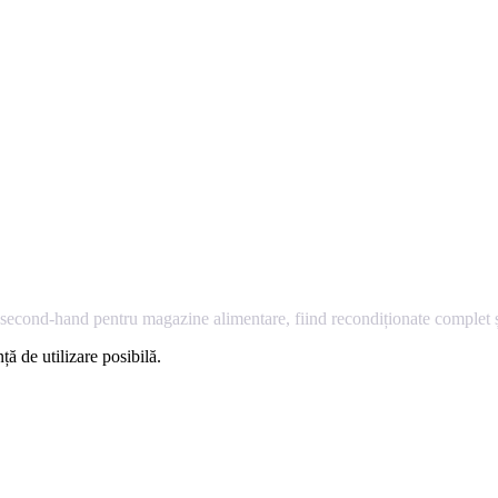
econd-hand pentru magazine alimentare, fiind recondiționate complet și
ță de utilizare posibilă.