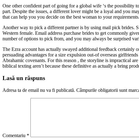
One other confident part of going for a global wife ‘s the possibility
part. Despite the issues, a different lover might be a loyal and you ma
that can help you you decide on the best woman to your requirements.
Another way to pick a different partner is by using mail pick brides. 
Western female. Email address purchase brides to get commonly given 
number of options to pick from, and you may always be surprised vari
The Ezra account has actually swayed additional feedback certainly one
persuading advantages for a size expulsion out-of overseas girlfrie
Abrahamic covenants. For this reason , the storyline is impractical are
biblical texting aren’t because these definitive as actually a bring pro
Lasă un răspuns
Adresa ta de email nu va fi publicată.
Câmpurile obligatorii sunt marc
Comentariu
*