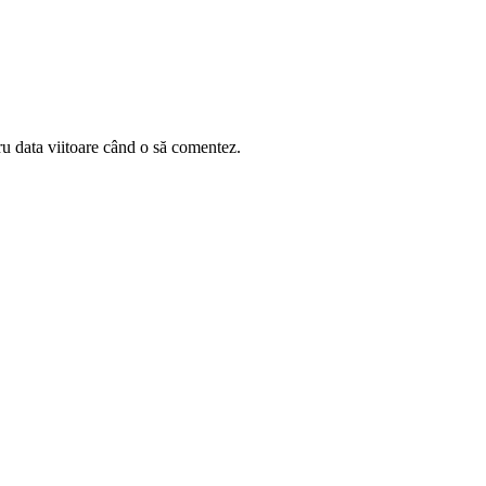
ru data viitoare când o să comentez.