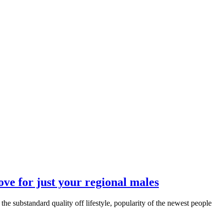
ove for just your regional males
the substandard quality off lifestyle, popularity of the newest people