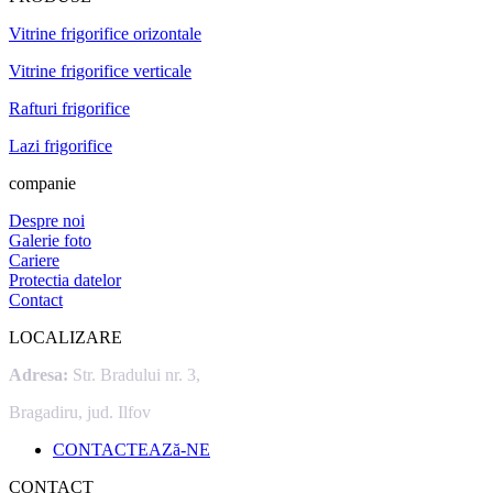
Vitrine frigorifice orizontale
Vitrine frigorifice verticale
Rafturi frigorifice
Lazi frigorifice
companie
Despre noi
Galerie foto
Cariere
Protectia datelor
Contact
LOCALIZARE
Adresa:
Str. Bradului nr. 3,
Bragadiru, jud. Ilfov
CONTACTEAZă-NE
CONTACT