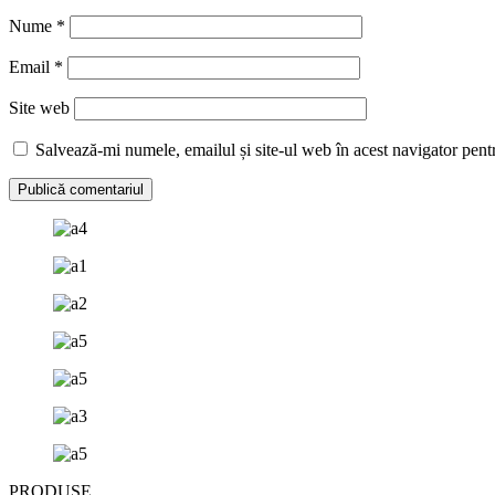
Nume
*
Email
*
Site web
Salvează-mi numele, emailul și site-ul web în acest navigator pent
PRODUSE