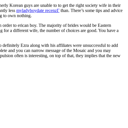
rly Korean guys are unable to to get the right society wife in their
antly less
myladyboydate recenzГ­
than. There’s some tips and advice
ng to own nothing.
in order to erican boy. The majority of brides would be Eastern
 for a different wife, the number of choices are good. You have a
 definitely Ezra along with his affiliates were unsuccessful to add
omplete and you can narrow message of the Mosaic and you may
lsion often is interesting, on top of that, they implies that the new