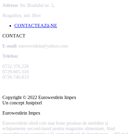
Adresa:
Str. Bradului nr. 3,
Bragadiru, jud. Ilfov
CONTACTEAZă-NE
CONTACT
E-mail:
eurowestlein@yahoo.com
Telefon
:
0722.376.226
0729.665.310
0730.740.833
Copyright © 2022 Eurowestlein Impex
Un concept Justpixel
Eurowestlein Impex
Eurowestlein oferă cele mai bune produse de mobilier și
echipamente second-hand pentru magazine alimentare, fiind
recondiționate complet și în stare perfectă de funcționare –
află mai