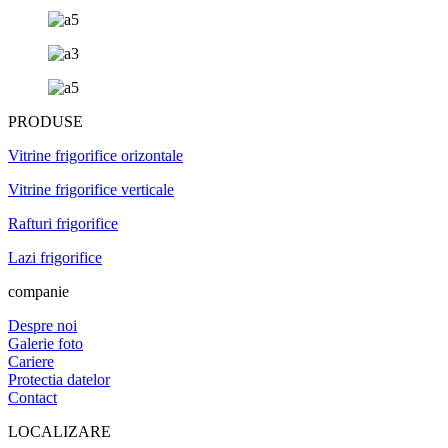
PRODUSE
Vitrine frigorifice orizontale
Vitrine frigorifice verticale
Rafturi frigorifice
Lazi frigorifice
companie
Despre noi
Galerie foto
Cariere
Protectia datelor
Contact
LOCALIZARE