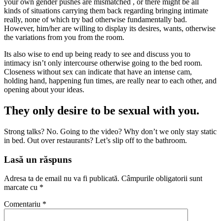
your own gender pushes are mismatched , or there might be all
kinds of situations carrying them back regarding bringing intimate
really, none of which try bad otherwise fundamentally bad.
However, him/her are willing to display its desires, wants, otherwise
the variations from you from the room.
Its also wise to end up being ready to see and discuss you to
intimacy isn’t only intercourse otherwise going to the bed room.
Closeness without sex can indicate that have an intense cam,
holding hand, happening fun times, are really near to each other, and
opening about your ideas.
They only desire to be sexual with you.
Strong talks? No. Going to the video? Why don’t we only stay static
in bed. Out over restaurants? Let’s slip off to the bathroom.
Lasă un răspuns
Adresa ta de email nu va fi publicată.
Câmpurile obligatorii sunt
marcate cu
*
Comentariu
*