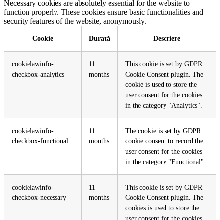
Necessary cookies are absolutely essential for the website to
function properly. These cookies ensure basic functionalities and
security features of the website, anonymously.
Cookie
Durată
Descriere
cookielawinfo-
11
This cookie is set by GDPR
checkbox-analytics
months
Cookie Consent plugin. The
cookie is used to store the
user consent for the cookies
in the category "Analytics".
cookielawinfo-
11
The cookie is set by GDPR
checkbox-functional
months
cookie consent to record the
user consent for the cookies
in the category "Functional".
cookielawinfo-
11
This cookie is set by GDPR
checkbox-necessary
months
Cookie Consent plugin. The
cookies is used to store the
user consent for the cookies