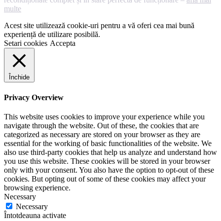
multe
Acest site utilizează cookie-uri pentru a vă oferi cea mai bună
experiență de utilizare posibilă.
Setari cookies
Accepta
Închide
Privacy Overview
This website uses cookies to improve your experience while you
navigate through the website. Out of these, the cookies that are
categorized as necessary are stored on your browser as they are
essential for the working of basic functionalities of the website. We
also use third-party cookies that help us analyze and understand how
you use this website. These cookies will be stored in your browser
only with your consent. You also have the option to opt-out of these
cookies. But opting out of some of these cookies may affect your
browsing experience.
Necessary
Necessary
Întotdeauna activate