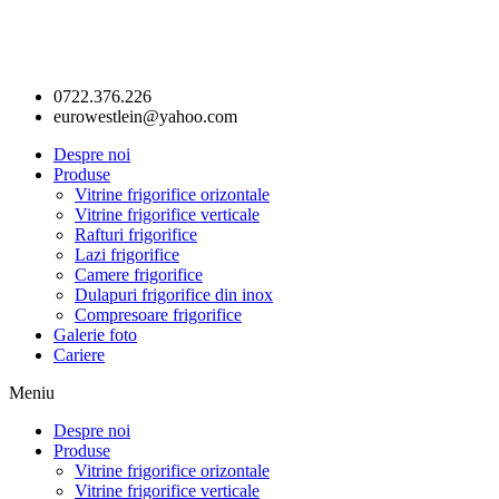
0722.376.226
eurowestlein@yahoo.com
Despre noi
Produse
Vitrine frigorifice orizontale
Vitrine frigorifice verticale
Rafturi frigorifice
Lazi frigorifice
Camere frigorifice
Dulapuri frigorifice din inox
Compresoare frigorifice
Galerie foto
Cariere
Meniu
Despre noi
Produse
Vitrine frigorifice orizontale
Vitrine frigorifice verticale