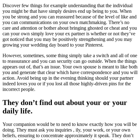
Discover few things for example understanding that the individual
you might be that have simply desires end up being to you. When
you be strong and you can reassured because of the level of like and
you can communications on your own matchmaking. There’s no
care and attention or bother about bringing ghosted or cheat and you
can your own simply love your ex partner is whether or not they’ve
got noticed that you may be positively strengthening and you may
growing your wedding day board to your Pinterest.
However, sometimes, some thing simply take a switch and all of one
to reassurance and you can security can go outside. When the things
appears out of, that’s an issue. Your own spouse is meant to like both
you and generate that clear which have correspondence and you will
action. Avoid being up in the evening thinking should your partner
indeed loves you or if you lost all those highly-driven pins for the
incorrect people.
They don’t find out about your or your
daily life.
Your companion would be to need to know exactly how you will be
doing. They must ask you inquiries , ily, your work, or your own
beliefs, ensuring to concentrate approximately it speak. They don’t