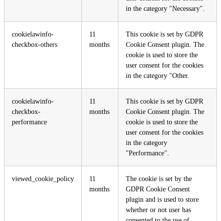
in the category "Necessary".
cookielawinfo-
11
This cookie is set by GDPR
checkbox-others
months
Cookie Consent plugin. The
cookie is used to store the
user consent for the cookies
in the category "Other.
cookielawinfo-
11
This cookie is set by GDPR
checkbox-
months
Cookie Consent plugin. The
performance
cookie is used to store the
user consent for the cookies
in the category
"Performance".
viewed_cookie_policy
11
The cookie is set by the
months
GDPR Cookie Consent
plugin and is used to store
whether or not user has
consented to the use of