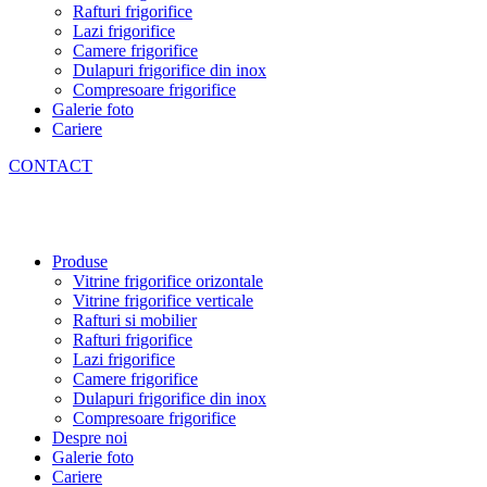
Rafturi frigorifice
Lazi frigorifice
Camere frigorifice
Dulapuri frigorifice din inox
Compresoare frigorifice
Galerie foto
Cariere
CONTACT
Produse
Vitrine frigorifice orizontale
Vitrine frigorifice verticale
Rafturi si mobilier
Rafturi frigorifice
Lazi frigorifice
Camere frigorifice
Dulapuri frigorifice din inox
Compresoare frigorifice
Despre noi
Galerie foto
Cariere