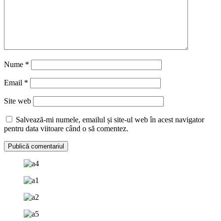
Nume
*
Email
*
Site web
Salvează-mi numele, emailul și site-ul web în acest navigator
pentru data viitoare când o să comentez.