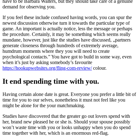
have to be Barbara Walters, but they should take care of a genuine
demand for observing you.
If you feel these include confused having words, you can spur the
newest discussion otherwise turn it towards the particular type of
game. An important is actually notice, less the message or perhaps
the procedure. Certainly, it may be something which seems really
mundane, however, just like the studies have discussed, „partners
generate closeness through hundreds of extremely average,
humdrum moments where they you will need to create
psychological contacts.” You have got to build in some way, even
when it’s just by asking somebody’s favourite
https://hookupwebsites.org/fling-com-review/
colour.
It end spending time with you.
Having certain alone date is great. Everyone you prefer a little bit of
time for you to our selves, nonetheless it must not feel like you
might be alone for the your matchmaking.
Studies have discovered that the greater go out lovers spend with
her, brand new pleased he or she is. Should your spouse possibly
won’t waste time with you or looks unhappy when you do spend
time together with her, which is an enormous red-flag.