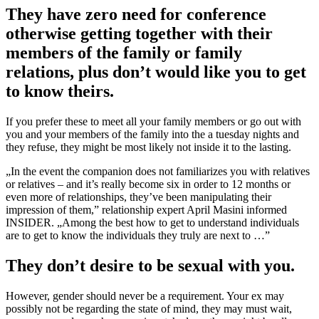
They have zero need for conference
otherwise getting together with their
members of the family or family
relations, plus don’t would like you to get
to know theirs.
If you prefer these to meet all your family members or go out with
you and your members of the family into the a tuesday nights and
they refuse, they might be most likely not inside it to the lasting.
„In the event the companion does not familiarizes you with relatives
or relatives – and it’s really become six in order to 12 months or
even more of relationships, they’ve been manipulating their
impression of them,” relationship expert April Masini informed
INSIDER. „Among the best how to get to understand individuals
are to get to know the individuals they truly are next to …”
They don’t desire to be sexual with you.
However, gender should never be a requirement. Your ex may
possibly not be regarding the state of mind, they may must wait,