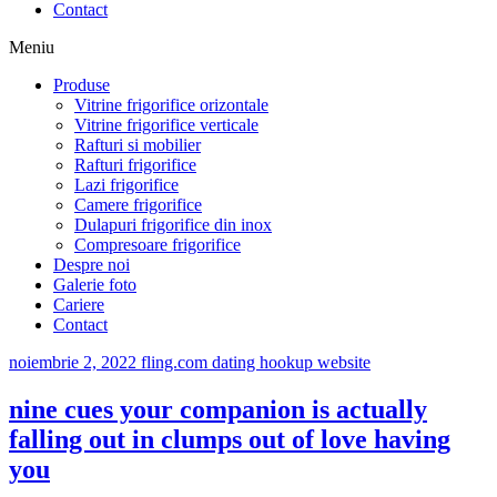
Contact
Meniu
Produse
Vitrine frigorifice orizontale
Vitrine frigorifice verticale
Rafturi si mobilier
Rafturi frigorifice
Lazi frigorifice
Camere frigorifice
Dulapuri frigorifice din inox
Compresoare frigorifice
Despre noi
Galerie foto
Cariere
Contact
noiembrie 2, 2022
fling.com dating hookup website
nine cues your companion is actually
falling out in clumps out of love having
you