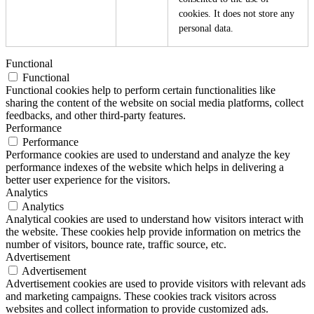
cookies. It does not store any
personal data.
Functional
Functional
Functional cookies help to perform certain functionalities like
sharing the content of the website on social media platforms, collect
feedbacks, and other third-party features.
Performance
Performance
Performance cookies are used to understand and analyze the key
performance indexes of the website which helps in delivering a
better user experience for the visitors.
Analytics
Analytics
Analytical cookies are used to understand how visitors interact with
the website. These cookies help provide information on metrics the
number of visitors, bounce rate, traffic source, etc.
Advertisement
Advertisement
Advertisement cookies are used to provide visitors with relevant ads
and marketing campaigns. These cookies track visitors across
websites and collect information to provide customized ads.