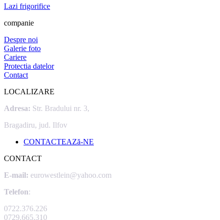
Lazi frigorifice
companie
Despre noi
Galerie foto
Cariere
Protectia datelor
Contact
LOCALIZARE
Adresa:
Str. Bradului nr. 3,
Bragadiru, jud. Ilfov
CONTACTEAZă-NE
CONTACT
E-mail:
eurowestlein@yahoo.com
Telefon
:
0722.376.226
0729.665.310