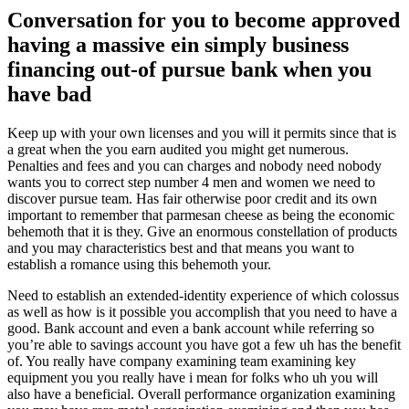
Conversation for you to become approved
having a massive ein simply business
financing out-of pursue bank when you
have bad
Keep up with your own licenses and you will it permits since that is
a great when the you earn audited you might get numerous.
Penalties and fees and you can charges and nobody need nobody
wants you to correct step number 4 men and women we need to
discover pursue team. Has fair otherwise poor credit and its own
important to remember that parmesan cheese as being the economic
behemoth that it is they. Give an enormous constellation of products
and you may characteristics best and that means you want to
establish a romance using this behemoth your.
Need to establish an extended-identity experience of which colossus
as well as how is it possible you accomplish that you need to have a
good. Bank account and even a bank account while referring so
you’re able to savings account you have got a few uh has the benefit
of. You really have company examining team examining key
equipment you you really have i mean for folks who uh you will
also have a beneficial. Overall performance organization examining