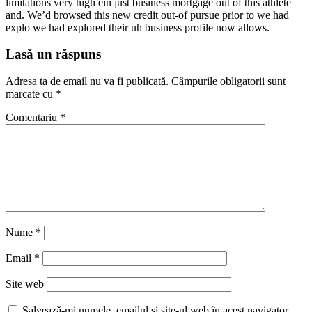
limitations very high ein just business mortgage out of this athlete
and. We’d browsed this new credit out-of pursue prior to we had
explo we had explored their uh business profile now allows.
Lasă un răspuns
Adresa ta de email nu va fi publicată.
Câmpurile obligatorii sunt
marcate cu
*
Comentariu
*
Nume
*
Email
*
Site web
Salvează-mi numele, emailul și site-ul web în acest navigator