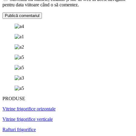
pentru data viitoare când o să comentez.
PRODUSE
Vitrine frigorifice orizontale
Vitrine frigorifice verticale
Rafturi frigorifice