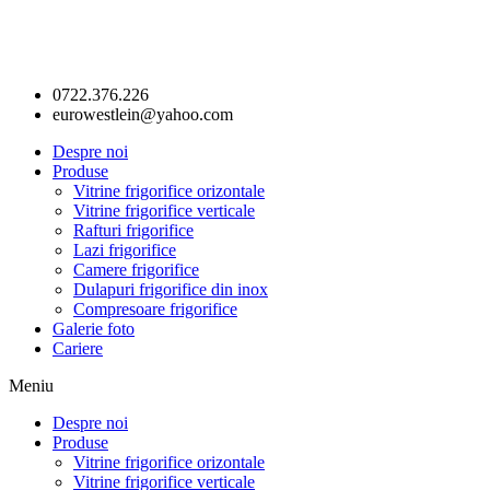
0722.376.226
eurowestlein@yahoo.com
Despre noi
Produse
Vitrine frigorifice orizontale
Vitrine frigorifice verticale
Rafturi frigorifice
Lazi frigorifice
Camere frigorifice
Dulapuri frigorifice din inox
Compresoare frigorifice
Galerie foto
Cariere
Meniu
Despre noi
Produse
Vitrine frigorifice orizontale
Vitrine frigorifice verticale