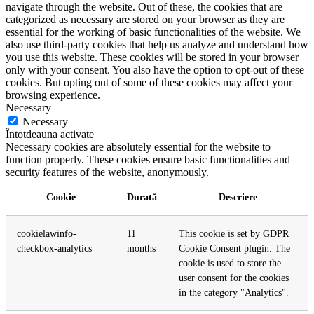
navigate through the website. Out of these, the cookies that are
categorized as necessary are stored on your browser as they are
essential for the working of basic functionalities of the website. We
also use third-party cookies that help us analyze and understand how
you use this website. These cookies will be stored in your browser
only with your consent. You also have the option to opt-out of these
cookies. But opting out of some of these cookies may affect your
browsing experience.
Necessary
Necessary
Întotdeauna activate
Necessary cookies are absolutely essential for the website to
function properly. These cookies ensure basic functionalities and
security features of the website, anonymously.
Cookie
Durată
Descriere
cookielawinfo-
11
This cookie is set by GDPR
checkbox-analytics
months
Cookie Consent plugin. The
cookie is used to store the
user consent for the cookies
in the category "Analytics".