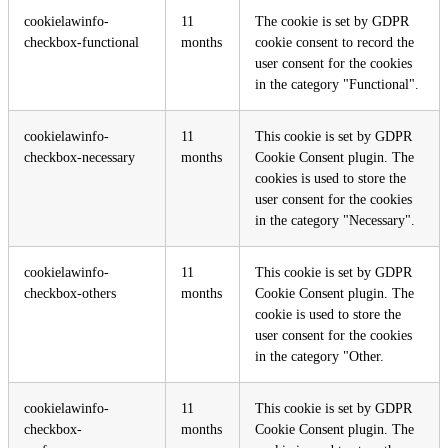
cookielawinfo-
11
The cookie is set by GDPR
checkbox-functional
months
cookie consent to record the
user consent for the cookies
in the category "Functional".
cookielawinfo-
11
This cookie is set by GDPR
checkbox-necessary
months
Cookie Consent plugin. The
cookies is used to store the
user consent for the cookies
in the category "Necessary".
cookielawinfo-
11
This cookie is set by GDPR
checkbox-others
months
Cookie Consent plugin. The
cookie is used to store the
user consent for the cookies
in the category "Other.
cookielawinfo-
11
This cookie is set by GDPR
checkbox-
months
Cookie Consent plugin. The