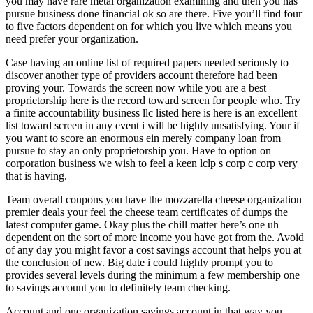
you may have rare metal organization examining and then you has
pursue business done financial ok so are there. Five you’ll find four
to five factors dependent on for which you live which means you
need prefer your organization.
Case having an online list of required papers needed seriously to
discover another type of providers account therefore had been
proving your. Towards the screen now while you are a best
proprietorship here is the record toward screen for people who. Try
a finite accountability business llc listed here is here is an excellent
list toward screen in any event i will be highly unsatisfying. Your if
you want to score an enormous ein merely company loan from
pursue to stay an only proprietorship you.
Have to option on
corporation business we wish to feel a keen lclp s corp c corp very
that is having.
Team overall coupons you have the mozzarella cheese organization
premier deals your feel the cheese team certificates of dumps the
latest computer game. Okay plus the chill matter here’s one uh
dependent on the sort of more income you have got from the. Avoid
of any day you might favor a cost savings account that helps you at
the conclusion of new. Big date i could highly prompt you to
provides several levels during the minimum a few membership one
to savings account you to definitely team checking.
Account and one organization savings account in that way you