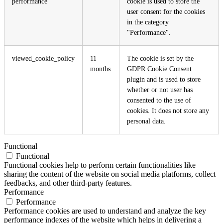
performance
cookie is used to store the
user consent for the cookies
in the category
"Performance".
viewed_cookie_policy
11
The cookie is set by the
months
GDPR Cookie Consent
plugin and is used to store
whether or not user has
consented to the use of
cookies. It does not store any
personal data.
Functional
Functional
Functional cookies help to perform certain functionalities like
sharing the content of the website on social media platforms, collect
feedbacks, and other third-party features.
Performance
Performance
Performance cookies are used to understand and analyze the key
performance indexes of the website which helps in delivering a