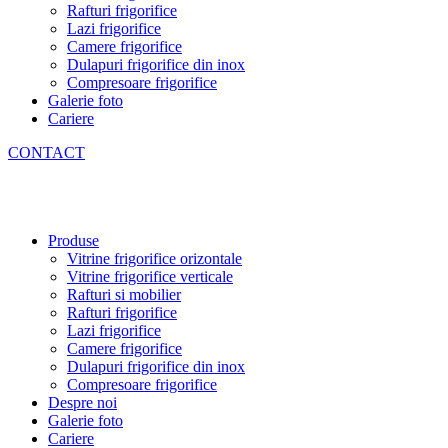
Rafturi frigorifice
Lazi frigorifice
Camere frigorifice
Dulapuri frigorifice din inox
Compresoare frigorifice
Galerie foto
Cariere
CONTACT
Produse
Vitrine frigorifice orizontale
Vitrine frigorifice verticale
Rafturi si mobilier
Rafturi frigorifice
Lazi frigorifice
Camere frigorifice
Dulapuri frigorifice din inox
Compresoare frigorifice
Despre noi
Galerie foto
Cariere