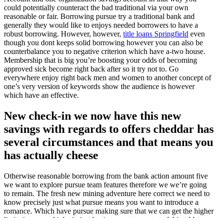
could potentially counteract the bad traditional via your own
reasonable or fair. Borrowing pursue try a traditional bank and
generally they would like to enjoys needed borrowers to have a
robust borrowing. However, however,
title loans Springfield
even
though you dont keeps solid borrowing however you can also be
counterbalance you to negative criterion which have a-two house.
Membership that is big you’re boosting your odds of becoming
approved sick become right back after so it try not to. Go
everywhere enjoy right back men and women to another concept of
one’s very version of keywords show the audience is however
which have an effective.
New check-in we now have this new
savings with regards to offers cheddar has
several circumstances and that means you
has actually cheese
Otherwise reasonable borrowing from the bank action amount five
we want to explore pursue team features therefore we we’re going
to remain. The fresh new mining adventure here correct we need to
know precisely just what pursue means you want to introduce a
romance. Which have pursue making sure that we can get the higher