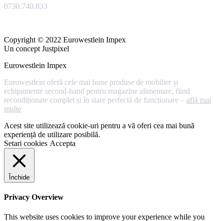
0730.740.833
Copyright © 2022 Eurowestlein Impex
Un concept Justpixel
Eurowestlein Impex
Eurowestlein oferă cele mai bune produse de mobilier și
echipamente second-hand pentru magazine alimentare, fiind
recondiționate complet și în stare perfectă de funcționare –
află mai
multe
Acest site utilizează cookie-uri pentru a vă oferi cea mai bună
experiență de utilizare posibilă.
Setari cookies
Accepta
Închide
Privacy Overview
This website uses cookies to improve your experience while you