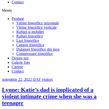
Contact
Meniu
Produse
Vitrine frigorifice orizontale
Vitrine frigorifice verticale
Rafturi si mobilier
Rafturi frigorifice
Lazi frigorifice
Camere frigorifice
Dulapuri frigorifice din inox
Compresoare frigorifice
Despre noi
Galerie foto
Cariere
Contact
noiembrie 22, 2022
DAF visitors
Lynne: Katie’s dad is implicated of a
violent intimate crime when she was a
teenager