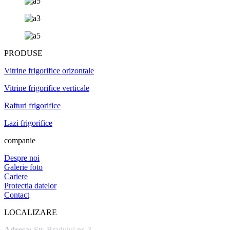
PRODUSE
Vitrine frigorifice orizontale
Vitrine frigorifice verticale
Rafturi frigorifice
Lazi frigorifice
companie
Despre noi
Galerie foto
Cariere
Protectia datelor
Contact
LOCALIZARE
Adresa:
Str. Bradului nr. 3,