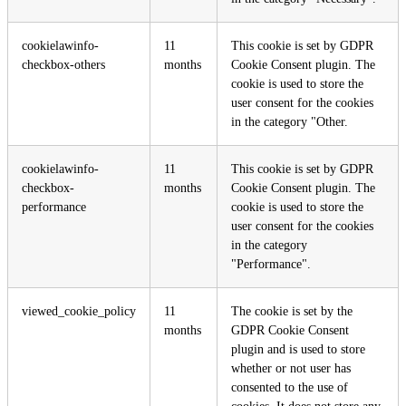
cookielawinfo-
11
This cookie is set by GDPR
checkbox-others
months
Cookie Consent plugin. The
cookie is used to store the
user consent for the cookies
in the category "Other.
cookielawinfo-
11
This cookie is set by GDPR
checkbox-
months
Cookie Consent plugin. The
performance
cookie is used to store the
user consent for the cookies
in the category
"Performance".
viewed_cookie_policy
11
The cookie is set by the
months
GDPR Cookie Consent
plugin and is used to store
whether or not user has
consented to the use of