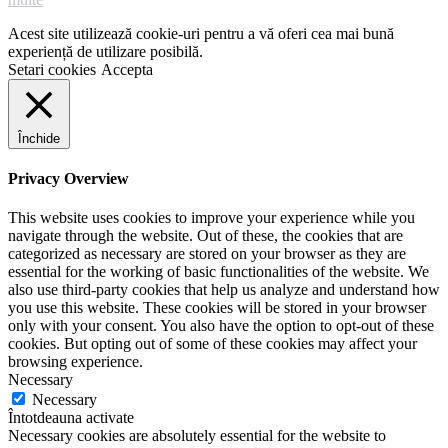
Acest site utilizează cookie-uri pentru a vă oferi cea mai bună
experiență de utilizare posibilă.
Setari cookies
Accepta
Închide
Privacy Overview
This website uses cookies to improve your experience while you
navigate through the website. Out of these, the cookies that are
categorized as necessary are stored on your browser as they are
essential for the working of basic functionalities of the website. We
also use third-party cookies that help us analyze and understand how
you use this website. These cookies will be stored in your browser
only with your consent. You also have the option to opt-out of these
cookies. But opting out of some of these cookies may affect your
browsing experience.
Necessary
Necessary
Întotdeauna activate
Necessary cookies are absolutely essential for the website to