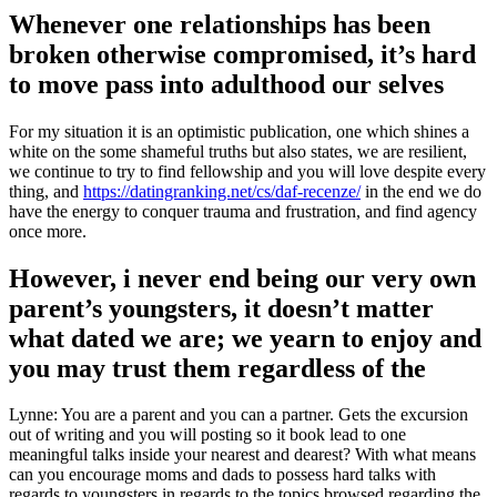
Whenever one relationships has been
broken otherwise compromised, it’s hard
to move pass into adulthood our selves
For my situation it is an optimistic publication, one which shines a
white on the some shameful truths but also states, we are resilient,
we continue to try to find fellowship and you will love despite every
thing, and
https://datingranking.net/cs/daf-recenze/
in the end we do
have the energy to conquer trauma and frustration, and find agency
once more.
However, i never end being our very own
parent’s youngsters, it doesn’t matter
what dated we are; we yearn to enjoy and
you may trust them regardless of the
Lynne: You are a parent and you can a partner. Gets the excursion
out of writing and you will posting so it book lead to one
meaningful talks inside your nearest and dearest? With what means
can you encourage moms and dads to possess hard talks with
regards to youngsters in regards to the topics browsed regarding the