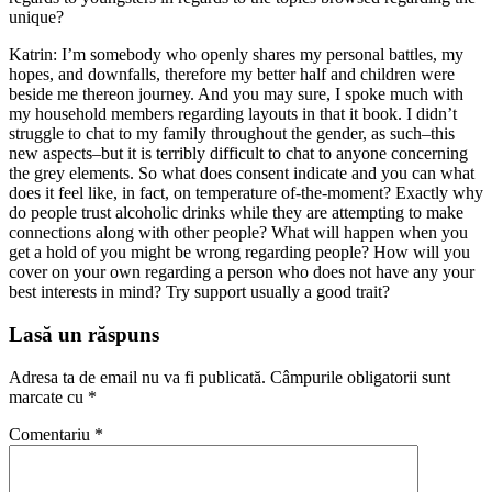
unique?
Katrin: I’m somebody who openly shares my personal battles, my
hopes, and downfalls, therefore my better half and children were
beside me thereon journey. And you may sure, I spoke much with
my household members regarding layouts in that it book. I didn’t
struggle to chat to my family throughout the gender, as such–this
new aspects–but it is terribly difficult to chat to anyone concerning
the grey elements. So what does consent indicate and you can what
does it feel like, in fact, on temperature of-the-moment? Exactly why
do people trust alcoholic drinks while they are attempting to make
connections along with other people? What will happen when you
get a hold of you might be wrong regarding people? How will you
cover on your own regarding a person who does not have any your
best interests in mind? Try support usually a good trait?
Lasă un răspuns
Adresa ta de email nu va fi publicată.
Câmpurile obligatorii sunt
marcate cu
*
Comentariu
*