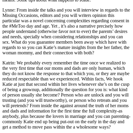
Lynne: From inside the talks and you will interview in regards to the
Missing Occasions, editors and you will writers opinion this
particular was a novel concerning complexities regarding consent in
the #MeToo day and age. Yet , it’s also a narrative precisely how
people understand (otherwise favor not to ever) the parents’ desires
and needs, specially when considering relationships and you can
sex. What do you guarantee members been away which have with
regards to so you can Katie’s mature insights from the her father, the
woman mommy, and their connection with both?
Katrin: We probably every remember the time once we realized to
the very first time that our moms and dads are only human, which
they do not know the response to that which you, or they are maybe
reduced respectable than we experienced. Within facts, We hook
Katie at just that second within her lives whenever she’s on the cusp
of being a grownup, additionally the question for you is: what kind
of person usually she become? Person who are unlock and you will
trusting (and you will trustworthy), or person who retreats and you
will pretends? From inside the against around the truth of her moms
and dads and information for the first time the full complexity-as
anybody, plus because the lovers in marriage and you can parenting-
commonly Katie end up being put-out on the early in the day and
get a method to move pass within the a wholesome ways?