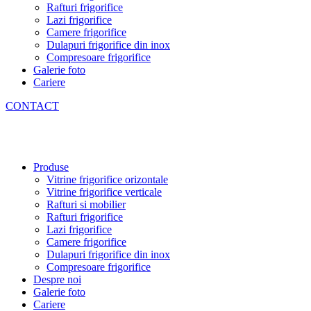
Rafturi frigorifice
Lazi frigorifice
Camere frigorifice
Dulapuri frigorifice din inox
Compresoare frigorifice
Galerie foto
Cariere
CONTACT
Produse
Vitrine frigorifice orizontale
Vitrine frigorifice verticale
Rafturi si mobilier
Rafturi frigorifice
Lazi frigorifice
Camere frigorifice
Dulapuri frigorifice din inox
Compresoare frigorifice
Despre noi
Galerie foto
Cariere