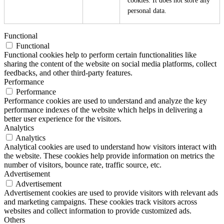
cookies. It does not store any
personal data.
Functional
Functional
Functional cookies help to perform certain functionalities like
sharing the content of the website on social media platforms, collect
feedbacks, and other third-party features.
Performance
Performance
Performance cookies are used to understand and analyze the key
performance indexes of the website which helps in delivering a
better user experience for the visitors.
Analytics
Analytics
Analytical cookies are used to understand how visitors interact with
the website. These cookies help provide information on metrics the
number of visitors, bounce rate, traffic source, etc.
Advertisement
Advertisement
Advertisement cookies are used to provide visitors with relevant ads
and marketing campaigns. These cookies track visitors across
websites and collect information to provide customized ads.
Others