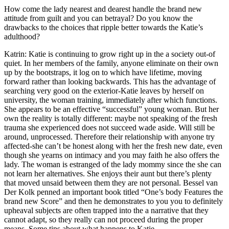
How come the lady nearest and dearest handle the brand new
attitude from guilt and you can betrayal? Do you know the
drawbacks to the choices that ripple better towards the Katie’s
adulthood?
Katrin: Katie is continuing to grow right up in the a society out-of
quiet. In her members of the family, anyone eliminate on their own
up by the bootstraps, it log on to which have lifetime, moving
forward rather than looking backwards. This has the advantage of
searching very good on the exterior-Katie leaves by herself on
university, the woman training, immediately after which functions.
She appears to be an effective “successful” young woman. But her
own the reality is totally different: maybe not speaking of the fresh
trauma she experienced does not succeed wade aside. Will still be
around, unprocessed. Therefore their relationship with anyone try
affected-she can’t be honest along with her the fresh new date, even
though she yearns on intimacy and you may faith he also offers the
lady. The woman is estranged of the lady mommy since the she can
not learn her alternatives. She enjoys their aunt but there’s plenty
that moved unsaid between them they are not personal. Bessel van
Der Kolk penned an important book titled “One’s body Features the
brand new Score” and then he demonstrates to you you to definitely
upheaval subjects are often trapped into the a narrative that they
cannot adapt, so they really can not proceed during the proper
means. Some tips about what happens to Katie.