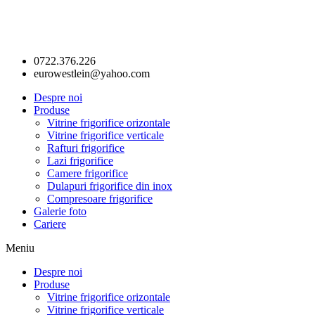
0722.376.226
eurowestlein@yahoo.com
Despre noi
Produse
Vitrine frigorifice orizontale
Vitrine frigorifice verticale
Rafturi frigorifice
Lazi frigorifice
Camere frigorifice
Dulapuri frigorifice din inox
Compresoare frigorifice
Galerie foto
Cariere
Meniu
Despre noi
Produse
Vitrine frigorifice orizontale
Vitrine frigorifice verticale