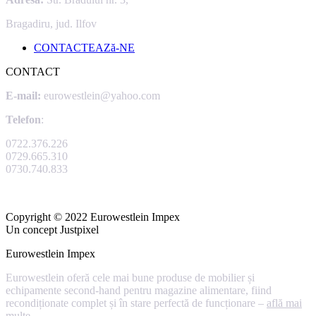
Bragadiru, jud. Ilfov
CONTACTEAZă-NE
CONTACT
E-mail:
eurowestlein@yahoo.com
Telefon
:
0722.376.226
0729.665.310
0730.740.833
Copyright © 2022 Eurowestlein Impex
Un concept Justpixel
Eurowestlein Impex
Eurowestlein oferă cele mai bune produse de mobilier și
echipamente second-hand pentru magazine alimentare, fiind
recondiționate complet și în stare perfectă de funcționare –
află mai
multe