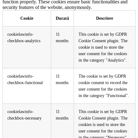
function properly. These cookies ensure basic functionalities and
security features of the website, anonymously.
Cookie
Durată
Descriere
cookielawinfo-
11
This cookie is set by GDPR
checkbox-analytics
months
Cookie Consent plugin. The
cookie is used to store the
user consent for the cookies
in the category "Analytics".
cookielawinfo-
11
The cookie is set by GDPR
checkbox-functional
months
cookie consent to record the
user consent for the cookies
in the category "Functional".
cookielawinfo-
11
This cookie is set by GDPR
checkbox-necessary
months
Cookie Consent plugin. The
cookies is used to store the
user consent for the cookies
in the category "Necessary".