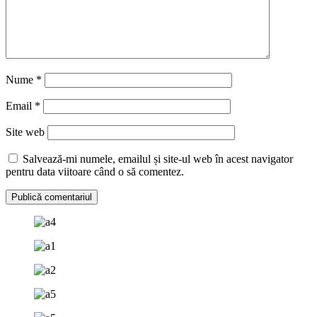
Nume
*
Email
*
Site web
Salvează-mi numele, emailul și site-ul web în acest navigator
pentru data viitoare când o să comentez.