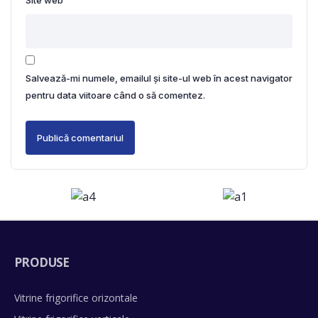
Site web
Salvează-mi numele, emailul și site-ul web în acest navigator
pentru data viitoare când o să comentez.
PRODUSE
Vitrine frigorifice orizontale