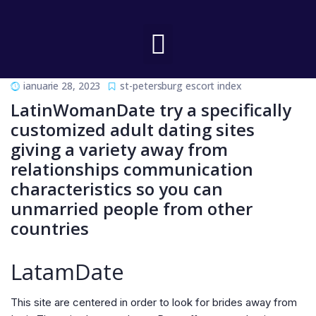
ianuarie 28, 2023
st-petersburg escort index
LatinWomanDate try a specifically
customized adult dating sites
giving a variety away from
relationships communication
characteristics so you can
unmarried people from other
countries
LatamDate
This site are centered in order to look for brides away from