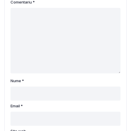
Comentariu
*
Nume
*
Email
*