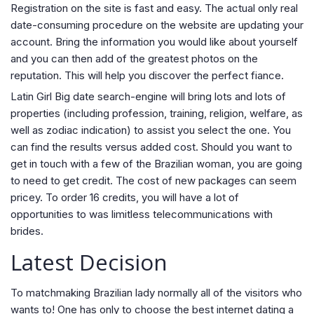
Registration on the site is fast and easy. The actual only real
date-consuming procedure on the website are updating your
account. Bring the information you would like about yourself
and you can then add of the greatest photos on the
reputation.
This will help you discover the perfect fiance.
Latin Girl Big date search-engine will bring lots and lots of
properties (including profession, training, religion, welfare, as
well as zodiac indication) to assist you select the one. You
can find the results versus added cost. Should you want to
get in touch with a few of the Brazilian woman, you are going
to need to get credit. The cost of new packages can seem
pricey. To order 16 credits, you will have a lot of
opportunities to was limitless telecommunications with
brides.
Latest Decision
To matchmaking Brazilian lady normally all of the visitors who
wants to! One has only to choose the best internet dating a