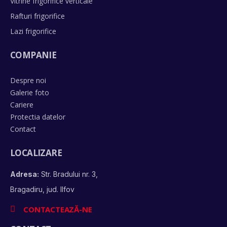
Vitrine frigorifice verticale
Rafturi frigorifice
Lazi frigorifice
COMPANIE
Despre noi
Galerie foto
Cariere
Protectia datelor
Contact
LOCALIZARE
Adresa:
Str. Bradului nr. 3,
Bragadiru, jud. Ilfov
CONTACTEAZĂ-NE