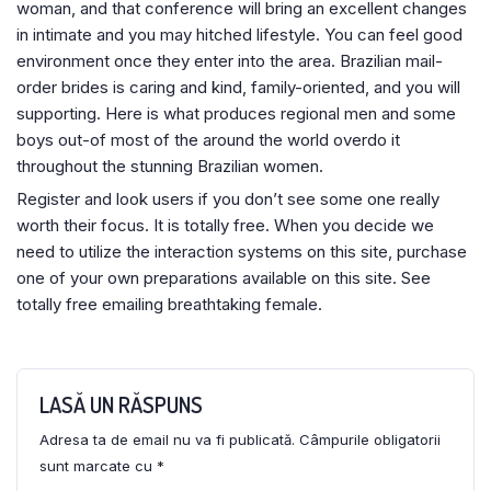
woman, and that conference will bring an excellent changes
in intimate and you may hitched lifestyle. You can feel good
environment once they enter into the area. Brazilian mail-
order brides is caring and kind, family-oriented, and you will
supporting. Here is what produces regional men and some
boys out-of most of the around the world overdo it
throughout the stunning Brazilian women.
Register and look users if you don’t see some one really
worth their focus. It is totally free. When you decide we
need to utilize the interaction systems on this site, purchase
one of your own preparations available on this site. See
totally free emailing breathtaking female.
LASĂ UN RĂSPUNS
Adresa ta de email nu va fi publicată.
Câmpurile obligatorii
sunt marcate cu
*