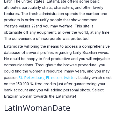
Latin The united states. LatamDate offers some basic
attributes particularly chats, characters, and other lovely
features. The fresh administration spends the number one
products in order to unify people that show common
lifestyle values ??and you may welfare. This site is
obtainable off any equipment, all over the world, at any time.
The convenience of incorporate was protected.
Latamdate will bring the means to access a comprehensive
database of several profiles regarding fairly Brazilian wives.
He could be happy to find productive and you will enjoyable
communications. Throughout the browse procedure, you
could find the women’s resource, many years, and you may
St. Petersburg FL escort twitter
passion
. Luckily which exist
on the 150 100 % free credits just after guaranteeing your
bank account and you will adding personal photo. Select
Brazilian woman towards the Latamdate!
LatinWomanDate