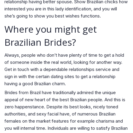
relationship having better spouse. Show Brazilian chicks how
interested you are in this lady identification, and you will
she’s going to show you best wishes functions.
Where you might get
Brazilian Brides?
Always, people who don’t have plenty of time to get a hold
of someone inside the real world, looking for another way.
Get in touch with a dependable relationships service and
sign in with the certain dating sites to get a relationship
having a good Brazilian charm.
Brides from Brazil have traditionally admired the unique
appeal of new heart of the best Brazilian people. And this is
zero happenstance. Despite its best looks, nicely toned
authorities, and sexy facial have, of numerous Brazilian
females on the market features for example charisma and
you will internal time. Individuals are willing to satisfy Brazilian