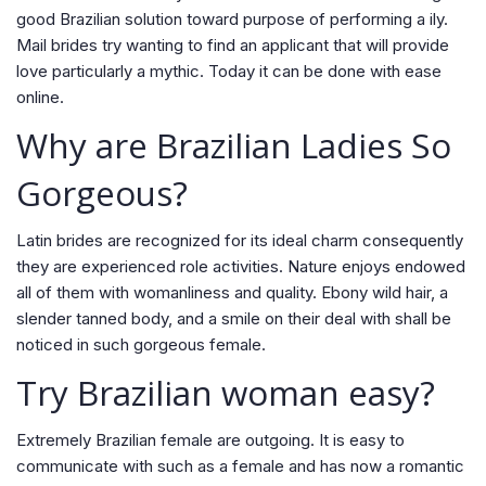
good Brazilian solution toward purpose of performing a ily.
Mail brides try wanting to find an applicant that will provide
love particularly a mythic. Today it can be done with ease
online.
Why are Brazilian Ladies So
Gorgeous?
Latin brides are recognized for its ideal charm consequently
they are experienced role activities. Nature enjoys endowed
all of them with womanliness and quality. Ebony wild hair, a
slender tanned body, and a smile on their deal with shall be
noticed in such gorgeous female.
Try Brazilian woman easy?
Extremely Brazilian female are outgoing. It is easy to
communicate with such as a female and has now a romantic