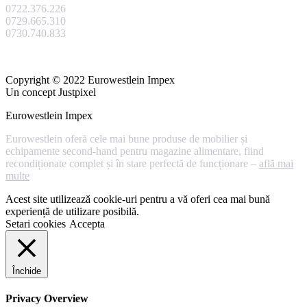
0722.376.226
0729.665.310
0730.740.833
Copyright © 2022 Eurowestlein Impex
Un concept Justpixel
Eurowestlein Impex
Eurowestlein oferă cele mai bune produse de mobilier și
echipamente second-hand pentru magazine alimentare, fiind
recondiționate complet și în stare perfectă de funcționare –
află mai
multe
Acest site utilizează cookie-uri pentru a vă oferi cea mai bună
experiență de utilizare posibilă.
Setari cookies
Accepta
Închide
Privacy Overview