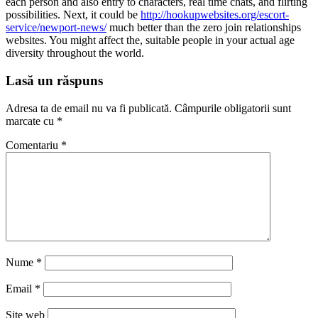
each person and also entry to characters, real time chats, and flirting
possibilities. Next, it could be
http://hookupwebsites.org/escort-
service/newport-news/
much better than the zero join relationships
websites. You might affect the, suitable people in your actual age
diversity throughout the world.
Lasă un răspuns
Adresa ta de email nu va fi publicată.
Câmpurile obligatorii sunt
marcate cu
*
Comentariu
*
Nume
*
Email
*
Site web