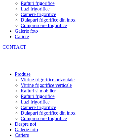
Rafturi frigorifice
Lazi frigorifice
Camere frigorifice
Dulapuri frigorifice din inox
Compresoare frigorifice
Galerie foto
Cariere
CONTACT
Produse
Vitrine frigorifice orizontale
Vitrine frigorifice verticale
Rafturi si mobilier
Rafturi frigorifice
Lazi frigorifice
Camere frigorifice
Dulapuri frigorifice din inox
Compresoare frigorifice
Despre noi
Galerie foto
Cariere