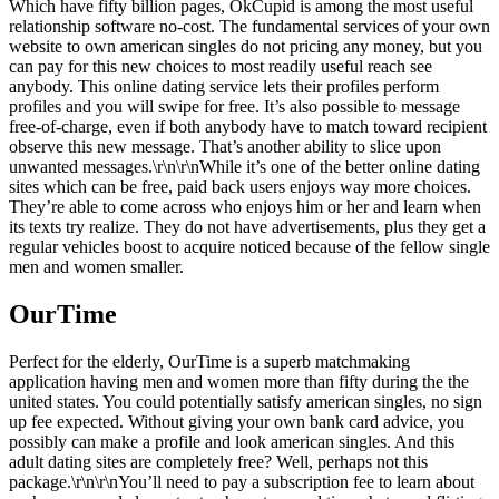
Which have fifty billion pages, OkCupid is among the most useful
relationship software no-cost. The fundamental services of your own
website to own american singles do not pricing any money, but you
can pay for this new choices to most readily useful reach see
anybody. This online dating service lets their profiles perform
profiles and you will swipe for free. It’s also possible to message
free-of-charge, even if both anybody have to match toward recipient
observe this new message. That’s another ability to slice upon
unwanted messages.\r\n\r\nWhile it’s one of the better online dating
sites which can be free, paid back users enjoys way more choices.
They’re able to come across who enjoys him or her and learn when
its texts try realize. They do not have advertisements, plus they get a
regular vehicles boost to acquire noticed because of the fellow single
men and women smaller.
OurTime
Perfect for the elderly, OurTime is a superb matchmaking
application having men and women more than fifty during the the
united states. You could potentially satisfy american singles, no sign
up fee expected. Without giving your own bank card advice, you
possibly can make a profile and look american singles. And this
adult dating sites are completely free? Well, perhaps not this
package.\r\n\r\nYou’ll need to pay a subscription fee to learn about