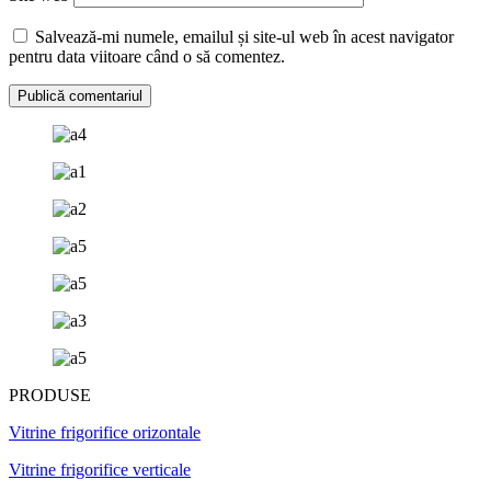
Salvează-mi numele, emailul și site-ul web în acest navigator
pentru data viitoare când o să comentez.
PRODUSE
Vitrine frigorifice orizontale
Vitrine frigorifice verticale