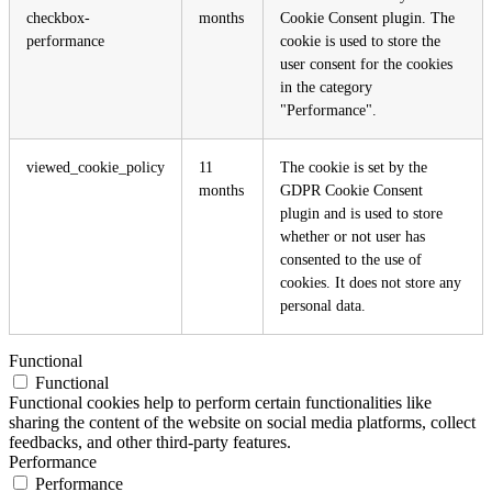
checkbox-
months
Cookie Consent plugin. The
performance
cookie is used to store the
user consent for the cookies
in the category
"Performance".
viewed_cookie_policy
11
The cookie is set by the
months
GDPR Cookie Consent
plugin and is used to store
whether or not user has
consented to the use of
cookies. It does not store any
personal data.
Functional
Functional
Functional cookies help to perform certain functionalities like
sharing the content of the website on social media platforms, collect
feedbacks, and other third-party features.
Performance
Performance