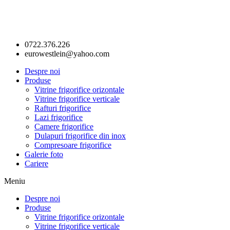
0722.376.226
eurowestlein@yahoo.com
Despre noi
Produse
Vitrine frigorifice orizontale
Vitrine frigorifice verticale
Rafturi frigorifice
Lazi frigorifice
Camere frigorifice
Dulapuri frigorifice din inox
Compresoare frigorifice
Galerie foto
Cariere
Meniu
Despre noi
Produse
Vitrine frigorifice orizontale
Vitrine frigorifice verticale