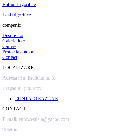
Rafturi frigorifice
Lazi frigorifice
companie
Despre noi
Galerie foto
Cariere
Protectia datelor
Contact
LOCALIZARE
Adresa:
Str. Bradului nr. 3,
Bragadiru, jud. Ilfov
CONTACTEAZă-NE
CONTACT
E-mail:
eurowestlein@yahoo.com
Telefon
: