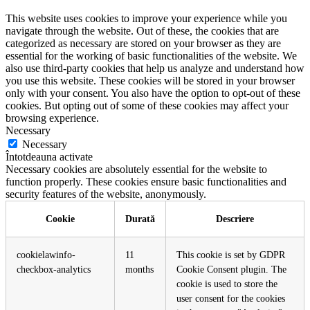
This website uses cookies to improve your experience while you
navigate through the website. Out of these, the cookies that are
categorized as necessary are stored on your browser as they are
essential for the working of basic functionalities of the website. We
also use third-party cookies that help us analyze and understand how
you use this website. These cookies will be stored in your browser
only with your consent. You also have the option to opt-out of these
cookies. But opting out of some of these cookies may affect your
browsing experience.
Necessary
Necessary
Întotdeauna activate
Necessary cookies are absolutely essential for the website to
function properly. These cookies ensure basic functionalities and
security features of the website, anonymously.
Cookie
Durată
Descriere
cookielawinfo-
11
This cookie is set by GDPR
checkbox-analytics
months
Cookie Consent plugin. The
cookie is used to store the
user consent for the cookies