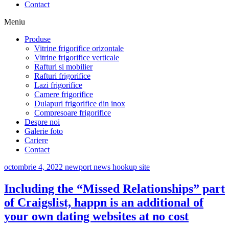
Contact
Meniu
Produse
Vitrine frigorifice orizontale
Vitrine frigorifice verticale
Rafturi si mobilier
Rafturi frigorifice
Lazi frigorifice
Camere frigorifice
Dulapuri frigorifice din inox
Compresoare frigorifice
Despre noi
Galerie foto
Cariere
Contact
octombrie 4, 2022
newport news hookup site
Including the “Missed Relationships” part
of Craigslist, happn is an additional of
your own dating websites at no cost