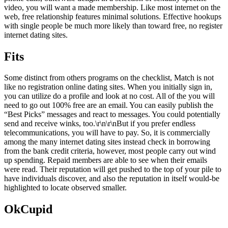
video, you will want a made membership. Like most internet on the
web, free relationship features minimal solutions. Effective hookups
with single people be much more likely than toward free, no register
internet dating sites.
Fits
Some distinct from others programs on the checklist, Match is not
like no registration online dating sites. When you initially sign in,
you can utilize do a profile and look at no cost. All of the you will
need to go out 100% free are an email. You can easily publish the
“Best Picks” messages and react to messages. You could potentially
send and receive winks, too.\r\n\r\nBut if you prefer endless
telecommunications, you will have to pay. So, it is commercially
among the many internet dating sites instead check in borrowing
from the bank credit criteria, however, most people carry out wind
up spending. Repaid members are able to see when their emails
were read. Their reputation will get pushed to the top of your pile to
have individuals discover, and also the reputation in itself would-be
highlighted to locate observed smaller.
OkCupid