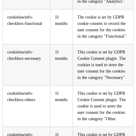
in the category "Analytics".
cookielawinfo-
11
The cookie is set by GDPR
checkbox-functional
months
cookie consent to record the
user consent for the cookies
in the category "Functional".
cookielawinfo-
11
This cookie is set by GDPR
checkbox-necessary
months
Cookie Consent plugin. The
cookies is used to store the
user consent for the cookies
in the category "Necessary".
cookielawinfo-
11
This cookie is set by GDPR
checkbox-others
months
Cookie Consent plugin. The
cookie is used to store the
user consent for the cookies
in the category "Other.
cookielawinfo-
11
This cookie is set by GDPR