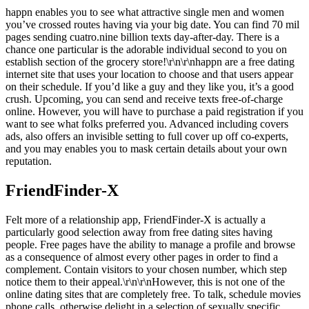
happn enables you to see what attractive single men and women
you’ve crossed routes having via your big date. You can find 70 mil
pages sending cuatro.nine billion texts day-after-day. There is a
chance one particular is the adorable individual second to you on
establish section of the grocery store!\r\n\r\nhappn are a free dating
internet site that uses your location to choose and that users appear
on their schedule.
If you’d like a guy and they like you, it’s a good
crush. Upcoming, you can send and receive texts free-of-charge
online. However, you will have to purchase a paid registration if you
want to see what folks preferred you. Advanced including covers
ads, also offers an invisible setting to full cover up off co-experts,
and you may enables you to mask certain details about your own
reputation.
FriendFinder-X
Felt more of a relationship app, FriendFinder-X is actually a
particularly good selection away from free dating sites having
people. Free pages have the ability to manage a profile and browse
as a consequence of almost every other pages in order to find a
complement. Contain visitors to your chosen number, which step
notice them to their appeal.\r\n\r\nHowever, this is not one of the
online dating sites that are completely free. To talk, schedule movies
phone calls, otherwise delight in a selection of sexually specific