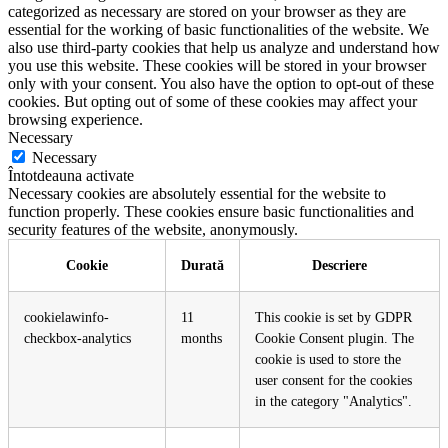
categorized as necessary are stored on your browser as they are
essential for the working of basic functionalities of the website. We
also use third-party cookies that help us analyze and understand how
you use this website. These cookies will be stored in your browser
only with your consent. You also have the option to opt-out of these
cookies. But opting out of some of these cookies may affect your
browsing experience.
Necessary
Necessary
Întotdeauna activate
Necessary cookies are absolutely essential for the website to
function properly. These cookies ensure basic functionalities and
security features of the website, anonymously.
Cookie
Durată
Descriere
cookielawinfo-
11
This cookie is set by GDPR
checkbox-analytics
months
Cookie Consent plugin. The
cookie is used to store the
user consent for the cookies
in the category "Analytics".