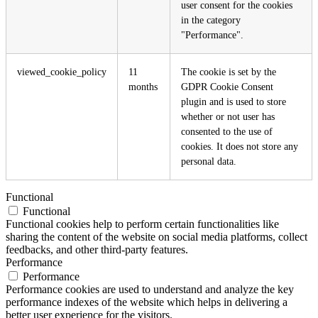
user consent for the cookies
in the category
"Performance".
viewed_cookie_policy
11
The cookie is set by the
months
GDPR Cookie Consent
plugin and is used to store
whether or not user has
consented to the use of
cookies. It does not store any
personal data.
Functional
Functional
Functional cookies help to perform certain functionalities like
sharing the content of the website on social media platforms, collect
feedbacks, and other third-party features.
Performance
Performance
Performance cookies are used to understand and analyze the key
performance indexes of the website which helps in delivering a
better user experience for the visitors.