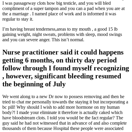
I was passageway clots how big testicle, and you will bled
compliment of a super tampon and you can a pad when you are at
the a marriage . I named place of work and is informed it was
regular to stay it.
I’m having breast tenderness,areas to my mouth , a good 15 lb
gaining weight, night sweats, problems with sleep, mood swings
and you can severe anger. This isn’t normal.
Nurse practitioner said it could happens
getting 6 months, on thirty day period
follow through I found myself recognizing
, however, significant bleeding resumed
the beginning of July
We went along to a new Dr now to possess removing and then he
tried to chat me personally towards the staying it but incorporating a
bc pill! Why should I wish to add more hormone on my human
body?! I made your eliminate it therefore is actually caked which
have bloodstream clots. I told you would be the fact regular? The
guy said he had not witnessed that in advance of and also complete
thousands of them because Hospital these people were associated