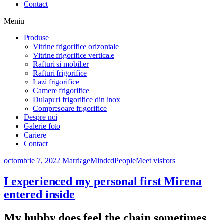
Contact
Meniu
Produse
Vitrine frigorifice orizontale
Vitrine frigorifice verticale
Rafturi si mobilier
Rafturi frigorifice
Lazi frigorifice
Camere frigorifice
Dulapuri frigorifice din inox
Compresoare frigorifice
Despre noi
Galerie foto
Cariere
Contact
octombrie 7, 2022
MarriageMindedPeopleMeet visitors
I experienced my personal first Mirena
entered inside
My hubby does feel the chain sometimes