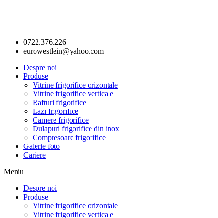
0722.376.226
eurowestlein@yahoo.com
Despre noi
Produse
Vitrine frigorifice orizontale
Vitrine frigorifice verticale
Rafturi frigorifice
Lazi frigorifice
Camere frigorifice
Dulapuri frigorifice din inox
Compresoare frigorifice
Galerie foto
Cariere
Meniu
Despre noi
Produse
Vitrine frigorifice orizontale
Vitrine frigorifice verticale