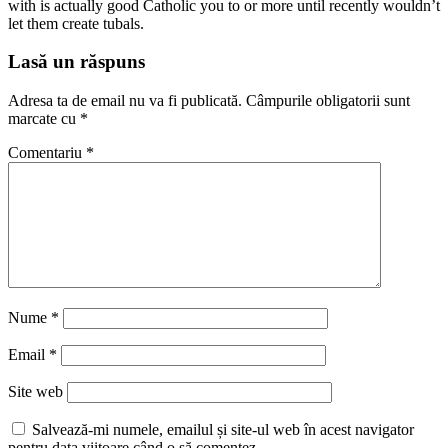
with is actually good Catholic you to or more until recently wouldn’t
let them create tubals.
Lasă un răspuns
Adresa ta de email nu va fi publicată.
Câmpurile obligatorii sunt
marcate cu
*
Comentariu
*
Nume
*
Email
*
Site web
Salvează-mi numele, emailul și site-ul web în acest navigator
pentru data viitoare când o să comentez.