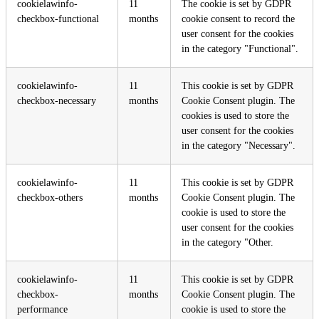
cookielawinfo-
11
The cookie is set by GDPR
checkbox-functional
months
cookie consent to record the
user consent for the cookies
in the category "Functional".
cookielawinfo-
11
This cookie is set by GDPR
checkbox-necessary
months
Cookie Consent plugin. The
cookies is used to store the
user consent for the cookies
in the category "Necessary".
cookielawinfo-
11
This cookie is set by GDPR
checkbox-others
months
Cookie Consent plugin. The
cookie is used to store the
user consent for the cookies
in the category "Other.
cookielawinfo-
11
This cookie is set by GDPR
checkbox-
months
Cookie Consent plugin. The
performance
cookie is used to store the