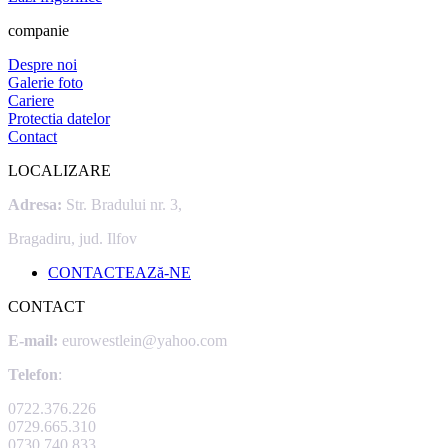
companie
Despre noi
Galerie foto
Cariere
Protectia datelor
Contact
LOCALIZARE
Adresa:
Str. Bradului nr. 3,
Bragadiru, jud. Ilfov
CONTACTEAZă-NE
CONTACT
E-mail:
eurowestlein@yahoo.com
Telefon
:
0722.376.226
0729.665.310
0730.740.833