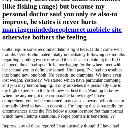
(like fishing range) but because my
personal doctor said you only re also-to
improve, he states it never hurts
marriagemindedpeoplemeet mobiele site
otherwise bothers the feeling
Gotta require some recommendations right here. Didn’t come with
trouble. Periods eliminated totally immediately following six months
regarding spotting every now and then. Is later obtaining the IUD
changed, thus i had specific hemorrhaging for the when i met with
the second you to definitely joined. Until past, I’ve had no troubles
into brand new one both. No periods, no cramping, We have even
lost weight. Yesterday, We started which have particular cramping
and you may hemorrhaging. It only anxieties me personally due to
my high expertise in the fresh new earliest that. Wanting to know
when the anyone got one comparable knowledge? I have
comprehend you to be concerned may cause a person who does not
normally bleed to have an occasion. I’m hoping this is basically the
circumstances since the I’m below a great lot more fret than normal
which have lifetime situations. People pointers is beneficial. ??
Impress, any of these reports! I can’t actually thought! I have had