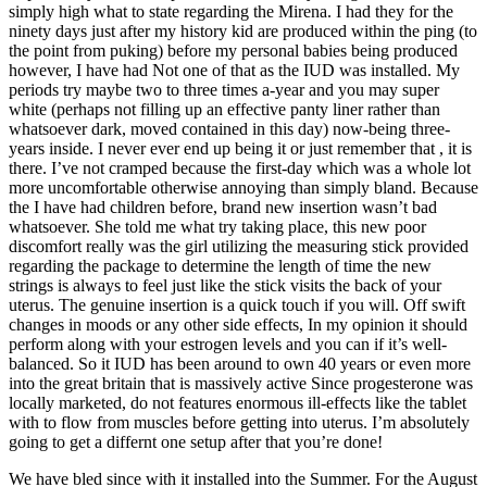
simply high what to state regarding the Mirena. I had they for the
ninety days just after my history kid are produced within the ping (to
the point from puking) before my personal babies being produced
however, I have had Not one of that as the IUD was installed. My
periods try maybe two to three times a-year and you may super
white (perhaps not filling up an effective panty liner rather than
whatsoever dark, moved contained in this day) now-being three-
years inside. I never ever end up being it or just remember that , it is
there. I’ve not cramped because the first-day which was a whole lot
more uncomfortable otherwise annoying than simply bland. Because
the I have had children before, brand new insertion wasn’t bad
whatsoever.
She told me what try taking place, this new poor
discomfort really was the girl utilizing the measuring stick provided
regarding the package to determine the length of time the new
strings is always to feel just like the stick visits the back of your
uterus. The genuine insertion is a quick touch if you will. Off swift
changes in moods or any other side effects, In my opinion it should
perform along with your estrogen levels and you can if it’s well-
balanced. So it IUD has been around to own 40 years or even more
into the great britain that is massively active Since progesterone was
locally marketed, do not features enormous ill-effects like the tablet
with to flow from muscles before getting into uterus. I’m absolutely
going to get a differnt one setup after that you’re done!
We have bled since with it installed into the Summer. For the August