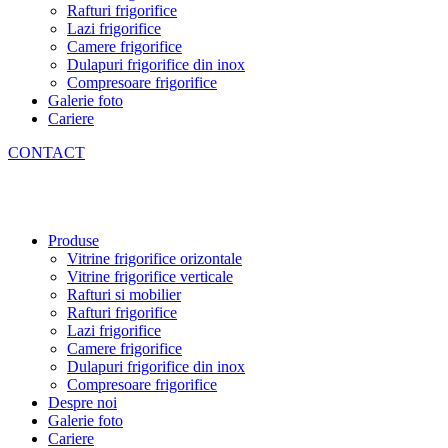
Rafturi frigorifice
Lazi frigorifice
Camere frigorifice
Dulapuri frigorifice din inox
Compresoare frigorifice
Galerie foto
Cariere
CONTACT
Produse
Vitrine frigorifice orizontale
Vitrine frigorifice verticale
Rafturi si mobilier
Rafturi frigorifice
Lazi frigorifice
Camere frigorifice
Dulapuri frigorifice din inox
Compresoare frigorifice
Despre noi
Galerie foto
Cariere