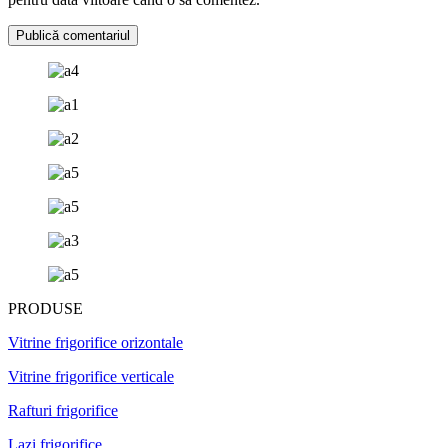
PRODUSE
Vitrine frigorifice orizontale
Vitrine frigorifice verticale
Rafturi frigorifice
Lazi frigorifice