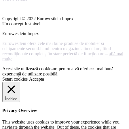
Copyright © 2022 Eurowestlein Impex
Un concept Justpixel
Eurowestlein Impex
Eurowestlein oferă cele mai bune produse de mobilier și
echipamente second-hand pentru magazine alimentare, fiind
recondiționate complet și în stare perfectă de funcționare –
află mai
multe
Acest site utilizează cookie-uri pentru a vă oferi cea mai bună
experiență de utilizare posibilă.
Setari cookies
Accepta
Închide
Privacy Overview
This website uses cookies to improve your experience while you
navigate through the website. Out of these, the cookies that are