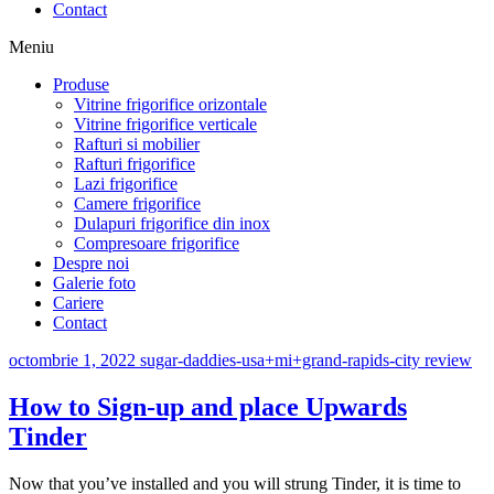
Contact
Meniu
Produse
Vitrine frigorifice orizontale
Vitrine frigorifice verticale
Rafturi si mobilier
Rafturi frigorifice
Lazi frigorifice
Camere frigorifice
Dulapuri frigorifice din inox
Compresoare frigorifice
Despre noi
Galerie foto
Cariere
Contact
octombrie 1, 2022
sugar-daddies-usa+mi+grand-rapids-city review
How to Sign-up and place Upwards
Tinder
Now that you’ve installed and you will strung Tinder, it is time to