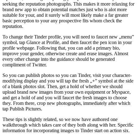
seeking the reputation photographs. This makes it more relaxing for
brand new app to obtain potential matches just who is alot more
suitable for your, and it surely will most likely make a far greater
basic perception to your any prospective fits whom check the
reputation.
To change their Tinder profile, you will need to faucet new „menu”
symbol, tap Glance at Profile, and then faucet the pen icon in your
profile webpage. Following that, you can add a primary bio,
improve your gender, otherwise create and erase images. Almost
every other change into the guidance should be generated
compliment of Twitter.
So you can publish photos so you can Tinder, visit your character-
modifying display and you will tap the fresh „+” symbol at the side
of a blank photos slot. Then, get a hold of whether we should
upload brand new images from your own equipment or Myspace,
and get a hold of and you will faucet the fresh images to choose
they. From there, crop new photographs, immediately after which
tap Publish Pictures.
These tips is slightly related, so we now have authored one
walkthrough which takes care of they both along with her. Specific
information for incorporating images to Tinder start on action six.