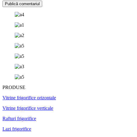
PRODUSE
Vitrine frigorifice orizontale
Vitrine frigorifice verticale
Rafturi frigorifice
Lazi frigorifice