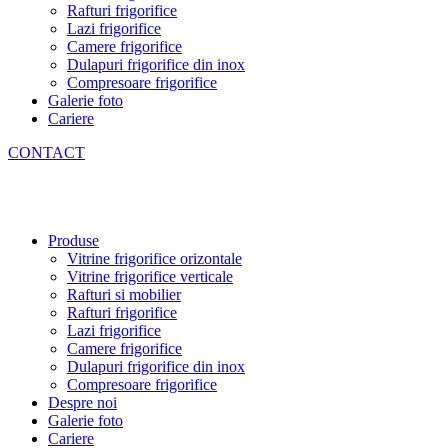
Rafturi frigorifice
Lazi frigorifice
Camere frigorifice
Dulapuri frigorifice din inox
Compresoare frigorifice
Galerie foto
Cariere
CONTACT
Produse
Vitrine frigorifice orizontale
Vitrine frigorifice verticale
Rafturi si mobilier
Rafturi frigorifice
Lazi frigorifice
Camere frigorifice
Dulapuri frigorifice din inox
Compresoare frigorifice
Despre noi
Galerie foto
Cariere