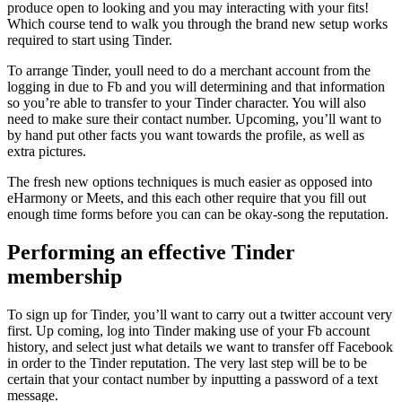
produce open to looking and you may interacting with your fits!
Which course tend to walk you through the brand new setup works
required to start using Tinder.
To arrange Tinder, youll need to do a merchant account from the
logging in due to Fb and you will determining and that information
so you’re able to transfer to your Tinder character. You will also
need to make sure their contact number.
Upcoming, you’ll want to
by hand put other facts you want towards the profile, as well as
extra pictures.
The fresh new options techniques is much easier as opposed into
eHarmony or Meets, and this each other require that you fill out
enough time forms before you can can be okay-song the reputation.
Performing an effective Tinder
membership
To sign up for Tinder, you’ll want to carry out a twitter account very
first. Up coming, log into Tinder making use of your Fb account
history, and select just what details we want to transfer off Facebook
in order to the Tinder reputation. The very last step will be to be
certain that your contact number by inputting a password of a text
message.