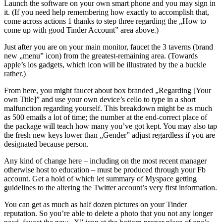
Launch the software on your own smart phone and you may sign in
it. (If you need help remembering how exactly to accomplish that,
come across actions 1 thanks to step three regarding the „How to
come up with good Tinder Account” area above.)
Just after you are on your main monitor, faucet the 3 taverns (brand
new „menu” icon) from the greatest-remaining area. (Towards
apple’s ios gadgets, which icon will be illustrated by the a buckle
rather.)
From here, you might faucet about box branded „Regarding [Your
own Title]” and use your own device’s cello to type in a short
malfunction regarding yourself. This breakdown might be as much
as 500 emails a lot of time; the number at the end-correct place of
the package will teach how many you’ve got kept. You may also tap
the fresh new keys lower than „Gender” adjust regardless if you are
designated because person.
Any kind of change here – including on the most recent manager
otherwise host to education – must be produced through your Fb
account. Get a hold of which let summary of Myspace getting
guidelines to the altering the Twitter account’s very first information.
You can get as much as half dozen pictures on your Tinder
reputation. So you’re able to delete a photo that you not any longer