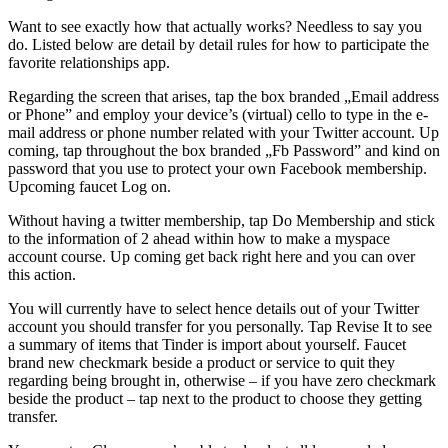
Want to see exactly how that actually works? Needless to say you
do. Listed below are detail by detail rules for how to participate the
favorite relationships app.
Regarding the screen that arises, tap the box branded „Email address
or Phone” and employ your device’s (virtual) cello to type in the e-
mail address or phone number related with your Twitter account. Up
coming, tap throughout the box branded „Fb Password” and kind on
password that you use to protect your own Facebook membership.
Upcoming faucet Log on.
Without having a twitter membership, tap Do Membership and stick
to the information of 2 ahead within how to make a myspace
account course. Up coming get back right here and you can over
this action.
You will currently have to select hence details out of your Twitter
account you should transfer for you personally. Tap Revise It to see
a summary of items that Tinder is import about yourself. Faucet
brand new checkmark beside a product or service to quit they
regarding being brought in, otherwise – if you have zero checkmark
beside the product – tap next to the product to choose they getting
transfer.