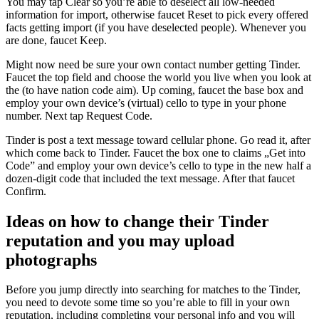
You may tap Clear so you’re able to deselect all low-needed
information for import, otherwise faucet Reset to pick every offered
facts getting import (if you have deselected people). Whenever you
are done, faucet Keep.
Might now need be sure your own contact number getting Tinder.
Faucet the top field and choose the world you live when you look at
the (to have nation code aim). Up coming, faucet the base box and
employ your own device’s (virtual) cello to type in your phone
number. Next tap Request Code.
Tinder is post a text message toward cellular phone. Go read it, after
which come back to Tinder. Faucet the box one to claims „Get into
Code” and employ your own device’s cello to type in the new half a
dozen-digit code that included the text message. After that faucet
Confirm.
Ideas on how to change their Tinder
reputation and you may upload
photographs
Before you jump directly into searching for matches to the Tinder,
you need to devote some time so you’re able to fill in your own
reputation, including completing your personal info and you will