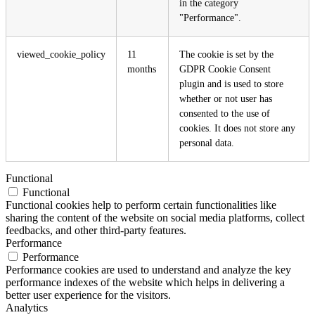
in the category
"Performance".
viewed_cookie_policy
11
The cookie is set by the
months
GDPR Cookie Consent
plugin and is used to store
whether or not user has
consented to the use of
cookies. It does not store any
personal data.
Functional
Functional
Functional cookies help to perform certain functionalities like
sharing the content of the website on social media platforms, collect
feedbacks, and other third-party features.
Performance
Performance
Performance cookies are used to understand and analyze the key
performance indexes of the website which helps in delivering a
better user experience for the visitors.
Analytics