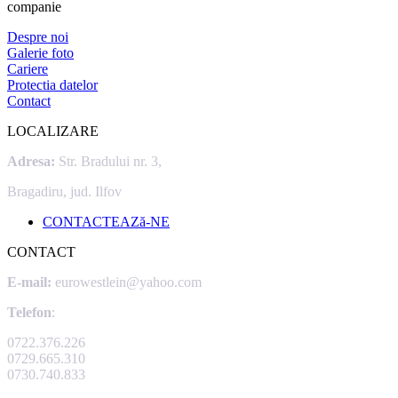
companie
Despre noi
Galerie foto
Cariere
Protectia datelor
Contact
LOCALIZARE
Adresa:
Str. Bradului nr. 3,
Bragadiru, jud. Ilfov
CONTACTEAZă-NE
CONTACT
E-mail:
eurowestlein@yahoo.com
Telefon
:
0722.376.226
0729.665.310
0730.740.833