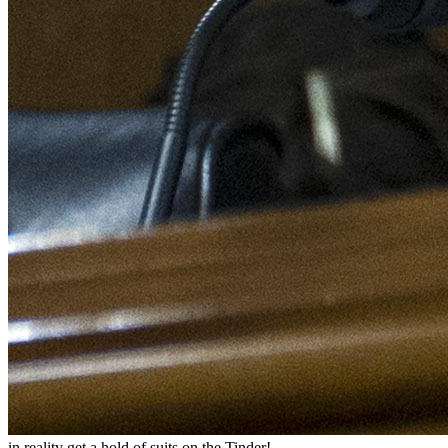
in reality get a hold of suits on the Tinder!