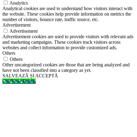
Analytics
Analytical cookies are used to understand how visitors interact with
the website. These cookies help provide information on metrics the
number of visitors, bounce rate, traffic source, etc.
Advertisement
Advertisement
Advertisement cookies are used to provide visitors with relevant ads
and marketing campaigns. These cookies track visitors across
websites and collect information to provide customized ads.
Others
Others
Other uncategorized cookies are those that are being analyzed and
have not been classified into a category as yet.
SALVEAZĂ ȘI ACCEPTĂ
Call Now Button