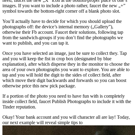
need, faucet the new „X” icon at the bottom-proper place of one’s
images. If you want to include a photo rather, faucet the new „+”
symbol towards the bottom-right corner off a blank photo slot.
You’ll actually have to decide for which you should upload the
photographs off: the device’s internal memory („Gallery”),
otherwise their Fb account. Faucet their solutions, following tap
from the sandwich-groups if you don’t find the photographs we
want to publish, and you can tap it.
Once you have selected an image, just be sure to collect they. Tap
and you will keep the fist in crop box (designated by blue
explanation), after which disperse they in the monitor to choose the
area of your own photographs you want to explore. You are able to
tap and you will hold the digit to the sides of collect field, after
which move their digit backwards and forwards so you can boost
otherwise price this new pick package.
If a portion of the photo you need to have fun with is completely
inside collect field, faucet Publish Photographs to include it with the
Tinder reputation.
Okay! Your bank account and you will character all are lay! Today,
our next example will reveal simple tips to