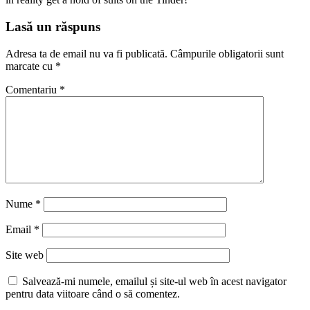
Lasă un răspuns
Adresa ta de email nu va fi publicată.
Câmpurile obligatorii sunt
marcate cu
*
Comentariu
*
Nume
*
Email
*
Site web
Salvează-mi numele, emailul și site-ul web în acest navigator
pentru data viitoare când o să comentez.