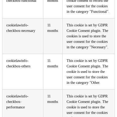
checkbox-functional
months
cookie consent to record the
user consent for the cookies
in the category "Functional".
cookielawinfo-
11
This cookie is set by GDPR
checkbox-necessary
months
Cookie Consent plugin. The
cookies is used to store the
user consent for the cookies
in the category "Necessary".
cookielawinfo-
11
This cookie is set by GDPR
checkbox-others
months
Cookie Consent plugin. The
cookie is used to store the
user consent for the cookies
in the category "Other.
cookielawinfo-
11
This cookie is set by GDPR
checkbox-
months
Cookie Consent plugin. The
performance
cookie is used to store the
user consent for the cookies