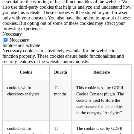
essential for the working of basic functionalities of the website. We
also use third-party cookies that help us analyze and understand how
you use this website. These cookies will be stored in your browser
only with your consent. You also have the option to opt-out of these
cookies. But opting out of some of these cookies may affect your
browsing experience.
Necessary
Necessary
Întotdeauna activate
Necessary cookies are absolutely essential for the website to
function properly. These cookies ensure basic functionalities and
security features of the website, anonymously.
Cookie
Durată
Descriere
cookielawinfo-
11
This cookie is set by GDPR
checkbox-analytics
months
Cookie Consent plugin. The
cookie is used to store the
user consent for the cookies
in the category "Analytics".
cookielawinfo-
11
The cookie is set by GDPR