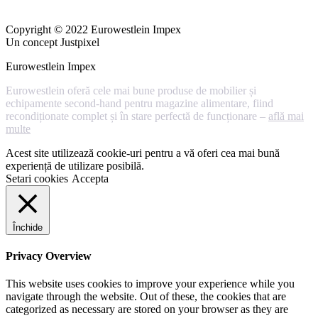
Copyright © 2022 Eurowestlein Impex
Un concept Justpixel
Eurowestlein Impex
Eurowestlein oferă cele mai bune produse de mobilier și
echipamente second-hand pentru magazine alimentare, fiind
recondiționate complet și în stare perfectă de funcționare –
află mai
multe
Acest site utilizează cookie-uri pentru a vă oferi cea mai bună
experiență de utilizare posibilă.
Setari cookies
Accepta
Închide
Privacy Overview
This website uses cookies to improve your experience while you
navigate through the website. Out of these, the cookies that are
categorized as necessary are stored on your browser as they are