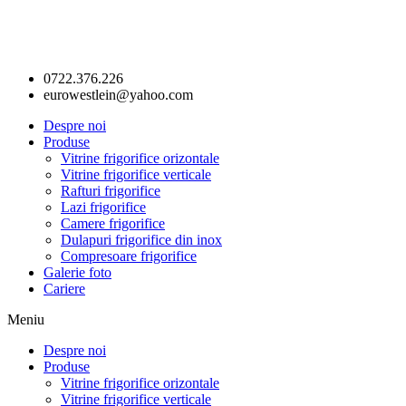
0722.376.226
eurowestlein@yahoo.com
Despre noi
Produse
Vitrine frigorifice orizontale
Vitrine frigorifice verticale
Rafturi frigorifice
Lazi frigorifice
Camere frigorifice
Dulapuri frigorifice din inox
Compresoare frigorifice
Galerie foto
Cariere
Meniu
Despre noi
Produse
Vitrine frigorifice orizontale
Vitrine frigorifice verticale