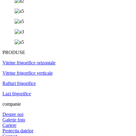
PRODUSE
Vitrine frigorifice orizontale
Vitrine frigorifice verticale
Rafturi frigorifice
Lazi frigorifice
companie
Despre noi
Galerie foto
Cariere
Protectia datelor