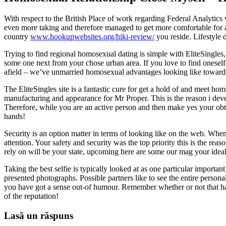
With respect to the British Place of work regarding Federal Analytic
even more taking and therefore managed to get more comfortable for a
country
www.hookupwebsites.org/hiki-review/
you reside. Lifestyle d
Trying to find regional homosexual dating is simple with EliteSingles,
some one next from your chose urban area. If you love to find oneself, 
afield – we’ve unmarried homosexual advantages looking like toward
The EliteSingles site is a fantastic cure for get a hold of and meet h
manufacturing and appearance for Mr Proper. This is the reason i devel
Therefore, while you are an active person and then make yes your obta
hands!
Security is an option matter in terms of looking like on the web. When 
attention. Your safety and security was the top priority this is the re
rely on will be your state, upcoming here are some our mag your idea
Taking the best selfie is typically looked at as one particular importan
presented photographs. Possible partners like to see the entire person
you have got a sense out-of humour. Remember whether or not that have
of the reputation!
Lasă un răspuns