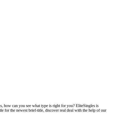
, how can you see what type is right for you? EliteSingles is
 for the newest brief-title, discover real deal with the help of our