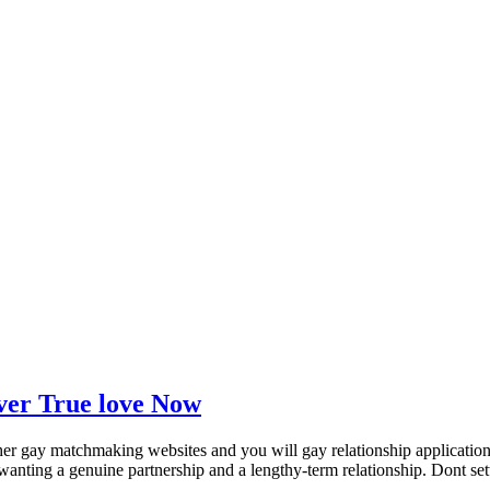
over True love Now
er gay matchmaking websites and you will gay relationship applications
wanting a genuine partnership and a lengthy-term relationship. Dont settle