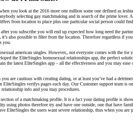
s when you look at the 2016 more one million some one defined as lesb
nybody selecting gay matchmaking and in search of the prime lover. Alt
iffers from location to place plus one particular social person could find 
 after you subscribe you will end up expected how long need the partner 
it’s also possible to filter from the location. Therefore regardless if 
s you.
omosexual american singles. However,, not everyone comes with the for yo
oped the EliteSingles homosexual relationships app, the perfect solution
in the latest EliteSingles app – all the effectiveness and you may eas
you are cautious with creating dating, or at least you’ve had a detriment
ason EliteSingles verifys pages each day. Our Customer support team is on 
l relationship info and you may procedures.
t section of a matchmaking profile. It is a fact your dating profile is s
ality using photos therefore try and have one outside, one that have fa
 EliteSingles the users want severe relationship, thus when you are pic