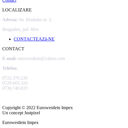
Contact
LOCALIZARE
Adresa:
Str. Bradului nr. 3,
Bragadiru, jud. Ilfov
CONTACTEAZă-NE
CONTACT
E-mail:
eurowestlein@yahoo.com
Telefon
:
0722.376.226
0729.665.310
0730.740.833
Copyright © 2022 Eurowestlein Impex
Un concept Justpixel
Eurowestlein Impex