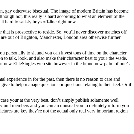
ian, gay otherwise bisexual. The image of modern Britain has become
hough not, this really is hard according to what an element of the
it hard to satisfy boys off-line right now.
that is prospective to reside. So, you’ll never discover matches off
you are out-of Brighton, Manchester, London area otherwise further
u personally to sit and you can invest tons of time on the character
 to talk, look, and also make their character best to your-the-wade.
e of new EliteSingles web site however in the brand new palm of one’s
al experience in for the past, then there is no reason to care and
give to help manage questions or questions relating to their feel. Or if
howcase your at the very best, don’t simply publish solamente well
mily unit members and you can an unusual you to definitely inform you
tures are key they’re not the actual only real very important region