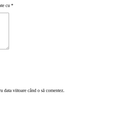
ate cu
*
ru data viitoare când o să comentez.