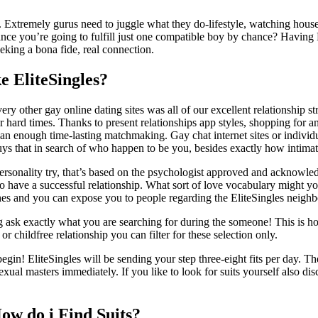
body. Extremely gurus need to juggle what they do-lifestyle, watching 
ance you’re going to fulfill just one compatible boy by chance? Having
eking a bona fide, real connection.
 EliteSingles?
y other gay online dating sites was all of our excellent relationship st
hard times. Thanks to present relationships app styles, shopping for an
n enough time-lasting matchmaking. Gay chat internet sites or individual 
ys that in search of who happen to be you, besides exactly how intimat
 personality try, that’s based on the psychologist approved and acknowl
s to have a successful relationship. What sort of love vocabulary migh
hes and you can expose you to people regarding the EliteSingles neig
g ask exactly what you are searching for during the someone! This is h
 childfree relationship you can filter for these selection only.
gin! EliteSingles will be sending your step three-eight fits per day. Th
 masters immediately. If you like to look for suits yourself also disc
ow do i Find Suits?