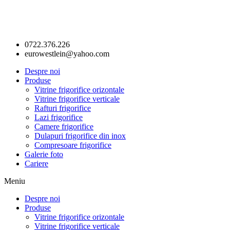
0722.376.226
eurowestlein@yahoo.com
Despre noi
Produse
Vitrine frigorifice orizontale
Vitrine frigorifice verticale
Rafturi frigorifice
Lazi frigorifice
Camere frigorifice
Dulapuri frigorifice din inox
Compresoare frigorifice
Galerie foto
Cariere
Meniu
Despre noi
Produse
Vitrine frigorifice orizontale
Vitrine frigorifice verticale