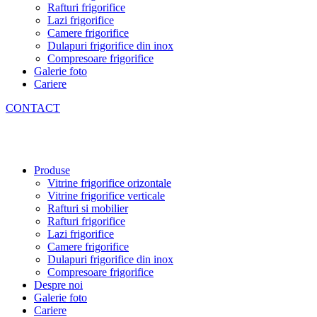
Rafturi frigorifice
Lazi frigorifice
Camere frigorifice
Dulapuri frigorifice din inox
Compresoare frigorifice
Galerie foto
Cariere
CONTACT
Produse
Vitrine frigorifice orizontale
Vitrine frigorifice verticale
Rafturi si mobilier
Rafturi frigorifice
Lazi frigorifice
Camere frigorifice
Dulapuri frigorifice din inox
Compresoare frigorifice
Despre noi
Galerie foto
Cariere