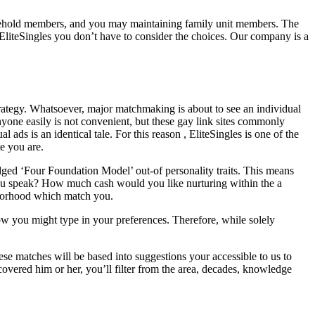
household members, and you may maintaining family unit members. The
 EliteSingles you don’t have to consider the choices. Our company is a
rategy.
Whatsoever, major matchmaking is about to see an individual
yone easily is not convenient, but these gay link sites commonly
ads is an identical tale. For this reason , EliteSingles is one of the
e you are.
edged ‘Four Foundation Model’ out-of personality traits. This means
t you speak? How much cash would you like nurturing within the a
hborhood which match you.
ow you might type in your preferences. Therefore, while solely
ese matches will be based into suggestions your accessible to us to
overed him or her, you’ll filter from the area, decades, knowledge