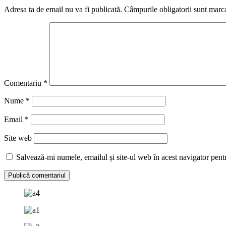
Adresa ta de email nu va fi publicată.
Câmpurile obligatorii sunt marc
Comentariu
*
Nume
*
Email
*
Site web
Salvează-mi numele, emailul și site-ul web în acest navigator pent