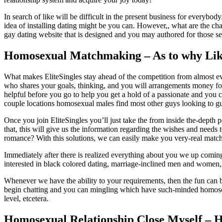
In search of like will be difficult in the present business for every
idea of installing dating might be you can. However,, what are the ch
gay dating website that is designed and you may authored for those se
Homosexual Matchmaking – As to why Like
What makes EliteSingles stay ahead of the competition from almost ever
who shares your goals, thinking, and you will arrangements money for 
helpful before you go to help you get a hold of a passionate and you ca
couple locations homosexual males find most other guys looking to gu
Once you join EliteSingles you’ll just take the from inside the-depth
that, this will give us the information regarding the wishes and need
romance? With this solutions, we can easily make you very-real matc
Immediately after there is realized everything about you we up comin
interested in black colored dating, marriage-inclined men and women, or
Whenever we have the ability to your requirements, then the fun can be
begin chatting and you can mingling which have such-minded homosexual
level, etcetera.
Homosexual Relationship Close Myself – H