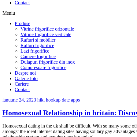
Contact
Meniu
Produse
Vitrine frigorifice orizontale
Vitrine frigorifice verticale
Rafturi si mobilier
Rafturi frigorifice
Lazi frigorifice
Camere frigorifice
Dulapuri frigorifice din inox
Compresoare frigorifice
Despre noi
Galerie foto
Cariere
Contact
ianuarie 24, 2023
hiki hookup date apps
Homosexual Relationship in britain: Disc
Homosexual dating in the uk shall be difficult. With so many some oth
amongst the ideal internet dating sites having solitary gay advantages 
relationship system and acquire your joy today!