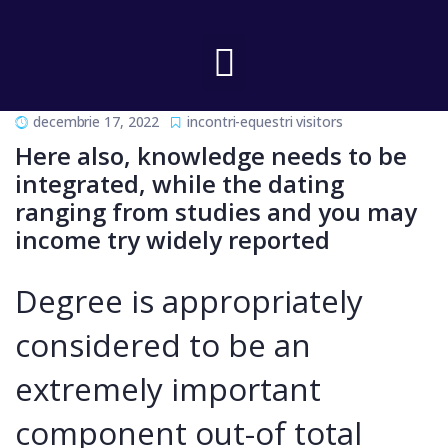
decembrie 17, 2022
incontri-equestri visitors
Here also, knowledge needs to be
integrated, while the dating
ranging from studies and you may
income try widely reported
Degree is appropriately
considered to be an
extremely important
component out-of total