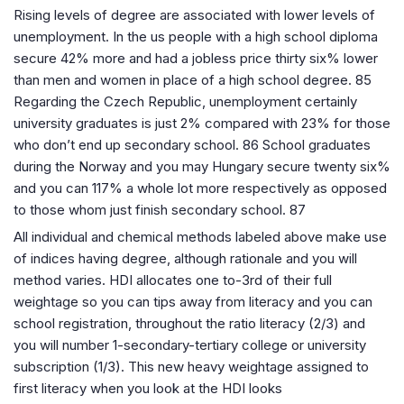
Rising levels of degree are associated with lower levels of
unemployment. In the us people with a high school diploma
secure 42% more and had a jobless price thirty six% lower
than men and women in place of a high school degree. 85
Regarding the Czech Republic, unemployment certainly
university graduates is just 2% compared with 23% for those
who don’t end up secondary school. 86 School graduates
during the Norway and you may Hungary secure twenty six%
and you can 117% a whole lot more respectively as opposed
to those whom just finish secondary school. 87
All individual and chemical methods labeled above make use
of indices having degree, although rationale and you will
method varies. HDI allocates one to-3rd of their full
weightage so you can tips away from literacy and you can
school registration, throughout the ratio literacy (2/3) and
you will number 1-secondary-tertiary college or university
subscription (1/3). This new heavy weightage assigned to
first literacy when you look at the HDI looks