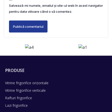
Salvează-mi numele, emailul și site-ul web în acest navigator
pentru data viitoare când o să comentez.
PRODUSE
Vitrine frigorifice orizontale
Vitrine frigorifice verticale
Rafturi frigorifice
Lazi frigorifice