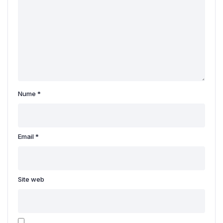
Nume
*
Email
*
Site web