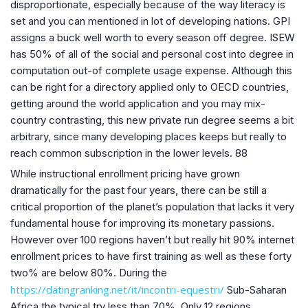
disproportionate, especially because of the way literacy is
set and you can mentioned in lot of developing nations. GPI
assigns a buck well worth to every season off degree. ISEW
has 50% of all of the social and personal cost into degree in
computation out-of complete usage expense. Although this
can be right for a directory applied only to OECD countries,
getting around the world application and you may mix-
country contrasting, this new private run degree seems a bit
arbitrary, since many developing places keeps but really to
reach common subscription in the lower levels. 88
While instructional enrollment pricing have grown
dramatically for the past four years, there can be still a
critical proportion of the planet’s population that lacks it very
fundamental house for improving its monetary passions.
However over 100 regions haven’t but really hit 90% internet
enrollment prices to have first training as well as these forty
two% are below 80%. During the
https://datingranking.net/it/incontri-equestri/
Sub-Saharan
Africa the typical try less than 70%. Only 12 regions