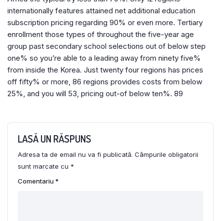
internationally features attained net additional education
subscription pricing regarding 90% or even more. Tertiary
enrollment those types of throughout the five-year age
group past secondary school selections out of below step
one% so you’re able to a leading away from ninety five%
from inside the Korea. Just twenty four regions has prices
off fifty% or more, 86 regions provides costs from below
25%, and you will 53, pricing out-of below ten%. 89
LASĂ UN RĂSPUNS
Adresa ta de email nu va fi publicată.
Câmpurile obligatorii
sunt marcate cu
*
Comentariu
*