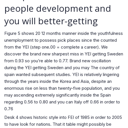
people development and
you will better-getting
Figure 5 shows 20 12 months manner inside the youthfulness
unemployment to possess pick places since the counted
from the YEI (step one.00 = complete a career). We
discover the brand new sharpest miss in YEI getting Sweden
from 0.93 so you’re able to 0.77. Brand new oscillation
during the YEI getting Sweden and you may The country of
spain wanted subsequent studies. YEI is relatively lingering
through the years inside the Korea and Asia, despite an
enormous rise on less than twenty-five population, and you
may ascending extremely significantly inside the Spain
regarding 0.56 to 0.80 and you can Italy off 0.66 in order to
0.76
Desk 4 shows historic style into FEI of 1985 in order to 2005
to have look for nations. That it table might possibly be