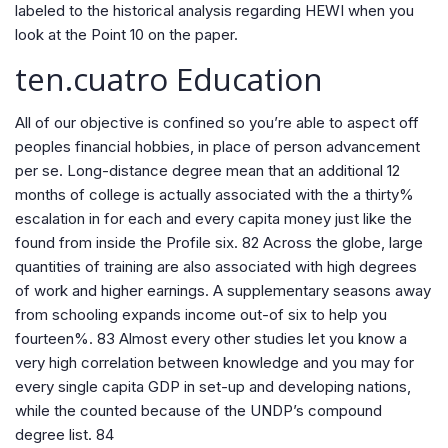
labeled to the historical analysis regarding HEWI when you
look at the Point 10 on the paper.
ten.cuatro Education
All of our objective is confined so you’re able to aspect off
peoples financial hobbies, in place of person advancement
per se. Long-distance degree mean that an additional 12
months of college is actually associated with the a thirty%
escalation in for each and every capita money just like the
found from inside the Profile six. 82 Across the globe, large
quantities of training are also associated with high degrees
of work and higher earnings. A supplementary seasons away
from schooling expands income out-of six to help you
fourteen%. 83 Almost every other studies let you know a
very high correlation between knowledge and you may for
every single capita GDP in set-up and developing nations,
while the counted because of the UNDP’s compound
degree list. 84