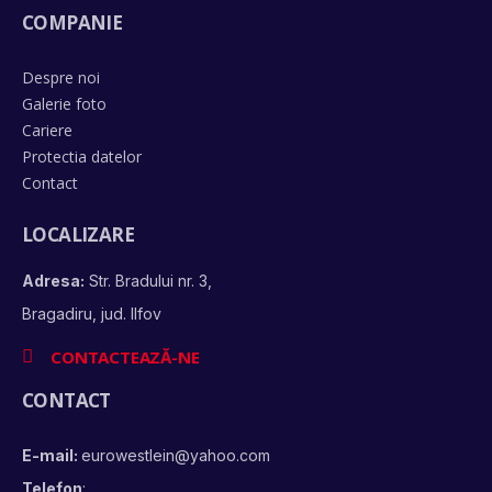
COMPANIE
Despre noi
Galerie foto
Cariere
Protectia datelor
Contact
LOCALIZARE
Adresa:
Str. Bradului nr. 3,
Bragadiru, jud. Ilfov
CONTACTEAZĂ-NE
CONTACT
E-mail:
eurowestlein@yahoo.com
Telefon
: