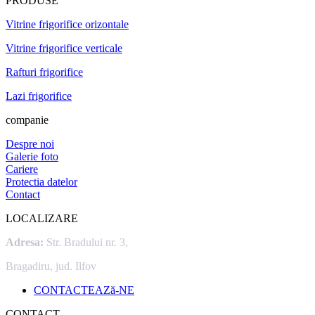
PRODUSE
Vitrine frigorifice orizontale
Vitrine frigorifice verticale
Rafturi frigorifice
Lazi frigorifice
companie
Despre noi
Galerie foto
Cariere
Protectia datelor
Contact
LOCALIZARE
Adresa:
Str. Bradului nr. 3,
Bragadiru, jud. Ilfov
CONTACTEAZă-NE
CONTACT