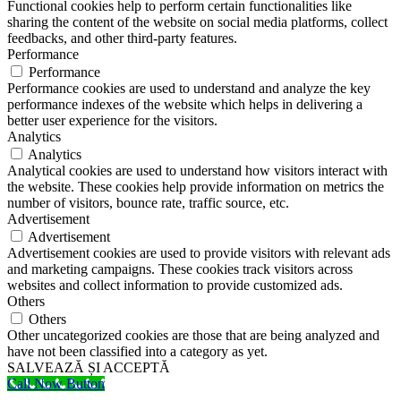
Functional cookies help to perform certain functionalities like
sharing the content of the website on social media platforms, collect
feedbacks, and other third-party features.
Performance
Performance
Performance cookies are used to understand and analyze the key
performance indexes of the website which helps in delivering a
better user experience for the visitors.
Analytics
Analytics
Analytical cookies are used to understand how visitors interact with
the website. These cookies help provide information on metrics the
number of visitors, bounce rate, traffic source, etc.
Advertisement
Advertisement
Advertisement cookies are used to provide visitors with relevant ads
and marketing campaigns. These cookies track visitors across
websites and collect information to provide customized ads.
Others
Others
Other uncategorized cookies are those that are being analyzed and
have not been classified into a category as yet.
SALVEAZĂ ȘI ACCEPTĂ
Call Now Button