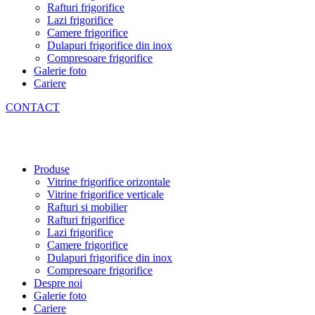
Rafturi frigorifice
Lazi frigorifice
Camere frigorifice
Dulapuri frigorifice din inox
Compresoare frigorifice
Galerie foto
Cariere
CONTACT
Produse
Vitrine frigorifice orizontale
Vitrine frigorifice verticale
Rafturi si mobilier
Rafturi frigorifice
Lazi frigorifice
Camere frigorifice
Dulapuri frigorifice din inox
Compresoare frigorifice
Despre noi
Galerie foto
Cariere