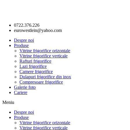
0722.376.226
eurowestlein@yahoo.com
Despre noi
Produse
Vitrine frigorifice orizontale
Vitrine frigorifice verticale
Rafturi frigorifice
Lazi frigorifice
Camere frigorifice
Dulapuri frigorifice din inox
Compresoare frigorifice
Galerie foto
Cariere
Meniu
Despre noi
Produse
Vitrine frigorifice orizontale
Vitrine frigorifice verticale