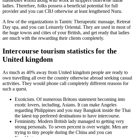
masseuses whom along with work as strippers otherwise name
ladies. Therefore, folks possess a beneficial potential for full
provider and you can CBJ otherwise at least lengthened Nuru.
A few of the organizations is Tantric Therapeutic massage, Retreat
Day spa, and you can Leisurely Oriental. They are used in most of
the huge towns and cities of your British, and get ready that ladies
are much with the rewarding their clients completely.
Intercourse tourism statistics for the
United kingdom
As much as 40% away from United kingdom people are ready to
own travelling all over the country otherwise abroad seeking casual
activities. They would phone call completely different reasons for
such a quest.
Exoticism. Of numerous Britons statement becoming into
exotic lovers, including, Asians. It can make Angeles
regarding Philippines and you may Bangkok inside the Thai
the latest top preferred destinations to have intercourse.
Femininity. Modern British lady managed to getting very
strong personals. To seven percent is over weight. Men are
trying to tiny people during the China and you can