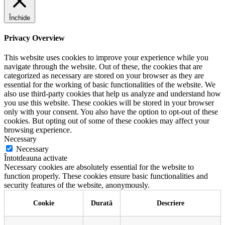
Închide
Privacy Overview
This website uses cookies to improve your experience while you
navigate through the website. Out of these, the cookies that are
categorized as necessary are stored on your browser as they are
essential for the working of basic functionalities of the website. We
also use third-party cookies that help us analyze and understand how
you use this website. These cookies will be stored in your browser
only with your consent. You also have the option to opt-out of these
cookies. But opting out of some of these cookies may affect your
browsing experience.
Necessary
Necessary
Întotdeauna activate
Necessary cookies are absolutely essential for the website to
function properly. These cookies ensure basic functionalities and
security features of the website, anonymously.
Cookie
Durată
Descriere