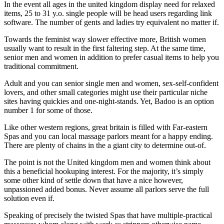
In the event all ages in the united kingdom display need for relaxed
items, 25 to 31 y.o. single people will be head users regarding link
software. The number of gents and ladies try equivalent no matter if.
Towards the feminist way slower effective more, British women
usually want to result in the first faltering step. At the same time,
senior men and women in addition to prefer casual items to help you
traditional commitment.
Adult and you can senior single men and women, sex-self-confident
lovers, and other small categories might use their particular niche
sites having quickies and one-night-stands. Yet, Badoo is an option
number 1 for some of those.
Like other western regions, great britain is filled with Far-eastern
Spas and you can local massage parlors meant for a happy ending.
There are plenty of chains in the a giant city to determine out-of.
The point is not the United kingdom men and women think about
this a beneficial hookuping interest. For the majority, it’s simply
some other kind of settle down that have a nice however,
unpassioned added bonus.
Never assume all parlors serve the full
solution even if.
Speaking of precisely the twisted Spas that have multiple-practical