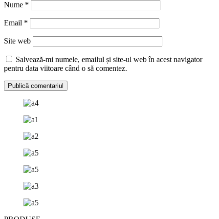
Nume
*
Email
*
Site web
Salvează-mi numele, emailul și site-ul web în acest navigator
pentru data viitoare când o să comentez.