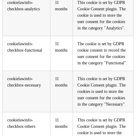
cookielawinfo-
11
This cookie is set by GDPR
checkbox-analytics
months
Cookie Consent plugin. The
cookie is used to store the
user consent for the cookies
in the category "Analytics".
cookielawinfo-
11
The cookie is set by GDPR
checkbox-functional
months
cookie consent to record the
user consent for the cookies
in the category "Functional".
cookielawinfo-
11
This cookie is set by GDPR
checkbox-necessary
months
Cookie Consent plugin. The
cookies is used to store the
user consent for the cookies
in the category "Necessary".
cookielawinfo-
11
This cookie is set by GDPR
checkbox-others
months
Cookie Consent plugin. The
cookie is used to store the