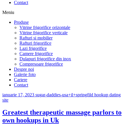
Contact
Meniu
Produse
Vitrine frigorifice orizontale
Vitrine frigorifice verticale
Rafturi si mobilier
Rafturi frigorifice
Lazi frigorifice
Camere frigorifice
Dulapuri frigorifice din inox
Compresoare frigorifice
Despre noi
Galerie foto
Cariere
Contact
ianuarie 17, 2023
sugar-daddies-usa+il+springfild hookup dating
site
Greatest therapeutic massage parlors to
own hookups in Uk