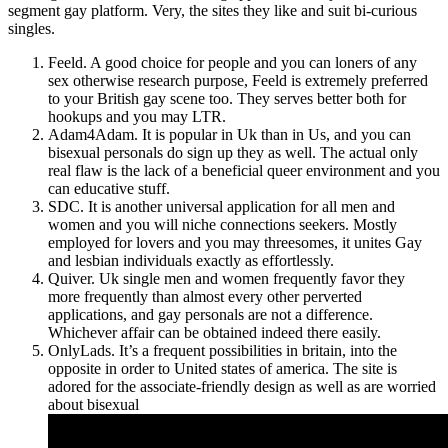
segment gay platform. Very, the sites they like and suit bi-curious
singles.
Feeld. A good choice for people and you can loners of any
sex otherwise research purpose, Feeld is extremely preferred
to your British gay scene too. They serves better both for
hookups and you may LTR.
Adam4Adam. It is popular in Uk than in Us, and you can
bisexual personals do sign up they as well. The actual only
real flaw is the lack of a beneficial queer environment and you
can educative stuff.
SDC. It is another universal application for all men and
women and you will niche connections seekers. Mostly
employed for lovers and you may threesomes, it unites Gay
and lesbian individuals exactly as effortlessly.
Quiver. Uk single men and women frequently favor they
more frequently than almost every other perverted
applications, and gay personals are not a difference.
Whichever affair can be obtained indeed there easily.
OnlyLads. It’s a frequent possibilities in britain, into the
opposite in order to United states of america. The site is
adored for the associate-friendly design as well as are worried
about bisexual