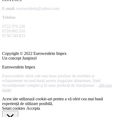
E-mail:
eurowestlein@yahoo.com
Telefon
:
0722.376.226
0729.665.310
0730.740.833
Copyright © 2022 Eurowestlein Impex
Un concept Justpixel
Eurowestlein Impex
Eurowestlein oferă cele mai bune produse de mobilier și
echipamente second-hand pentru magazine alimentare, fiind
recondiționate complet și în stare perfectă de funcționare –
află mai
multe
Acest site utilizează cookie-uri pentru a vă oferi cea mai bună
experiență de utilizare posibilă.
Setari cookies
Accepta