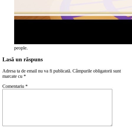
people.
Lasă un răspuns
Adresa ta de email nu va fi publicată.
Câmpurile obligatorii sunt
marcate cu
*
Comentariu
*