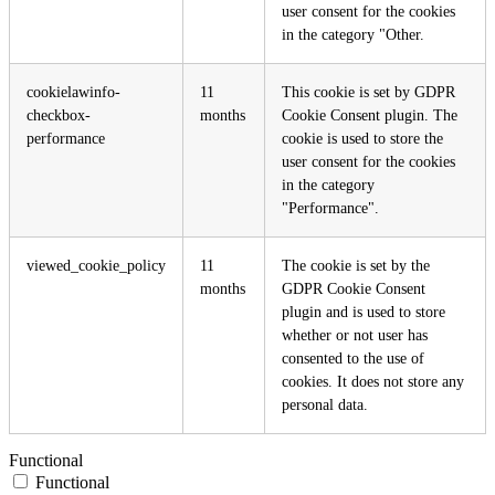
user consent for the cookies
in the category "Other.
cookielawinfo-
11
This cookie is set by GDPR
checkbox-
months
Cookie Consent plugin. The
performance
cookie is used to store the
user consent for the cookies
in the category
"Performance".
viewed_cookie_policy
11
The cookie is set by the
months
GDPR Cookie Consent
plugin and is used to store
whether or not user has
consented to the use of
cookies. It does not store any
personal data.
Functional
Functional