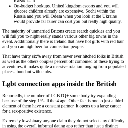
Kazakhstan.
On-budget hookups. United kingdom escorts and you will
glucose children already are expensive. Sochi within the
Russia and you will Odesa when you look at the Ukraine
would provide far fairer can cost you but really high quality.
The majority of unmarried Britons create search quickies and you
will full you to-night-really stands various other big towns in the
event. Addititionally there is Ireland that have hot girls with red hair
and you can high beer for connection people.
That have thirty six% away from never ever hitched folks in British
as well as the others couples percent off combined of these trying to
adventures, it makes quite a massive rotation ranging from populated
places abundant with clubs.
Lgbt connection apps inside the British
Reportedly, the number of LGBTQ+ some body try expanding
because of the step 1% all the 4 age. Other fact is one to just a third
element of them have a constant partner. It opens up a large career
for a sex-positive existence.
Extremely low-binary anyone claim they do not select any difficulty
in using the overall informal dating app rather than just a distinct