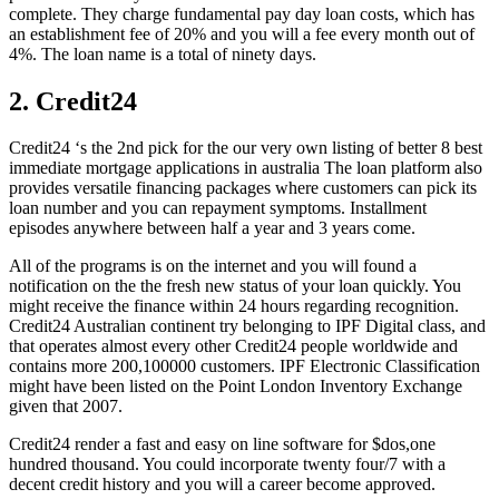
complete. They charge fundamental pay day loan costs, which has
an establishment fee of 20% and you will a fee every month out of
4%. The loan name is a total of ninety days.
2. Credit24
Credit24 ‘s the 2nd pick for the our very own listing of better 8 best
immediate mortgage applications in australia The loan platform also
provides versatile financing packages where customers can pick its
loan number and you can repayment symptoms. Installment
episodes anywhere between half a year and 3 years come.
All of the programs is on the internet and you will found a
notification on the the fresh new status of your loan quickly. You
might receive the finance within 24 hours regarding recognition.
Credit24 Australian continent try belonging to IPF Digital class, and
that operates almost every other Credit24 people worldwide and
contains more 200,100000 customers. IPF Electronic Classification
might have been listed on the Point London Inventory Exchange
given that 2007.
Credit24 render a fast and easy on line software for $dos,one
hundred thousand. You could incorporate twenty four/7 with a
decent credit history and you will a career become approved.