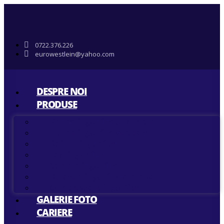
0722.376.226
eurowestlein@yahoo.com
DESPRE NOI
PRODUSE
Vitrine frigorifice orizontale
Vitrine frigorifice verticale
Rafturi frigorifice
Lazi frigorifice
Camere frigorifice
Dulapuri frigorifice din inox
Compresoare frigorifice
GALERIE FOTO
CARIERE