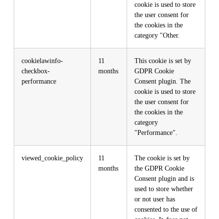
cookie is used to store
the user consent for
the cookies in the
category "Other.
cookielawinfo-
11
This cookie is set by
checkbox-
months
GDPR Cookie
performance
Consent plugin. The
cookie is used to store
the user consent for
the cookies in the
category
"Performance".
viewed_cookie_policy
11
The cookie is set by
months
the GDPR Cookie
Consent plugin and is
used to store whether
or not user has
consented to the use of