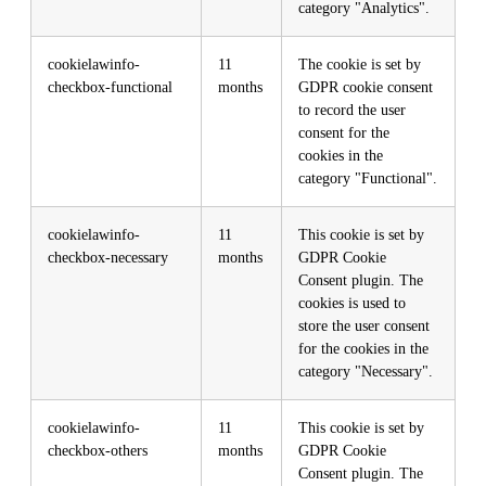
category "Analytics".
cookielawinfo-
11
The cookie is set by
checkbox-functional
months
GDPR cookie consent
to record the user
consent for the
cookies in the
category "Functional".
cookielawinfo-
11
This cookie is set by
checkbox-necessary
months
GDPR Cookie
Consent plugin. The
cookies is used to
store the user consent
for the cookies in the
category "Necessary".
cookielawinfo-
11
This cookie is set by
checkbox-others
months
GDPR Cookie
Consent plugin. The