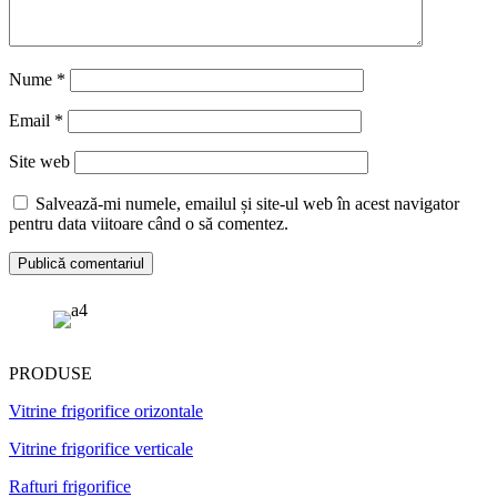
Nume
*
Email
*
Site web
Salvează-mi numele, emailul și site-ul web în acest navigator
pentru data viitoare când o să comentez.
PRODUSE
Vitrine frigorifice orizontale
Vitrine frigorifice verticale
Rafturi frigorifice