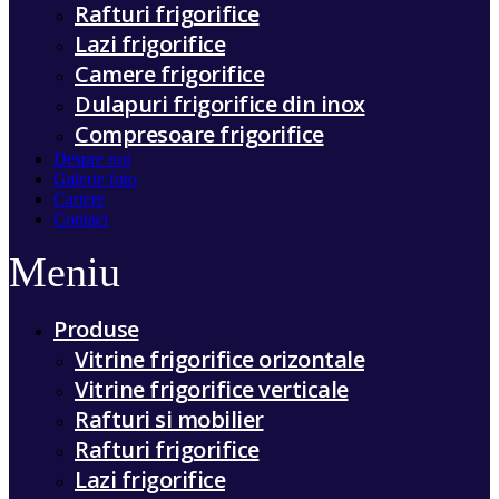
Rafturi frigorifice
Lazi frigorifice
Camere frigorifice
Dulapuri frigorifice din inox
Compresoare frigorifice
Despre noi
Galerie foto
Cariere
Contact
Meniu
Produse
Vitrine frigorifice orizontale
Vitrine frigorifice verticale
Rafturi si mobilier
Rafturi frigorifice
Lazi frigorifice