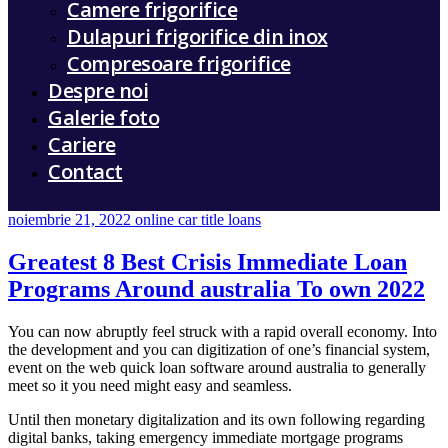
Camere frigorifice
Dulapuri frigorifice din inox
Compresoare frigorifice
Despre noi
Galerie foto
Cariere
Contact
noiembrie 21, 2022
online car title loans
Greatest 8 Best Crisis Immediate Loan
Programs Around australia To own 2022
You can now abruptly feel struck with a rapid overall economy. Into
the development and you can digitization of one’s financial system,
event on the web quick loan software around australia to generally
meet so it you need might easy and seamless.
Until then monetary digitalization and its own following regarding
digital banks, taking emergency immediate mortgage programs