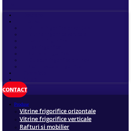
Meniu
Despre noi
Produse
Vitrine frigorifice orizontale
Vitrine frigorifice verticale
Rafturi frigorifice
Lazi frigorifice
Camere frigorifice
Dulapuri frigorifice din inox
Compresoare frigorifice
Galerie foto
Cariere
CONTACT
Produse
Vitrine frigorifice orizontale
Vitrine frigorifice verticale
Rafturi si mobilier