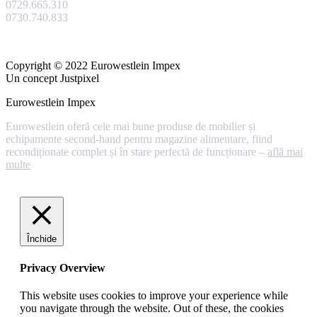
0729.665.310
0730.740.833
Copyright © 2022 Eurowestlein Impex
Un concept Justpixel
Eurowestlein Impex
Eurowestlein oferă cele mai bune produse de mobilier și
echipamente second-hand pentru magazine alimentare, fiind
recondiționate complet și în stare perfectă de funcționare –
află mai
multe
Închide
Privacy Overview
This website uses cookies to improve your experience while
you navigate through the website. Out of these, the cookies