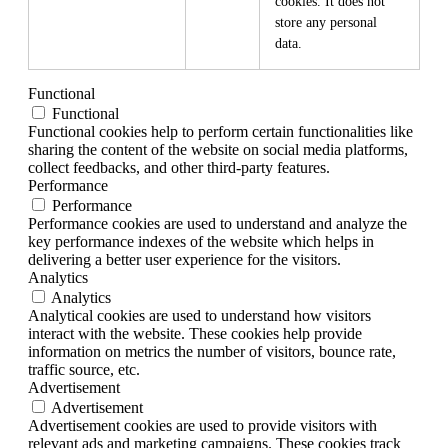
cookies. It does not
store any personal
data.
Functional
Functional
Functional cookies help to perform certain functionalities like
sharing the content of the website on social media platforms,
collect feedbacks, and other third-party features.
Performance
Performance
Performance cookies are used to understand and analyze the
key performance indexes of the website which helps in
delivering a better user experience for the visitors.
Analytics
Analytics
Analytical cookies are used to understand how visitors
interact with the website. These cookies help provide
information on metrics the number of visitors, bounce rate,
traffic source, etc.
Advertisement
Advertisement
Advertisement cookies are used to provide visitors with
relevant ads and marketing campaigns. These cookies track