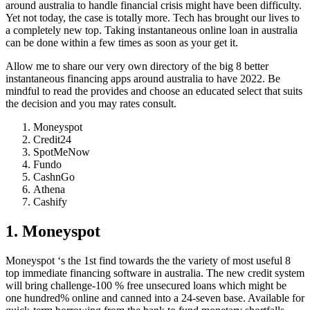
around australia to handle financial crisis might have been difficulty.
Yet not today, the case is totally more. Tech has brought our lives to
a completely new top.
Taking instantaneous online loan in australia
can be done within a few times as soon as your get it.
Allow me to share our very own directory of the big 8 better
instantaneous financing apps around australia to have 2022. Be
mindful to read the provides and choose an educated select that suits
the decision and you may rates consult.
Moneyspot
Credit24
SpotMeNow
Fundo
CashnGo
Athena
Cashify
1. Moneyspot
Moneyspot ‘s the 1st find towards the the variety of most useful 8
top immediate financing software in australia. The new credit system
will bring challenge-100 % free unsecured loans which might be
one hundred% online and canned into a 24-seven base. Available for