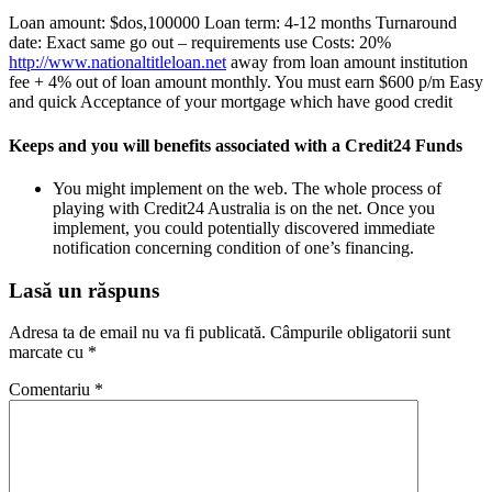
Loan amount: $dos,100000 Loan term: 4-12 months Turnaround
date: Exact same go out – requirements use Costs: 20%
http://www.nationaltitleloan.net
away from loan amount institution
fee + 4% out of loan amount monthly. You must earn $600 p/m Easy
and quick Acceptance of your mortgage which have good credit
Keeps and you will benefits associated with a Credit24 Funds
You might implement on the web. The whole process of
playing with Credit24 Australia is on the net. Once you
implement, you could potentially discovered immediate
notification concerning condition of one’s financing.
Lasă un răspuns
Adresa ta de email nu va fi publicată.
Câmpurile obligatorii sunt
marcate cu
*
Comentariu
*