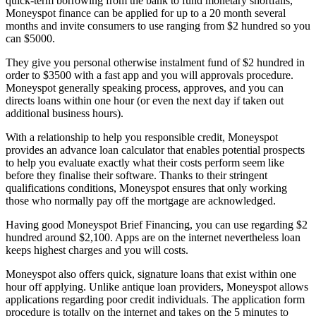
quick-term borrowing from the bank to fund monetary shortfalls,
Moneyspot finance can be applied for up to a 20 month several
months and invite consumers to use ranging from $2 hundred so you
can $5000.
They give you personal otherwise instalment fund of $2 hundred in
order to $3500 with a fast app and you will approvals procedure.
Moneyspot generally speaking process, approves, and you can
directs loans within one hour (or even the next day if taken out
additional business hours).
With a relationship to help you responsible credit, Moneyspot
provides an advance loan calculator that enables potential prospects
to help you evaluate exactly what their costs perform seem like
before they finalise their software. Thanks to their stringent
qualifications conditions, Moneyspot ensures that only working
those who normally pay off the mortgage are acknowledged.
Having good Moneyspot Brief Financing, you can use regarding $2
hundred around $2,100. Apps are on the internet nevertheless loan
keeps highest charges and you will costs.
Moneyspot also offers quick, signature loans that exist within one
hour off applying. Unlike antique loan providers, Moneyspot allows
applications regarding poor credit individuals. The application form
procedure is totally on the internet and takes on the 5 minutes to