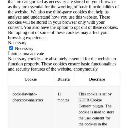
that are categorized as necessary are stored on your browser
as they are essential for the working of basic functionalities of
the website. We also use third-party cookies that help us
analyze and understand how you use this website. These
cookies will be stored in your browser only with your
consent. You also have the option to opt-out of these cookies.
But opting out of some of these cookies may affect your
browsing experience.
Necessary
Necessary
Întotdeauna activate
Necessary cookies are absolutely essential for the website to
function properly. These cookies ensure basic functionalities
and security features of the website, anonymously.
Cookie
Durată
Descriere
cookielawinfo-
11
This cookie is set by
checkbox-analytics
months
GDPR Cookie
Consent plugin. The
cookie is used to store
the user consent for
the cookies in the