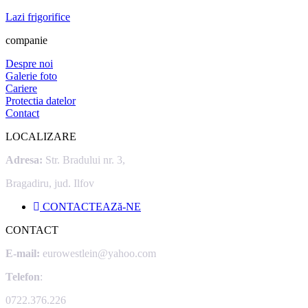
Lazi frigorifice
companie
Despre noi
Galerie foto
Cariere
Protectia datelor
Contact
LOCALIZARE
Adresa:
Str. Bradului nr. 3,
Bragadiru, jud. Ilfov
CONTACTEAZă-NE
CONTACT
E-mail:
eurowestlein@yahoo.com
Telefon
:
0722.376.226