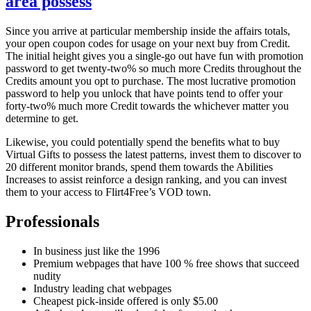
area possess
Since you arrive at particular membership inside the affairs totals,
your open coupon codes for usage on your next buy from Credit.
The initial height gives you a single-go out have fun with promotion
password to get twenty-two% so much more Credits throughout the
Credits amount you opt to purchase. The most lucrative promotion
password to help you unlock that have points tend to offer your
forty-two% much more Credit towards the whichever matter you
determine to get.
Likewise, you could potentially spend the benefits what to buy
Virtual Gifts to possess the latest patterns, invest them to discover to
20 different monitor brands, spend them towards the Abilities
Increases to assist reinforce a design ranking, and you can invest
them to your access to Flirt4Free’s VOD town.
Professionals
In business just like the 1996
Premium webpages that have 100 % free shows that succeed
nudity
Industry leading chat webpages
Cheapest pick-inside offered is only $5.00