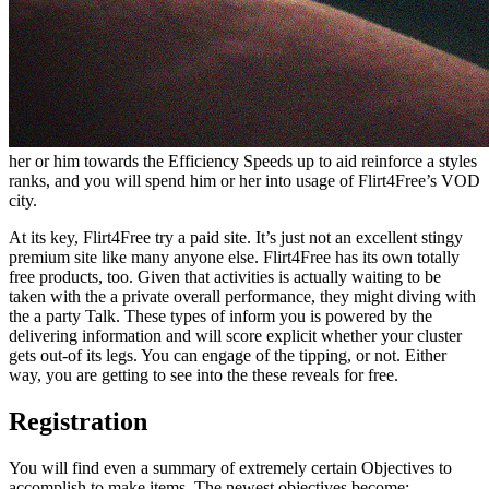
her or him towards the Efficiency Speeds up to aid reinforce a styles
ranks, and you will spend him or her into usage of Flirt4Free’s VOD
city.
At its key, Flirt4Free try a paid site. It’s just not an excellent stingy
premium site like many anyone else. Flirt4Free has its own totally
free products, too. Given that activities is actually waiting to be
taken with the a private overall performance, they might diving with
the a party Talk. These types of inform you is powered by the
delivering information and will score explicit whether your cluster
gets out-of its legs. You can engage of the tipping, or not. Either
way, you are getting to see into the these reveals for free.
Registration
You will find even a summary of extremely certain Objectives to
accomplish to make items. The newest objectives become: