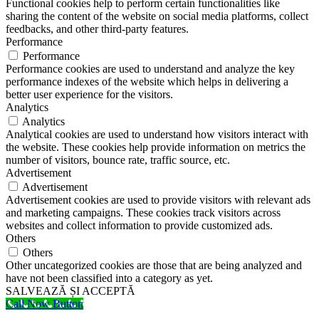
Functional cookies help to perform certain functionalities like
sharing the content of the website on social media platforms, collect
feedbacks, and other third-party features.
Performance
Performance
Performance cookies are used to understand and analyze the key
performance indexes of the website which helps in delivering a
better user experience for the visitors.
Analytics
Analytics
Analytical cookies are used to understand how visitors interact with
the website. These cookies help provide information on metrics the
number of visitors, bounce rate, traffic source, etc.
Advertisement
Advertisement
Advertisement cookies are used to provide visitors with relevant ads
and marketing campaigns. These cookies track visitors across
websites and collect information to provide customized ads.
Others
Others
Other uncategorized cookies are those that are being analyzed and
have not been classified into a category as yet.
SALVEAZĂ ȘI ACCEPTĂ
Call Now Button