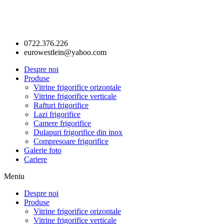
0722.376.226
eurowestlein@yahoo.com
Despre noi
Produse
Vitrine frigorifice orizontale
Vitrine frigorifice verticale
Rafturi frigorifice
Lazi frigorifice
Camere frigorifice
Dulapuri frigorifice din inox
Compresoare frigorifice
Galerie foto
Cariere
Meniu
Despre noi
Produse
Vitrine frigorifice orizontale
Vitrine frigorifice verticale