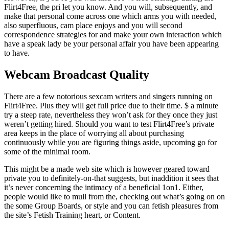
Flirt4Free, the pri let you know. And you will, subsequently, and
make that personal come across one which arms you with needed,
also superfluous, cam place enjoys and you will second
correspondence strategies for and make your own interaction which
have a speak lady be your personal affair you have been appearing
to have.
Webcam Broadcast Quality
There are a few notorious sexcam writers and singers running on
Flirt4Free. Plus they will get full price due to their time. $ a minute
try a steep rate, nevertheless they won’t ask for they once they just
weren’t getting hired. Should you want to test Flirt4Free’s private
area keeps in the place of worrying all about purchasing
continuously while you are figuring things aside, upcoming go for
some of the minimal room.
This might be a made web site which is however geared toward
private you to definitely-on-that suggests, but inaddition it sees that
it’s never concerning the intimacy of a beneficial 1on1. Either,
people would like to mull from the, checking out what’s going on on
the some Group Boards, or style and you can fetish pleasures from
the site’s Fetish Training heart, or Content.