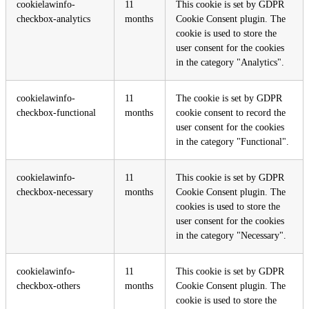
cookielawinfo-
11
This cookie is set by GDPR
checkbox-analytics
months
Cookie Consent plugin. The
cookie is used to store the
user consent for the cookies
in the category "Analytics".
cookielawinfo-
11
The cookie is set by GDPR
checkbox-functional
months
cookie consent to record the
user consent for the cookies
in the category "Functional".
cookielawinfo-
11
This cookie is set by GDPR
checkbox-necessary
months
Cookie Consent plugin. The
cookies is used to store the
user consent for the cookies
in the category "Necessary".
cookielawinfo-
11
This cookie is set by GDPR
checkbox-others
months
Cookie Consent plugin. The
cookie is used to store the