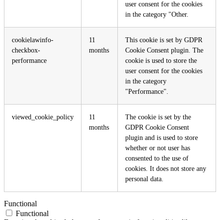
user consent for the cookies
in the category "Other.
cookielawinfo-
11
This cookie is set by GDPR
checkbox-
months
Cookie Consent plugin. The
performance
cookie is used to store the
user consent for the cookies
in the category
"Performance".
viewed_cookie_policy
11
The cookie is set by the
months
GDPR Cookie Consent
plugin and is used to store
whether or not user has
consented to the use of
cookies. It does not store any
personal data.
Functional
Functional