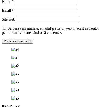
Nume
*
Email
*
Site web
Salvează-mi numele, emailul și site-ul web în acest navigator
pentru data viitoare când o să comentez.
PRODUSE