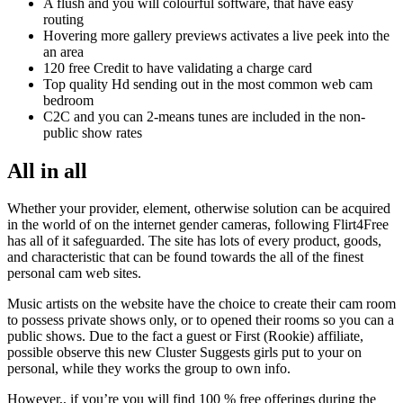
A flush and you will colourful software, that have easy
routing
Hovering more gallery previews activates a live peek into the
an area
120 free Credit to have validating a charge card
Top quality Hd sending out in the most common web cam
bedroom
C2C and you can 2-means tunes are included in the non-
public show rates
All in all
Whether your provider, element, otherwise solution can be acquired
in the world of on the internet gender cameras, following Flirt4Free
has all of it safeguarded.
The site has lots of every product, goods,
and characteristic that can be found towards the all of the finest
personal cam web sites.
Music artists on the website have the choice to create their cam room
to possess private shows only, or to opened their rooms so you can a
public shows. Due to the fact a guest or First (Rookie) affiliate,
possible observe this new Cluster Suggests girls put to your on
personal, while they works the group to own info.
However,, if you’re you will find 100 % free offerings during the