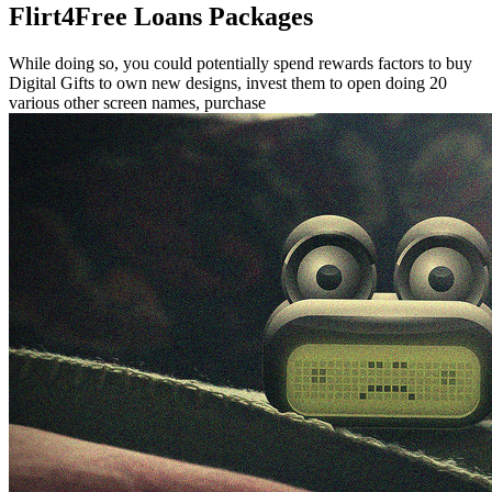
Flirt4Free Loans Packages
While doing so, you could potentially spend rewards factors to buy
Digital Gifts to own new designs, invest them to open doing 20
various other screen names, purchase