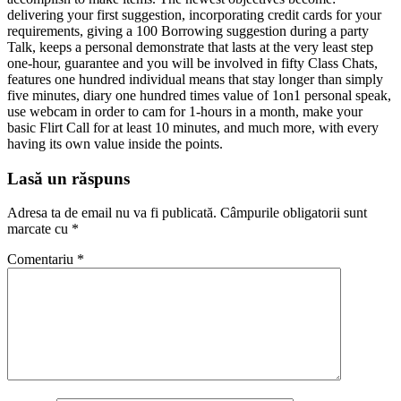
delivering your first suggestion, incorporating credit cards for your
requirements, giving a 100 Borrowing suggestion during a party
Talk, keeps a personal demonstrate that lasts at the very least step
one-hour, guarantee and you will be involved in fifty Class Chats,
features one hundred individual means that stay longer than simply
five minutes, diary one hundred times value of 1on1 personal speak,
use webcam in order to cam for 1-hours in a month, make your
basic Flirt Call for at least 10 minutes, and much more, with every
having its own value inside the points.
Lasă un răspuns
Adresa ta de email nu va fi publicată.
Câmpurile obligatorii sunt
marcate cu
*
Comentariu
*