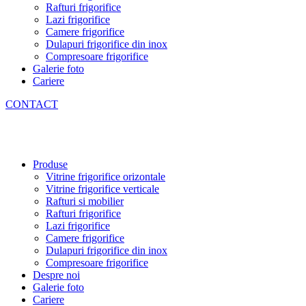
Rafturi frigorifice
Lazi frigorifice
Camere frigorifice
Dulapuri frigorifice din inox
Compresoare frigorifice
Galerie foto
Cariere
CONTACT
Produse
Vitrine frigorifice orizontale
Vitrine frigorifice verticale
Rafturi si mobilier
Rafturi frigorifice
Lazi frigorifice
Camere frigorifice
Dulapuri frigorifice din inox
Compresoare frigorifice
Despre noi
Galerie foto
Cariere