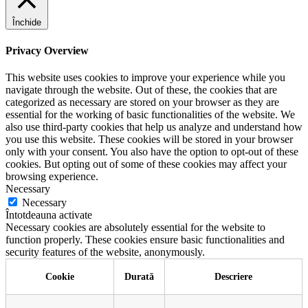
Închide
Privacy Overview
This website uses cookies to improve your experience while you
navigate through the website. Out of these, the cookies that are
categorized as necessary are stored on your browser as they are
essential for the working of basic functionalities of the website. We
also use third-party cookies that help us analyze and understand how
you use this website. These cookies will be stored in your browser
only with your consent. You also have the option to opt-out of these
cookies. But opting out of some of these cookies may affect your
browsing experience.
Necessary
Necessary
Întotdeauna activate
Necessary cookies are absolutely essential for the website to
function properly. These cookies ensure basic functionalities and
security features of the website, anonymously.
Cookie
Durată
Descriere