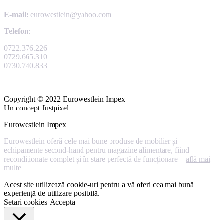
E-mail:
eurowestlein@yahoo.com
Telefon
:
0722.376.226
0729.665.310
0730.740.833
Copyright © 2022 Eurowestlein Impex
Un concept Justpixel
Eurowestlein Impex
Eurowestlein oferă cele mai bune produse de mobilier și
echipamente second-hand pentru magazine alimentare, fiind
recondiționate complet și în stare perfectă de funcționare –
află mai
multe
Acest site utilizează cookie-uri pentru a vă oferi cea mai bună
experiență de utilizare posibilă.
Setari cookies
Accepta