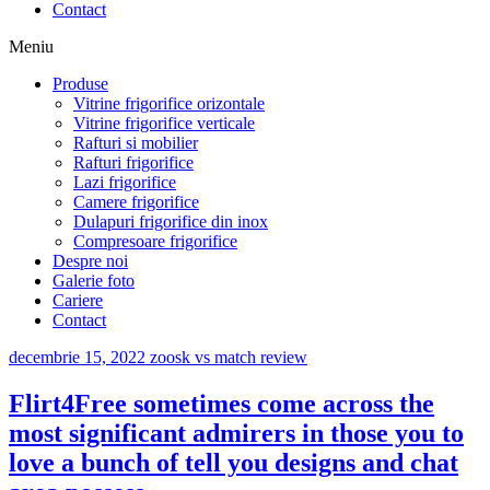
Contact
Meniu
Produse
Vitrine frigorifice orizontale
Vitrine frigorifice verticale
Rafturi si mobilier
Rafturi frigorifice
Lazi frigorifice
Camere frigorifice
Dulapuri frigorifice din inox
Compresoare frigorifice
Despre noi
Galerie foto
Cariere
Contact
decembrie 15, 2022
zoosk vs match review
Flirt4Free sometimes come across the
most significant admirers in those you to
love a bunch of tell you designs and chat