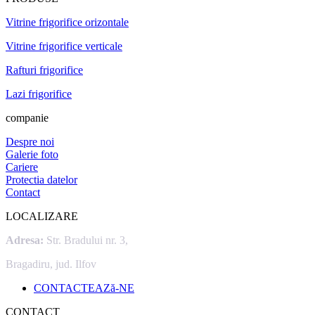
Vitrine frigorifice orizontale
Vitrine frigorifice verticale
Rafturi frigorifice
Lazi frigorifice
companie
Despre noi
Galerie foto
Cariere
Protectia datelor
Contact
LOCALIZARE
Adresa:
Str. Bradului nr. 3,
Bragadiru, jud. Ilfov
CONTACTEAZă-NE
CONTACT