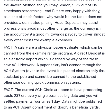
the Javelin Method and you may Search, 95% out of Us
americans researching Lead Put are very happy with they,
plus one of one’s factors why would be the fact it does not
provides a connected pricing. Head Deposits may assist
professionals avoid most other charge as the currency is in
the account by 9 a good.m. towards payday to cover almost
every other costs for example expenses.
FACT: A salary are a physical, paper evaluate, which can be
canned from the examine range program. A direct Deposit is
an electronic import which is canned by way of the fresh
new ACH Network. A paper salary isn’t canned through the
ACH System (even in the event it is placed electronically thru
secluded put) and cannot be canned to the established
otherwise coming quick commission systems.
FACT: The current ACH Circle are open to have processing
costs 23? era every single business big date and you will
settles payments four times 1 day. Data might be published
to an ACH Agent compliment of dos:15 a beneficial.yards.