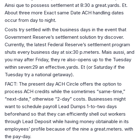
Ainsi que to possess settlement at 8:30 a great.yards. Et.
About three more Exact same Date ACH handling dates
occur from day to night.
Costs try settled with the business days in the event that
Government Reserve’s settlement solution try discover.
Currently, the latest Federal Reserve’s settlement program
shuts every business day at six:30 p.meters. Mais aussi, and
you may after Friday, they re also-opens up to the Tuesday
within seven:29 an effective.yards. Et (or Saturday if the
Tuesday try a national getaway).
FACT: The present day ACH Circle offers the option to
process ACH credits while the sometimes “same-time,”
“next-date,” otherwise “2-day” costs. Businesses might
want to schedule payroll Lead Dumps 1-to-two days
beforehand so that they can efficiently shell out workers
through Lead Deposit while having money obtainable in its
employees’ profile because of the nine a great.meters. with
the pay-day.