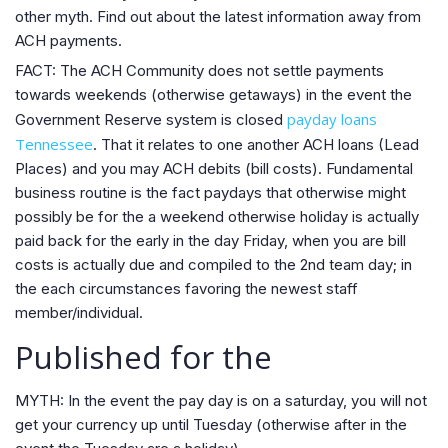
other myth. Find out about the latest information away from
ACH payments.
FACT: The ACH Community does not settle payments
towards weekends (otherwise getaways) in the event the
payday loans
Government Reserve system is closed
Tennessee
. That it relates to one another ACH loans (Lead
Places) and you may ACH debits (bill costs). Fundamental
business routine is the fact paydays that otherwise might
possibly be for the a weekend otherwise holiday is actually
paid back for the early in the day Friday, when you are bill
costs is actually due and compiled to the 2nd team day; in
the each circumstances favoring the newest staff
member/individual.
Published for the
MYTH: In the event the pay day is on a saturday, you will not
get your currency up until Tuesday (otherwise after in the