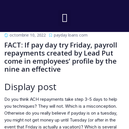
octombrie 10, 2022
payday loans com
FACT: If pay day try Friday, payroll
repayments created by Lead Put
come in employees’ profile by the
nine an effective
Display post
Do you think ACH repayments take step 3-5 days to help
you techniques? They will not. Which is a misconception.
Otherwise do you really believe if payday is on a tuesday,
you might not get money up until Tuesday (or after in the
event that Friday is actually a vacation)? Which is several