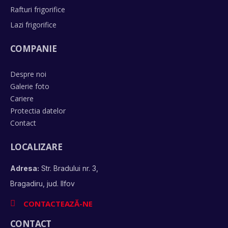
Rafturi frigorifice
Lazi frigorifice
COMPANIE
Despre noi
Galerie foto
Cariere
Protectia datelor
Contact
LOCALIZARE
Adresa:
Str. Bradului nr. 3,
Bragadiru, jud. Ilfov
CONTACTEAZĂ-NE
CONTACT