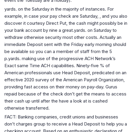
event the Tuesday are a holiday).
yards. on the Saturday in the majority of instances. For
example, in case your pay check are Saturday, , and you also
discover it courtesy Direct Put, the cash might possibly be in
your bank account by nine a great.yards. on Saturday to
withdraw otherwise security most other costs. Actually an
immediate Deposit sent with the Friday early morning should
be available so you can a member of staff from the 5
p.yards.
making use of the progressive ACH Network’s
Exact same Time ACH capabilities. Ninety-five % of
American professionals use Head Deposit, predicated on an
effective 2020 survey of the American Payroll Organization,
providing fast access on their money on pay-day. Gurus
repaid because of the check don’t get the means to access
their cash up until after the have a look at is cashed
otherwise transferred.
FACT: Banking companies, credit unions and businesses
don’t charges group to receive a Head Deposit to help you a
checking account. Based on an enthusiastic declaration of