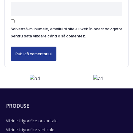
Salvează-mi numele, emailul și site-ul web în acest navigator
pentru data viitoare când o să comentez.
PRODUSE
Vitrine frigorifice orizontale
Vitrine frigorifice verticale