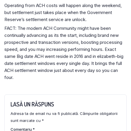
Operating from ACH costs will happen along the weekend,
but settlement just takes place when the Government
Reserve’s settlement service are unlock.
FACT: The modern ACH Community might have been
continually advancing as its the start, including brand new
prospective and transaction versions, boosting processing
speed, and you may increasing performing hours. Exact
same Big date ACH went reside in 2016 and in elizabeth-big
date settlement windows every single day. It brings the full
ACH settlement window just about every day so you can
four.
LASĂ UN RĂSPUNS
Adresa ta de email nu va fi publicată.
Câmpurile obligatorii
sunt marcate cu
*
Comentariu
*