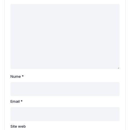
Nume
*
Email
*
Site web