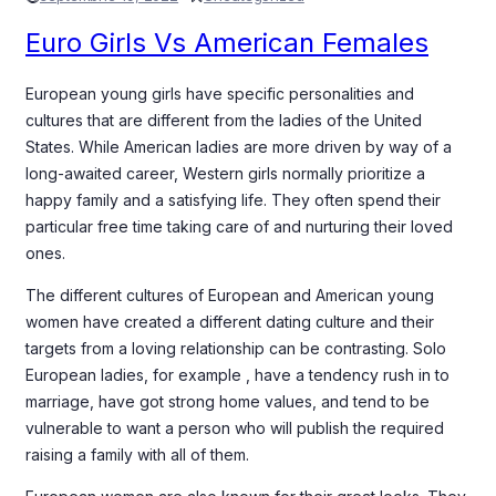
Euro Girls Vs American Females
European young girls have specific personalities and
cultures that are different from the ladies of the United
States. While American ladies are more driven by way of a
long-awaited career, Western girls normally prioritize a
happy family and a satisfying life. They often spend their
particular free time taking care of and nurturing their loved
ones.
The different cultures of European and American young
women have created a different dating culture and their
targets from a loving relationship can be contrasting. Solo
European ladies, for example , have a tendency rush in to
marriage, have got strong home values, and tend to be
vulnerable to want a person who will publish the required
raising a family with all of them.