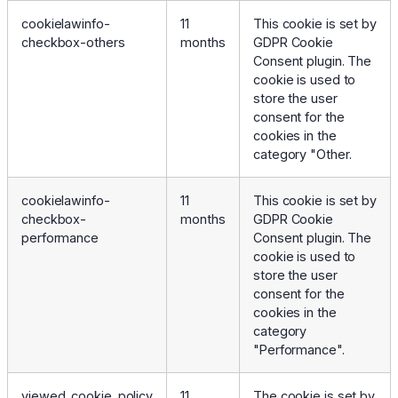
cookielawinfo-
11
This cookie is set by
checkbox-others
months
GDPR Cookie
Consent plugin. The
cookie is used to
store the user
consent for the
cookies in the
category "Other.
cookielawinfo-
11
This cookie is set by
checkbox-
months
GDPR Cookie
performance
Consent plugin. The
cookie is used to
store the user
consent for the
cookies in the
category
"Performance".
viewed_cookie_policy
11
The cookie is set by