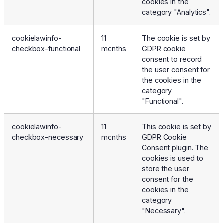
cookies in the
category "Analytics".
cookielawinfo-
11
The cookie is set by
checkbox-functional
months
GDPR cookie
consent to record
the user consent for
the cookies in the
category
"Functional".
cookielawinfo-
11
This cookie is set by
checkbox-necessary
months
GDPR Cookie
Consent plugin. The
cookies is used to
store the user
consent for the
cookies in the
category
"Necessary".