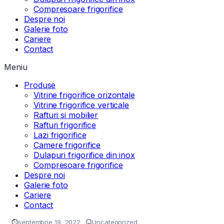
Compresoare frigorifice
Despre noi
Galerie foto
Cariere
Contact
Meniu
Produse
Vitrine frigorifice orizontale
Vitrine frigorifice verticale
Rafturi si mobilier
Rafturi frigorifice
Lazi frigorifice
Camere frigorifice
Dulapuri frigorifice din inox
Compresoare frigorifice
Despre noi
Galerie foto
Cariere
Contact
septembrie 19, 2022
Uncategorized