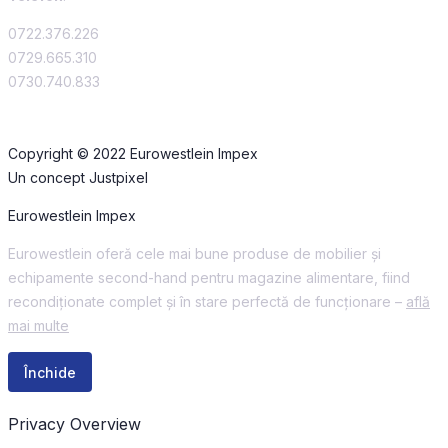
0722.376.226
0729.665.310
0730.740.833
Copyright © 2022 Eurowestlein Impex
Un concept Justpixel
Eurowestlein Impex
Eurowestlein oferă cele mai bune produse de mobilier și
echipamente second-hand pentru magazine alimentare, fiind
recondiționate complet și în stare perfectă de funcționare –
află
mai multe
Închide
Privacy Overview