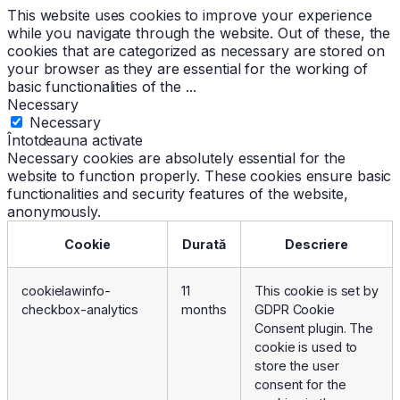
This website uses cookies to improve your experience
while you navigate through the website. Out of these, the
cookies that are categorized as necessary are stored on
your browser as they are essential for the working of
basic functionalities of the
...
Necessary
Necessary
Întotdeauna activate
Necessary cookies are absolutely essential for the
website to function properly. These cookies ensure basic
functionalities and security features of the website,
anonymously.
Cookie
Durată
Descriere
cookielawinfo-
11
This cookie is set by
checkbox-analytics
months
GDPR Cookie
Consent plugin. The
cookie is used to
store the user
consent for the