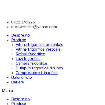
0722.376.226
eurowestlein@yahoo.com
Despre noi
Produse
Vitrine frigorifice orizontale
Vitrine frigorifice verticale
Rafturi frigorifice
Lazi frigorifice
Camere frigorifice
Dulapuri frigorifice din inox
Compresoare frigorifice
Galerie foto
Cariere
Meniu
Despre noi
Produse