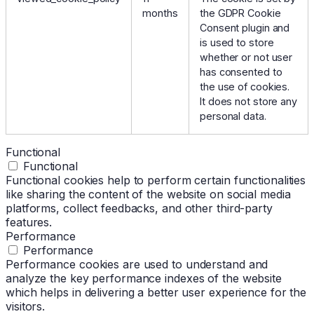
months
the GDPR Cookie
Consent plugin and
is used to store
whether or not user
has consented to
the use of cookies.
It does not store any
personal data.
Functional
Functional
Functional cookies help to perform certain functionalities
like sharing the content of the website on social media
platforms, collect feedbacks, and other third-party
features.
Performance
Performance
Performance cookies are used to understand and
analyze the key performance indexes of the website
which helps in delivering a better user experience for the
visitors.