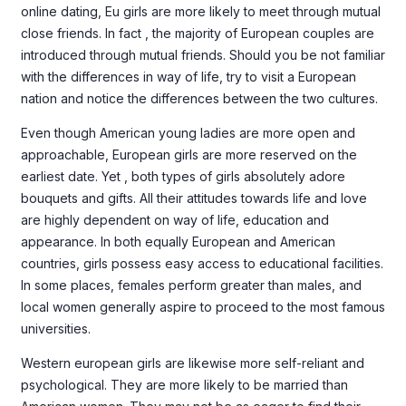
online dating, Eu girls are more likely to meet through mutual
close friends. In fact , the majority of European couples are
introduced through mutual friends. Should you be not familiar
with the differences in way of life, try to visit a European
nation and notice the differences between the two cultures.
Even though American young ladies are more open and
approachable, European girls are more reserved on the
earliest date. Yet , both types of girls absolutely adore
bouquets and gifts. All their attitudes towards life and love
are highly dependent on way of life, education and
appearance. In both equally European and American
countries, girls possess easy access to educational facilities.
In some places, females perform greater than males, and
local women generally aspire to proceed to the most famous
universities.
Western european girls are likewise more self-reliant and
psychological. They are more likely to be married than