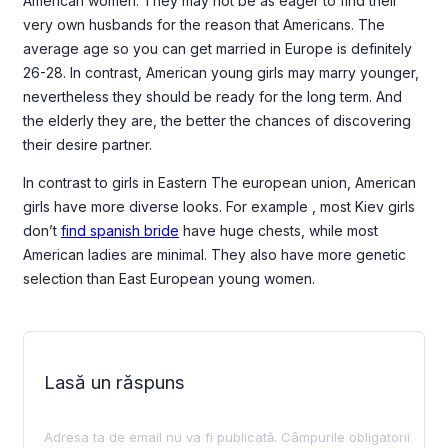
American women. They may not be as eager to find their
very own husbands for the reason that Americans. The
average age so you can get married in Europe is definitely
26-28. In contrast, American young girls may marry younger,
nevertheless they should be ready for the long term. And
the elderly they are, the better the chances of discovering
their desire partner.
In contrast to girls in Eastern The european union, American
girls have more diverse looks. For example , most Kiev girls
don’t
find spanish bride
have huge chests, while most
American ladies are minimal. They also have more genetic
selection than East European young women.
Lasă un răspuns
Adresa ta de email nu va fi publicată.
Câmpurile obligatorii