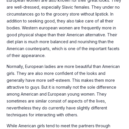
European women are also known for their great looks. They
are well-dressed, especially Slavic females. They under no
circumstances go to the grocery store without lipstick. In
addition to seeking good, they also take care of all their
bodies. Western european women are frequently more in
good physical shape than their American alternative. Their
diet plan is much more balanced and nourishing than the
American counterparts, which is one of the important facets
of their appearance.
Normally, European ladies are more beautiful than American
girls. They are also more confident of the looks and
generally have more self-esteem. This makes them more
attractive to guys. But it is normally not the sole difference
among American and European young women. They
sometimes are similar consist of aspects of the lives,
nevertheless they do currently have slightly different
techniques for interacting with others.
While American girls tend to meet the partners through