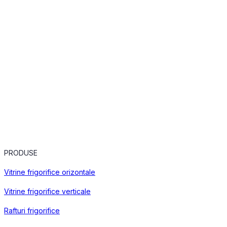
PRODUSE
Vitrine frigorifice orizontale
Vitrine frigorifice verticale
Rafturi frigorifice