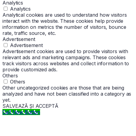
Analytics
Analytics
Analytical cookies are used to understand how visitors
interact with the website. These cookies help provide
information on metrics the number of visitors, bounce
rate, traffic source, etc.
Advertisement
Advertisement
Advertisement cookies are used to provide visitors with
relevant ads and marketing campaigns. These cookies
track visitors across websites and collect information to
provide customized ads.
Others
Others
Other uncategorized cookies are those that are being
analyzed and have not been classified into a category as
yet.
SALVEAZĂ ȘI ACCEPTĂ
Call Now Button