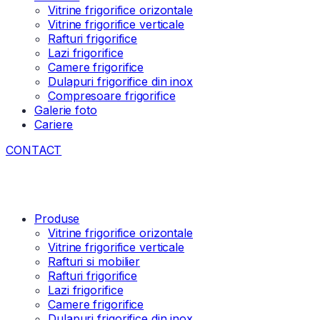
Vitrine frigorifice orizontale
Vitrine frigorifice verticale
Rafturi frigorifice
Lazi frigorifice
Camere frigorifice
Dulapuri frigorifice din inox
Compresoare frigorifice
Galerie foto
Cariere
CONTACT
Produse
Vitrine frigorifice orizontale
Vitrine frigorifice verticale
Rafturi si mobilier
Rafturi frigorifice
Lazi frigorifice
Camere frigorifice
Dulapuri frigorifice din inox