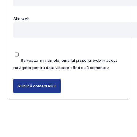
Site web
Salvează-mi numele, emailul și site-ul web în acest
navigator pentru data viitoare când o să comentez.