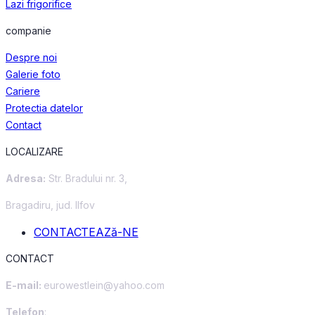
Lazi frigorifice
companie
Despre noi
Galerie foto
Cariere
Protectia datelor
Contact
LOCALIZARE
Adresa:
Str. Bradului nr. 3,
Bragadiru, jud. Ilfov
CONTACTEAZă-NE
CONTACT
E-mail:
eurowestlein@yahoo.com
Telefon
: