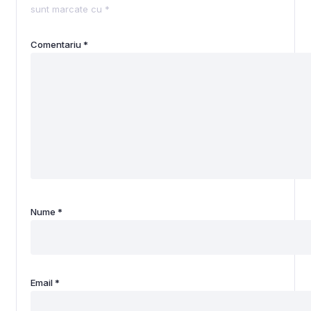
sunt marcate cu
*
Comentariu
*
Nume
*
Email
*