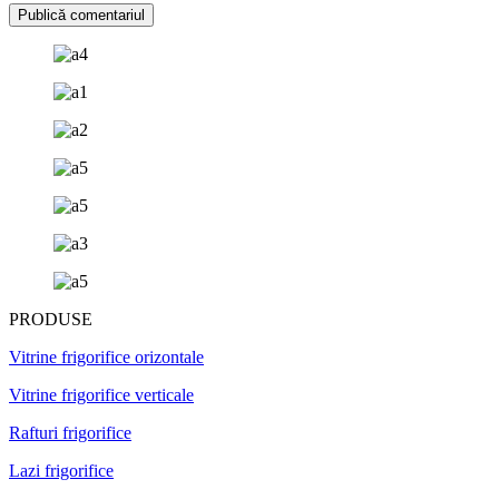
PRODUSE
Vitrine frigorifice orizontale
Vitrine frigorifice verticale
Rafturi frigorifice
Lazi frigorifice