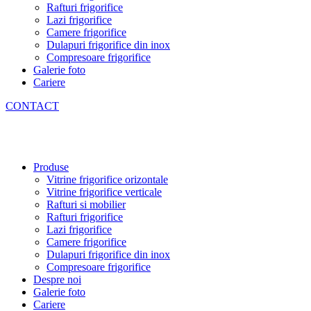
Rafturi frigorifice
Lazi frigorifice
Camere frigorifice
Dulapuri frigorifice din inox
Compresoare frigorifice
Galerie foto
Cariere
CONTACT
Produse
Vitrine frigorifice orizontale
Vitrine frigorifice verticale
Rafturi si mobilier
Rafturi frigorifice
Lazi frigorifice
Camere frigorifice
Dulapuri frigorifice din inox
Compresoare frigorifice
Despre noi
Galerie foto
Cariere