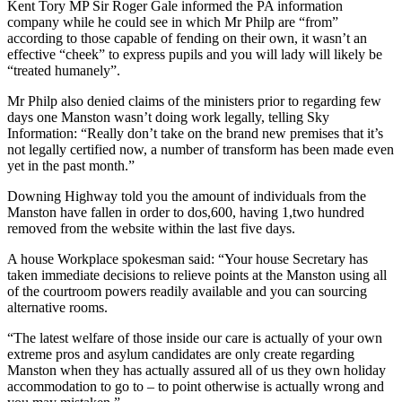
Kent Tory MP Sir Roger Gale informed the PA information
company while he could see in which Mr Philp are “from”
according to those capable of fending on their own, it wasn’t an
effective “cheek” to express pupils and you will lady will likely be
“treated humanely”.
Mr Philp also denied claims of the ministers prior to regarding few
days one Manston wasn’t doing work legally, telling Sky
Information: “Really don’t take on the brand new premises that it’s
not legally certified now, a number of transform has been made even
yet in the past month.”
Downing Highway told you the amount of individuals from the
Manston have fallen in order to dos,600, having 1,two hundred
removed from the website within the last five days.
A house Workplace spokesman said: “Your house Secretary has
taken immediate decisions to relieve points at the Manston using all
of the courtroom powers readily available and you can sourcing
alternative rooms.
“The latest welfare of those inside our care is actually of your own
extreme pros and asylum candidates are only create regarding
Manston when they has actually assured all of us they own holiday
accommodation to go to – to point otherwise is actually wrong and