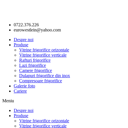
0722.376.226
eurowestlein@yahoo.com
Despre noi
Produse
Vitrine frigorifice orizontale
Vitrine frigorifice verticale
Rafturi frigorifice
Lazi frigorifice
Camere frigorifice
Dulapuri frigorifice din inox
Compresoare frigorifice
Galerie foto
Cariere
Meniu
Despre noi
Produse
Vitrine frigorifice orizontale
Vitrine frigorifice verticale