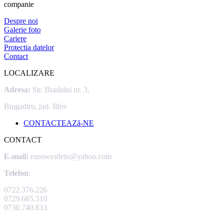
companie
Despre noi
Galerie foto
Cariere
Protectia datelor
Contact
LOCALIZARE
Adresa:
Str. Bradului nr. 3,
Bragadiru, jud. Ilfov
CONTACTEAZă-NE
CONTACT
E-mail:
eurowestlein@yahoo.com
Telefon
:
0722.376.226
0729.665.310
0730.740.833