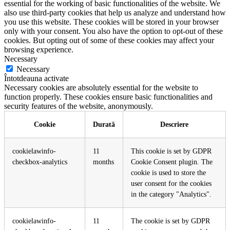
essential for the working of basic functionalities of the website. We
also use third-party cookies that help us analyze and understand how
you use this website. These cookies will be stored in your browser
only with your consent. You also have the option to opt-out of these
cookies. But opting out of some of these cookies may affect your
browsing experience.
Necessary
Necessary
Întotdeauna activate
Necessary cookies are absolutely essential for the website to
function properly. These cookies ensure basic functionalities and
security features of the website, anonymously.
Cookie
Durată
Descriere
cookielawinfo-
11
This cookie is set by GDPR
checkbox-analytics
months
Cookie Consent plugin. The
cookie is used to store the
user consent for the cookies
in the category "Analytics".
cookielawinfo-
11
The cookie is set by GDPR