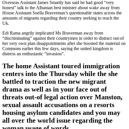
Overseas Assistant James Smartly has said he had good “very
honest” talk to the Albanian best minister about wake away from
House Assistant Suella Braverman’s questionable states across the
amounts of migrants regarding their country seeking to reach the
Uk.
Edi Rama angrily implicated Ms Braverman away from
“discriminating” against their countrymen in order to distract out-of
her very own plan disappointments after she boosted the material on
Commons earlier this few days, saying the united kingdom is
distress an enthusiastic “invasion”.
The home Assistant toured immigration
centers into the Thursday while the she
battled to traction the new migrant
drama as well as in your face out of
threats out-of legal action over Manston,
sexual assault accusations on a resorts
housing asylum candidates and you may
all over the world issue regarding the
woman usage of words