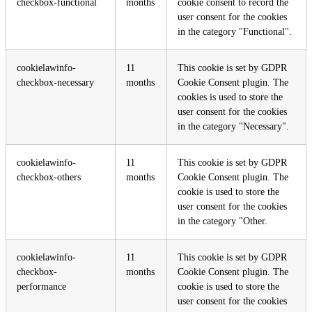
checkbox-functional
months
cookie consent to record the
user consent for the cookies
in the category "Functional".
cookielawinfo-
11
This cookie is set by GDPR
checkbox-necessary
months
Cookie Consent plugin. The
cookies is used to store the
user consent for the cookies
in the category "Necessary".
cookielawinfo-
11
This cookie is set by GDPR
checkbox-others
months
Cookie Consent plugin. The
cookie is used to store the
user consent for the cookies
in the category "Other.
cookielawinfo-
11
This cookie is set by GDPR
checkbox-
months
Cookie Consent plugin. The
performance
cookie is used to store the
user consent for the cookies