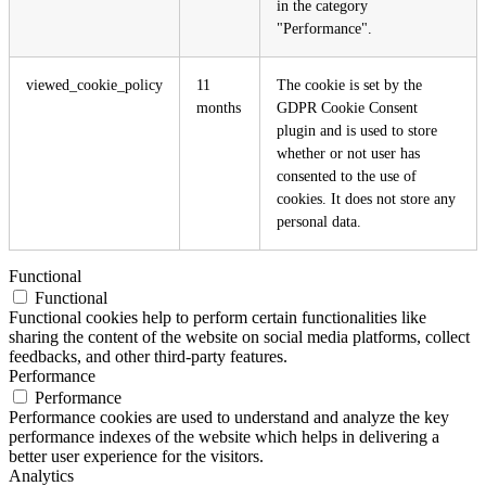
in the category
"Performance".
viewed_cookie_policy
11
The cookie is set by the
months
GDPR Cookie Consent
plugin and is used to store
whether or not user has
consented to the use of
cookies. It does not store any
personal data.
Functional
Functional
Functional cookies help to perform certain functionalities like
sharing the content of the website on social media platforms, collect
feedbacks, and other third-party features.
Performance
Performance
Performance cookies are used to understand and analyze the key
performance indexes of the website which helps in delivering a
better user experience for the visitors.
Analytics