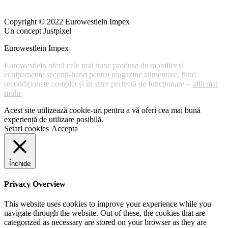
Copyright © 2022 Eurowestlein Impex
Un concept Justpixel
Eurowestlein Impex
Eurowestlein oferă cele mai bune produse de mobilier și
echipamente second-hand pentru magazine alimentare, fiind
recondiționate complet și în stare perfectă de funcționare –
află mai
multe
Acest site utilizează cookie-uri pentru a vă oferi cea mai bună
experiență de utilizare posibilă.
Setari cookies
Accepta
Închide
Privacy Overview
This website uses cookies to improve your experience while you
navigate through the website. Out of these, the cookies that are
categorized as necessary are stored on your browser as they are