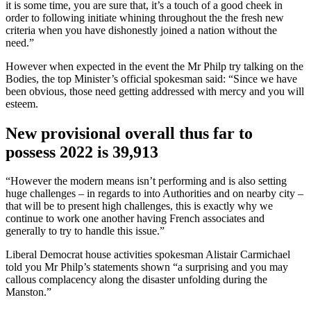
it is some time, you are sure that, it’s a touch of a good cheek in
order to following initiate whining throughout the the fresh new
criteria when you have dishonestly joined a nation without the
need.”
However when expected in the event the Mr Philp try talking on the
Bodies, the top Minister’s official spokesman said: “Since we have
been obvious, those need getting addressed with mercy and you will
esteem.
New provisional overall thus far to
possess 2022 is 39,913
“However the modern means isn’t performing and is also setting
huge challenges – in regards to into Authorities and on nearby city –
that will be to present high challenges, this is exactly why we
continue to work one another having French associates and
generally to try to handle this issue.”
Liberal Democrat house activities spokesman Alistair Carmichael
told you Mr Philp’s statements shown “a surprising and you may
callous complacency along the disaster unfolding during the
Manston.”