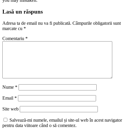
you may mistaken.”
Lasă un răspuns
Adresa ta de email nu va fi publicată.
Câmpurile obligatorii sunt
marcate cu
*
Comentariu
*
Nume
*
Email
*
Site web
Salvează-mi numele, emailul și site-ul web în acest navigator
pentru data viitoare când o să comentez.