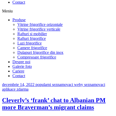
Contact
Meniu
Produse
Vitrine frigorifice orizontale
Vitrine frigorifice verticale
Rafturi si mobilier
Rafturi frigorifice
Lazi frigorifice
Camere frigorifice
Dulapuri frigorifice din inox
Compresoare frigorifice
Despre noi
Galerie foto
Cariere
Contact
decembrie 14, 2022
popularni seznamovaci weby seznamovaci
aplikace zdarma
Cleverly’s ‘frank’ chat to Albanian PM
more Braverman’s migrant claims