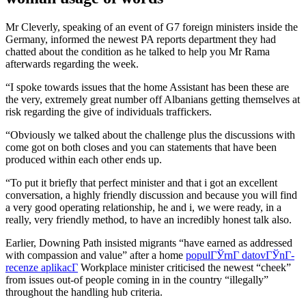
Mr Cleverly, speaking of an event of G7 foreign ministers inside the
Germany, informed the newest PA reports department they had
chatted about the condition as he talked to help you Mr Rama
afterwards regarding the week.
“I spoke towards issues that the home Assistant has been these are
the very, extremely great number off Albanians getting themselves at
risk regarding the give of individuals traffickers.
“Obviously we talked about the challenge plus the discussions with
come got on both closes and you can statements that have been
produced within each other ends up.
“To put it briefly that perfect minister and that i got an excellent
conversation, a highly friendly discussion and because you will find
a very good operating relationship, he and i, we were ready, in a
really, very friendly method, to have an incredibly honest talk also.
Earlier, Downing Path insisted migrants “have earned as addressed
with compassion and value” after a home
populГЎrnГ­ datovГЎnГ­
recenze aplikacГ­
Workplace minister criticised the newest “cheek”
from issues out-of people coming in in the country “illegally”
throughout the handling hub criteria.