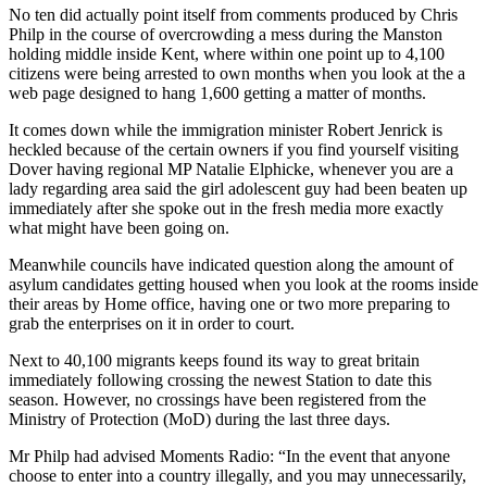
No ten did actually point itself from comments produced by Chris
Philp in the course of overcrowding a mess during the Manston
holding middle inside Kent, where within one point up to 4,100
citizens were being arrested to own months when you look at the a
web page designed to hang 1,600 getting a matter of months.
It comes down while the immigration minister Robert Jenrick is
heckled because of the certain owners if you find yourself visiting
Dover having regional MP Natalie Elphicke, whenever you are a
lady regarding area said the girl adolescent guy had been beaten up
immediately after she spoke out in the fresh media more exactly
what might have been going on.
Meanwhile councils have indicated question along the amount of
asylum candidates getting housed when you look at the rooms inside
their areas by Home office, having one or two more preparing to
grab the enterprises on it in order to court.
Next to 40,100 migrants keeps found its way to great britain
immediately following crossing the newest Station to date this
season. However, no crossings have been registered from the
Ministry of Protection (MoD) during the last three days.
Mr Philp had advised Moments Radio: “In the event that anyone
choose to enter into a country illegally, and you may unnecessarily,