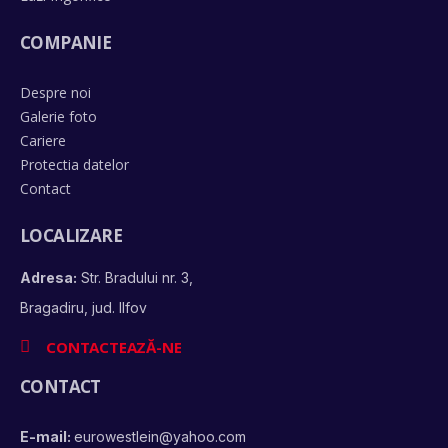
COMPANIE
Despre noi
Galerie foto
Cariere
Protectia datelor
Contact
LOCALIZARE
Adresa:
Str. Bradului nr. 3,
Bragadiru, jud. Ilfov
CONTACTEAZĂ-NE
CONTACT
E-mail:
eurowestlein@yahoo.com