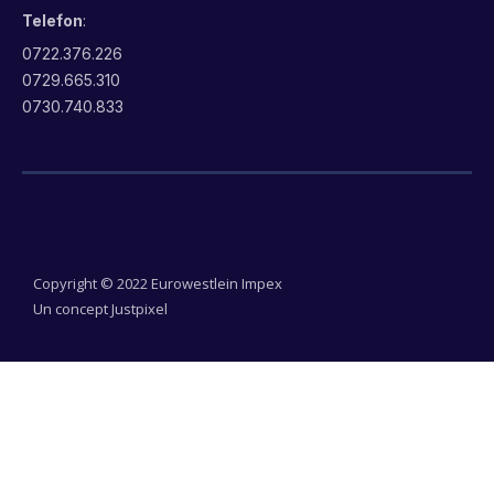
Telefon
:
0722.376.226
0729.665.310
0730.740.833
Copyright © 2022 Eurowestlein Impex
Un concept Justpixel