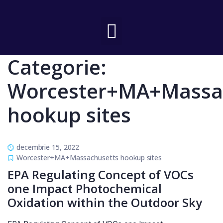
Categorie:
Worcester+MA+Massa
hookup sites
decembrie 15, 2022
Worcester+MA+Massachusetts hookup sites
EPA Regulating Concept of VOCs
one Impact Photochemical
Oxidation within the Outdoor Sky