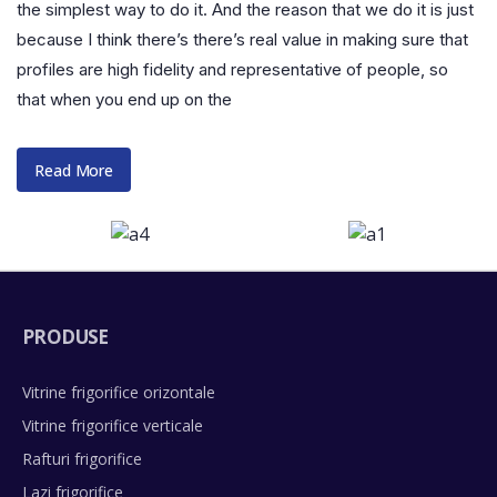
the simplest way to do it. And the reason that we do it is just
because I think there’s there’s real value in making sure that
profiles are high fidelity and representative of people, so
that when you end up on the
Read More
PRODUSE
Vitrine frigorifice orizontale
Vitrine frigorifice verticale
Rafturi frigorifice
Lazi frigorifice