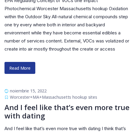
EPA Regulating Concept of VOCs one Impact
Photochemical Worcester Massachusetts hookup Oxidation
within the Outdoor Sky All-natural chemical compounds step
one try every where both in interior and backyard
environment while they have become essential edibles a
number of services content. External, VOCs was volatized or
create into air mostly throughout the create or access
Read More
noiembrie 15, 2022
Worcester+MA+Massachusetts hookup sites
And I feel like that’s even more true
with dating
And I feel like that’s even more true with dating I think that’s