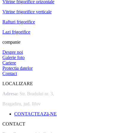
Vitrine frigorifice orizontale
Vitrine frigorifice verticale
Rafturi frigorifice
Lazi frigorifice
companie
Despre noi
Galerie foto
Cariere
Protectia datelor
Contact
LOCALIZARE
Adresa:
Str. Bradului nr. 3,
Bragadiru, jud. Ilfov
CONTACTEAZă-NE
CONTACT