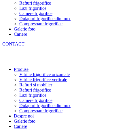
Rafturi frigorifice
Lazi frigorifice
Camere frigorifice
Dulapuri frigorifice din inox
Compresoare frigorifice
Galerie foto
Cariere
CONTACT
Produse
Vitrine frigorifice orizontale
Vitrine frigorifice verticale
Rafturi si mobilier
Rafturi frigorifice
Lazi frigorifice
Camere frigorifice
Dulapuri frigorifice din inox
Compresoare frigorifice
Despre noi
Galerie foto
Cariere