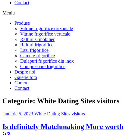
Contact
Meniu
Produse
Vitrine frigorifice orizontale
Vitrine frigorifice verticale
Rafturi si mobilier
Rafturi frigorifice
Lazi frigorifice
Camere frigorifice
Dulapuri frigorifice din inox
Compresoare frigorifice
Despre noi
Galerie foto
Cariere
Contact
Categorie:
White Dating Sites visitors
ianuarie 5, 2023
White Dating Sites visitors
Is definitely Matchmaking More worth
it?