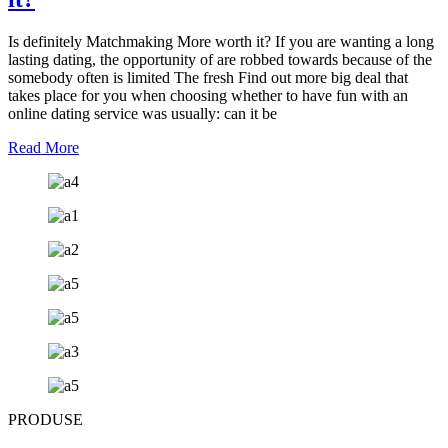
Is definitely Matchmaking More worth it? If you are wanting a long
lasting dating, the opportunity of are robbed towards because of the
somebody often is limited The fresh Find out more big deal that
takes place for you when choosing whether to have fun with an
online dating service was usually: can it be
Read More
PRODUSE