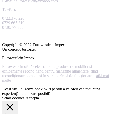
E-mail:
eurowestlein@yahoo.com
Telefon
:
0722.376.226
0729.665.310
0730.740.833
Copyright © 2022 Eurowestlein Impex
Un concept Justpixel
Eurowestlein Impex
Eurowestlein oferă cele mai bune produse de mobilier și
echipamente second-hand pentru magazine alimentare, fiind
recondiționate complet și în stare perfectă de funcționare –
află mai
multe
Acest site utilizează cookie-uri pentru a vă oferi cea mai bună
experiență de utilizare posibilă.
Setari cookies
Accepta