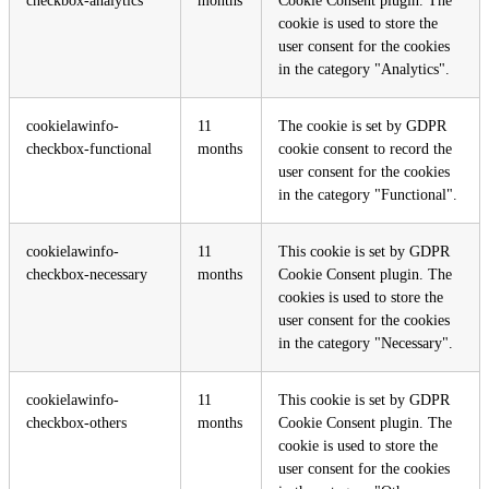
checkbox-analytics
months
Cookie Consent plugin. The
cookie is used to store the
user consent for the cookies
in the category "Analytics".
cookielawinfo-
11
The cookie is set by GDPR
checkbox-functional
months
cookie consent to record the
user consent for the cookies
in the category "Functional".
cookielawinfo-
11
This cookie is set by GDPR
checkbox-necessary
months
Cookie Consent plugin. The
cookies is used to store the
user consent for the cookies
in the category "Necessary".
cookielawinfo-
11
This cookie is set by GDPR
checkbox-others
months
Cookie Consent plugin. The
cookie is used to store the
user consent for the cookies