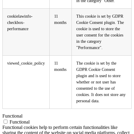
in the category "Other.
cookielawinfo-
11
This cookie is set by GDPR
checkbox-
months
Cookie Consent plugin. The
performance
cookie is used to store the
user consent for the cookies
in the category
"Performance".
viewed_cookie_policy
11
The cookie is set by the
months
GDPR Cookie Consent
plugin and is used to store
whether or not user has
consented to the use of
cookies. It does not store any
personal data.
Functional
Functional
Functional cookies help to perform certain functionalities like
sharing the content of the website on social media platforms, collect