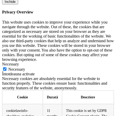
Închide
Privacy Overview
This website uses cookies to improve your experience while you
navigate through the website. Out of these, the cookies that are
categorized as necessary are stored on your browser as they are
essential for the working of basic functionalities of the website. We
also use third-party cookies that help us analyze and understand how
you use this website. These cookies will be stored in your browser
only with your consent. You also have the option to opt-out of these
cookies. But opting out of some of these cookies may affect your
browsing experience.
Necessary
Necessary
Întotdeauna activate
Necessary cookies are absolutely essential for the website to
function properly. These cookies ensure basic functionalities and
security features of the website, anonymously.
Cookie
Durată
Descriere
cookielawinfo-
11
This cookie is set by GDPR