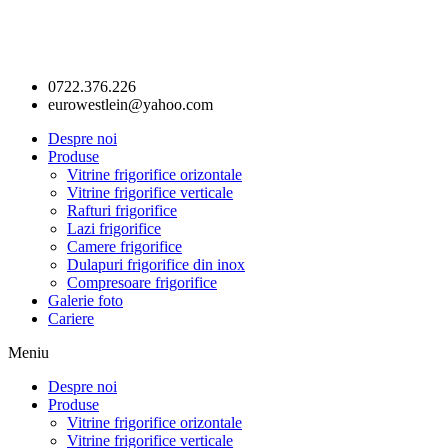
0722.376.226
eurowestlein@yahoo.com
Despre noi
Produse
Vitrine frigorifice orizontale
Vitrine frigorifice verticale
Rafturi frigorifice
Lazi frigorifice
Camere frigorifice
Dulapuri frigorifice din inox
Compresoare frigorifice
Galerie foto
Cariere
Meniu
Despre noi
Produse
Vitrine frigorifice orizontale
Vitrine frigorifice verticale