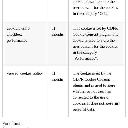
cookie is used to store the
user consent for the cookies
in the category "Other.
cookielawinfo-
11
This cookie is set by GDPR
checkbox-
months
Cookie Consent plugin. The
performance
cookie is used to store the
user consent for the cookies
in the category
"Performance".
viewed_cookie_policy
11
The cookie is set by the
months
GDPR Cookie Consent
plugin and is used to store
whether or not user has
consented to the use of
cookies. It does not store any
personal data.
Functional