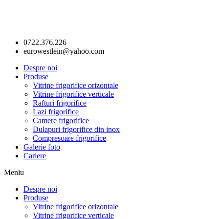
0722.376.226
eurowestlein@yahoo.com
Despre noi
Produse
Vitrine frigorifice orizontale
Vitrine frigorifice verticale
Rafturi frigorifice
Lazi frigorifice
Camere frigorifice
Dulapuri frigorifice din inox
Compresoare frigorifice
Galerie foto
Cariere
Meniu
Despre noi
Produse
Vitrine frigorifice orizontale
Vitrine frigorifice verticale