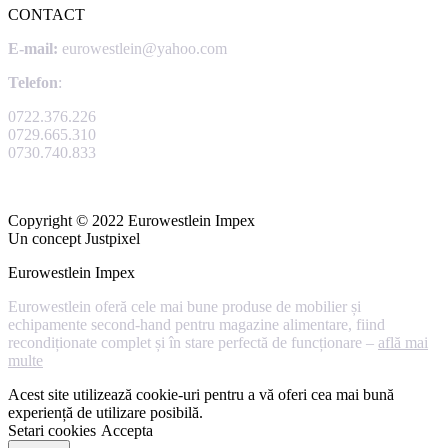
CONTACT
E-mail:
eurowestlein@yahoo.com
Telefon
:
0722.376.226
0729.665.310
0730.740.833
Copyright © 2022 Eurowestlein Impex
Un concept Justpixel
Eurowestlein Impex
Eurowestlein oferă cele mai bune produse de mobilier și
echipamente second-hand pentru magazine alimentare, fiind
recondiționate complet și în stare perfectă de funcționare –
află mai
multe
Acest site utilizează cookie-uri pentru a vă oferi cea mai bună
experiență de utilizare posibilă.
Setari cookies
Accepta