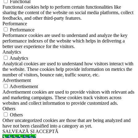
Functional
Functional cookies help to perform certain functionalities like
sharing the content of the website on social media platforms, collect
feedbacks, and other third-party features.
Performance
Performance
Performance cookies are used to understand and analyze the key
performance indexes of the website which helps in delivering a
better user experience for the visitors.
Analytics
Analytics
Analytical cookies are used to understand how visitors interact with
the website. These cookies help provide information on metrics the
number of visitors, bounce rate, traffic source, etc.
Advertisement
Advertisement
Advertisement cookies are used to provide visitors with relevant ads
and marketing campaigns. These cookies track visitors across
websites and collect information to provide customized ads.
Others
Others
Other uncategorized cookies are those that are being analyzed and
have not been classified into a category as yet.
SALVEAZĂ ȘI ACCEPTĂ
Call Now Button