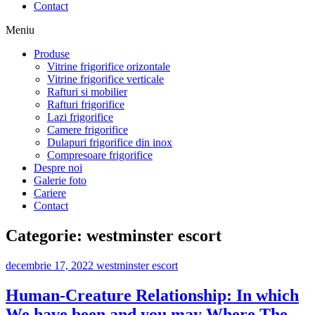
Contact
Meniu
Produse
Vitrine frigorifice orizontale
Vitrine frigorifice verticale
Rafturi si mobilier
Rafturi frigorifice
Lazi frigorifice
Camere frigorifice
Dulapuri frigorifice din inox
Compresoare frigorifice
Despre noi
Galerie foto
Cariere
Contact
Categorie:
westminster escort
decembrie 17, 2022
westminster escort
Human-Creature Relationship: In which
We have been and you may Where The