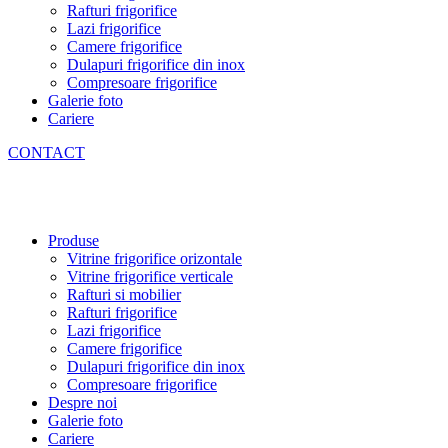
Rafturi frigorifice
Lazi frigorifice
Camere frigorifice
Dulapuri frigorifice din inox
Compresoare frigorifice
Galerie foto
Cariere
CONTACT
Produse
Vitrine frigorifice orizontale
Vitrine frigorifice verticale
Rafturi si mobilier
Rafturi frigorifice
Lazi frigorifice
Camere frigorifice
Dulapuri frigorifice din inox
Compresoare frigorifice
Despre noi
Galerie foto
Cariere