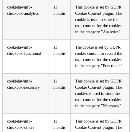
cookielawinfo-
11
This cookie is set by GDPR
checkbox-analytics
months
Cookie Consent plugin. The
cookie is used to store the
user consent for the cookies
in the category "Analytics".
cookielawinfo-
11
The cookie is set by GDPR
checkbox-functional
months
cookie consent to record the
user consent for the cookies
in the category "Functional".
cookielawinfo-
11
This cookie is set by GDPR
checkbox-necessary
months
Cookie Consent plugin. The
cookies is used to store the
user consent for the cookies
in the category "Necessary".
cookielawinfo-
11
This cookie is set by GDPR
checkbox-others
months
Cookie Consent plugin. The