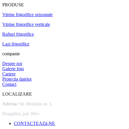
PRODUSE
Vitrine frigorifice orizontale
Vitrine frigorifice verticale
Rafturi frigorifice
Lazi frigorifice
companie
Despre noi
Galerie foto
Cariere
Protectia datelor
Contact
LOCALIZARE
Adresa:
Str. Bradului nr. 3,
Bragadiru, jud. Ilfov
CONTACTEAZă-NE