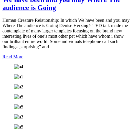
audience is Going
Human-Creature Relationship: In which We have been and you may
Where The audience is Going Denise Herzing’s TED talk made me
contemplate of many larger templates focusing on the brand new
interesting lives of one’s most other pet which have whom i show
our brilliant entire world. Some individuals telephone call such
findings „surprising” and
Read More