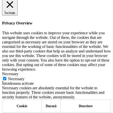
Închide
Privacy Overview
This website uses cookies to improve your experience while you
navigate through the website. Out of these, the cookies that are
categorized as necessary are stored on your browser as they are
essential for the working of basic functionalities of the website. We
also use third-party cookies that help us analyze and understand how
you use this website. These cookies will be stored in your browser
only with your consent. You also have the option to opt-out of these
cookies. But opting out of some of these cookies may affect your
browsing experience.
Necessary
Necessary
Întotdeauna activate
Necessary cookies are absolutely essential for the website to
function properly. These cookies ensure basic functionalities and
security features of the website, anonymously.
Cookie
Durată
Descriere