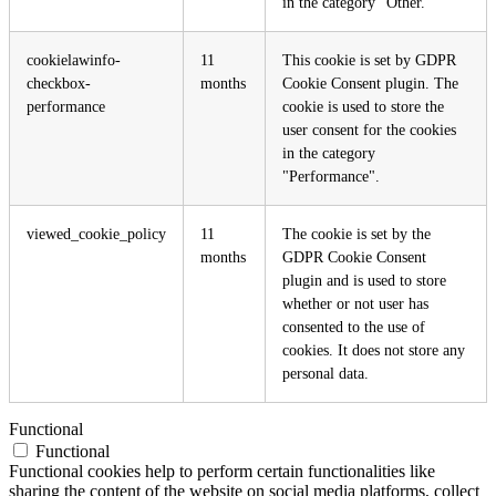
in the category "Other.
cookielawinfo-
11
This cookie is set by GDPR
checkbox-
months
Cookie Consent plugin. The
performance
cookie is used to store the
user consent for the cookies
in the category
"Performance".
viewed_cookie_policy
11
The cookie is set by the
months
GDPR Cookie Consent
plugin and is used to store
whether or not user has
consented to the use of
cookies. It does not store any
personal data.
Functional
Functional
Functional cookies help to perform certain functionalities like
sharing the content of the website on social media platforms, collect