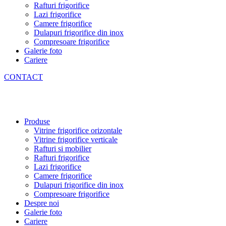
Rafturi frigorifice
Lazi frigorifice
Camere frigorifice
Dulapuri frigorifice din inox
Compresoare frigorifice
Galerie foto
Cariere
CONTACT
Produse
Vitrine frigorifice orizontale
Vitrine frigorifice verticale
Rafturi si mobilier
Rafturi frigorifice
Lazi frigorifice
Camere frigorifice
Dulapuri frigorifice din inox
Compresoare frigorifice
Despre noi
Galerie foto
Cariere