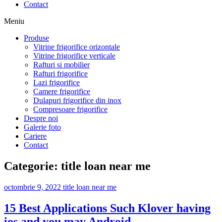
Contact
Meniu
Produse
Vitrine frigorifice orizontale
Vitrine frigorifice verticale
Rafturi si mobilier
Rafturi frigorifice
Lazi frigorifice
Camere frigorifice
Dulapuri frigorifice din inox
Compresoare frigorifice
Despre noi
Galerie foto
Cariere
Contact
Categorie:
title loan near me
octombrie 9, 2022
title loan near me
15 Best Applications Such Klover having
ios and you may Android