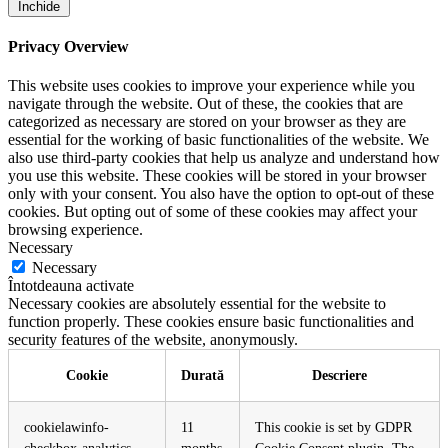
Închide
Privacy Overview
This website uses cookies to improve your experience while you
navigate through the website. Out of these, the cookies that are
categorized as necessary are stored on your browser as they are
essential for the working of basic functionalities of the website. We
also use third-party cookies that help us analyze and understand how
you use this website. These cookies will be stored in your browser
only with your consent. You also have the option to opt-out of these
cookies. But opting out of some of these cookies may affect your
browsing experience.
Necessary
Necessary
Întotdeauna activate
Necessary cookies are absolutely essential for the website to
function properly. These cookies ensure basic functionalities and
security features of the website, anonymously.
Cookie
Durată
Descriere
cookielawinfo-
11
This cookie is set by GDPR