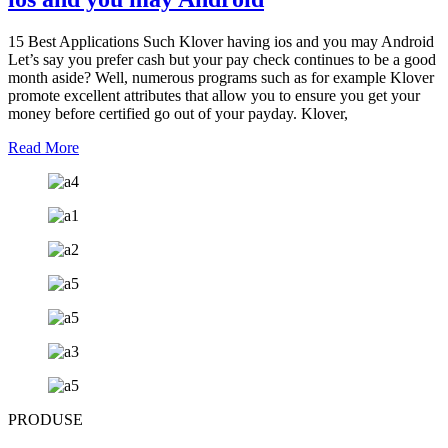
15 Best Applications Such Klover having ios and you may Android
Let’s say you prefer cash but your pay check continues to be a good
month aside? Well, numerous programs such as for example Klover
promote excellent attributes that allow you to ensure you get your
money before certified go out of your payday. Klover,
Read More
PRODUSE