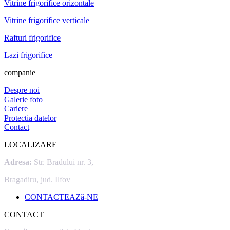
Vitrine frigorifice orizontale
Vitrine frigorifice verticale
Rafturi frigorifice
Lazi frigorifice
companie
Despre noi
Galerie foto
Cariere
Protectia datelor
Contact
LOCALIZARE
Adresa:
Str. Bradului nr. 3,
Bragadiru, jud. Ilfov
CONTACTEAZă-NE
CONTACT