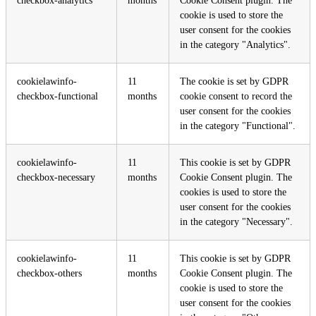
checkbox-analytics
months
Cookie Consent plugin. The
cookie is used to store the
user consent for the cookies
in the category "Analytics".
cookielawinfo-
11
The cookie is set by GDPR
checkbox-functional
months
cookie consent to record the
user consent for the cookies
in the category "Functional".
cookielawinfo-
11
This cookie is set by GDPR
checkbox-necessary
months
Cookie Consent plugin. The
cookies is used to store the
user consent for the cookies
in the category "Necessary".
cookielawinfo-
11
This cookie is set by GDPR
checkbox-others
months
Cookie Consent plugin. The
cookie is used to store the
user consent for the cookies