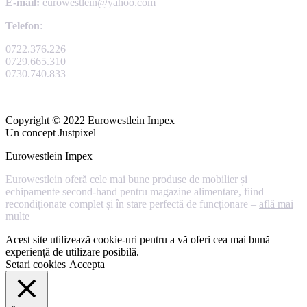
E-mail:
eurowestlein@yahoo.com
Telefon
:
0722.376.226
0729.665.310
0730.740.833
Copyright © 2022 Eurowestlein Impex
Un concept Justpixel
Eurowestlein Impex
Eurowestlein oferă cele mai bune produse de mobilier și
echipamente second-hand pentru magazine alimentare, fiind
recondiționate complet și în stare perfectă de funcționare –
află mai
multe
Acest site utilizează cookie-uri pentru a vă oferi cea mai bună
experiență de utilizare posibilă.
Setari cookies
Accepta