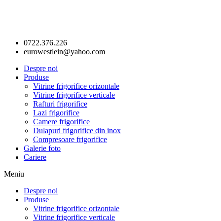
0722.376.226
eurowestlein@yahoo.com
Despre noi
Produse
Vitrine frigorifice orizontale
Vitrine frigorifice verticale
Rafturi frigorifice
Lazi frigorifice
Camere frigorifice
Dulapuri frigorifice din inox
Compresoare frigorifice
Galerie foto
Cariere
Meniu
Despre noi
Produse
Vitrine frigorifice orizontale
Vitrine frigorifice verticale