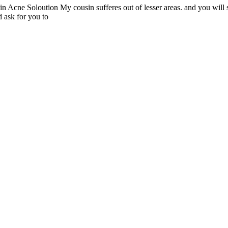
cne Soloution My cousin sufferes out of lesser areas. and you will short
 ask for you to