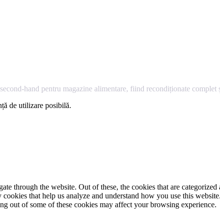
econd-hand pentru magazine alimentare, fiind recondiționate complet și
ță de utilizare posibilă.
e through the website. Out of these, the cookies that are categorized a
rty cookies that help us analyze and understand how you use this websit
ting out of some of these cookies may affect your browsing experience.