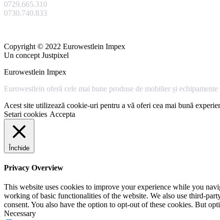
0729.665.310
0730.740.833
Copyright © 2022 Eurowestlein Impex
Un concept Justpixel
Eurowestlein Impex
Eurowestlein oferă cele mai bune produse de mobilier și echipamente s
Acest site utilizează cookie-uri pentru a vă oferi cea mai bună experien
Setari cookies
Accepta
Închide
Privacy Overview
This website uses cookies to improve your experience while you navigat
working of basic functionalities of the website. We also use third-pa
consent. You also have the option to opt-out of these cookies. But op
Necessary