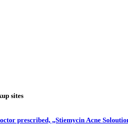
p sites
octor prescribed, „Stiemycin Acne Soloutio