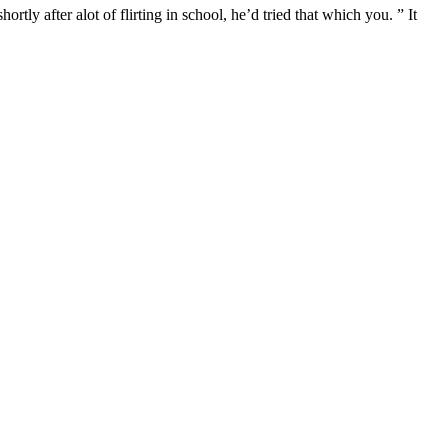
ly after alot of flirting in school, he’d tried that which you. ” It