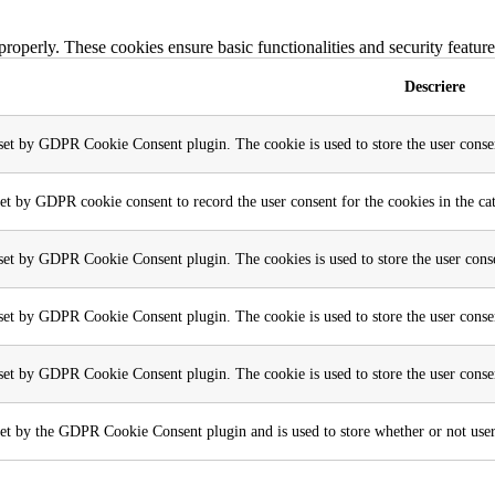
 properly. These cookies ensure basic functionalities and security featu
Descriere
 set by GDPR Cookie Consent plugin. The cookie is used to store the user consen
set by GDPR cookie consent to record the user consent for the cookies in the ca
 set by GDPR Cookie Consent plugin. The cookies is used to store the user conse
 set by GDPR Cookie Consent plugin. The cookie is used to store the user consen
 set by GDPR Cookie Consent plugin. The cookie is used to store the user conse
et by the GDPR Cookie Consent plugin and is used to store whether or not user h