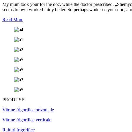
My mum took your for the doc, while the doctor prescribed, „Stiemycin A
seems to own worked fairly better. So perhaps wade see your doc, and
Read More
PRODUSE
Vitrine frigorifice orizontale
Vitrine frigorifice verticale
Rafturi frigorifice