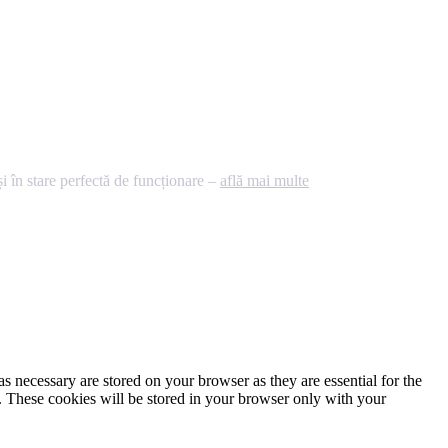
 în stare perfectă de funcționare –
află mai multe
s necessary are stored on your browser as they are essential for the
e. These cookies will be stored in your browser only with your