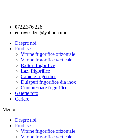
0722.376.226
eurowestlein@yahoo.com
Despre noi
Produse
Vitrine frigorifice orizontale
Vitrine frigorifice verticale
Rafturi frigorifice
Lazi frigorifice
Camere frigorifice
Dulapuri frigorifice din inox
Compresoare frigorifice
Galerie foto
Cariere
Meniu
Despre noi
Produse
Vitrine frigorifice orizontale
Vitrine frigorifice verticale