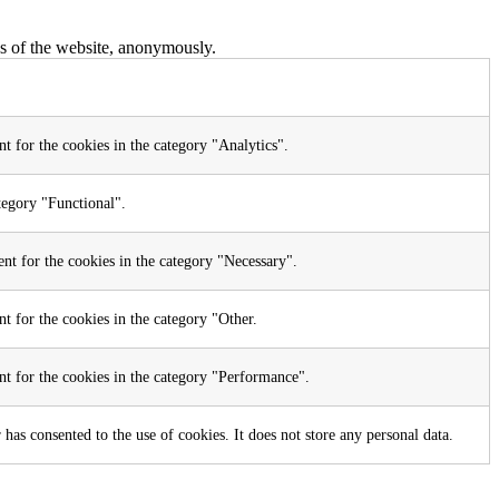
res of the website, anonymously.
t for the cookies in the category "Analytics".
tegory "Functional".
nt for the cookies in the category "Necessary".
t for the cookies in the category "Other.
nt for the cookies in the category "Performance".
as consented to the use of cookies. It does not store any personal data.