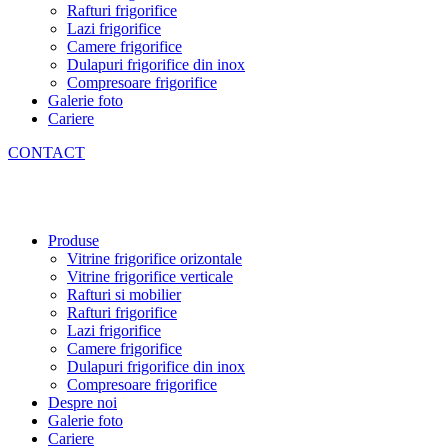
Rafturi frigorifice
Lazi frigorifice
Camere frigorifice
Dulapuri frigorifice din inox
Compresoare frigorifice
Galerie foto
Cariere
CONTACT
Produse
Vitrine frigorifice orizontale
Vitrine frigorifice verticale
Rafturi si mobilier
Rafturi frigorifice
Lazi frigorifice
Camere frigorifice
Dulapuri frigorifice din inox
Compresoare frigorifice
Despre noi
Galerie foto
Cariere