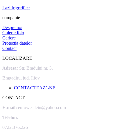
Lazi frigorifice
companie
Despre noi
Galerie foto
Cariere
Protectia datelor
Contact
LOCALIZARE
Adresa:
Str. Bradului nr. 3,
Bragadiru, jud. Ilfov
CONTACTEAZă-NE
CONTACT
E-mail:
eurowestlein@yahoo.com
Telefon
:
0722.376.226