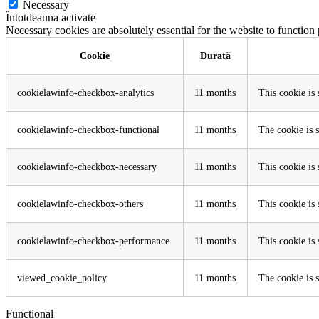
Necessary
Întotdeauna activate
Necessary cookies are absolutely essential for the website to function
Cookie
Durată
cookielawinfo-checkbox-analytics
11 months
This cookie is
cookielawinfo-checkbox-functional
11 months
The cookie is 
cookielawinfo-checkbox-necessary
11 months
This cookie is
cookielawinfo-checkbox-others
11 months
This cookie is
cookielawinfo-checkbox-performance
11 months
This cookie is
viewed_cookie_policy
11 months
The cookie is s
Functional