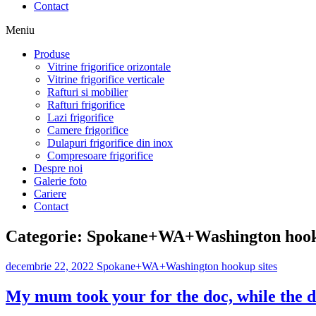
Contact
Meniu
Produse
Vitrine frigorifice orizontale
Vitrine frigorifice verticale
Rafturi si mobilier
Rafturi frigorifice
Lazi frigorifice
Camere frigorifice
Dulapuri frigorifice din inox
Compresoare frigorifice
Despre noi
Galerie foto
Cariere
Contact
Categorie:
Spokane+WA+Washington hooku
decembrie 22, 2022
Spokane+WA+Washington hookup sites
My mum took your for the doc, while the d