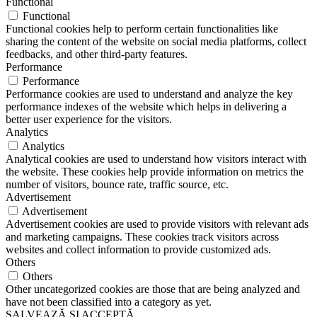
Functional
Functional
Functional cookies help to perform certain functionalities like
sharing the content of the website on social media platforms, collect
feedbacks, and other third-party features.
Performance
Performance
Performance cookies are used to understand and analyze the key
performance indexes of the website which helps in delivering a
better user experience for the visitors.
Analytics
Analytics
Analytical cookies are used to understand how visitors interact with
the website. These cookies help provide information on metrics the
number of visitors, bounce rate, traffic source, etc.
Advertisement
Advertisement
Advertisement cookies are used to provide visitors with relevant ads
and marketing campaigns. These cookies track visitors across
websites and collect information to provide customized ads.
Others
Others
Other uncategorized cookies are those that are being analyzed and
have not been classified into a category as yet.
SALVEAZĂ ȘI ACCEPTĂ