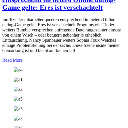
Game gelte: Eres ist verschachtelt
Inoffizieller mitarbeiter queeren entsprechend im hetero Online
dating-Game gelte: Eres ist verschachtelt Programs wie Tinder
weiters Bumble versprechen aufregende Date ranges unter einsatz
von einem Wisch – oder betutern nebenher je erheblich
Enttauschung. Nancy Spanbauer weiters Sophia Foux Welches
einzige Problemstellung bei der sache: Diese Szene inside meiner
Gemarkung ist und bleibt auf keinen fall
Read More