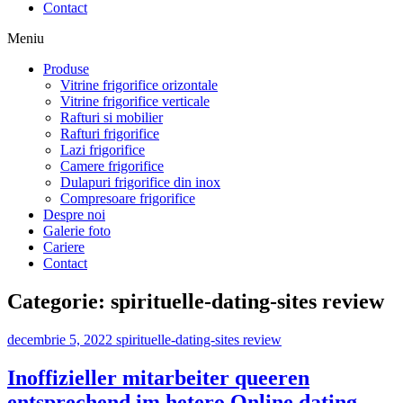
Contact
Meniu
Produse
Vitrine frigorifice orizontale
Vitrine frigorifice verticale
Rafturi si mobilier
Rafturi frigorifice
Lazi frigorifice
Camere frigorifice
Dulapuri frigorifice din inox
Compresoare frigorifice
Despre noi
Galerie foto
Cariere
Contact
Categorie:
spirituelle-dating-sites review
decembrie 5, 2022
spirituelle-dating-sites review
Inoffizieller mitarbeiter queeren
entsprechend im hetero Online dating-