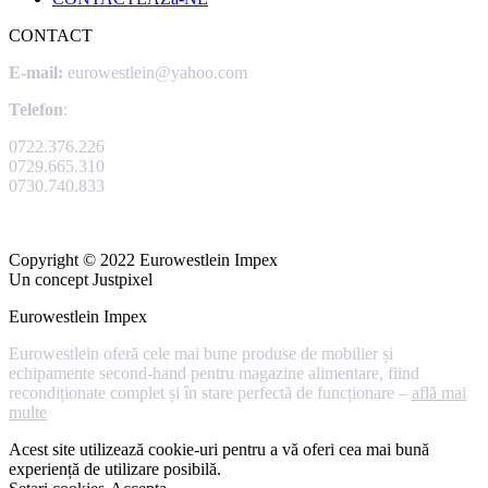
CONTACT
E-mail:
eurowestlein@yahoo.com
Telefon
:
0722.376.226
0729.665.310
0730.740.833
Copyright © 2022 Eurowestlein Impex
Un concept Justpixel
Eurowestlein Impex
Eurowestlein oferă cele mai bune produse de mobilier și
echipamente second-hand pentru magazine alimentare, fiind
recondiționate complet și în stare perfectă de funcționare –
află mai
multe
Acest site utilizează cookie-uri pentru a vă oferi cea mai bună
experiență de utilizare posibilă.