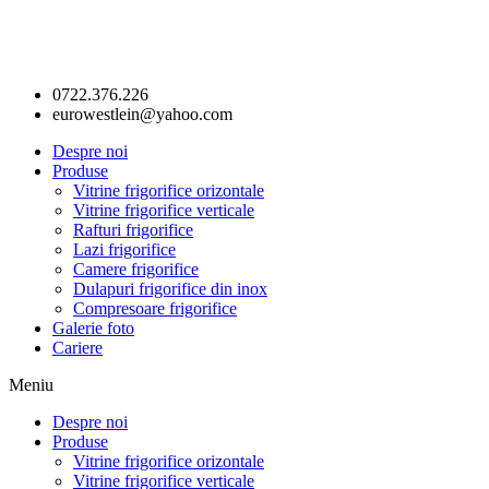
0722.376.226
eurowestlein@yahoo.com
Despre noi
Produse
Vitrine frigorifice orizontale
Vitrine frigorifice verticale
Rafturi frigorifice
Lazi frigorifice
Camere frigorifice
Dulapuri frigorifice din inox
Compresoare frigorifice
Galerie foto
Cariere
Meniu
Despre noi
Produse
Vitrine frigorifice orizontale
Vitrine frigorifice verticale