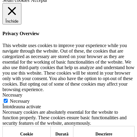
Setari cookies
Accepta
Închide
Privacy Overview
This website uses cookies to improve your experience while you
navigate through the website. Out of these, the cookies that are
categorized as necessary are stored on your browser as they are
essential for the working of basic functionalities of the website. We
also use third-party cookies that help us analyze and understand how
you use this website. These cookies will be stored in your browser
only with your consent. You also have the option to opt-out of these
cookies. But opting out of some of these cookies may affect your
browsing experience.
Necessary
Necessary
Întotdeauna activate
Necessary cookies are absolutely essential for the website to
function properly. These cookies ensure basic functionalities and
security features of the website, anonymously.
Cookie
Durată
Descriere