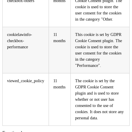
checkbox-others
months
Cookie Consent plugin. The
cookie is used to store the
user consent for the cookies
in the category "Other.
cookielawinfo-
11
This cookie is set by GDPR
checkbox-
months
Cookie Consent plugin. The
performance
cookie is used to store the
user consent for the cookies
in the category
"Performance".
viewed_cookie_policy
11
The cookie is set by the
months
GDPR Cookie Consent
plugin and is used to store
whether or not user has
consented to the use of
cookies. It does not store any
personal data.