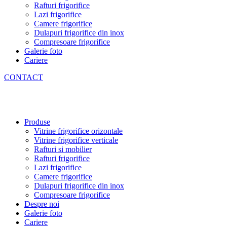
Rafturi frigorifice
Lazi frigorifice
Camere frigorifice
Dulapuri frigorifice din inox
Compresoare frigorifice
Galerie foto
Cariere
CONTACT
Produse
Vitrine frigorifice orizontale
Vitrine frigorifice verticale
Rafturi si mobilier
Rafturi frigorifice
Lazi frigorifice
Camere frigorifice
Dulapuri frigorifice din inox
Compresoare frigorifice
Despre noi
Galerie foto
Cariere