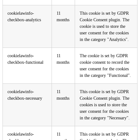
cookielawinfo-
11
This cookie is set by GDPR
checkbox-analytics
months
Cookie Consent plugin. The
cookie is used to store the
user consent for the cookies
in the category "Analytics".
cookielawinfo-
11
The cookie is set by GDPR
checkbox-functional
months
cookie consent to record the
user consent for the cookies
in the category "Functional".
cookielawinfo-
11
This cookie is set by GDPR
checkbox-necessary
months
Cookie Consent plugin. The
cookies is used to store the
user consent for the cookies
in the category "Necessary".
cookielawinfo-
11
This cookie is set by GDPR