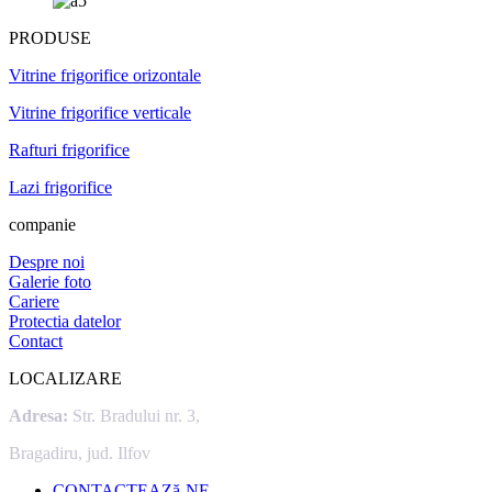
PRODUSE
Vitrine frigorifice orizontale
Vitrine frigorifice verticale
Rafturi frigorifice
Lazi frigorifice
companie
Despre noi
Galerie foto
Cariere
Protectia datelor
Contact
LOCALIZARE
Adresa:
Str. Bradului nr. 3,
Bragadiru, jud. Ilfov
CONTACTEAZă-NE