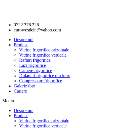
0722.376.226
eurowestlein@yahoo.com
Despre noi
Produse
Vitrine frigorifice orizontale
Vitrine frigorifice verticale
Rafturi frigorifice
Lazi frigorifice
Camere frigorifice
Dulapuri frigorifice din inox
Compresoare frigorifice
Galerie foto
Cariere
Meniu
Despre noi
Produse
Vitrine frigorifice orizontale
Vitrine frigorifice verticale