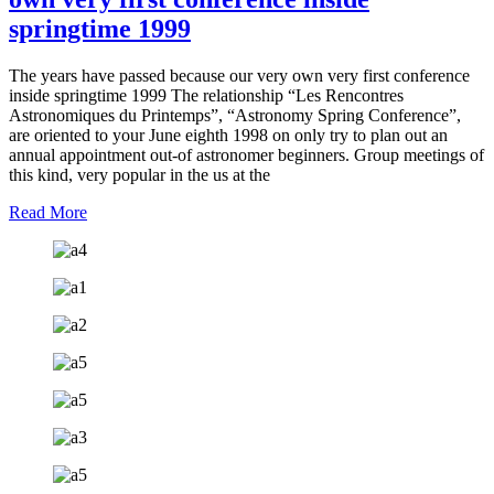
springtime 1999
The years have passed because our very own very first conference
inside springtime 1999 The relationship “Les Rencontres
Astronomiques du Printemps”, “Astronomy Spring Conference”,
are oriented to your June eighth 1998 on only try to plan out an
annual appointment out-of astronomer beginners. Group meetings of
this kind, very popular in the us at the
Read More