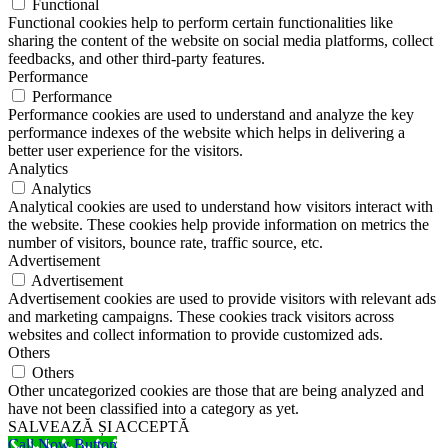
Functional
Functional cookies help to perform certain functionalities like
sharing the content of the website on social media platforms, collect
feedbacks, and other third-party features.
Performance
Performance
Performance cookies are used to understand and analyze the key
performance indexes of the website which helps in delivering a
better user experience for the visitors.
Analytics
Analytics
Analytical cookies are used to understand how visitors interact with
the website. These cookies help provide information on metrics the
number of visitors, bounce rate, traffic source, etc.
Advertisement
Advertisement
Advertisement cookies are used to provide visitors with relevant ads
and marketing campaigns. These cookies track visitors across
websites and collect information to provide customized ads.
Others
Others
Other uncategorized cookies are those that are being analyzed and
have not been classified into a category as yet.
SALVEAZĂ ȘI ACCEPTĂ
Call Now Button