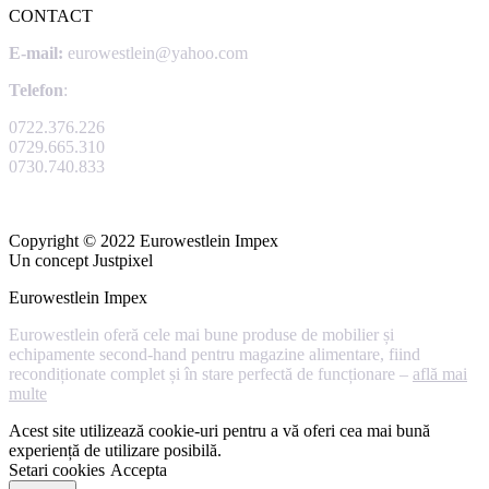
CONTACT
E-mail:
eurowestlein@yahoo.com
Telefon
:
0722.376.226
0729.665.310
0730.740.833
Copyright © 2022 Eurowestlein Impex
Un concept Justpixel
Eurowestlein Impex
Eurowestlein oferă cele mai bune produse de mobilier și
echipamente second-hand pentru magazine alimentare, fiind
recondiționate complet și în stare perfectă de funcționare –
află mai
multe
Acest site utilizează cookie-uri pentru a vă oferi cea mai bună
experiență de utilizare posibilă.
Setari cookies
Accepta