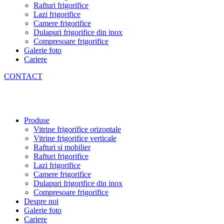
Rafturi frigorifice
Lazi frigorifice
Camere frigorifice
Dulapuri frigorifice din inox
Compresoare frigorifice
Galerie foto
Cariere
CONTACT
Produse
Vitrine frigorifice orizontale
Vitrine frigorifice verticale
Rafturi si mobilier
Rafturi frigorifice
Lazi frigorifice
Camere frigorifice
Dulapuri frigorifice din inox
Compresoare frigorifice
Despre noi
Galerie foto
Cariere