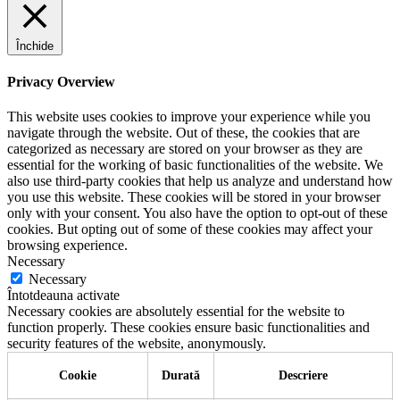
Închide
Privacy Overview
This website uses cookies to improve your experience while you
navigate through the website. Out of these, the cookies that are
categorized as necessary are stored on your browser as they are
essential for the working of basic functionalities of the website. We
also use third-party cookies that help us analyze and understand how
you use this website. These cookies will be stored in your browser
only with your consent. You also have the option to opt-out of these
cookies. But opting out of some of these cookies may affect your
browsing experience.
Necessary
Necessary
Întotdeauna activate
Necessary cookies are absolutely essential for the website to
function properly. These cookies ensure basic functionalities and
security features of the website, anonymously.
Cookie
Durată
Descriere