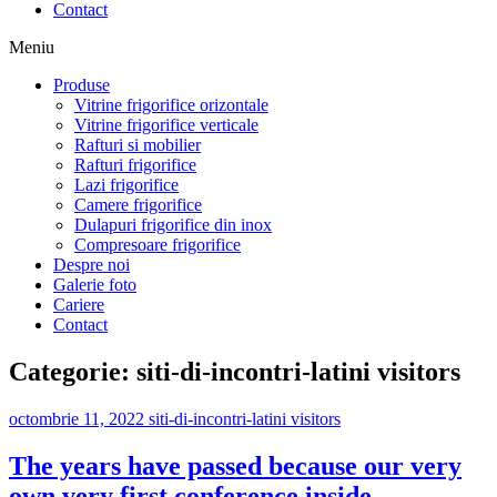
Contact
Meniu
Produse
Vitrine frigorifice orizontale
Vitrine frigorifice verticale
Rafturi si mobilier
Rafturi frigorifice
Lazi frigorifice
Camere frigorifice
Dulapuri frigorifice din inox
Compresoare frigorifice
Despre noi
Galerie foto
Cariere
Contact
Categorie:
siti-di-incontri-latini visitors
octombrie 11, 2022
siti-di-incontri-latini visitors
The years have passed because our very
own very first conference inside