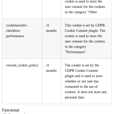
cookie is used to store the
user consent for the cookies
in the category "Other.
cookielawinfo-
11
This cookie is set by GDPR
checkbox-
months
Cookie Consent plugin. The
performance
cookie is used to store the
user consent for the cookies
in the category
"Performance".
viewed_cookie_policy
11
The cookie is set by the
months
GDPR Cookie Consent
plugin and is used to store
whether or not user has
consented to the use of
cookies. It does not store any
personal data.
Functional