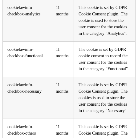
cookielawinfo-
11
This cookie is set by GDPR
checkbox-analytics
months
Cookie Consent plugin. The
cookie is used to store the
user consent for the cookies
in the category "Analytics".
cookielawinfo-
11
The cookie is set by GDPR
checkbox-functional
months
cookie consent to record the
user consent for the cookies
in the category "Functional".
cookielawinfo-
11
This cookie is set by GDPR
checkbox-necessary
months
Cookie Consent plugin. The
cookies is used to store the
user consent for the cookies
in the category "Necessary".
cookielawinfo-
11
This cookie is set by GDPR
checkbox-others
months
Cookie Consent plugin. The