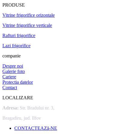
PRODUSE
Vitrine frigorifice orizontale
Vitrine frigorifice verticale
Rafturi frigorifice
Lazi frigorifice
companie
Despre noi
Galerie foto
Cariere
Protectia datelor
Contact
LOCALIZARE
Adresa:
Str. Bradului nr. 3,
Bragadiru, jud. Ilfov
CONTACTEAZă-NE