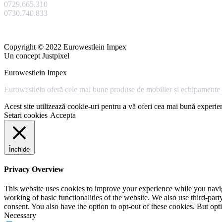
0729.665.310
0730.740.833
Copyright © 2022 Eurowestlein Impex
Un concept Justpixel
Eurowestlein Impex
Eurowestlein oferă cele mai bune produse de mobilier și echipamente s
Acest site utilizează cookie-uri pentru a vă oferi cea mai bună experien
Setari cookies
Accepta
Închide
Privacy Overview
This website uses cookies to improve your experience while you navigat
working of basic functionalities of the website. We also use third-pa
consent. You also have the option to opt-out of these cookies. But op
Necessary