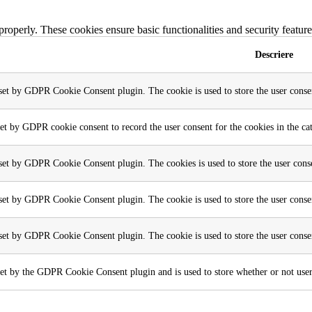
 properly. These cookies ensure basic functionalities and security featu
Descriere
 set by GDPR Cookie Consent plugin. The cookie is used to store the user consen
set by GDPR cookie consent to record the user consent for the cookies in the ca
 set by GDPR Cookie Consent plugin. The cookies is used to store the user conse
 set by GDPR Cookie Consent plugin. The cookie is used to store the user consen
 set by GDPR Cookie Consent plugin. The cookie is used to store the user conse
et by the GDPR Cookie Consent plugin and is used to store whether or not user h