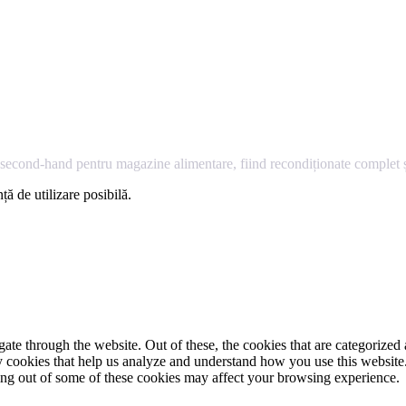
econd-hand pentru magazine alimentare, fiind recondiționate complet și
ță de utilizare posibilă.
e through the website. Out of these, the cookies that are categorized a
rty cookies that help us analyze and understand how you use this websit
ting out of some of these cookies may affect your browsing experience.