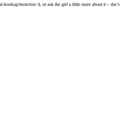
hookup/moncton/ it, or ask the girl a little more about it – she’s