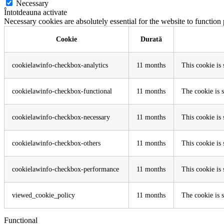
Necessary
Întotdeauna activate
Necessary cookies are absolutely essential for the website to function
Cookie
Durată
cookielawinfo-checkbox-analytics
11 months
This cookie is
cookielawinfo-checkbox-functional
11 months
The cookie is 
cookielawinfo-checkbox-necessary
11 months
This cookie is
cookielawinfo-checkbox-others
11 months
This cookie is
cookielawinfo-checkbox-performance
11 months
This cookie is
viewed_cookie_policy
11 months
The cookie is s
Functional