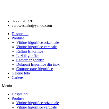
0722.376.226
eurowestlein@yahoo.com
Despre noi
Produse
Vitrine frigorifice orizontale
Vitrine frigorifice verticale
Rafturi frigorifice
Lazi frigorifice
Camere frigorifice
Dulapuri frigorifice din inox
Compresoare frigorifice
Galerie foto
Cariere
Meniu
Despre noi
Produse
Vitrine frigorifice orizontale
Vitrine frigorifice verticale