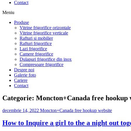
Contact
Meniu
Produse
Vitrine frigorifice orizontale
Vitrine frigorifice verticale
Rafturi si mobilier
Rafturi frigorifice
Lazi frigorifice
Camere frigorifice
Dulapuri frigorifice din inox
Compresoare frigorifice
Despre noi
Galerie foto
Cariere
Contact
Categorie:
Moncton+Canada free hookup 
decembrie 14, 2022
Moncton+Canada free hookup website
How to Inquire a girl to the a night out to