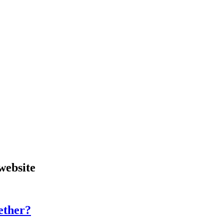
website
gether?