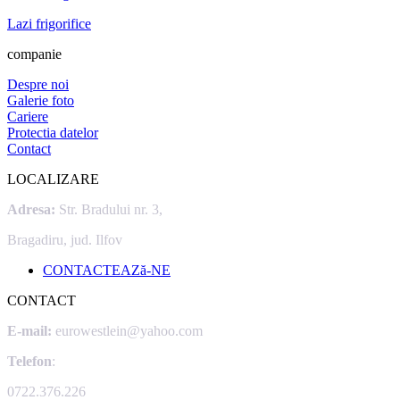
Lazi frigorifice
companie
Despre noi
Galerie foto
Cariere
Protectia datelor
Contact
LOCALIZARE
Adresa:
Str. Bradului nr. 3,
Bragadiru, jud. Ilfov
CONTACTEAZă-NE
CONTACT
E-mail:
eurowestlein@yahoo.com
Telefon
:
0722.376.226