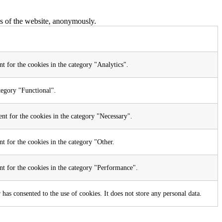
res of the website, anonymously.
t for the cookies in the category "Analytics".
tegory "Functional".
nt for the cookies in the category "Necessary".
t for the cookies in the category "Other.
nt for the cookies in the category "Performance".
as consented to the use of cookies. It does not store any personal data.