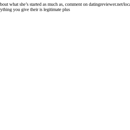
bout what she’s started as much as, comment on datingreviewer.net/local-
thing you give their is legitimate plus