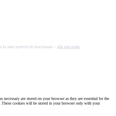
 în stare perfectă de funcționare –
află mai multe
s necessary are stored on your browser as they are essential for the
e. These cookies will be stored in your browser only with your