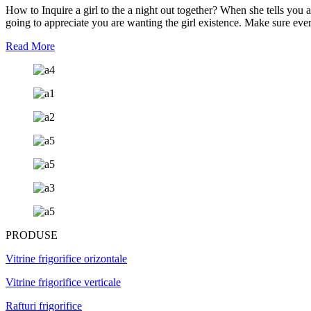
How to Inquire a girl to the a night out together? When she tells you a
going to appreciate you are wanting the girl existence. Make sure every
Read More
PRODUSE
Vitrine frigorifice orizontale
Vitrine frigorifice verticale
Rafturi frigorifice