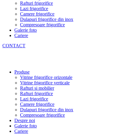
Rafturi frigorifice
Lazi frigorifice
Camere frigorifice
Dulapuri frigorifice din inox
Compresoare frigorifice
Galerie foto
Cariere
CONTACT
Produse
Vitrine frigorifice orizontale
Vitrine frigorifice verticale
Rafturi si mobilier
Rafturi frigorifice
Lazi frigorifice
Camere frigorifice
Dulapuri frigorifice din inox
Compresoare frigorifice
Despre noi
Galerie foto
Cariere