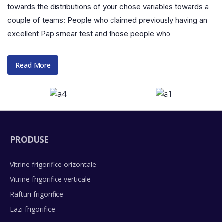
towards the distributions of your chose variables towards a
couple of teams: People who claimed previously having an
excellent Pap smear test and those people who
Read More
PRODUSE
Vitrine frigorifice orizontale
Vitrine frigorifice verticale
Rafturi frigorifice
Lazi frigorifice