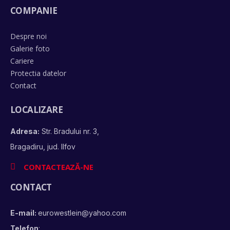
COMPANIE
Despre noi
Galerie foto
Cariere
Protectia datelor
Contact
LOCALIZARE
Adresa:
Str. Bradului nr. 3,
Bragadiru, jud. Ilfov
CONTACTEAZĂ-NE
CONTACT
E-mail:
eurowestlein@yahoo.com
Telefon
: