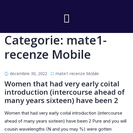
Categorie:
mate1-
recenze Mobile
decembrie 30, 2022
mate1-recenze Mobile
Women that had very early coital
introduction (intercourse ahead of
many years sixteen) have been 2
Women that had very early coital introduction (intercourse
ahead of many years sixteen) have been 2 Pure and you will
cousin wavelengths (N and you may %) were gotten