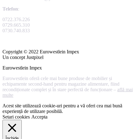
Telefon
:
0722.376.226
0729.665.310
0730.740.833
Copyright © 2022 Eurowestlein Impex
Un concept Justpixel
Eurowestlein Impex
Eurowestlein oferă cele mai bune produse de mobilier și
echipamente second-hand pentru magazine alimentare, fiind
recondiționate complet și în stare perfectă de funcționare –
află mai
multe
Acest site utilizează cookie-uri pentru a vă oferi cea mai bună
experiență de utilizare posibilă.
Setari cookies
Accepta
Închide