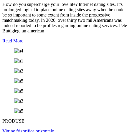
How do you supercharge your love life? Internet dating sites. It’s
prolonged logical to place online dating sites away when he could
be so important to some extent from inside the progressive
matchmaking today. In 2020, over thirty two mil Americans was
indeed reported to be profiles regarding online dating services. Pete
Buttigieg, an american
Read More
PRODUSE
Vitrine frigorifice orizontale