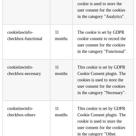
cookie is used to store the
user consent for the cookies
in the category "Analytics".
cookielawinfo-
11
The cookie is set by GDPR
checkbox-functional
months
cookie consent to record the
user consent for the cookies
in the category "Functional".
cookielawinfo-
11
This cookie is set by GDPR
checkbox-necessary
months
Cookie Consent plugin. The
cookies is used to store the
user consent for the cookies
in the category "Necessary".
cookielawinfo-
11
This cookie is set by GDPR
checkbox-others
months
Cookie Consent plugin. The
cookie is used to store the
user consent for the cookies
in the category "Other.