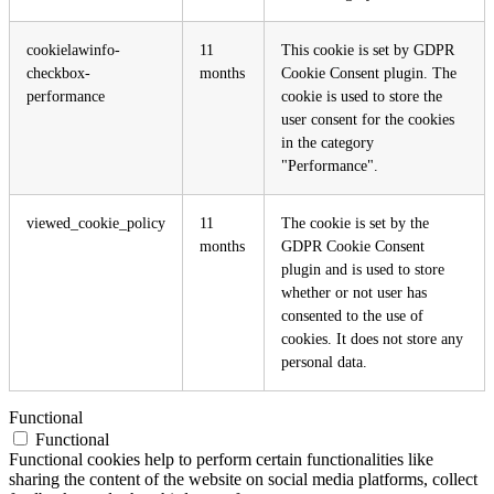
cookielawinfo-
11
This cookie is set by GDPR
checkbox-
months
Cookie Consent plugin. The
performance
cookie is used to store the
user consent for the cookies
in the category
"Performance".
viewed_cookie_policy
11
The cookie is set by the
months
GDPR Cookie Consent
plugin and is used to store
whether or not user has
consented to the use of
cookies. It does not store any
personal data.
Functional
Functional
Functional cookies help to perform certain functionalities like
sharing the content of the website on social media platforms, collect