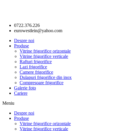
0722.376.226
eurowestlein@yahoo.com
Despre noi
Produse
Vitrine frigorifice orizontale
Vitrine frigorifice verticale
Rafturi frigorifice
Lazi frigorifice
Camere frigorifice
Dulapuri frigorifice din inox
Compresoare frigorifice
Galerie foto
Cariere
Meniu
Despre noi
Produse
Vitrine frigorifice orizontale
Vitrine frigorifice verticale