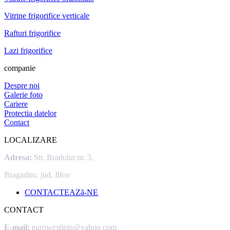
Vitrine frigorifice verticale
Rafturi frigorifice
Lazi frigorifice
companie
Despre noi
Galerie foto
Cariere
Protectia datelor
Contact
LOCALIZARE
Adresa:
Str. Bradului nr. 3,
Bragadiru, jud. Ilfov
CONTACTEAZă-NE
CONTACT
E-mail:
eurowestlein@yahoo.com