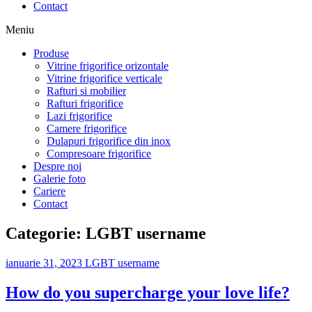
Contact
Meniu
Produse
Vitrine frigorifice orizontale
Vitrine frigorifice verticale
Rafturi si mobilier
Rafturi frigorifice
Lazi frigorifice
Camere frigorifice
Dulapuri frigorifice din inox
Compresoare frigorifice
Despre noi
Galerie foto
Cariere
Contact
Categorie:
LGBT username
ianuarie 31, 2023
LGBT username
How do you supercharge your love life?