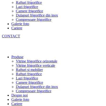
Rafturi frigorifice
Lazi frigorifice
Camere frigorifice
Dulapuri frigorifice din inox
Compresoare frigorifice
Galerie foto
Cariere
CONTACT
Produse
Vitrine frigorifice orizontale
Vitrine frigorifice verticale
Rafturi si mobilier
Rafturi frigorifice
Lazi frigorifice
Camere frigorifice
Dulapuri frigorifice din inox
Compresoare frigorifice
Despre noi
Galerie foto
Cariere