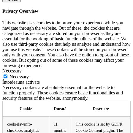
Privacy Overview
This website uses cookies to improve your experience while you
navigate through the website. Out of these, the cookies that are
categorized as necessary are stored on your browser as they are
essential for the working of basic functionalities of the website. We
also use third-party cookies that help us analyze and understand how
you use this website. These cookies will be stored in your browser
only with your consent. You also have the option to opt-out of these
cookies. But opting out of some of these cookies may affect your
browsing experience.
Necessary
Necessary
Întotdeauna activate
Necessary cookies are absolutely essential for the website to
function properly. These cookies ensure basic functionalities and
security features of the website, anonymously.
Cookie
Durată
Descriere
cookielawinfo-
11
This cookie is set by GDPR
checkbox-analytics
months
Cookie Consent plugin. The