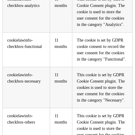
checkbox-analytics
months
Cookie Consent plugin. The
cookie is used to store the
user consent for the cookies
in the category "Analytics".
cookielawinfo-
11
The cookie is set by GDPR
checkbox-functional
months
cookie consent to record the
user consent for the cookies
in the category "Functional".
cookielawinfo-
11
This cookie is set by GDPR
checkbox-necessary
months
Cookie Consent plugin. The
cookies is used to store the
user consent for the cookies
in the category "Necessary".
cookielawinfo-
11
This cookie is set by GDPR
checkbox-others
months
Cookie Consent plugin. The
cookie is used to store the
user consent for the cookies