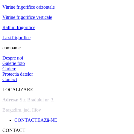
Vitrine frigorifice orizontale
Vitrine frigorifice verticale
Rafturi frigorifice
Lazi frigorifice
companie
Despre noi
Galerie foto
Cariere
Protectia datelor
Contact
LOCALIZARE
Adresa:
Str. Bradului nr. 3,
Bragadiru, jud. Ilfov
CONTACTEAZă-NE
CONTACT