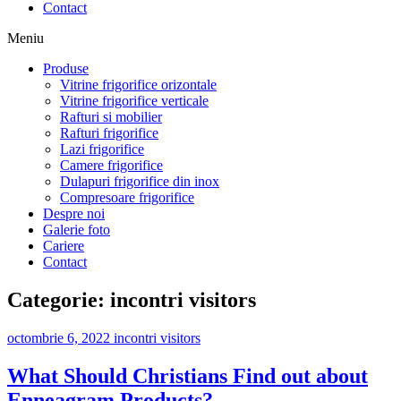
Contact
Meniu
Produse
Vitrine frigorifice orizontale
Vitrine frigorifice verticale
Rafturi si mobilier
Rafturi frigorifice
Lazi frigorifice
Camere frigorifice
Dulapuri frigorifice din inox
Compresoare frigorifice
Despre noi
Galerie foto
Cariere
Contact
Categorie:
incontri visitors
octombrie 6, 2022
incontri visitors
What Should Christians Find out about
Enneagram Products?