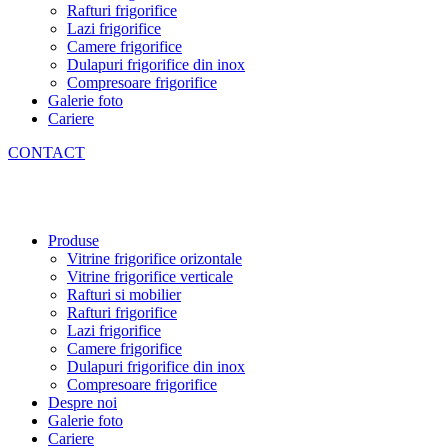
Rafturi frigorifice
Lazi frigorifice
Camere frigorifice
Dulapuri frigorifice din inox
Compresoare frigorifice
Galerie foto
Cariere
CONTACT
Produse
Vitrine frigorifice orizontale
Vitrine frigorifice verticale
Rafturi si mobilier
Rafturi frigorifice
Lazi frigorifice
Camere frigorifice
Dulapuri frigorifice din inox
Compresoare frigorifice
Despre noi
Galerie foto
Cariere