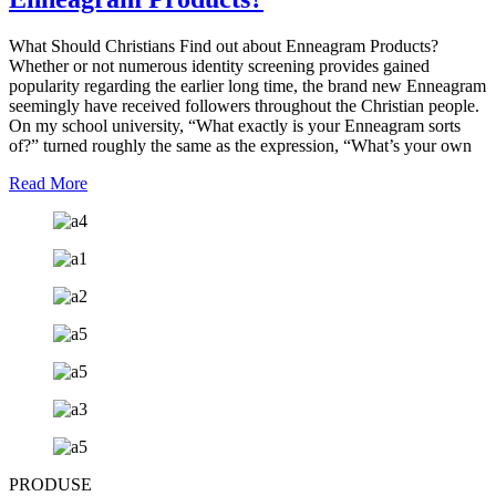
What Should Christians Find out about Enneagram Products?
Whether or not numerous identity screening provides gained
popularity regarding the earlier long time, the brand new Enneagram
seemingly have received followers throughout the Christian people.
On my school university, “What exactly is your Enneagram sorts
of?” turned roughly the same as the expression, “What’s your own
Read More
PRODUSE