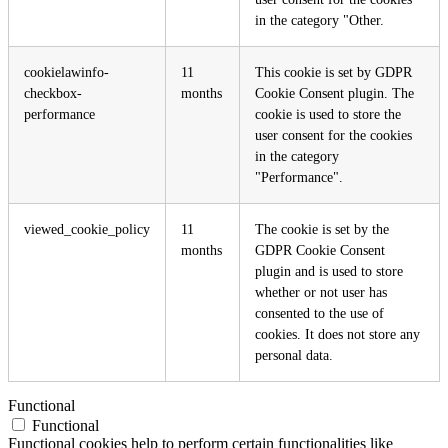
in the category "Other.
cookielawinfo-
11
This cookie is set by GDPR
checkbox-
months
Cookie Consent plugin. The
performance
cookie is used to store the
user consent for the cookies
in the category
"Performance".
viewed_cookie_policy
11
The cookie is set by the
months
GDPR Cookie Consent
plugin and is used to store
whether or not user has
consented to the use of
cookies. It does not store any
personal data.
Functional
Functional
Functional cookies help to perform certain functionalities like