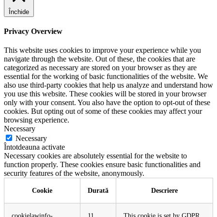
Închide
Privacy Overview
This website uses cookies to improve your experience while you
navigate through the website. Out of these, the cookies that are
categorized as necessary are stored on your browser as they are
essential for the working of basic functionalities of the website. We
also use third-party cookies that help us analyze and understand how
you use this website. These cookies will be stored in your browser
only with your consent. You also have the option to opt-out of these
cookies. But opting out of some of these cookies may affect your
browsing experience.
Necessary
Necessary
Întotdeauna activate
Necessary cookies are absolutely essential for the website to
function properly. These cookies ensure basic functionalities and
security features of the website, anonymously.
Cookie
Durată
Descriere
cookielawinfo-
11
This cookie is set by GDPR