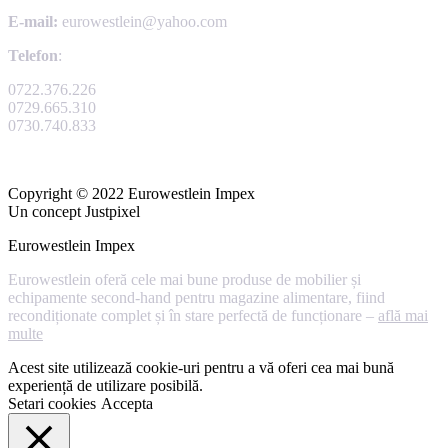
E-mail:
eurowestlein@yahoo.com
Telefon
:
0722.376.226
0729.665.310
0730.740.833
Copyright © 2022 Eurowestlein Impex
Un concept Justpixel
Eurowestlein Impex
Eurowestlein oferă cele mai bune produse de mobilier și
echipamente second-hand pentru magazine alimentare, fiind
recondiționate complet și în stare perfectă de funcționare –
află mai
multe
Acest site utilizează cookie-uri pentru a vă oferi cea mai bună
experiență de utilizare posibilă.
Setari cookies
Accepta