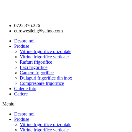
0722.376.226
eurowestlein@yahoo.com
Despre noi
Produse
Vitrine frigorifice orizontale
Vitrine frigorifice verticale
Rafturi frigorifice
Lazi frigorifice
Camere frigorifice
Dulapuri frigorifice din inox
Compresoare frigorifice
Galerie foto
Cariere
Meniu
Despre noi
Produse
Vitrine frigorifice orizontale
Vitrine frigorifice verticale