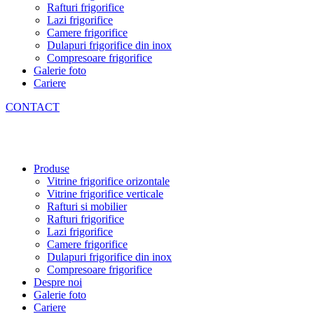
Rafturi frigorifice
Lazi frigorifice
Camere frigorifice
Dulapuri frigorifice din inox
Compresoare frigorifice
Galerie foto
Cariere
CONTACT
Produse
Vitrine frigorifice orizontale
Vitrine frigorifice verticale
Rafturi si mobilier
Rafturi frigorifice
Lazi frigorifice
Camere frigorifice
Dulapuri frigorifice din inox
Compresoare frigorifice
Despre noi
Galerie foto
Cariere