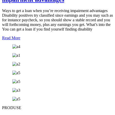
Ways to get a loan when you’re receiving impairment advantages
Disability positives try classified since earnings and you may such as
for instance paycheck, so you should show a stable record and you
will forthcoming money, plus any earnings you get. What’s into the
You can get a loan if you find yourself finding disability
Read More
PRODUSE