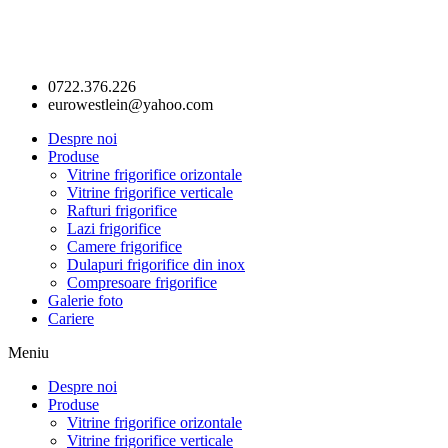
0722.376.226
eurowestlein@yahoo.com
Despre noi
Produse
Vitrine frigorifice orizontale
Vitrine frigorifice verticale
Rafturi frigorifice
Lazi frigorifice
Camere frigorifice
Dulapuri frigorifice din inox
Compresoare frigorifice
Galerie foto
Cariere
Meniu
Despre noi
Produse
Vitrine frigorifice orizontale
Vitrine frigorifice verticale