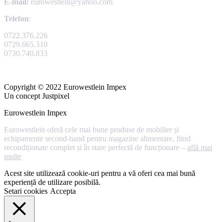
E-mail:
eurowestlein@yahoo.com
Telefon
:
0722.376.226
0729.665.310
0730.740.833
Copyright © 2022 Eurowestlein Impex
Un concept Justpixel
Eurowestlein Impex
Eurowestlein oferă cele mai bune produse de mobilier și
echipamente second-hand pentru magazine alimentare, fiind
recondiționate complet și în stare perfectă de funcționare –
află mai
multe
Acest site utilizează cookie-uri pentru a vă oferi cea mai bună
experiență de utilizare posibilă.
Setari cookies
Accepta