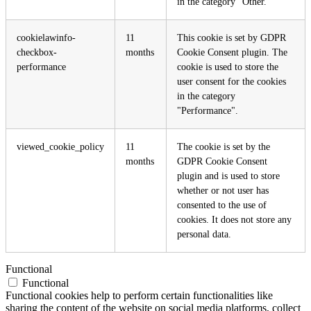
in the category "Other.
cookielawinfo-
11
This cookie is set by GDPR
checkbox-
months
Cookie Consent plugin. The
performance
cookie is used to store the
user consent for the cookies
in the category
"Performance".
viewed_cookie_policy
11
The cookie is set by the
months
GDPR Cookie Consent
plugin and is used to store
whether or not user has
consented to the use of
cookies. It does not store any
personal data.
Functional
Functional
Functional cookies help to perform certain functionalities like
sharing the content of the website on social media platforms, collect