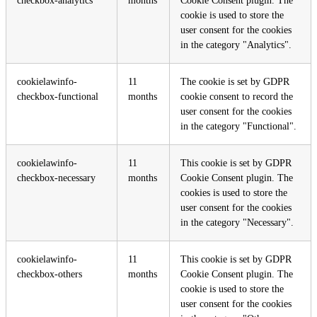
checkbox-analytics
months
Cookie Consent plugin. The
cookie is used to store the
user consent for the cookies
in the category "Analytics".
cookielawinfo-
11
The cookie is set by GDPR
checkbox-functional
months
cookie consent to record the
user consent for the cookies
in the category "Functional".
cookielawinfo-
11
This cookie is set by GDPR
checkbox-necessary
months
Cookie Consent plugin. The
cookies is used to store the
user consent for the cookies
in the category "Necessary".
cookielawinfo-
11
This cookie is set by GDPR
checkbox-others
months
Cookie Consent plugin. The
cookie is used to store the
user consent for the cookies