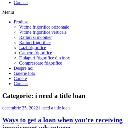
Contact
Meniu
Produse
Vitrine frigorifice orizontale
Vitrine frigorifice verticale
Rafturi si mobilier
Rafturi frigorifice
Lazi frigorifice
Camere frigorifice
Dulapuri frigorifice din inox
Compresoare frigorifice
Despre noi
Galerie foto
Cariere
Contact
Categorie:
i need a title loan
decembrie 25, 2022
i need a title loan
Ways to get a loan when you’re receiving
impairment advantages