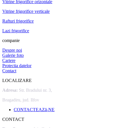
Vitrine frigorifice orizontale
Vitrine frigorifice verticale
Rafturi frigorifice
Lazi frigorifice
companie
Despre noi
Galerie foto
Cariere
Protectia datelor
Contact
LOCALIZARE
Adresa:
Str. Bradului nr. 3,
Bragadiru, jud. Ilfov
CONTACTEAZă-NE
CONTACT