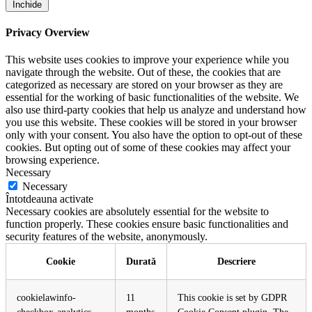
Închide
Privacy Overview
This website uses cookies to improve your experience while you
navigate through the website. Out of these, the cookies that are
categorized as necessary are stored on your browser as they are
essential for the working of basic functionalities of the website. We
also use third-party cookies that help us analyze and understand how
you use this website. These cookies will be stored in your browser
only with your consent. You also have the option to opt-out of these
cookies. But opting out of some of these cookies may affect your
browsing experience.
Necessary
Necessary
Întotdeauna activate
Necessary cookies are absolutely essential for the website to
function properly. These cookies ensure basic functionalities and
security features of the website, anonymously.
Cookie
Durată
Descriere
cookielawinfo-
11
This cookie is set by GDPR