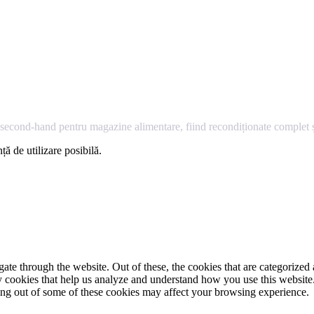
econd-hand pentru magazine alimentare, fiind recondiționate complet și
ță de utilizare posibilă.
e through the website. Out of these, the cookies that are categorized a
rty cookies that help us analyze and understand how you use this websit
ting out of some of these cookies may affect your browsing experience.