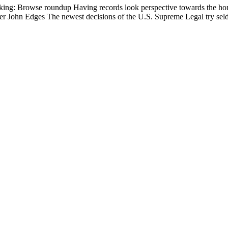
king: Browse roundup Having records look perspective towards the homo
her John Edges The newest decisions of the U.S. Supreme Legal try seld