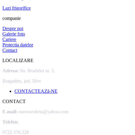
Lazi frigorifice
companie
Despre noi
Galerie foto
Cariere
Protectia datelor
Contact
LOCALIZARE
Adresa:
Str. Bradului nr. 3,
Bragadiru, jud. Ilfov
CONTACTEAZă-NE
CONTACT
E-mail:
eurowestlein@yahoo.com
Telefon
:
0722.376.226