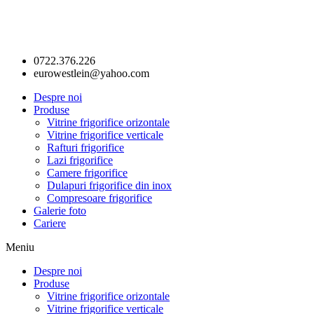
0722.376.226
eurowestlein@yahoo.com
Despre noi
Produse
Vitrine frigorifice orizontale
Vitrine frigorifice verticale
Rafturi frigorifice
Lazi frigorifice
Camere frigorifice
Dulapuri frigorifice din inox
Compresoare frigorifice
Galerie foto
Cariere
Meniu
Despre noi
Produse
Vitrine frigorifice orizontale
Vitrine frigorifice verticale