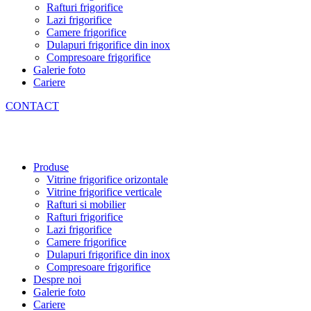
Rafturi frigorifice
Lazi frigorifice
Camere frigorifice
Dulapuri frigorifice din inox
Compresoare frigorifice
Galerie foto
Cariere
CONTACT
Produse
Vitrine frigorifice orizontale
Vitrine frigorifice verticale
Rafturi si mobilier
Rafturi frigorifice
Lazi frigorifice
Camere frigorifice
Dulapuri frigorifice din inox
Compresoare frigorifice
Despre noi
Galerie foto
Cariere