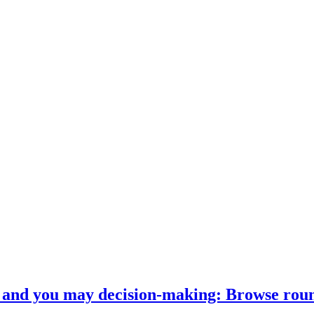
on and you may decision-making: Browse ro