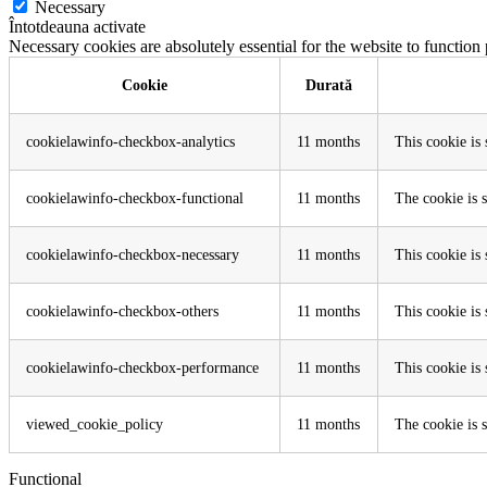
Necessary
Întotdeauna activate
Necessary cookies are absolutely essential for the website to function
Cookie
Durată
cookielawinfo-checkbox-analytics
11 months
This cookie is
cookielawinfo-checkbox-functional
11 months
The cookie is 
cookielawinfo-checkbox-necessary
11 months
This cookie is
cookielawinfo-checkbox-others
11 months
This cookie is
cookielawinfo-checkbox-performance
11 months
This cookie is
viewed_cookie_policy
11 months
The cookie is s
Functional