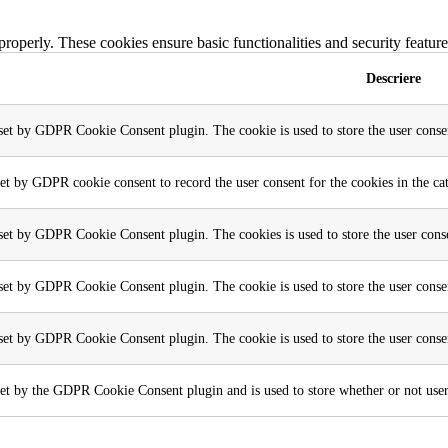
 properly. These cookies ensure basic functionalities and security featu
Descriere
 set by GDPR Cookie Consent plugin. The cookie is used to store the user consen
set by GDPR cookie consent to record the user consent for the cookies in the ca
 set by GDPR Cookie Consent plugin. The cookies is used to store the user conse
 set by GDPR Cookie Consent plugin. The cookie is used to store the user consen
 set by GDPR Cookie Consent plugin. The cookie is used to store the user conse
et by the GDPR Cookie Consent plugin and is used to store whether or not user h