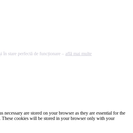
 în stare perfectă de funcționare –
află mai multe
s necessary are stored on your browser as they are essential for the
e. These cookies will be stored in your browser only with your