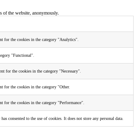
res of the website, anonymously.
t for the cookies in the category "Analytics".
tegory "Functional".
nt for the cookies in the category "Necessary".
t for the cookies in the category "Other.
nt for the cookies in the category "Performance".
as consented to the use of cookies. It does not store any personal data.