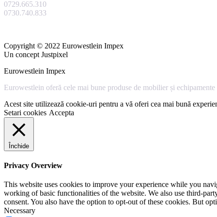
0729.665.310
0730.740.833
Copyright © 2022 Eurowestlein Impex
Un concept Justpixel
Eurowestlein Impex
Eurowestlein oferă cele mai bune produse de mobilier și echipamente s
Acest site utilizează cookie-uri pentru a vă oferi cea mai bună experien
Setari cookies
Accepta
Închide
Privacy Overview
This website uses cookies to improve your experience while you navigat
working of basic functionalities of the website. We also use third-pa
consent. You also have the option to opt-out of these cookies. But op
Necessary