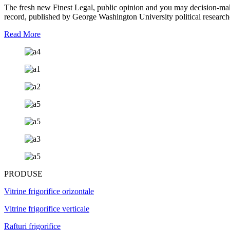
The fresh new Finest Legal, public opinion and you may decision-ma
record, published by George Washington University political researc
Read More
PRODUSE
Vitrine frigorifice orizontale
Vitrine frigorifice verticale
Rafturi frigorifice