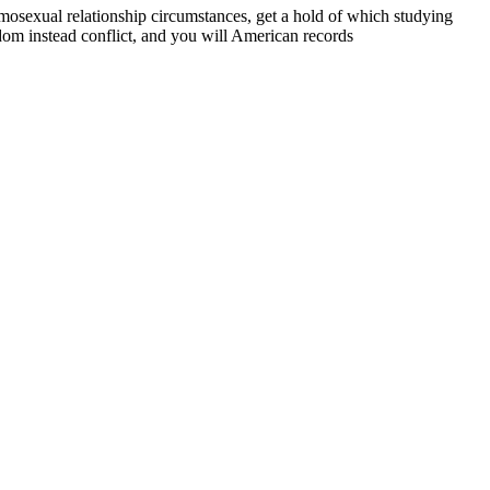
sexual relationship circumstances, get a hold of which studying
om instead conflict, and you will American records