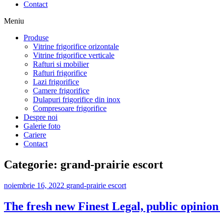
Contact
Meniu
Produse
Vitrine frigorifice orizontale
Vitrine frigorifice verticale
Rafturi si mobilier
Rafturi frigorifice
Lazi frigorifice
Camere frigorifice
Dulapuri frigorifice din inox
Compresoare frigorifice
Despre noi
Galerie foto
Cariere
Contact
Categorie:
grand-prairie escort
noiembrie 16, 2022
grand-prairie escort
The fresh new Finest Legal, public opini