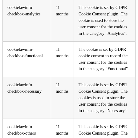
cookielawinfo-
11
This cookie is set by GDPR
checkbox-analytics
months
Cookie Consent plugin. The
cookie is used to store the
user consent for the cookies
in the category "Analytics".
cookielawinfo-
11
The cookie is set by GDPR
checkbox-functional
months
cookie consent to record the
user consent for the cookies
in the category "Functional".
cookielawinfo-
11
This cookie is set by GDPR
checkbox-necessary
months
Cookie Consent plugin. The
cookies is used to store the
user consent for the cookies
in the category "Necessary".
cookielawinfo-
11
This cookie is set by GDPR
checkbox-others
months
Cookie Consent plugin. The