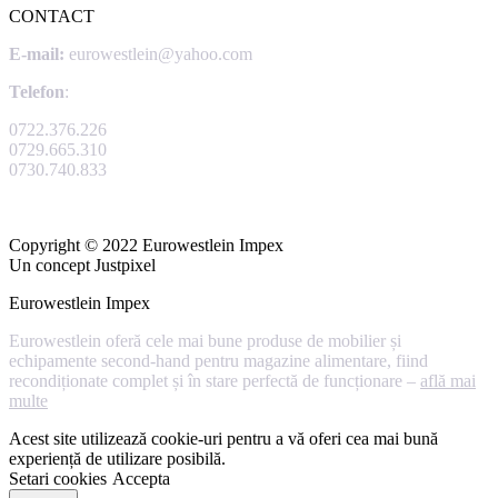
CONTACT
E-mail:
eurowestlein@yahoo.com
Telefon
:
0722.376.226
0729.665.310
0730.740.833
Copyright © 2022 Eurowestlein Impex
Un concept Justpixel
Eurowestlein Impex
Eurowestlein oferă cele mai bune produse de mobilier și
echipamente second-hand pentru magazine alimentare, fiind
recondiționate complet și în stare perfectă de funcționare –
află mai
multe
Acest site utilizează cookie-uri pentru a vă oferi cea mai bună
experiență de utilizare posibilă.
Setari cookies
Accepta