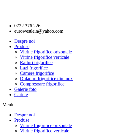
0722.376.226
eurowestlein@yahoo.com
Despre noi
Produse
Vitrine frigorifice orizontale
Vitrine frigorifice verticale
Rafturi frigorifice
Lazi frigorifice
Camere frigorifice
Dulapuri frigorifice din inox
Compresoare frigorifice
Galerie foto
Cariere
Meniu
Despre noi
Produse
Vitrine frigorifice orizontale
Vitrine frigorifice verticale