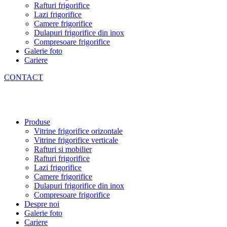
Rafturi frigorifice
Lazi frigorifice
Camere frigorifice
Dulapuri frigorifice din inox
Compresoare frigorifice
Galerie foto
Cariere
CONTACT
Produse
Vitrine frigorifice orizontale
Vitrine frigorifice verticale
Rafturi si mobilier
Rafturi frigorifice
Lazi frigorifice
Camere frigorifice
Dulapuri frigorifice din inox
Compresoare frigorifice
Despre noi
Galerie foto
Cariere