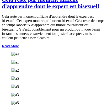
d’apprendre dont le expert est bisexuel!
Cela reste par moment difficile d’apprendre dont le expert est
bisexuel! Cet expert montre qu’il orient bisexuel Cela reste de temps
en temps laborieux d’apprendre qui timbre fournisseur est
bisexuel… Y s’agit possiblement pour un produit qu’il joue banni
instant des annees et surviennent tout juste d’accepter , mais la
couleur peut etre assez aleatoire
Read More