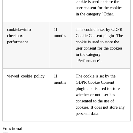
cookie is used to store the
user consent for the cookies
in the category "Other.
cookielawinfo-
11
This cookie is set by GDPR
checkbox-
months
Cookie Consent plugin. The
performance
cookie is used to store the
user consent for the cookies
in the category
"Performance".
viewed_cookie_policy
11
The cookie is set by the
months
GDPR Cookie Consent
plugin and is used to store
whether or not user has
consented to the use of
cookies. It does not store any
personal data.
Functional