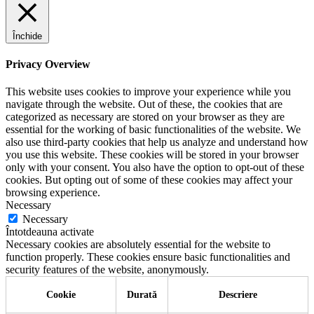
Închide
Privacy Overview
This website uses cookies to improve your experience while you
navigate through the website. Out of these, the cookies that are
categorized as necessary are stored on your browser as they are
essential for the working of basic functionalities of the website. We
also use third-party cookies that help us analyze and understand how
you use this website. These cookies will be stored in your browser
only with your consent. You also have the option to opt-out of these
cookies. But opting out of some of these cookies may affect your
browsing experience.
Necessary
Necessary
Întotdeauna activate
Necessary cookies are absolutely essential for the website to
function properly. These cookies ensure basic functionalities and
security features of the website, anonymously.
Cookie
Durată
Descriere