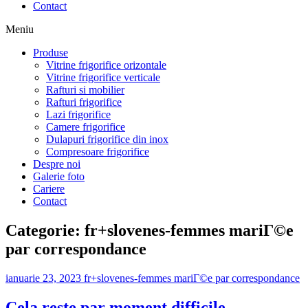
Contact
Meniu
Produse
Vitrine frigorifice orizontale
Vitrine frigorifice verticale
Rafturi si mobilier
Rafturi frigorifice
Lazi frigorifice
Camere frigorifice
Dulapuri frigorifice din inox
Compresoare frigorifice
Despre noi
Galerie foto
Cariere
Contact
Categorie:
fr+slovenes-femmes mariГ©e
par correspondance
ianuarie 23, 2023
fr+slovenes-femmes mariГ©e par correspondance
Cela reste par moment difficile