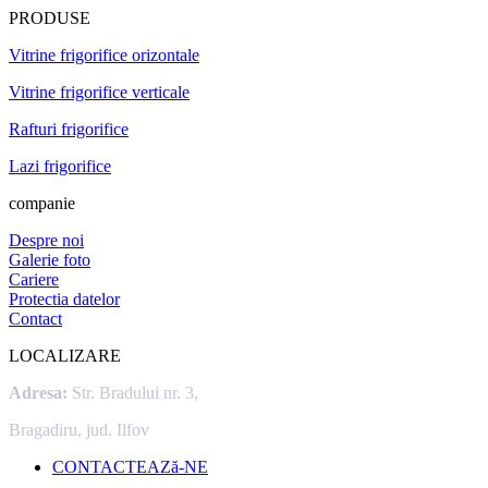
PRODUSE
Vitrine frigorifice orizontale
Vitrine frigorifice verticale
Rafturi frigorifice
Lazi frigorifice
companie
Despre noi
Galerie foto
Cariere
Protectia datelor
Contact
LOCALIZARE
Adresa:
Str. Bradului nr. 3,
Bragadiru, jud. Ilfov
CONTACTEAZă-NE