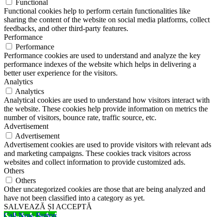
Functional
Functional cookies help to perform certain functionalities like
sharing the content of the website on social media platforms, collect
feedbacks, and other third-party features.
Performance
Performance
Performance cookies are used to understand and analyze the key
performance indexes of the website which helps in delivering a
better user experience for the visitors.
Analytics
Analytics
Analytical cookies are used to understand how visitors interact with
the website. These cookies help provide information on metrics the
number of visitors, bounce rate, traffic source, etc.
Advertisement
Advertisement
Advertisement cookies are used to provide visitors with relevant ads
and marketing campaigns. These cookies track visitors across
websites and collect information to provide customized ads.
Others
Others
Other uncategorized cookies are those that are being analyzed and
have not been classified into a category as yet.
SALVEAZĂ ȘI ACCEPTĂ
Call Now Button