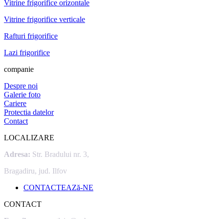
Vitrine frigorifice orizontale
Vitrine frigorifice verticale
Rafturi frigorifice
Lazi frigorifice
companie
Despre noi
Galerie foto
Cariere
Protectia datelor
Contact
LOCALIZARE
Adresa:
Str. Bradului nr. 3,
Bragadiru, jud. Ilfov
CONTACTEAZă-NE
CONTACT