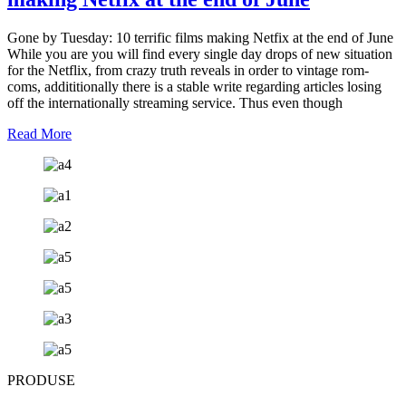
Gone by Tuesday: 10 terrific films making Netfix at the end of June
While you are you will find every single day drops of new situation
for the Netflix, from crazy truth reveals in order to vintage rom-
coms, addititionally there is a stable write regarding articles losing
off the internationally streaming service. Thus even though
Read More
PRODUSE