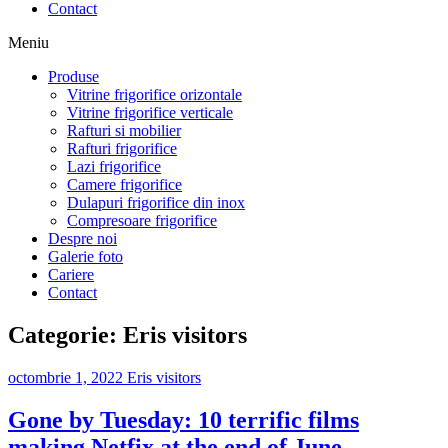
Contact
Meniu
Produse
Vitrine frigorifice orizontale
Vitrine frigorifice verticale
Rafturi si mobilier
Rafturi frigorifice
Lazi frigorifice
Camere frigorifice
Dulapuri frigorifice din inox
Compresoare frigorifice
Despre noi
Galerie foto
Cariere
Contact
Categorie:
Eris visitors
octombrie 1, 2022
Eris visitors
Gone by Tuesday: 10 terrific films
making Netfix at the end of June