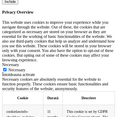
Închide
Privacy Overview
This website uses cookies to improve your experience while you
navigate through the website. Out of these, the cookies that are
categorized as necessary are stored on your browser as they are
essential for the working of basic functionalities of the website. We
also use third-party cookies that help us analyze and understand how
you use this website. These cookies will be stored in your browser
only with your consent. You also have the option to opt-out of these
cookies. But opting out of some of these cookies may affect your
browsing experience.
Necessary
Necessary
Întotdeauna activate
Necessary cookies are absolutely essential for the website to
function properly. These cookies ensure basic functionalities and
security features of the website, anonymously.
Cookie
Durată
Descriere
cookielawinfo-
11
This cookie is set by GDPR