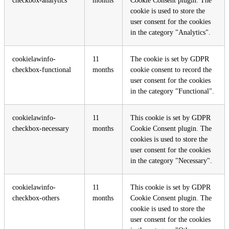
checkbox-analytics
months
Cookie Consent plugin. The
cookie is used to store the
user consent for the cookies
in the category "Analytics".
cookielawinfo-
11
The cookie is set by GDPR
checkbox-functional
months
cookie consent to record the
user consent for the cookies
in the category "Functional".
cookielawinfo-
11
This cookie is set by GDPR
checkbox-necessary
months
Cookie Consent plugin. The
cookies is used to store the
user consent for the cookies
in the category "Necessary".
cookielawinfo-
11
This cookie is set by GDPR
checkbox-others
months
Cookie Consent plugin. The
cookie is used to store the
user consent for the cookies