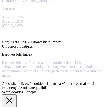
E-mail:
eurowestlein@yahoo.com
Telefon
:
0722.376.226
0729.665.310
0730.740.833
Copyright © 2022 Eurowestlein Impex
Un concept Justpixel
Eurowestlein Impex
Eurowestlein oferă cele mai bune produse de mobilier și
echipamente second-hand pentru magazine alimentare, fiind
recondiționate complet și în stare perfectă de funcționare –
află mai
multe
Acest site utilizează cookie-uri pentru a vă oferi cea mai bună
experiență de utilizare posibilă.
Setari cookies
Accepta