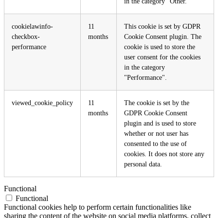
in the category "Other.
cookielawinfo-
11
This cookie is set by GDPR
checkbox-
months
Cookie Consent plugin. The
performance
cookie is used to store the
user consent for the cookies
in the category
"Performance".
viewed_cookie_policy
11
The cookie is set by the
months
GDPR Cookie Consent
plugin and is used to store
whether or not user has
consented to the use of
cookies. It does not store any
personal data.
Functional
Functional
Functional cookies help to perform certain functionalities like
sharing the content of the website on social media platforms, collect