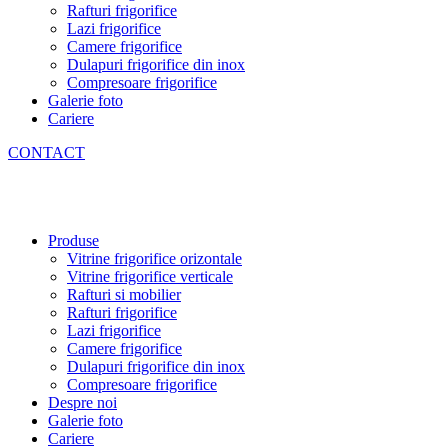
Rafturi frigorifice
Lazi frigorifice
Camere frigorifice
Dulapuri frigorifice din inox
Compresoare frigorifice
Galerie foto
Cariere
CONTACT
Produse
Vitrine frigorifice orizontale
Vitrine frigorifice verticale
Rafturi si mobilier
Rafturi frigorifice
Lazi frigorifice
Camere frigorifice
Dulapuri frigorifice din inox
Compresoare frigorifice
Despre noi
Galerie foto
Cariere