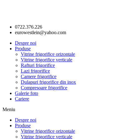
0722.376.226
eurowestlein@yahoo.com
Despre noi
Produse
Vitrine frigorifice orizontale
Vitrine frigorifice verticale
Rafturi frigorifice
Lazi frigorifice
Camere frigorifice
Dulapuri frigorifice din inox
Compresoare frigorifice
Galerie foto
Cariere
Meniu
Despre noi
Produse
Vitrine frigorifice orizontale
Vitrine frigorifice verticale