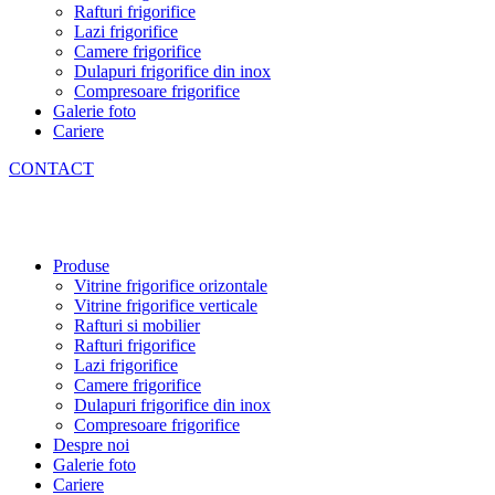
Rafturi frigorifice
Lazi frigorifice
Camere frigorifice
Dulapuri frigorifice din inox
Compresoare frigorifice
Galerie foto
Cariere
CONTACT
Produse
Vitrine frigorifice orizontale
Vitrine frigorifice verticale
Rafturi si mobilier
Rafturi frigorifice
Lazi frigorifice
Camere frigorifice
Dulapuri frigorifice din inox
Compresoare frigorifice
Despre noi
Galerie foto
Cariere