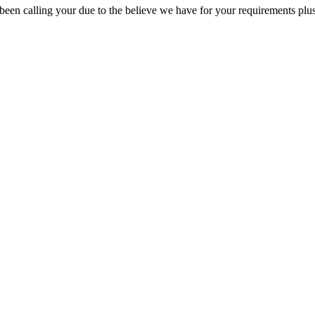
ys been calling your due to the believe we have for your requirements p