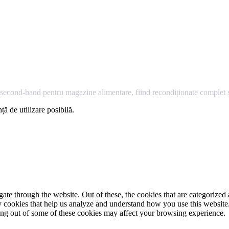
econd-hand pentru magazine alimentare, fiind recondiționate complet și
ță de utilizare posibilă.
e through the website. Out of these, the cookies that are categorized a
rty cookies that help us analyze and understand how you use this websit
ting out of some of these cookies may affect your browsing experience.