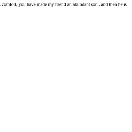
lus comfort, you have made my friend an abundant son , and then he is