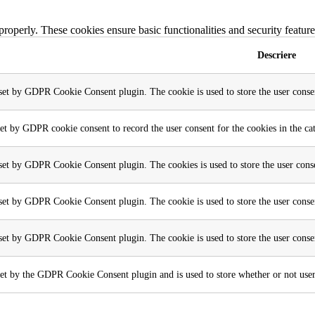
 properly. These cookies ensure basic functionalities and security featu
Descriere
 set by GDPR Cookie Consent plugin. The cookie is used to store the user consen
set by GDPR cookie consent to record the user consent for the cookies in the ca
 set by GDPR Cookie Consent plugin. The cookies is used to store the user conse
 set by GDPR Cookie Consent plugin. The cookie is used to store the user consen
 set by GDPR Cookie Consent plugin. The cookie is used to store the user conse
et by the GDPR Cookie Consent plugin and is used to store whether or not user h