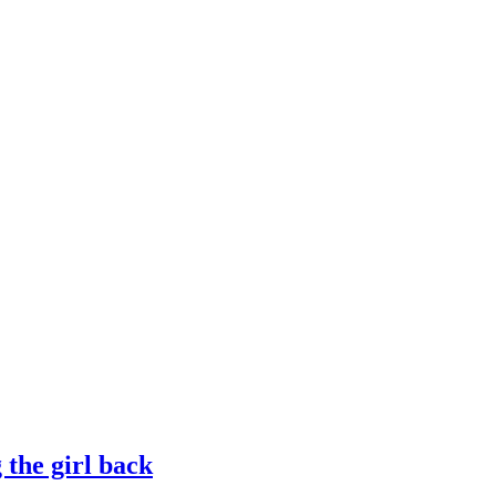
g the girl back