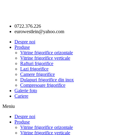
0722.376.226
eurowestlein@yahoo.com
Despre noi
Produse
Vitrine frigorifice orizontale
Vitrine frigorifice verticale
Rafturi frigorifice
Lazi frigorifice
Camere frigorifice
Dulapuri frigorifice din inox
Compresoare frigorifice
Galerie foto
Cariere
Meniu
Despre noi
Produse
Vitrine frigorifice orizontale
Vitrine frigorifice verticale