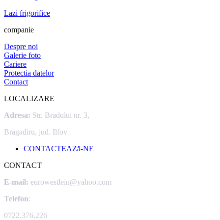
Lazi frigorifice
companie
Despre noi
Galerie foto
Cariere
Protectia datelor
Contact
LOCALIZARE
Adresa:
Str. Bradului nr. 3,
Bragadiru, jud. Ilfov
CONTACTEAZă-NE
CONTACT
E-mail:
eurowestlein@yahoo.com
Telefon
:
0722.376.226