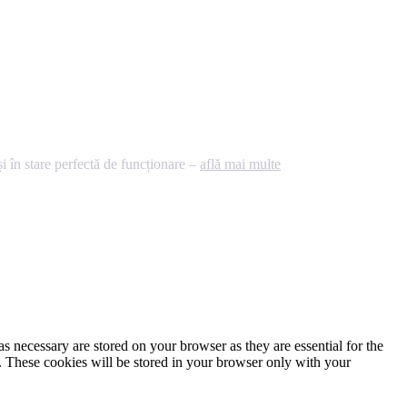
 în stare perfectă de funcționare –
află mai multe
s necessary are stored on your browser as they are essential for the
e. These cookies will be stored in your browser only with your