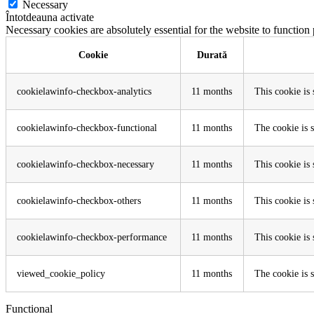
Necessary
Întotdeauna activate
Necessary cookies are absolutely essential for the website to function
Cookie
Durată
cookielawinfo-checkbox-analytics
11 months
This cookie is
cookielawinfo-checkbox-functional
11 months
The cookie is 
cookielawinfo-checkbox-necessary
11 months
This cookie is
cookielawinfo-checkbox-others
11 months
This cookie is
cookielawinfo-checkbox-performance
11 months
This cookie is
viewed_cookie_policy
11 months
The cookie is s
Functional