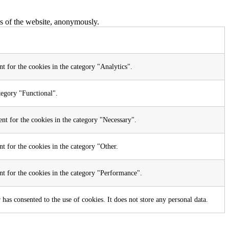
res of the website, anonymously.
t for the cookies in the category "Analytics".
tegory "Functional".
nt for the cookies in the category "Necessary".
t for the cookies in the category "Other.
nt for the cookies in the category "Performance".
as consented to the use of cookies. It does not store any personal data.