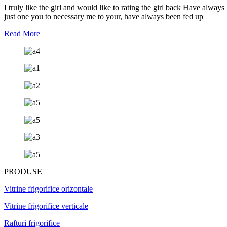
I truly like the girl and would like to rating the girl back Have alwa
just one you to necessary me to your, have always been fed up
Read More
PRODUSE
Vitrine frigorifice orizontale
Vitrine frigorifice verticale
Rafturi frigorifice