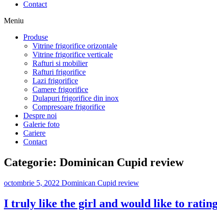
Contact
Meniu
Produse
Vitrine frigorifice orizontale
Vitrine frigorifice verticale
Rafturi si mobilier
Rafturi frigorifice
Lazi frigorifice
Camere frigorifice
Dulapuri frigorifice din inox
Compresoare frigorifice
Despre noi
Galerie foto
Cariere
Contact
Categorie:
Dominican Cupid review
octombrie 5, 2022
Dominican Cupid review
I truly like the girl and would like to ratin