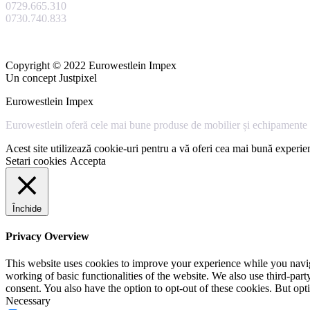
0729.665.310
0730.740.833
Copyright © 2022 Eurowestlein Impex
Un concept Justpixel
Eurowestlein Impex
Eurowestlein oferă cele mai bune produse de mobilier și echipamente s
Acest site utilizează cookie-uri pentru a vă oferi cea mai bună experien
Setari cookies
Accepta
Închide
Privacy Overview
This website uses cookies to improve your experience while you navigat
working of basic functionalities of the website. We also use third-pa
consent. You also have the option to opt-out of these cookies. But op
Necessary