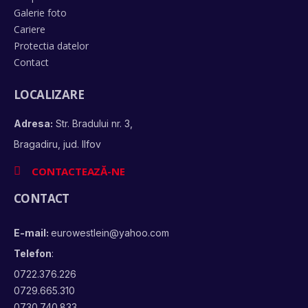
Galerie foto
Cariere
Protectia datelor
Contact
LOCALIZARE
Adresa:
Str. Bradului nr. 3,
Bragadiru, jud. Ilfov
CONTACTEAZĂ-NE
CONTACT
E-mail:
eurowestlein@yahoo.com
Telefon
:
0722.376.226
0729.665.310
0730.740.833