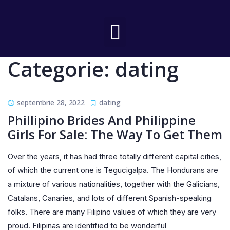
Categorie:
dating
septembrie 28, 2022
dating
Phillipino Brides And Philippine
Girls For Sale: The Way To Get Them
Over the years, it has had three totally different capital cities,
of which the current one is Tegucigalpa. The Hondurans are
a mixture of various nationalities, together with the Galicians,
Catalans, Canaries, and lots of different Spanish-speaking
folks. There are many Filipino values of which they are very
proud. Filipinas are identified to be wonderful