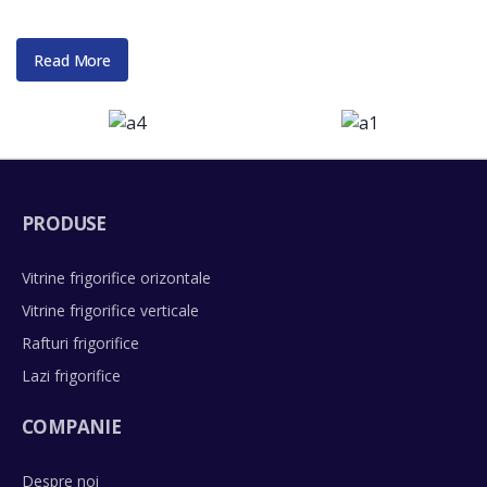
Read More
PRODUSE
Vitrine frigorifice orizontale
Vitrine frigorifice verticale
Rafturi frigorifice
Lazi frigorifice
COMPANIE
Despre noi