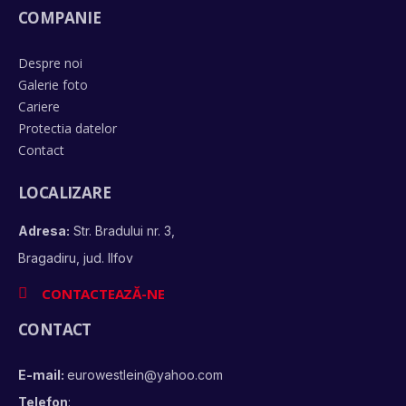
COMPANIE
Despre noi
Galerie foto
Cariere
Protectia datelor
Contact
LOCALIZARE
Adresa:
Str. Bradului nr. 3,
Bragadiru, jud. Ilfov
CONTACTEAZĂ-NE
CONTACT
E-mail:
eurowestlein@yahoo.com
Telefon
: