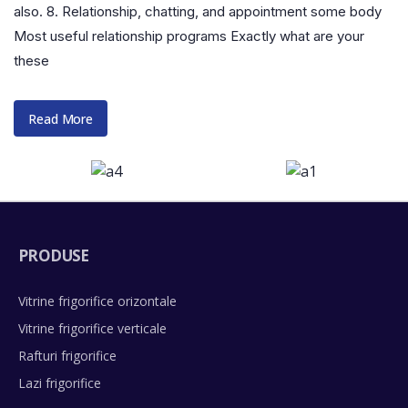
also. 8. Relationship, chatting, and appointment some body
Most useful relationship programs Exactly what are your
these
Read More
PRODUSE
Vitrine frigorifice orizontale
Vitrine frigorifice verticale
Rafturi frigorifice
Lazi frigorifice