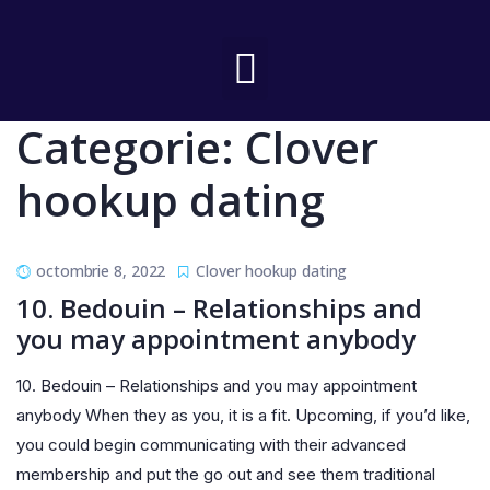
Categorie:
Clover
hookup dating
octombrie 8, 2022
Clover hookup dating
10. Bedouin – Relationships and
you may appointment anybody
10. Bedouin – Relationships and you may appointment
anybody When they as you, it is a fit. Upcoming, if you’d like,
you could begin communicating with their advanced
membership and put the go out and see them traditional