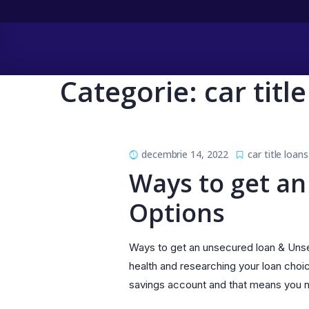
Categorie:
car titl
decembrie 14, 2022
car title loans
Ways to get an
Options
Ways to get an unsecured loan & Unsec
health and researching your loan choi
savings account and that means you no