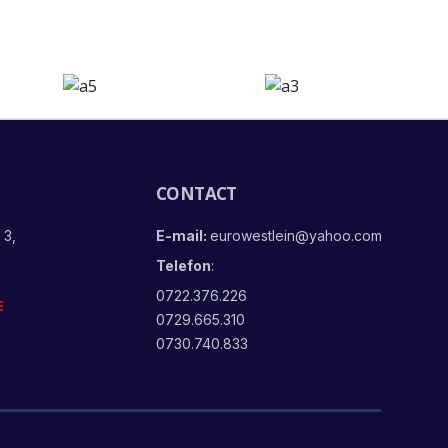
CONTACT
 3,
E-mail:
eurowestlein@yahoo.com
Telefon
:
0722.376.226
E
0729.665.310
0730.740.833