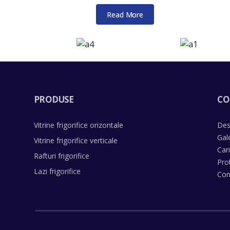
Read More
PRODUSE
CO
Vitrine frigorifice orizontale
Des
Gal
Vitrine frigorifice verticale
Car
Rafturi frigorifice
Pro
Lazi frigorifice
Con