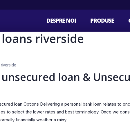
DESPRE NOI
PRODUSE
e loans riverside
 riverside
 unsecured loan & Unsecu
ured loan Options Delivering a personal bank loan relates to on
ces to select the lower rates and best terminology. Once we cons
rmally financially weather a rainy