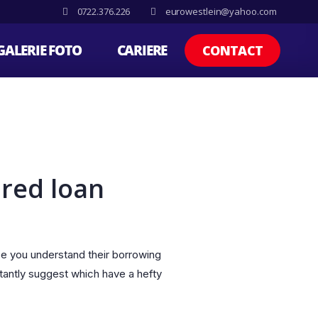
0722.376.226
eurowestlein@yahoo.com
GALERIE FOTO
CARIERE
CONTACT
red loan
ce you understand their borrowing
tantly suggest which have a hefty