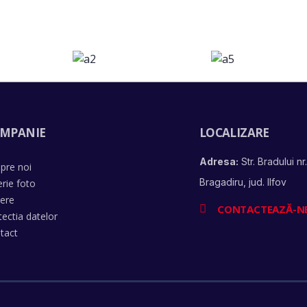
MPANIE
LOCALIZARE
Adresa:
Str. Bradului nr.
pre noi
Bragadiru, jud. Ilfov
erie foto
iere
CONTACTEAZĂ-N
tectia datelor
tact