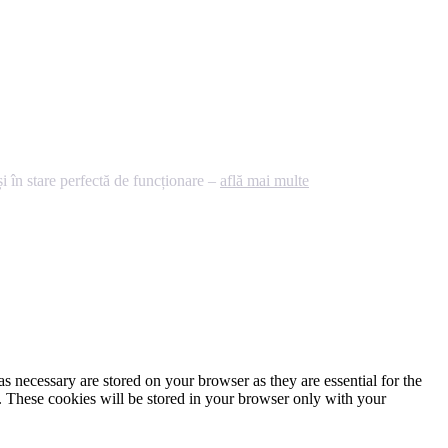
 în stare perfectă de funcționare –
află mai multe
s necessary are stored on your browser as they are essential for the
e. These cookies will be stored in your browser only with your