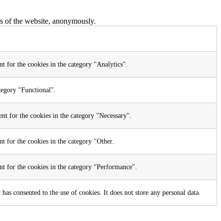
res of the website, anonymously.
t for the cookies in the category "Analytics".
tegory "Functional".
nt for the cookies in the category "Necessary".
t for the cookies in the category "Other.
nt for the cookies in the category "Performance".
as consented to the use of cookies. It does not store any personal data.