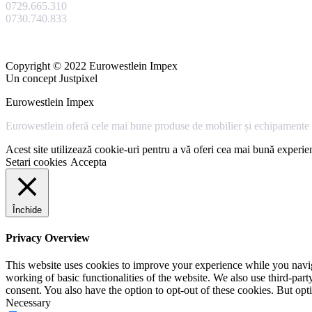
0729.665.310
0730.740.833
Copyright © 2022 Eurowestlein Impex
Un concept Justpixel
Eurowestlein Impex
Eurowestlein oferă cele mai bune produse de mobilier și echipamente s
Acest site utilizează cookie-uri pentru a vă oferi cea mai bună experien
Setari cookies
Accepta
Închide
Privacy Overview
This website uses cookies to improve your experience while you navigat
working of basic functionalities of the website. We also use third-pa
consent. You also have the option to opt-out of these cookies. But op
Necessary