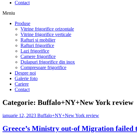
Contact
Meniu
Produse
Vitrine frigorifice orizontale
Vitrine frigorifice verticale
Rafturi si mobilier
Rafturi frigorifice
Lazi frigorifice
Camere frigorifice
Dulapuri frigorifice din inox
Compresoare frigorifice
Despre noi
Galerie foto
Cariere
Contact
Categorie:
Buffalo+NY+New York review
ianuarie 12, 2023
Buffalo+NY+New York review
Greece’s Ministry out-of Migration failed t