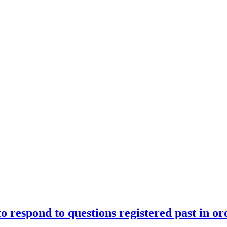
o respond to questions registered past in or