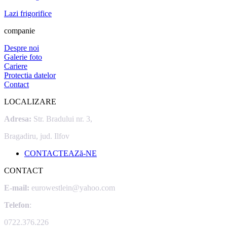
Lazi frigorifice
companie
Despre noi
Galerie foto
Cariere
Protectia datelor
Contact
LOCALIZARE
Adresa:
Str. Bradului nr. 3,
Bragadiru, jud. Ilfov
CONTACTEAZă-NE
CONTACT
E-mail:
eurowestlein@yahoo.com
Telefon
:
0722.376.226