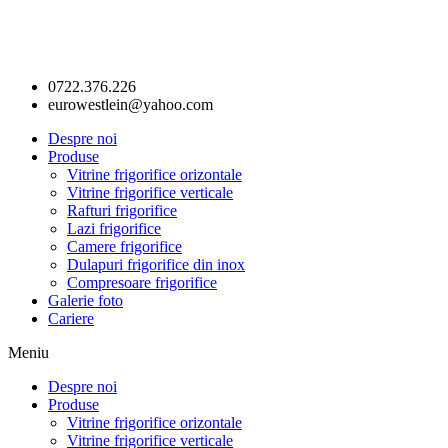
0722.376.226
eurowestlein@yahoo.com
Despre noi
Produse
Vitrine frigorifice orizontale
Vitrine frigorifice verticale
Rafturi frigorifice
Lazi frigorifice
Camere frigorifice
Dulapuri frigorifice din inox
Compresoare frigorifice
Galerie foto
Cariere
Meniu
Despre noi
Produse
Vitrine frigorifice orizontale
Vitrine frigorifice verticale