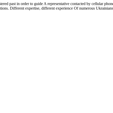
istered past in order to guide A representative contacted by cellular ph
stions. Different expertise, different experience Of numerous Ukrainian