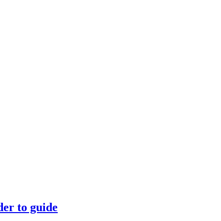
der to guide