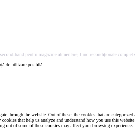
econd-hand pentru magazine alimentare, fiind recondiționate complet și
ță de utilizare posibilă.
e through the website. Out of these, the cookies that are categorized a
rty cookies that help us analyze and understand how you use this websit
ting out of some of these cookies may affect your browsing experience.