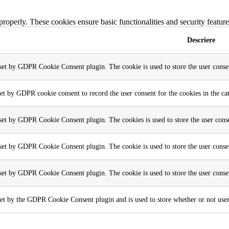
 properly. These cookies ensure basic functionalities and security featu
Descriere
 set by GDPR Cookie Consent plugin. The cookie is used to store the user consen
set by GDPR cookie consent to record the user consent for the cookies in the ca
 set by GDPR Cookie Consent plugin. The cookies is used to store the user conse
 set by GDPR Cookie Consent plugin. The cookie is used to store the user consen
 set by GDPR Cookie Consent plugin. The cookie is used to store the user conse
et by the GDPR Cookie Consent plugin and is used to store whether or not user h