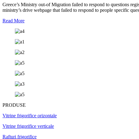
Greece’s Ministry out-of Migration failed to respond to questions reg
ministry’s drive webpage that failed to respond to people specific que
Read More
PRODUSE
Vitrine frigorifice orizontale
Vitrine frigorifice verticale
Rafturi frigorifice