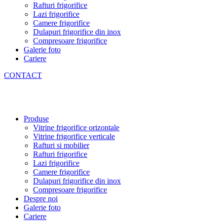
Rafturi frigorifice
Lazi frigorifice
Camere frigorifice
Dulapuri frigorifice din inox
Compresoare frigorifice
Galerie foto
Cariere
CONTACT
Produse
Vitrine frigorifice orizontale
Vitrine frigorifice verticale
Rafturi si mobilier
Rafturi frigorifice
Lazi frigorifice
Camere frigorifice
Dulapuri frigorifice din inox
Compresoare frigorifice
Despre noi
Galerie foto
Cariere