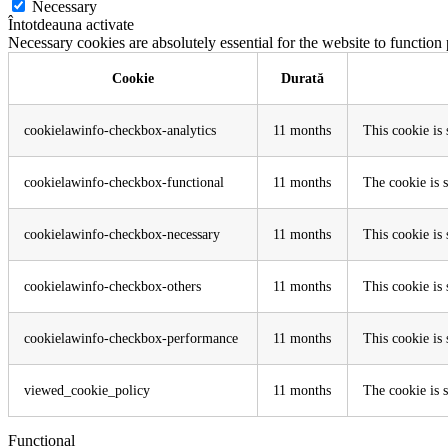
Necessary
Întotdeauna activate
Necessary cookies are absolutely essential for the website to function
Cookie
Durată
cookielawinfo-checkbox-analytics
11 months
This cookie is
cookielawinfo-checkbox-functional
11 months
The cookie is 
cookielawinfo-checkbox-necessary
11 months
This cookie is
cookielawinfo-checkbox-others
11 months
This cookie is
cookielawinfo-checkbox-performance
11 months
This cookie is
viewed_cookie_policy
11 months
The cookie is s
Functional