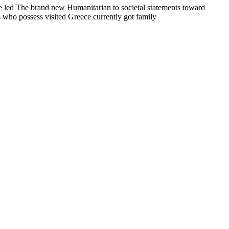
one led The brand new Humanitarian to societal statements toward
s who possess visited Greece currently got family